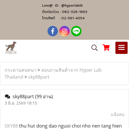
Line@ ID :
@hyperlabth
ติดต่อด่วน :
082-326-1663
โทรศัพท์ :
02-561-4054
กระดานสนทนา
>
สอบถามสินค้าจาก Hyper Lab
Thailand
>
sky88part
sky88part
(99 อ่าน)
3 มิ.ย. 2569 18:15
แจ้งลบ
SKY88
thu hut dong dao nguoi choi nho nen tang hien