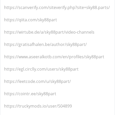
https://scanverify.com/siteverify.php?site=sky88.parts/
https://qiita.com/sky88part
https://wirtube.de/a/sky88part/video-channels
https://gratisafhalen.be/author/sky88part/
https://www.aseeralkotb.com/en/profiles/sky88part
https://egl.circlly.com/users/sky88part
https://leetcode.com/u/sky88part/
https://cointr.ee/sky88part
https://truckymods.io/user/504899