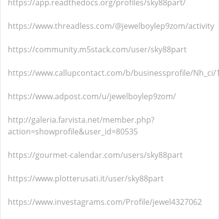
https://app.readthedocs.org/profiles/sky88part/
https://www.threadless.com/@jewelboylep9zom/activity
https://community.m5stack.com/user/sky88part
https://www.callupcontact.com/b/businessprofile/Nh_ci
https://www.adpost.com/u/jewelboylep9zom/
http://galeria.farvista.net/member.php?
action=showprofile&user_id=80535
https://gourmet-calendar.com/users/sky88part
https://www.plotterusati.it/user/sky88part
https://www.investagrams.com/Profile/jewel4327062