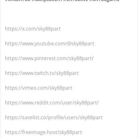
https://x.com/sky88part
https://www.youtube.com/@sky88part
https://www.pinterest.com/sky88part/
https://www.twitch.tv/sky88part
https://vimeo.com/sky88part
https://www.reddit.com/user/sky88part/
https://savelist.co/profile/users/sky88part
https://freeimage.host/sky88part