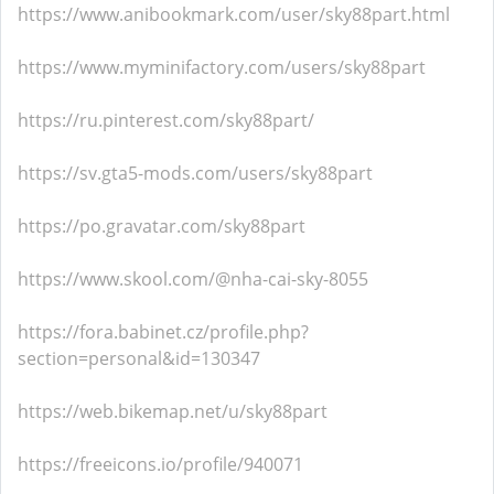
https://www.anibookmark.com/user/sky88part.html
https://www.myminifactory.com/users/sky88part
https://ru.pinterest.com/sky88part/
https://sv.gta5-mods.com/users/sky88part
https://po.gravatar.com/sky88part
https://www.skool.com/@nha-cai-sky-8055
https://fora.babinet.cz/profile.php?
section=personal&id=130347
https://web.bikemap.net/u/sky88part
https://freeicons.io/profile/940071