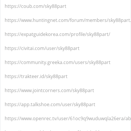
https://coub.com/sky88part
https://www.huntingnet.com/forum/members/sky88part
https://expatguidekorea.com/profile/sky88part/
https://civitai.com/user/sky88part
https://community.greeka.com/users/sky88part
https://trakteer.id/sky88part
https://www.jointcorners.com/sky88part
https://app.talkshoe.com/user/sky88part
https://www.openrec.tv/user/61oc9q9wuduwqla26era/a