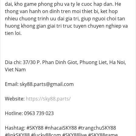
dai, kho game phong phu va ty le cuoc hap dan. He
thong van hanh on dinh tren moi thiet bi, ket hop
nhieu chuong trinh uu dai gia tri, giup nguoi choi tan
huong khong gian giai tri truc tuyen chuyen nghiep va
tien loi.
Dia chi: 37/30 P. Phan Dinh Giot, Phuong Liet, Ha Noi,
Viet Nam
Email: sky88.parts@gmail.com
Website:
https://sky88.parts/
Hotline: 0963 739 023
Hashtag: #SKY88 #nhacaiSKY88 #trangchuSKY88
#linkSKY88 #lucky88com #SKY88live #SKY88game