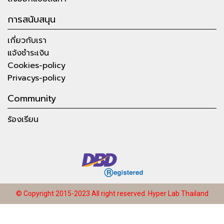
การสนับสนุน
เกี่ยวกับเรา
แจ้งชำระเงิน
Cookies-policy
Privacys-policy
Community
ร้องเรียน
© Copyright 2015-2023 All right reserved.
Hyper Lab Thailand