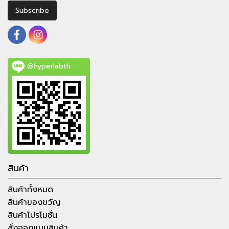
Subscribe
@hyperlabth
สินค้า
สินค้าทั้งหมด
สินค้าของขวัญ
สินค้าโปรโมชั่น
สั่งออกแบบสินค้า