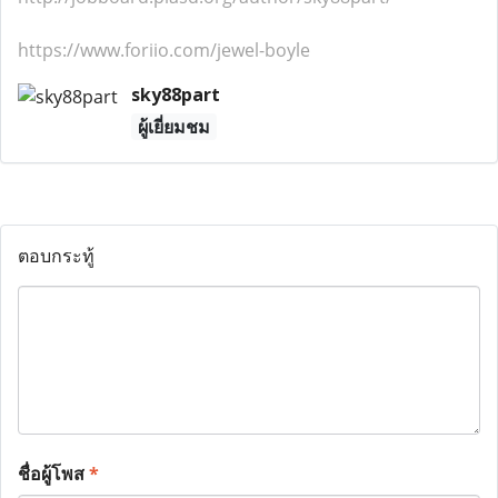
https://www.foriio.com/jewel-boyle
sky88part
ผู้เยี่ยมชม
ตอบกระทู้
ชื่อผู้โพส
*