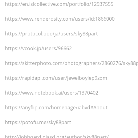
https://en.islcollective.com/portfolio/12937555
https://www.renderosity.com/users/id:1866000
https://protocol.ooo/ja/users/sky88part
https://vcook.jp/users/96662
https://skitterphoto.com/photographers/2860276/sky88
https://rapidapi.com/user/jewelboylep9zom
https://www.notebook.ai/users/1370402
https://anyflip.com/homepage/iabvd#About
https://potofu.me/sky88part
http://jobboard.piasd.org/author/sky88part/