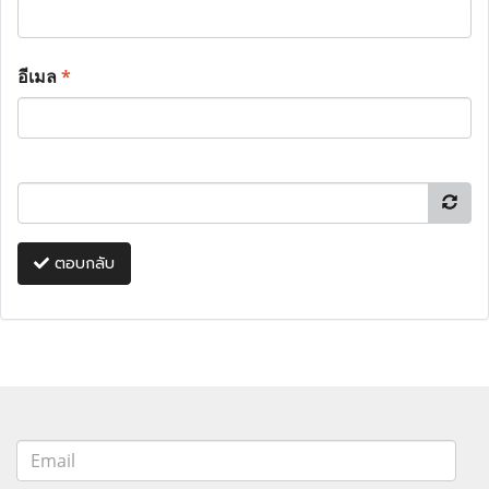
อีเมล
*
ตอบกลับ