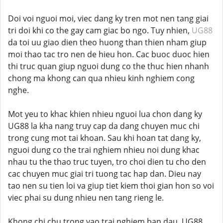
Doi voi nguoi moi, viec dang ky tren mot nen tang giai
tri doi khi co the gay cam giac bo ngo. Tuy nhien,
UG88
da toi uu giao dien theo huong than thien nham giup
moi thao tac tro nen de hieu hon. Cac buoc duoc hien
thi truc quan giup nguoi dung co the thuc hien nhanh
chong ma khong can qua nhieu kinh nghiem cong
nghe.
Mot yeu to khac khien nhieu nguoi lua chon dang ky
UG88 la kha nang truy cap da dang chuyen muc chi
trong cung mot tai khoan. Sau khi hoan tat dang ky,
nguoi dung co the trai nghiem nhieu noi dung khac
nhau tu the thao truc tuyen, tro choi dien tu cho den
cac chuyen muc giai tri tuong tac hap dan. Dieu nay
tao nen su tien loi va giup tiet kiem thoi gian hon so voi
viec phai su dung nhieu nen tang rieng le.
Khong chi chu trong vao trai nghiem ban dau, UG88