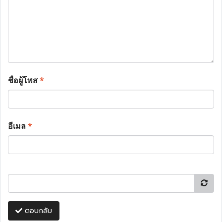
ชื่อผู้โพส
*
อีเมล
*
ตอบกลับ