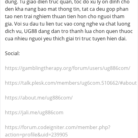
dung. Tu giao dien truc quan, toc do xu ly on dinh cho
den kha nang bao mat thong tin, tat ca deu gop phan
tao nen trai nghiem thuan tien hon cho nguoi tham
gia. Voi su dau tu lien tuc vao cong nghe va chat luong
dich vu, UG88 dang dan tro thanh lua chon quen thuoc
cua nhieu nguoi yeu thich giai tri truc tuyen hien dai.
Social:
https://gamblingtherapy.org/forum/users/ug886com/
https://talk.plesk.com/members/ug6com.510662/#about
https://about.me/ug886com/
https://jali.me/ug886com
https://forum.codeigniter.com/member.php?
action=profile&uid=239905