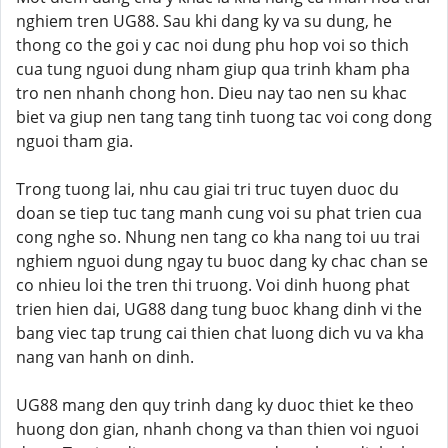
nghiem tren UG88. Sau khi dang ky va su dung, he
thong co the goi y cac noi dung phu hop voi so thich
cua tung nguoi dung nham giup qua trinh kham pha
tro nen nhanh chong hon. Dieu nay tao nen su khac
biet va giup nen tang tang tinh tuong tac voi cong dong
nguoi tham gia.
Trong tuong lai, nhu cau giai tri truc tuyen duoc du
doan se tiep tuc tang manh cung voi su phat trien cua
cong nghe so. Nhung nen tang co kha nang toi uu trai
nghiem nguoi dung ngay tu buoc dang ky chac chan se
co nhieu loi the tren thi truong. Voi dinh huong phat
trien hien dai, UG88 dang tung buoc khang dinh vi the
bang viec tap trung cai thien chat luong dich vu va kha
nang van hanh on dinh.
UG88 mang den quy trinh dang ky duoc thiet ke theo
huong don gian, nhanh chong va than thien voi nguoi