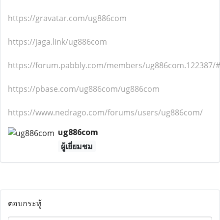
https://gravatar.com/ug886com
https://jaga.link/ug886com
https://forum.pabbly.com/members/ug886com.122387/
https://pbase.com/ug886com/ug886com
https://www.nedrago.com/forums/users/ug886com/
ug886com
ผู้เยี่ยมชม
ตอบกระทู้