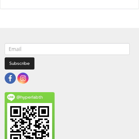
Subscribe
@hyperlabth