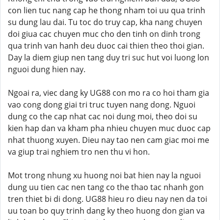
con lien tuc nang cap he thong nham toi uu qua trinh
su dung lau dai. Tu toc do truy cap, kha nang chuyen
doi giua cac chuyen muc cho den tinh on dinh trong
qua trinh van hanh deu duoc cai thien theo thoi gian.
Day la diem giup nen tang duy tri suc hut voi luong lon
nguoi dung hien nay.
Ngoai ra, viec dang ky UG88 con mo ra co hoi tham gia
vao cong dong giai tri truc tuyen nang dong. Nguoi
dung co the cap nhat cac noi dung moi, theo doi su
kien hap dan va kham pha nhieu chuyen muc duoc cap
nhat thuong xuyen. Dieu nay tao nen cam giac moi me
va giup trai nghiem tro nen thu vi hon.
Mot trong nhung xu huong noi bat hien nay la nguoi
dung uu tien cac nen tang co the thao tac nhanh gon
tren thiet bi di dong. UG88 hieu ro dieu nay nen da toi
uu toan bo quy trinh dang ky theo huong don gian va