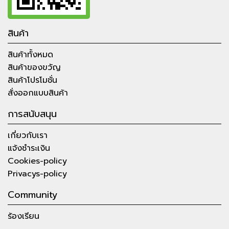
สินค้า
สินค้าทั้งหมด
สินค้าของขวัญ
สินค้าโปรโมชั่น
สั่งออกแบบสินค้า
การสนับสนุน
เกี่ยวกับเรา
แจ้งชำระเงิน
Cookies-policy
Privacys-policy
Community
ร้องเรียน