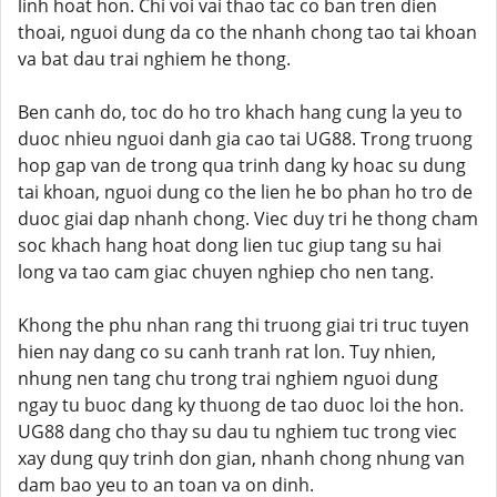
linh hoat hon. Chi voi vai thao tac co ban tren dien
thoai, nguoi dung da co the nhanh chong tao tai khoan
va bat dau trai nghiem he thong.
Ben canh do, toc do ho tro khach hang cung la yeu to
duoc nhieu nguoi danh gia cao tai UG88. Trong truong
hop gap van de trong qua trinh dang ky hoac su dung
tai khoan, nguoi dung co the lien he bo phan ho tro de
duoc giai dap nhanh chong. Viec duy tri he thong cham
soc khach hang hoat dong lien tuc giup tang su hai
long va tao cam giac chuyen nghiep cho nen tang.
Khong the phu nhan rang thi truong giai tri truc tuyen
hien nay dang co su canh tranh rat lon. Tuy nhien,
nhung nen tang chu trong trai nghiem nguoi dung
ngay tu buoc dang ky thuong de tao duoc loi the hon.
UG88 dang cho thay su dau tu nghiem tuc trong viec
xay dung quy trinh don gian, nhanh chong nhung van
dam bao yeu to an toan va on dinh.