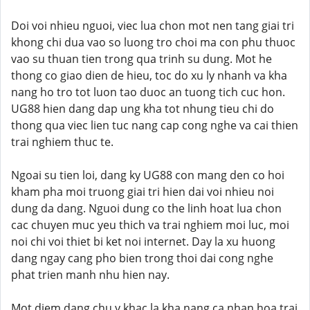
Doi voi nhieu nguoi, viec lua chon mot nen tang giai tri
khong chi dua vao so luong tro choi ma con phu thuoc
vao su thuan tien trong qua trinh su dung. Mot he
thong co giao dien de hieu, toc do xu ly nhanh va kha
nang ho tro tot luon tao duoc an tuong tich cuc hon.
UG88 hien dang dap ung kha tot nhung tieu chi do
thong qua viec lien tuc nang cap cong nghe va cai thien
trai nghiem thuc te.
Ngoai su tien loi, dang ky UG88 con mang den co hoi
kham pha moi truong giai tri hien dai voi nhieu noi
dung da dang. Nguoi dung co the linh hoat lua chon
cac chuyen muc yeu thich va trai nghiem moi luc, moi
noi chi voi thiet bi ket noi internet. Day la xu huong
dang ngay cang pho bien trong thoi dai cong nghe
phat trien manh nhu hien nay.
Mot diem dang chu y khac la kha nang ca nhan hoa trai