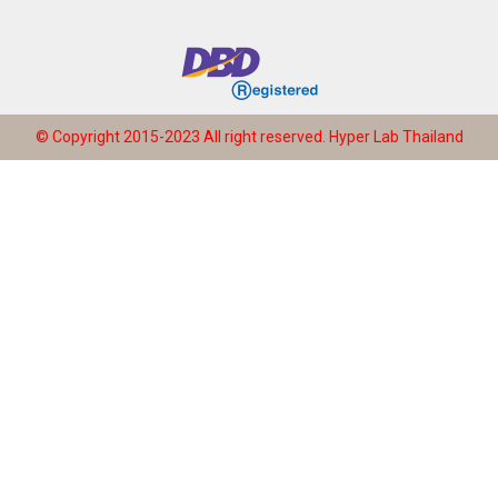
© Copyright 2015-2023 All right reserved.
Hyper Lab Thailand