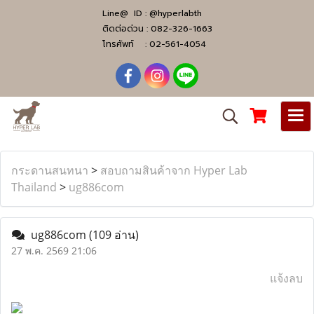
Line@ ID :
@hyperlabth
ติดต่อด่วน :
082-326-1663
โทรศัพท์ :
02-561-4054
กระดานสนทนา
>
สอบถามสินค้าจาก Hyper Lab
Thailand
>
ug886com
ug886com
(109 อ่าน)
27 พ.ค. 2569 21:06
แจ้งลบ