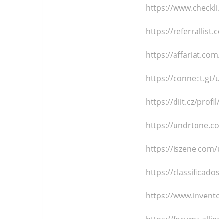
https://www.check
https://referrallis
https://affariat.co
https://connect.g
https://diit.cz/profil
https://undrtone.
https://iszene.com
https://classific
https://www.invent