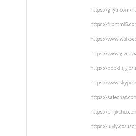
https://gifyu.com
https://fliphtml5
https://www.walks
https://www.giveaw
https://booklog.jp
https://www.skypixe
https://safechat.c
https://phijkchu.c
https://luvly.co/u