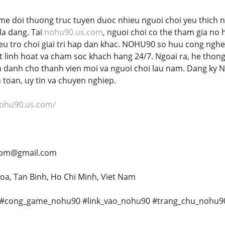
me doi thuong truc tuyen duoc nhieu nguoi choi yeu thich n
da dang. Tai
nohu90.us.com
, nguoi choi co the tham gia no 
ieu tro choi giai tri hap dan khac. NOHU90 so huu cong nghe 
ut linh hoat va cham soc khach hang 24/7. Ngoai ra, he tho
 danh cho thanh vien moi va nguoi choi lau nam. Dang ky 
an toan, uy tin va chuyen nghiep.
nohu90.us.com/
com@gmail.com
Hoa, Tan Binh, Ho Chi Minh, Viet Nam
0 #cong_game_nohu90 #link_vao_nohu90 #trang_chu_nohu