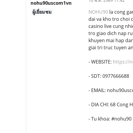
10 พ.ค. 2569 11:42
nohu90uscom1vn
ผู้เยี่ยมชม
NOHU90
la cong ga
dai va kho tro choi 
casino live cung nh
tro giao dich nap r
khuyen mai hap dan
giai tri truc tuyen 
- WEBSITE:
https://
- SDT: 0977666688
- EMAIL: nohu90us
- DIA CHI: 68 Cong 
- Tu khoa: #nohu9