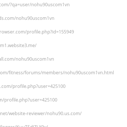
ky.com/?qa=user/nohu90uscom1vn
ads.com/nohu90uscom1vn
browser.com/profile.php?id=155949
om1.website3.me/
all.com/nohu90uscom1vn
y.com/fitness/forums/members/nohu90uscom1vn.html
ne.com/profile.php?user=425100
om/profile.php?user=425100
s.net/website-reviewer/nohu90.us.com/