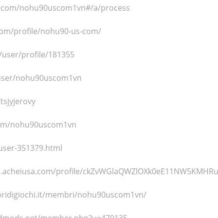
li.com/nohu90uscom1vn#/a/process
t.com/profile/nohu90-us-com/
m/user/profile/181355
t/user/nohu90uscom1vn
/tsjyjerovy
com/nohu90uscom1vn
/user-351379.html
ados.acheiusa.com/profile/ckZvWGlaQWZlOXk0eE11NW5KM
oridigiochi.it/membri/nohu90uscom1vn/