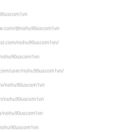
u90uscom1vn
ube.com/@nohu90uscom1vn
rest.com/nohu90uscom1vn/
m/nohu90uscom1vn
t.com/user/nohu90uscom1vn/
h.tv/nohu90uscom1vn
com/nohu90uscom1vn
/p/nohu90uscom1vn
/nohu90uscom1vn