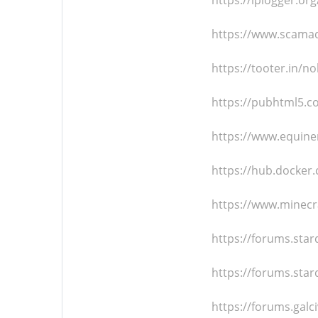
https://iplogger.or
https://www.scama
https://tooter.in/
https://pubhtml5.
https://www.equi
https://hub.docke
https://www.minecr
https://forums.sta
https://forums.sta
https://forums.gal