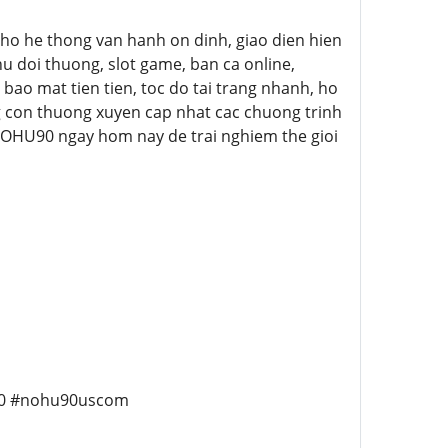
ho he thong van hanh on dinh, giao dien hien
hu doi thuong, slot game, ban ca online,
bao mat tien tien, toc do tai trang nhanh, ho
ng con thuong xuyen cap nhat cac chuong trinh
NOHU90 ngay hom nay de trai nghiem the gioi
90 #nohu90uscom