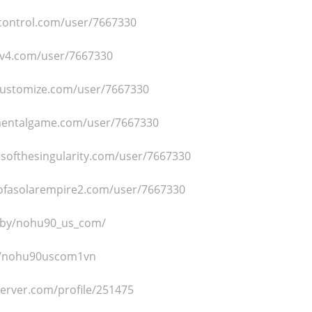
rcontrol.com/user/7667330
civ4.com/user/7667330
customize.com/user/7667330
ementalgame.com/user/7667330
esofthesingularity.com/user/7667330
sofasolarempire2.com/user/7667330
m/by/nohu90_us_com/
ge/nohu90uscom1vn
server.com/profile/251475