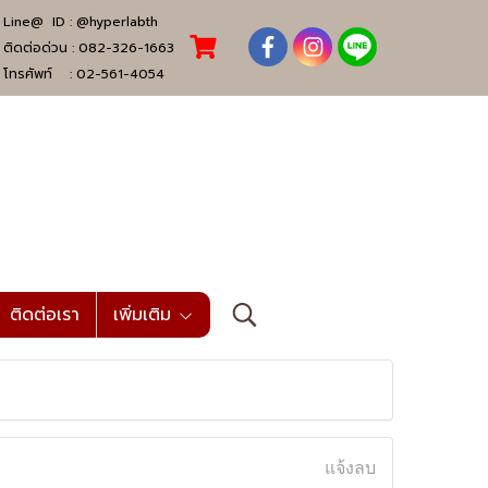
Line@ ID :
@hyperlabth
ติดต่อด่วน :
082-326-1663
โทรศัพท์ :
02-561-4054
ติดต่อเรา
เพิ่มเติม
แจ้งลบ