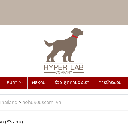
สินค้า
ผลงาน
รีวิว ลูกค้าของเรา
การชำระเงิน
Thailand
>
nohu90uscom1vn
vn
(83 อ่าน)