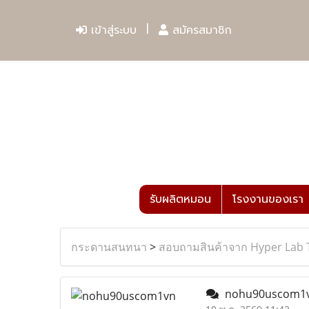
เข้าสู่ระบบ
สมัครสมาชิก
รับผลิตหมอน
โรงงานของเรา
กระดานสนทนา
>
สอบถามสินค้าจาก Hyper Lab 
nohu90uscom1