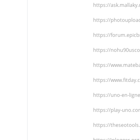
https://ask.malla
https://photouplo
https://forum.epic
https://nohu90usc
https://www.mateb
https://www.fitda
https://uno-en-lig
https://play-uno.c
https://theseotool