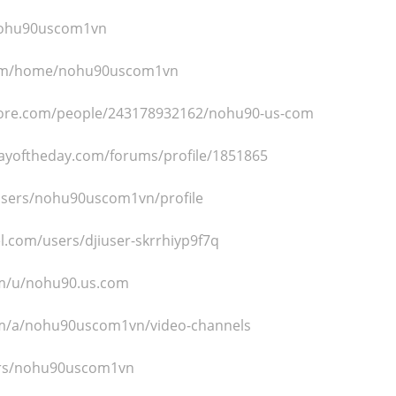
/nohu90uscom1vn
.com/home/nohu90uscom1vn
core.com/people/243178932162/nohu90-us-com
ayoftheday.com/forums/profile/1851865
/users/nohu90uscom1vn/profile
l.com/users/djiuser-skrrhiyp9f7q
om/u/nohu90.us.com
om/a/nohu90uscom1vn/video-channels
sers/nohu90uscom1vn