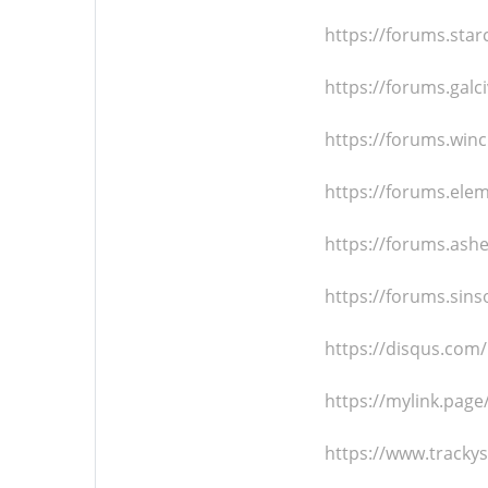
https://forums.sta
https://forums.gal
https://forums.win
https://forums.el
https://forums.ash
https://forums.sin
https://disqus.co
https://mylink.pa
https://www.tracky