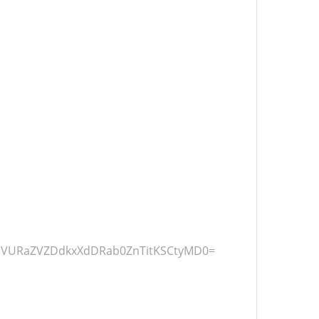
HRuVURaZVZDdkxXdDRab0ZnTitKSCtyMD0=