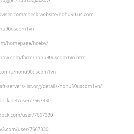
g/logger/KuuT5dJZLX0v/
dviser.com/check-website/nohu90.us.com
nohu90uscom1vn
com/homepage/hcebv/
nenow.com/farm/nohu90uscom1vn.htm
r.com/u/nohu90uscom1vn
aft-servers-list.org/details/nohu90uscom1vn/
rdock.net/user/7667330
rdock.com/user/7667330
civ3.com/user/7667330