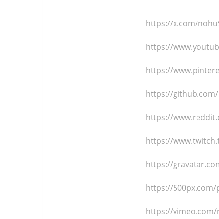
https://x.com/noh
https://www.yout
https://www.pinte
https://github.co
https://www.reddi
https://www.twitc
https://gravatar.
https://500px.com
https://vimeo.com