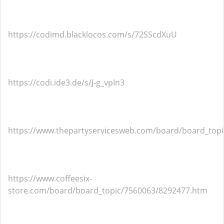
https://codimd.blacklocos.com/s/72SScdXuU
https://codi.ide3.de/s/J-g_vpIn3
https://www.thepartyservicesweb.com/board/board_top
https://www.coffeesix-
store.com/board/board_topic/7560063/8292477.htm