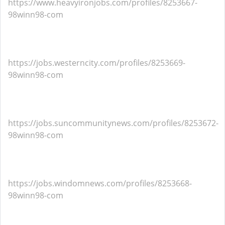
https://www.heavyironjobs.com/profiles/8253667-
98winn98-com
https://jobs.westerncity.com/profiles/8253669-
98winn98-com
https://jobs.suncommunitynews.com/profiles/8253672-
98winn98-com
https://jobs.windomnews.com/profiles/8253668-
98winn98-com