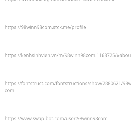
https://98winn98com.stck.me/profile
https://kenhsinhvien.vn/m/98winn98com.1168725/#abou
https://fontstruct.com/fontstructions/show/2880621/98
com
https://www.swap-bot.com/user:98winn98com