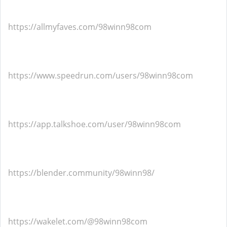
https://allmyfaves.com/98winn98com
https://www.speedrun.com/users/98winn98com
https://app.talkshoe.com/user/98winn98com
https://blender.community/98winn98/
https://wakelet.com/@98winn98com