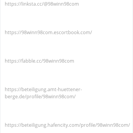
https://linksta.cc/@98winn98com
https://98winn98com.escortbook.com/
https://fabble.cc/98winn98com
https://beteiligung.amt-huettener-
berge.de/profile/98winn98com/
https://beteiligung.hafencity.com/profile/98winn98com/