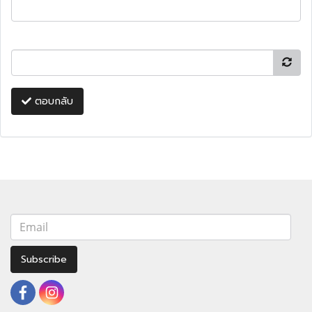
ตอบกลับ
Subscribe