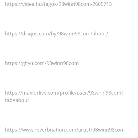
https://videa.hu/tagok/98winn98com-2665713
https://disqus.com/by/98winn98com/about/
https://gifyu.com/98winn98com
https://maxforlive.com/profile/user/98winn98com?
tab=about
https://www.reverbnation.com/artist/98winn98com