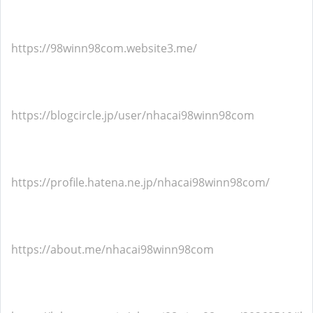
https://98winn98com.website3.me/
https://blogcircle.jp/user/nhacai98winn98com
https://profile.hatena.ne.jp/nhacai98winn98com/
https://about.me/nhacai98winn98com