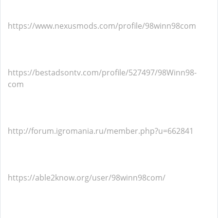
https://www.nexusmods.com/profile/98winn98com
https://bestadsontv.com/profile/527497/98Winn98-
com
http://forum.igromania.ru/member.php?u=662841
https://able2know.org/user/98winn98com/