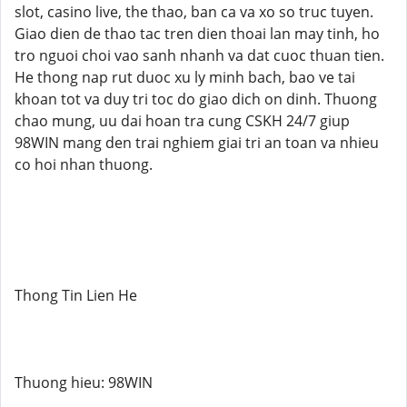
slot, casino live, the thao, ban ca va xo so truc tuyen.
Giao dien de thao tac tren dien thoai lan may tinh, ho
tro nguoi choi vao sanh nhanh va dat cuoc thuan tien.
He thong nap rut duoc xu ly minh bach, bao ve tai
khoan tot va duy tri toc do giao dich on dinh. Thuong
chao mung, uu dai hoan tra cung CSKH 24/7 giup
98WIN mang den trai nghiem giai tri an toan va nhieu
co hoi nhan thuong.
Thong Tin Lien He
Thuong hieu: 98WIN