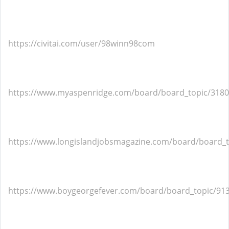
https://civitai.com/user/98winn98com
https://www.myaspenridge.com/board/board_topic/318
https://www.longislandjobsmagazine.com/board/board_
https://www.boygeorgefever.com/board/board_topic/91