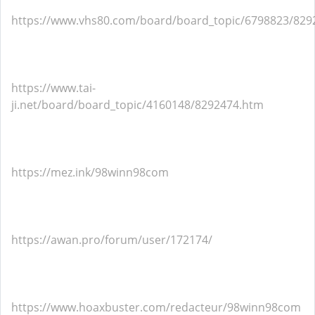
https://www.vhs80.com/board/board_topic/6798823/829
https://www.tai-
ji.net/board/board_topic/4160148/8292474.htm
https://mez.ink/98winn98com
https://awan.pro/forum/user/172174/
https://www.hoaxbuster.com/redacteur/98winn98com