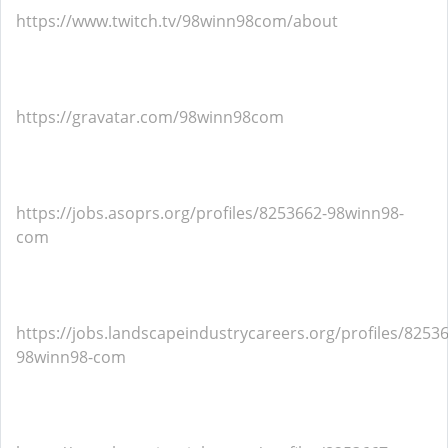
https://www.twitch.tv/98winn98com/about
https://gravatar.com/98winn98com
https://jobs.asoprs.org/profiles/8253662-98winn98-
com
https://jobs.landscapeindustrycareers.org/profiles/8253
98winn98-com