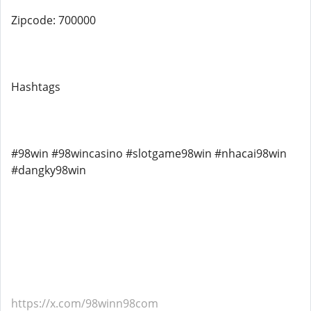
Zipcode: 700000
Hashtags
#98win #98wincasino #slotgame98win #nhacai98win
#dangky98win
https://x.com/98winn98com