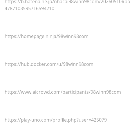
https://b.hatena.ne.jp/nhacai98winn98com/20260510#b
4787103595716594210
https://homepage.ninja/98winn98com
https://hub.docker.com/u/98winn98com
https://www.aicrowd.com/participants/98winn98com
https://play-uno.com/profile.php?user=425079