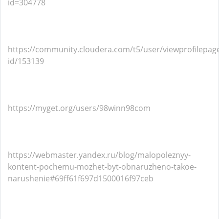
id=304778
https://community.cloudera.com/t5/user/viewprofilepag
id/153139
https://myget.org/users/98winn98com
https://webmaster.yandex.ru/blog/malopoleznyy-
kontent-pochemu-mozhet-byt-obnaruzheno-takoe-
narushenie#69ff61f697d1500016f97ceb