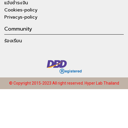
แจ้งชำระเงิน
Cookies-policy
Privacys-policy
Community
ร้องเรียน
© Copyright 2015-2023 All right reserved.
Hyper Lab Thailand