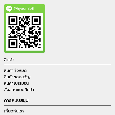
@hyperlabth
สินค้า
สินค้าทั้งหมด
สินค้าของขวัญ
สินค้าโปรโมชั่น
สั่งออกแบบสินค้า
การสนับสนุน
เกี่ยวกับเรา