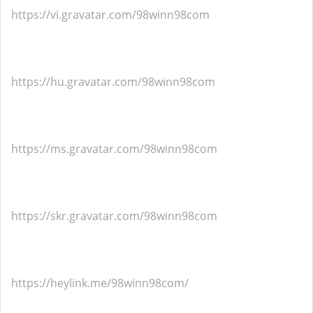
https://vi.gravatar.com/98winn98com
https://hu.gravatar.com/98winn98com
https://ms.gravatar.com/98winn98com
https://skr.gravatar.com/98winn98com
https://heylink.me/98winn98com/