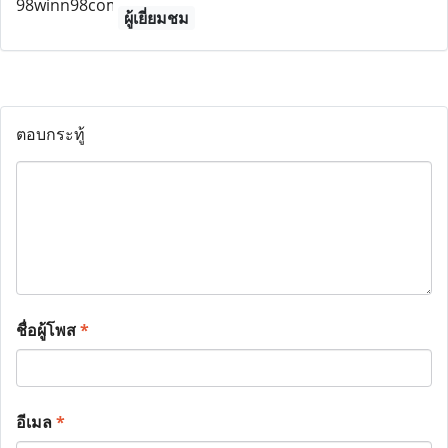
ผู้เยี่ยมชม
ตอบกระทู้
ชื่อผู้โพส
*
อีเมล
*