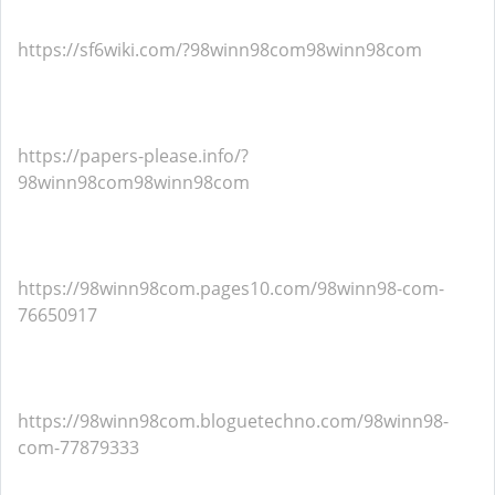
https://sf6wiki.com/?98winn98com98winn98com
https://papers-please.info/?
98winn98com98winn98com
https://98winn98com.pages10.com/98winn98-com-
76650917
https://98winn98com.bloguetechno.com/98winn98-
com-77879333