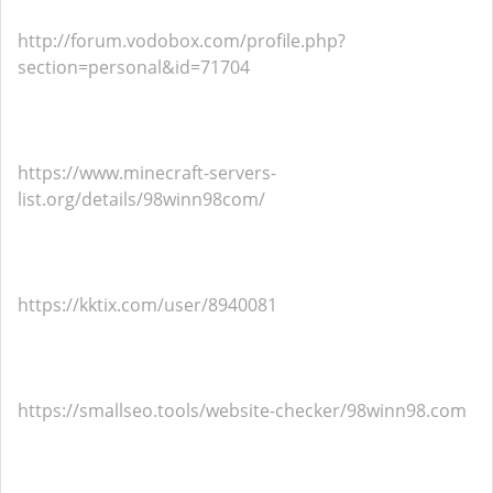
http://forum.vodobox.com/profile.php?
section=personal&id=71704
https://www.minecraft-servers-
list.org/details/98winn98com/
https://kktix.com/user/8940081
https://smallseo.tools/website-checker/98winn98.com