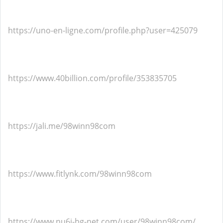
https://uno-en-ligne.com/profile.php?user=425079
https://www.40billion.com/profile/353835705
https://jali.me/98winn98com
https://www.fitlynk.com/98winn98com
https://www.nu6i-bg-net.com/user/98winn98com/