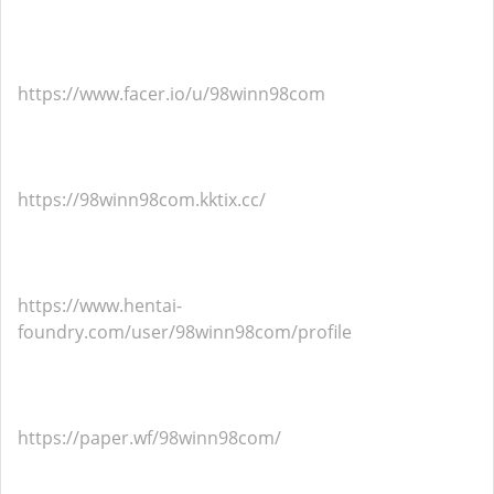
https://www.facer.io/u/98winn98com
https://98winn98com.kktix.cc/
https://www.hentai-
foundry.com/user/98winn98com/profile
https://paper.wf/98winn98com/