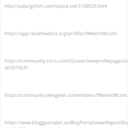
http://palangshim.com/space-uid-5158023.html
https://app.readthedocs.org/profiles/98winn98com/
https://community.cisco.com/t5/user/viewprofilepage/us
id/2074231
https://community.alexgyver.ru/members/98winn98com
https://www.bloggportalen.se/BlogPortal/view/ReportBlo