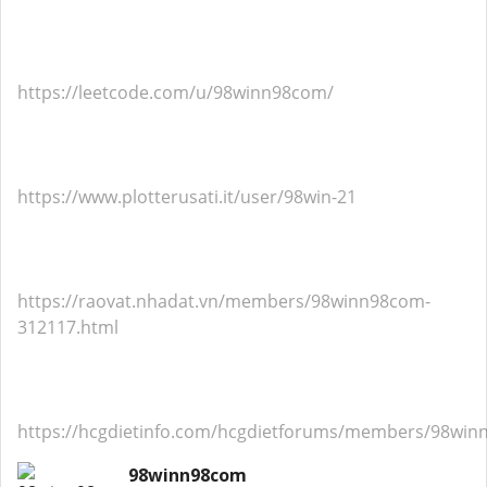
https://leetcode.com/u/98winn98com/
https://www.plotterusati.it/user/98win-21
https://raovat.nhadat.vn/members/98winn98com-
312117.html
https://hcgdietinfo.com/hcgdietforums/members/98win
98winn98com