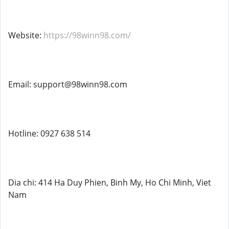
Website:
https://98winn98.com/
Email: support@98winn98.com
Hotline: 0927 638 514
Dia chi: 414 Ha Duy Phien, Binh My, Ho Chi Minh, Viet
Nam