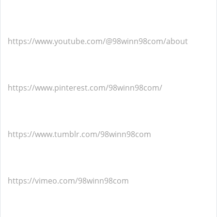
https://www.youtube.com/@98winn98com/about
https://www.pinterest.com/98winn98com/
https://www.tumblr.com/98winn98com
https://vimeo.com/98winn98com