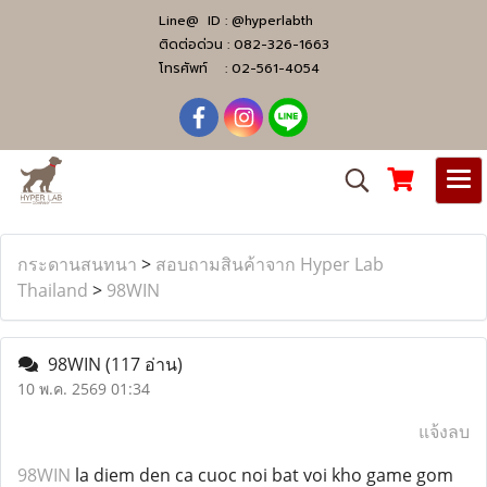
Line@ ID :
@hyperlabth
ติดต่อด่วน :
082-326-1663
โทรศัพท์ :
02-561-4054
กระดานสนทนา
>
สอบถามสินค้าจาก Hyper Lab
Thailand
>
98WIN
98WIN
(117 อ่าน)
10 พ.ค. 2569 01:34
แจ้งลบ
98WIN
la diem den ca cuoc noi bat voi kho game gom