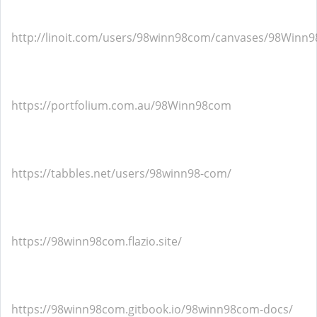
http://linoit.com/users/98winn98com/canvases/98Win
https://portfolium.com.au/98Winn98com
https://tabbles.net/users/98winn98-com/
https://98winn98com.flazio.site/
https://98winn98com.gitbook.io/98winn98com-docs/