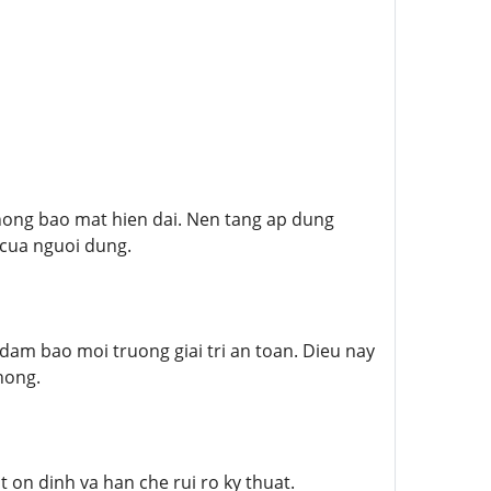
hong bao mat hien dai. Nen tang ap dung
 cua nguoi dung.
 dam bao moi truong giai tri an toan. Dieu nay
hong.
 on dinh va han che rui ro ky thuat.