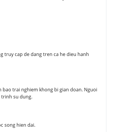
g truy cap de dang tren ca he dieu hanh
m bao trai nghiem khong bi gian doan. Nguoi
 trinh su dung.
c song hien dai.