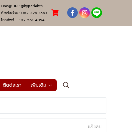
Line@ ID :
@hyperlabth
ติดต่อด่วน :
082-326-1663
โทรศัพท์ :
02-561-4054
ติดต่อเรา
เพิ่มเติม
แจ้งลบ