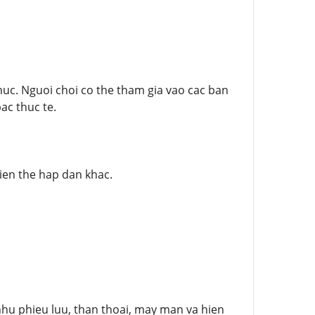
huc. Nguoi choi co the tham gia vao cac ban
ac thuc te.
bien the hap dan khac.
nhu phieu luu, than thoai, may man va hien