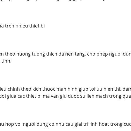
 tren nhieu thiet bi
n theo huong tuong thich da nen tang, cho phep nguoi dun
 tinh.
ieu chinh theo kich thuoc man hinh giup toi uu hien thi, da
doi giua cac thiet bi ma van giu duoc su lien mach trong qua
u hop voi nguoi dung co nhu cau giai tri linh hoat trong cuo