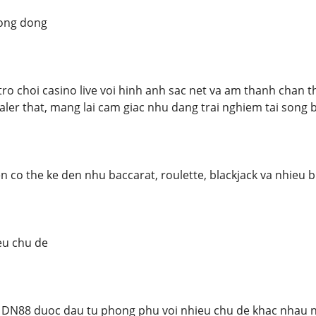
song dong
ro choi casino live voi hinh anh sac net va am thanh chan t
ealer that, mang lai cam giac nhu dang trai nghiem tai song b
n co the ke den nhu baccarat, roulette, blackjack va nhieu 
eu chu de
ai DN88 duoc dau tu phong phu voi nhieu chu de khac nhau 