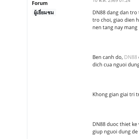
10 พ.ค. 2569 01:24
Forum
ผู้เยี่ยมชม
DN88 dang dan tro t
tro choi, giao dien
nen tang nay mang d
Ben canh do,
DN88
dich cua nguoi dung
Khong gian giai tri 
DN88 duoc thiet ke 
giup nguoi dung de 