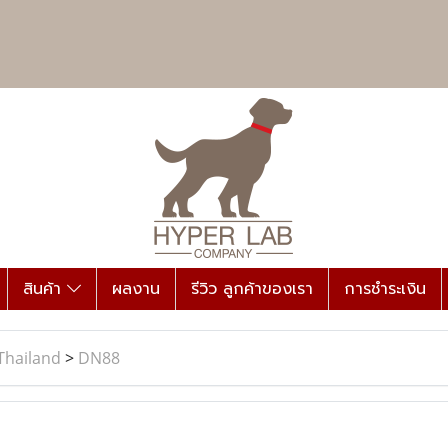
สินค้า
ผลงาน
รีวิว ลูกค้าของเรา
การชำระเงิน
Thailand
>
DN88