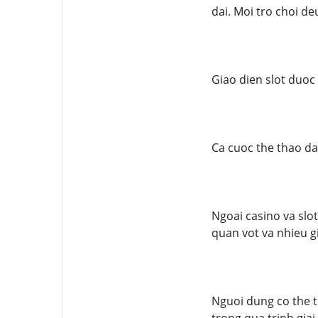
dai. Moi tro choi d
Giao dien slot duoc
Ca cuoc the thao d
Ngoai casino va slo
quan vot va nhieu gi
Nguoi dung co the t