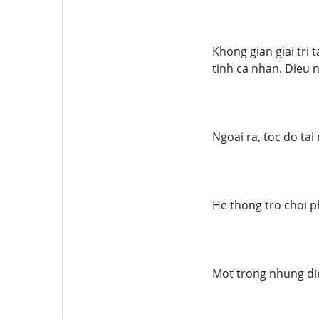
Khong gian giai tri
tinh ca nhan. Dieu n
Ngoai ra, toc do ta
He thong tro choi 
Mot trong nhung die