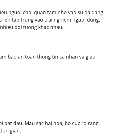
hieu nguoi choi quan tam nho vao su da dang
trien tap trung vao trai nghiem nguoi dung,
 nhieu doi tuong khac nhau.
am bao an toan thong tin ca nhan va giao
oi bat dau. Mau sac hai hoa, bo cuc ro rang
don gian.