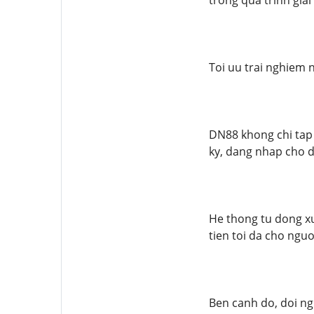
trong qua trinh giai 
Toi uu trai nghiem 
DN88 khong chi tap 
ky, dang nhap cho d
He thong tu dong xu
tien toi da cho nguo
Ben canh do, doi ng