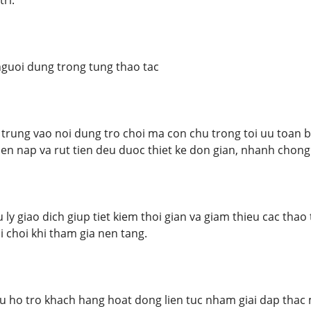
tri.
nguoi dung trong tung thao tac
trung vao noi dung tro choi ma con chu trong toi uu toan b
en nap va rut tien deu duoc thiet ke don gian, nhanh chong 
 ly giao dich giup tiet kiem thoi gian va giam thieu cac tha
i choi khi tham gia nen tang.
u ho tro khach hang hoat dong lien tuc nham giai dap thac 