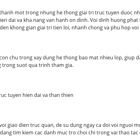
hanh mot trong nhung he thong giai tri truc tuyen duoc n
 hien dai va kha nang van hanh on dinh. Voi dinh huong phat 
en khong gian giai tri tien loi, nhanh chong va phu hop voi
con chu trong xay dung he thong bao mat nhieu lop, giup d
 trong suot qua trinh tham gia.
truc tuyen hien dai va than thien
voi giao dien truc quan, de su dung ngay ca doi voi nguoi m
dang tim kiem cac danh muc tro choi chi trong vai thao tac 