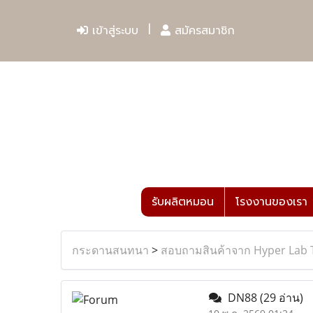
เข้าสู่ระบบ
สมัครสมาชิก
รับผลิตหมอน
โรงงานของเรา
กระดานสนทนา
>
สอบถามสินค้าจาก Hyper Lab 
DN88
(29 อ่าน)