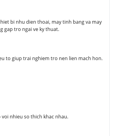
hiet bi nhu dien thoai, may tinh bang va may
g gap tro ngai ve ky thuat.
eu to giup trai nghiem tro nen lien mach hon.
voi nhieu so thich khac nhau.