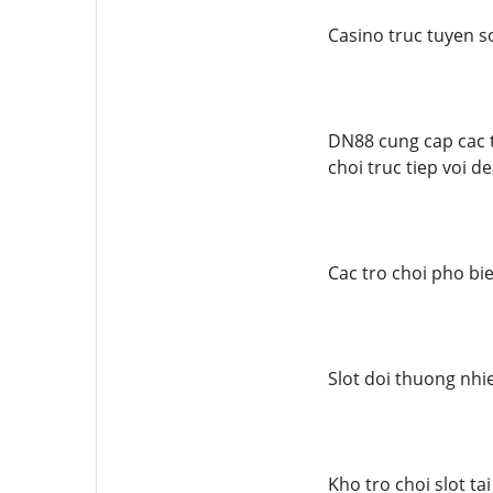
Casino truc tuyen 
DN88 cung cap cac t
choi truc tiep voi d
Cac tro choi pho bie
Slot doi thuong nhi
Kho tro choi slot t