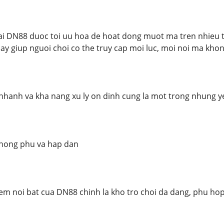
 tai DN88 duoc toi uu hoa de hoat dong muot ma tren nhieu t
ay giup nguoi choi co the truy cap moi luc, moi noi ma khon
i nhanh va kha nang xu ly on dinh cung la mot trong nhung y
phong phu va hap dan
m noi bat cua DN88 chinh la kho tro choi da dang, phu hop 