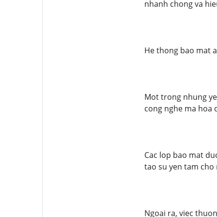
nhanh chong va hie
He thong bao mat an
Mot trong nhung ye
cong nghe ma hoa du
Cac lop bao mat duo
tao su yen tam cho 
Ngoai ra, viec thuo