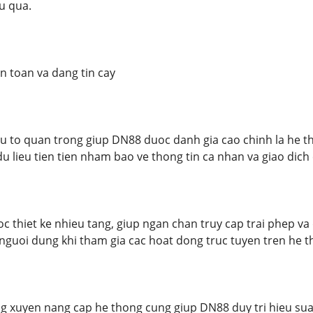
u qua.
 toan va dang tin cay
u to quan trong giup DN88 duoc danh gia cao chinh la he t
 lieu tien tien nham bao ve thong tin ca nhan va giao dich
c thiet ke nhieu tang, giup ngan chan truy cap trai phep va
nguoi dung khi tham gia cac hoat dong truc tuyen tren he t
ng xuyen nang cap he thong cung giup DN88 duy tri hieu suat