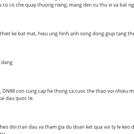
eu co co che quay thuong rieng, mang den su thu vi va bat ng
 thiet ke bat mat, hieu ung hinh anh song dong giup tang the
a dang
t, DN88 con cung cap he thong ca cuoc the thao voi nhieu m
ai dau quoc te.
heo doi tran dau va tham gia du doan ket qua voi ty le keo d