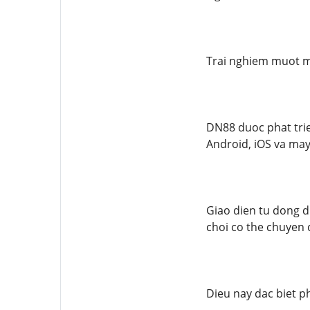
Trai nghiem muot ma
DN88 duoc phat trie
Android, iOS va may
Giao dien tu dong d
choi co the chuyen 
Dieu nay dac biet ph