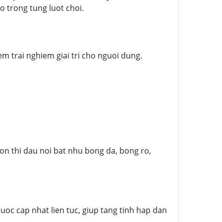
o trong tung luot choi.
m trai nghiem giai tri cho nguoi dung.
on thi dau noi bat nhu bong da, bong ro,
uoc cap nhat lien tuc, giup tang tinh hap dan