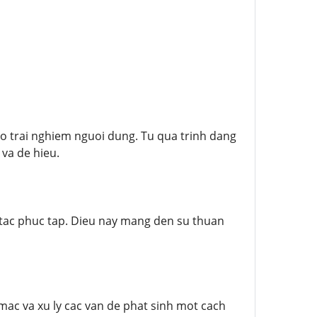
o trai nghiem nguoi dung. Tu qua trinh dang
va de hieu.
o tac phuc tap. Dieu nay mang den su thuan
mac va xu ly cac van de phat sinh mot cach