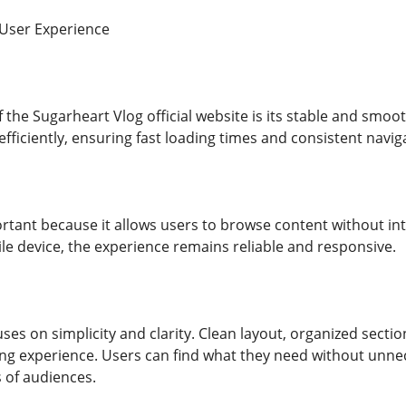
User Experience
f the Sugarheart Vlog official website is its stable and smoo
fficiently, ensuring fast loading times and consistent navig
portant because it allows users to browse content without i
e device, the experience remains reliable and responsive.
ses on simplicity and clarity. Clean layout, organized sect
g experience. Users can find what they need without unne
s of audiences.