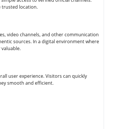
simple access to verified official channels.
 trusted location.
pages, video channels, and other communication
entic sources. In a digital environment where
 valuable.
all user experience. Visitors can quickly
ney smooth and efficient.