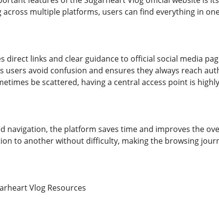
rtant features of the Sugarheart Vlog official website is its 
 across multiple platforms, users can find everything in one
s direct links and clear guidance to official social media 
ps users avoid confusion and ensures they always reach auth
etimes be scattered, having a central access point is highly
d navigation, the platform saves time and improves the over
on to another without difficulty, making the browsing jour
garheart Vlog Resources