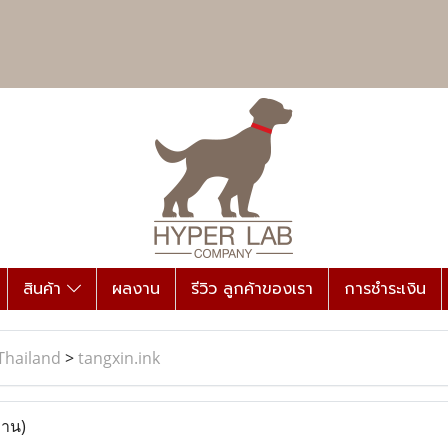
สินค้า
ผลงาน
รีวิว ลูกค้าของเรา
การชำระเงิน
Thailand
>
tangxin.ink
่าน)