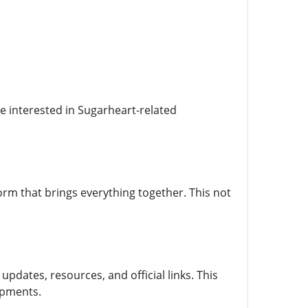
ne interested in Sugarheart-related
orm that brings everything together. This not
pdates, resources, and official links. This
opments.