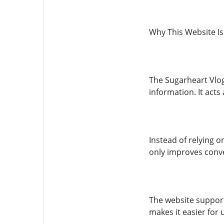
Why This Website Is
The Sugarheart Vlog 
information. It acts
Instead of relying 
only improves conve
The website supports
makes it easier for