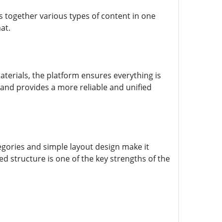
s together various types of content in one
at.
terials, the platform ensures everything is
 and provides a more reliable and unified
egories and simple layout design make it
ed structure is one of the key strengths of the