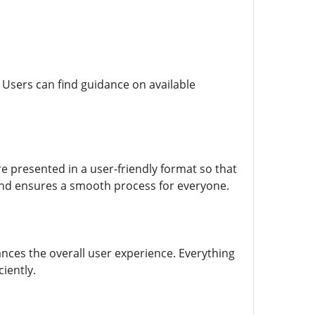
 Users can find guidance on available
re presented in a user-friendly format so that
and ensures a smooth process for everyone.
nces the overall user experience. Everything
iently.