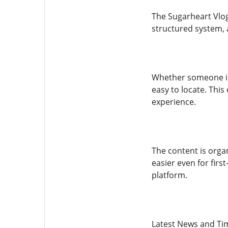
The Sugarheart Vlog
structured system, 
Whether someone is 
easy to locate. This
experience.
The content is orga
easier even for firs
platform.
Latest News and Ti