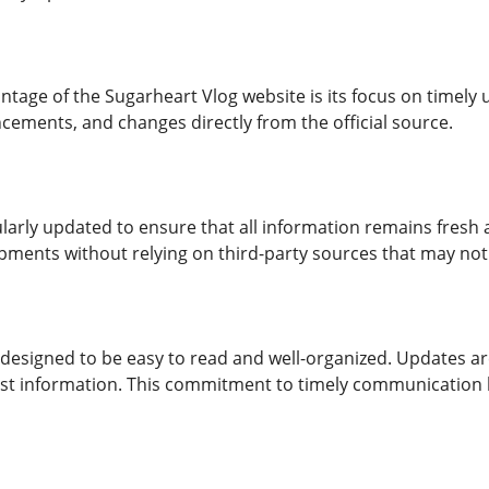
tage of the Sugarheart Vlog website is its focus on timely
cements, and changes directly from the official source.
ularly updated to ensure that all information remains fresh
pments without relying on third-party sources that may not 
 designed to be easy to read and well-organized. Updates are
st information. This commitment to timely communication 