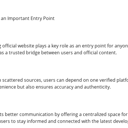
 an Important Entry Point
official website plays a key role as an entry point for anyo
 as a trusted bridge between users and official content.
on scattered sources, users can depend on one verified platf
nience but also ensures accuracy and authenticity.
 better communication by offering a centralized space for u
 users to stay informed and connected with the latest devel