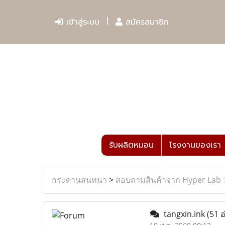
เข้าสู่ระบบ
สมัครสมาชิก
รับผลิตหมอน
โรงงานของเรา
กระดานสนทนา
>
สอบถามสินค้าจาก Hyper Lab 
tangxin.ink
(51 อ