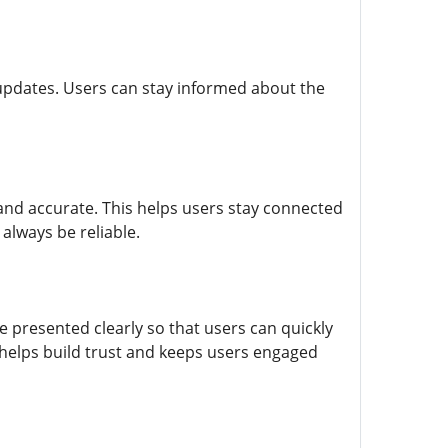
 updates. Users can stay informed about the
 and accurate. This helps users stay connected
always be reliable.
 presented clearly so that users can quickly
helps build trust and keeps users engaged