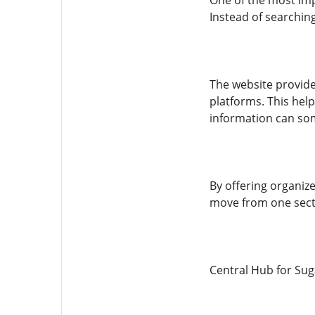
One of the most impo
Instead of searching
The website provide
platforms. This hel
information can som
By offering organize
move from one secti
Central Hub for Su