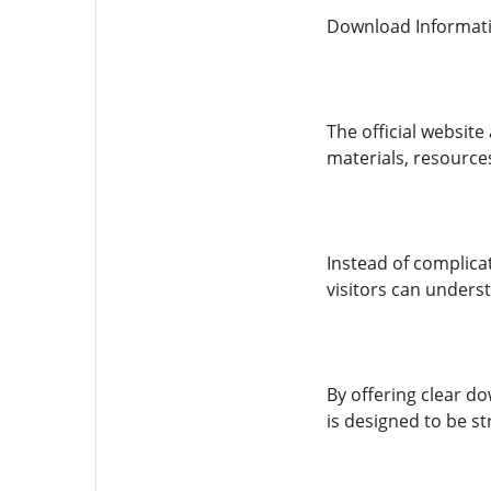
Download Informat
The official websit
materials, resources
Instead of complicat
visitors can unders
By offering clear d
is designed to be st