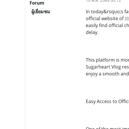
10 พ.ค. 2569 00:12
Forum
ผู้เยี่ยมชม
In today&rsquo;s fas
official website of
糖
easily find officia
delay.
This platform is mor
Sugarheart Vlog reso
enjoy a smooth and
Easy Access to Offic