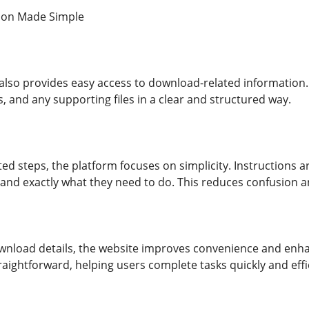
ion Made Simple
e also provides easy access to download-related information.
, and any supporting files in a clear and structured way.
ed steps, the platform focuses on simplicity. Instructions a
tand exactly what they need to do. This reduces confusion 
ownload details, the website improves convenience and enha
raightforward, helping users complete tasks quickly and effic