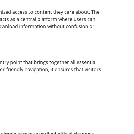
anized access to content they care about. The
 acts as a central platform where users can
 download information without confusion or
ntry point that brings together all essential
r-friendly navigation, it ensures that visitors