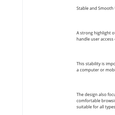
Stable and Smooth 
A strong highlight o
handle user access e
This stability is im
a computer or mobil
The design also focu
comfortable browsin
suitable for all type