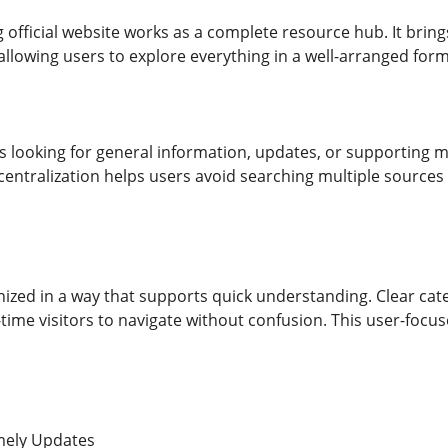
 official website works as a complete resource hub. It bring
allowing users to explore everything in a well-arranged form
looking for general information, updates, or supporting ma
 centralization helps users avoid searching multiple sources
nized in a way that supports quick understanding. Clear cat
t-time visitors to navigate without confusion. This user-focus
mely Updates