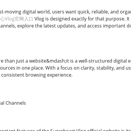
t-moving digital world, users want quick, reliable, and org
心Vlog官网入口
Vlog is designed exactly for that purpose. It
l channels, explore the latest updates, and access important
e than just a website&mdash;it is a well-structured digital e
urces in one place. With a focus on clarity, stability, and use
 consistent browsing experience.
ial Channels