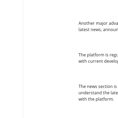
Another major advan
latest news, announ
The platform is reg
with current develo
The news section is
understand the late
with the platform.