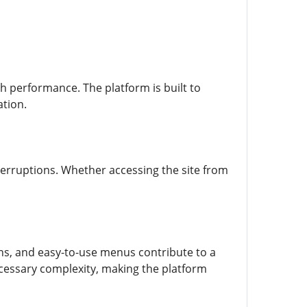
th performance. The platform is built to
ation.
nterruptions. Whether accessing the site from
ions, and easy-to-use menus contribute to a
cessary complexity, making the platform