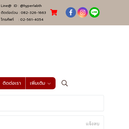
Line@ ID :
@hyperlabth
ติดต่อด่วน :
082-326-1663
โทรศัพท์ :
02-561-4054
ติดต่อเรา
เพิ่มเติม
แจ้งลบ