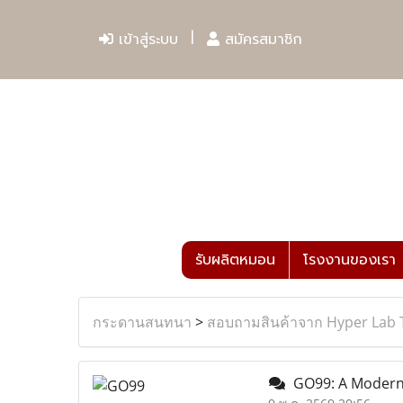
เข้าสู่ระบบ
สมัครสมาชิก
รับผลิตหมอน
โรงงานของเรา
กระดานสนทนา
>
สอบถามสินค้าจาก Hyper Lab 
GO99: A Modern 