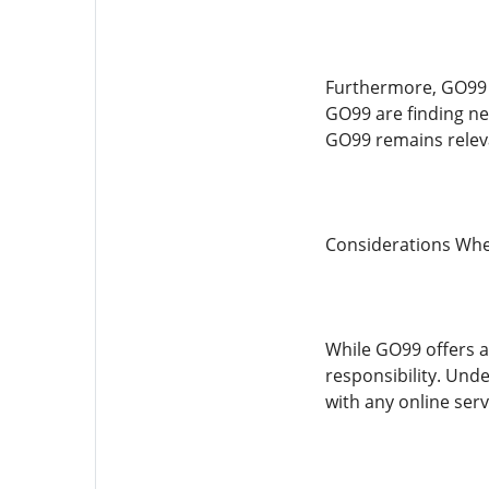
Furthermore, GO99 b
GO99 are finding ne
GO99 remains releva
Considerations Wh
While GO99 offers a
responsibility. Und
with any online serv