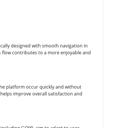
pically designed with smooth navigation in
s flow contributes to a more enjoyable and
he platform occur quickly and without
helps improve overall satisfaction and