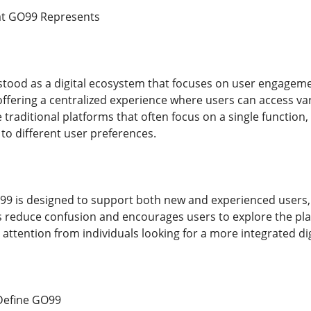
t GO99 Represents
ood as a digital ecosystem that focuses on user engagement
ffering a centralized experience where users can access vari
 traditional platforms that often focus on a single function
to different user preferences.
99 is designed to support both new and experienced users, 
 reduce confusion and encourages users to explore the pla
 attention from individuals looking for a more integrated di
Define GO99