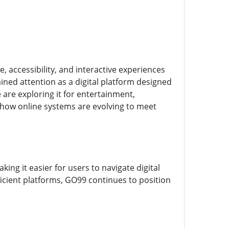
 accessibility, and interactive experiences
ined attention as a digital platform designed
are exploring it for entertainment,
n how online systems are evolving to meet
king it easier for users to navigate digital
icient platforms, GO99 continues to position