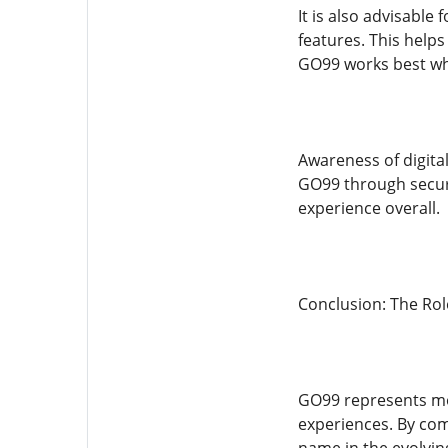
It is also advisable
features. This help
GO99 works best whe
Awareness of digital
GO99 through secure
experience overall.
Conclusion: The Rol
GO99 represents more
experiences. By comb