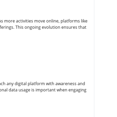
s more activities move online, platforms like
ferings. This ongoing evolution ensures that
ach any digital platform with awareness and
onal data usage is important when engaging