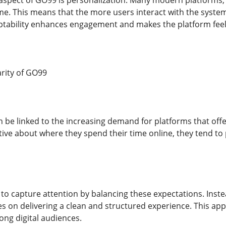
spect of GO99 is personalization. Many modern platforms, 
me. This means that the more users interact with the system
ability enhances engagement and makes the platform feel m
rity of GO99
 be linked to the increasing demand for platforms that offer
ve about where they spend their time online, they tend to pr
o capture attention by balancing these expectations. Inst
ses on delivering a clean and structured experience. This ap
ng digital audiences.