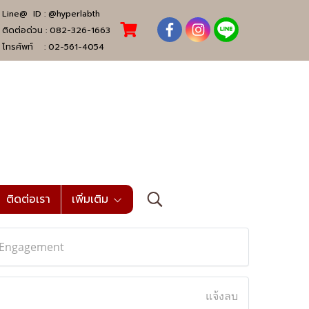
Line@ ID :
@hyperlabth
ติดต่อด่วน :
082-326-1663
โทรศัพท์ :
02-561-4054
ติดต่อเรา
เพิ่มเติม
e Engagement
แจ้งลบ