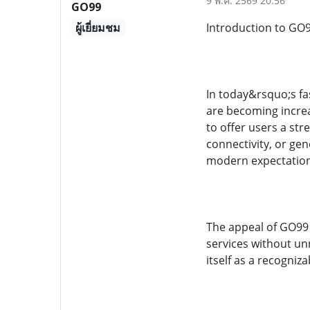
9 พ.ค. 2569 20:56
GO99
ผู้เยี่ยมชม
Introduction to GO9
In today&rsquo;s fa
are becoming incre
to offer users a st
connectivity, or ge
modern expectation
The appeal of GO99 li
services without un
itself as a recogniz