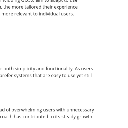
including GO99, aim to adapt to user
, the more tailored their experience
ore relevant to individual users.
 both simplicity and functionality. As users
efer systems that are easy to use yet still
ead of overwhelming users with unnecessary
proach has contributed to its steady growth