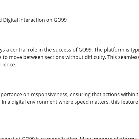
 Digital Interaction on GO99
s a central role in the success of GO99. The platform is ty
s to move between sections without difficulty. This seamles
erience.
portance on responsiveness, ensuring that actions within t
 In a digital environment where speed matters, this feature 