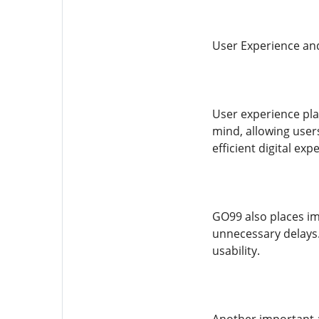
User Experience and
User experience play
mind, allowing user
efficient digital exp
GO99 also places im
unnecessary delays.
usability.