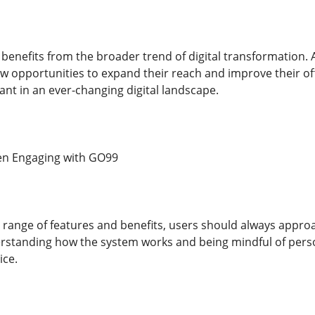
enefits from the broader trend of digital transformation. A
w opportunities to expand their reach and improve their of
nt in an ever-changing digital landscape.
en Engaging with GO99
 range of features and benefits, users should always appro
erstanding how the system works and being mindful of pers
ice.