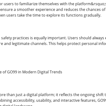
 for users to familiarize themselves with the platform&rsquo;
s ensure a smoother experience and reduces the chances of
n users take the time to explore its functions gradually.
 safety practices is equally important. Users should always 
 and legitimate channels. This helps protect personal info
e of GO99 in Modern Digital Trends
 than just a digital platform; it reflects the ongoing shif
ining accessibility, usability, and interactive features, GO99