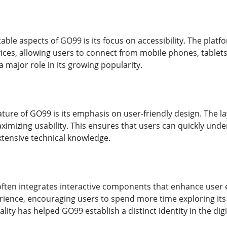
ble aspects of GO99 is its focus on accessibility. The platf
ices, allowing users to connect from mobile phones, tablets,
s a major role in its growing popularity.
ture of GO99 is its emphasis on user-friendly design. The la
ximizing usability. This ensures that users can quickly unde
xtensive technical knowledge.
often integrates interactive components that enhance user
ence, encouraging users to spend more time exploring its f
lity has helped GO99 establish a distinct identity in the digi