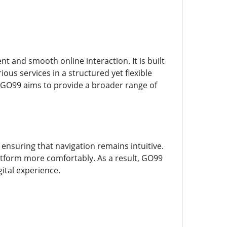
 and smooth online interaction. It is built
ous services in a structured yet flexible
, GO99 aims to provide a broader range of
ensuring that navigation remains intuitive.
tform more comfortably. As a result, GO99
gital experience.