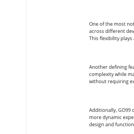
One of the most nota
across different dev
This flexibility play
Another defining fea
complexity while ma
without requiring e
Additionally, GO99 
more dynamic experi
design and functiona