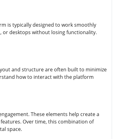
orm is typically designed to work smoothly
 or desktops without losing functionality.
yout and structure are often built to minimize
rstand how to interact with the platform
 engagement. These elements help create a
eatures. Over time, this combination of
tal space.