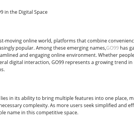
9 in the Digital Space
st-moving online world, platforms that combine convenience,
asingly popular. Among these emerging names,
GO99
has ga
reamlined and engaging online environment. Whether people 
neral digital interaction, GO99 represents a growing trend i
s.
es in its ability to bring multiple features into one place, ma
necessary complexity. As more users seek simplified and eff
able name in this competitive space.