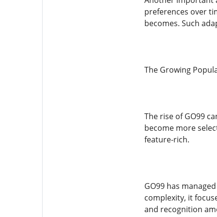
Another important a
preferences over ti
becomes. Such adapt
The Growing Popula
The rise of GO99 can
become more selecti
feature-rich.
GO99 has managed t
complexity, it focu
and recognition amo