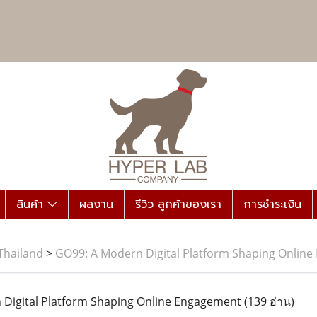
สินค้า
ผลงาน
รีวิว ลูกค้าของเรา
การชำระเงิน
Thailand
>
GO99: A Modern Digital Platform Shaping Onlin
Digital Platform Shaping Online Engagement
(139 อ่าน)