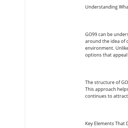
Understanding Wha
GO99 can be underst
around the idea of o
environment. Unlike
options that appeal 
The structure of GO
This approach helps
continues to attract
Key Elements That 