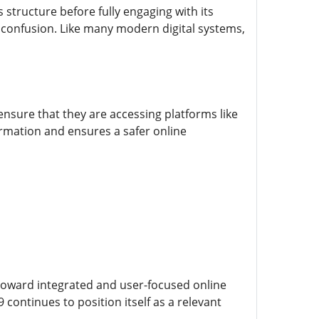
s structure before fully engaging with its
 confusion. Like many modern digital systems,
ensure that they are accessing platforms like
rmation and ensures a safer online
t toward integrated and user-focused online
 continues to position itself as a relevant