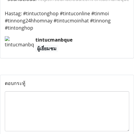
Hastag: #tintuctonghop #tintuconline #tinmoi
#tinnong24hhomnay #tintucmoinhat #tinnong
#tintonghop
tintucmanbque
ผู้เยี่ยมชม
ตอบกระทู้