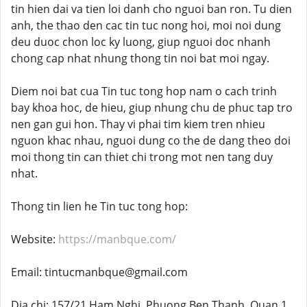
tin hien dai va tien loi danh cho nguoi ban ron. Tu dien
anh, the thao den cac tin tuc nong hoi, moi noi dung
deu duoc chon loc ky luong, giup nguoi doc nhanh
chong cap nhat nhung thong tin noi bat moi ngay.
Diem noi bat cua Tin tuc tong hop nam o cach trinh
bay khoa hoc, de hieu, giup nhung chu de phuc tap tro
nen gan gui hon. Thay vi phai tim kiem tren nhieu
nguon khac nhau, nguoi dung co the de dang theo doi
moi thong tin can thiet chi trong mot nen tang duy
nhat.
Thong tin lien he Tin tuc tong hop:
Website:
https://manbque.com/
Email: tintucmanbque@gmail.com
Dia chi: 157/21 Ham Nghi, Phuong Ben Thanh, Quan 1,