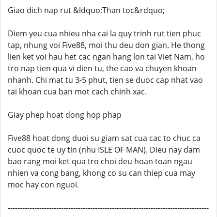
Giao dich nap rut &ldquo;Than toc&rdquo;
Diem yeu cua nhieu nha cai la quy trinh rut tien phuc
tap, nhung voi Five88, moi thu deu don gian. He thong
lien ket voi hau het cac ngan hang lon tai Viet Nam, ho
tro nap tien qua vi dien tu, the cao va chuyen khoan
nhanh. Chi mat tu 3-5 phut, tien se duoc cap nhat vao
tai khoan cua ban mot cach chinh xac.
Giay phep hoat dong hop phap
Five88 hoat dong duoi su giam sat cua cac to chuc ca
cuoc quoc te uy tin (nhu ISLE OF MAN). Dieu nay dam
bao rang moi ket qua tro choi deu hoan toan ngau
nhien va cong bang, khong co su can thiep cua may
moc hay con nguoi.
-----------------------------------------------------------------------------------