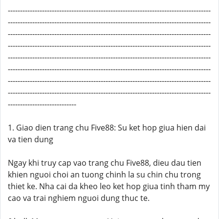
-----------------------------------------------------------------------------------
-----------------------------------------------------------------------------------
-----------------------------------------------------------------------------------
-----------------------------------------------------------------------------------
-----------------------------------------------------------------------------------
-----------------------------------------------------------------------------------
-----------------------------------------------------------------------------------
-----------------------------------------------------------------------------------
----------------------------
1. Giao dien trang chu Five88: Su ket hop giua hien dai
va tien dung
Ngay khi truy cap vao trang chu Five88, dieu dau tien
khien nguoi choi an tuong chinh la su chin chu trong
thiet ke. Nha cai da kheo leo ket hop giua tinh tham my
cao va trai nghiem nguoi dung thuc te.