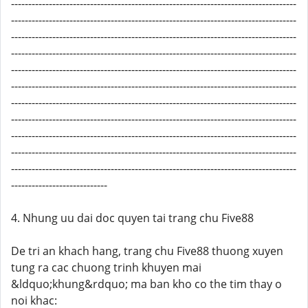
-----------------------------------------------------------------------------------
-----------------------------------------------------------------------------------
-----------------------------------------------------------------------------------
-----------------------------------------------------------------------------------
-----------------------------------------------------------------------------------
-----------------------------------------------------------------------------------
-----------------------------------------------------------------------------------
-----------------------------------------------------------------------------------
-----------------------------------------------------------------------------------
-----------------------------------------------------------------------------------
-----------------------------------------------------------------------------------
----------------------------
4. Nhung uu dai doc quyen tai trang chu Five88
De tri an khach hang, trang chu Five88 thuong xuyen
tung ra cac chuong trinh khuyen mai
&ldquo;khung&rdquo; ma ban kho co the tim thay o
noi khac: