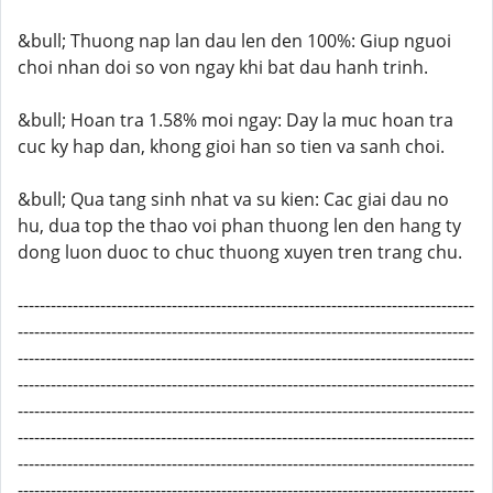
&bull; Thuong nap lan dau len den 100%: Giup nguoi
choi nhan doi so von ngay khi bat dau hanh trinh.
&bull; Hoan tra 1.58% moi ngay: Day la muc hoan tra
cuc ky hap dan, khong gioi han so tien va sanh choi.
&bull; Qua tang sinh nhat va su kien: Cac giai dau no
hu, dua top the thao voi phan thuong len den hang ty
dong luon duoc to chuc thuong xuyen tren trang chu.
-----------------------------------------------------------------------------------
-----------------------------------------------------------------------------------
-----------------------------------------------------------------------------------
-----------------------------------------------------------------------------------
-----------------------------------------------------------------------------------
-----------------------------------------------------------------------------------
-----------------------------------------------------------------------------------
-----------------------------------------------------------------------------------