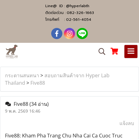
Line@ ID :
@hyperlabth
ติดต่อด่วน :
082-326-1663
โทรศัพท์ :
02-561-4054
กระดานสนทนา
>
สอบถามสินค้าจาก Hyper Lab
Thailand
>
Five88
Five88
(34 อ่าน)
9 พ.ค. 2569 16:46
แจ้งลบ
Five88: Kham Pha Trang Chu Nha Cai Ca Cuoc Truc