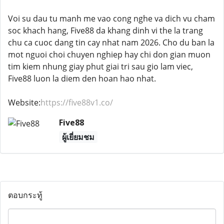
Voi su dau tu manh me vao cong nghe va dich vu cham
soc khach hang, Five88 da khang dinh vi the la trang
chu ca cuoc dang tin cay nhat nam 2026. Cho du ban la
mot nguoi choi chuyen nghiep hay chi don gian muon
tim kiem nhung giay phut giai tri sau gio lam viec,
Five88 luon la diem den hoan hao nhat.
Website:
https://five88v1.co/
Five88
ผู้เยี่ยมชม
ตอบกระทู้