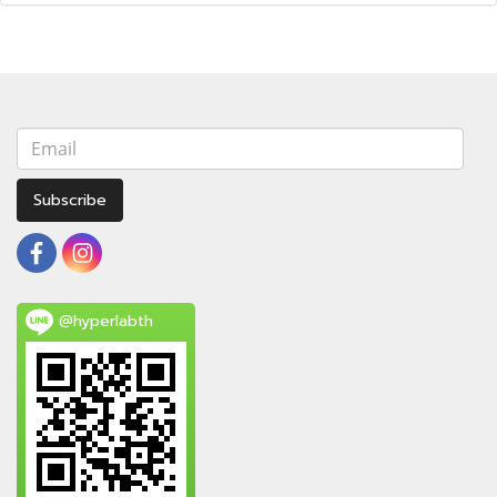
Subscribe
@hyperlabth