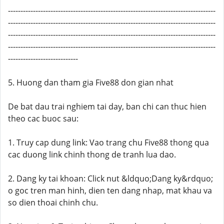
-----------------------------------------------------------------------------------
-----------------------------------------------------------------------------------
-----------------------------------------------------------------------------------
-----------------------------------------------------------------------------------
----------------------------
5. Huong dan tham gia Five88 don gian nhat
De bat dau trai nghiem tai day, ban chi can thuc hien
theo cac buoc sau:
1. Truy cap dung link: Vao trang chu Five88 thong qua
cac duong link chinh thong de tranh lua dao.
2. Dang ky tai khoan: Click nut &ldquo;Dang ky&rdquo;
o goc tren man hinh, dien ten dang nhap, mat khau va
so dien thoai chinh chu.