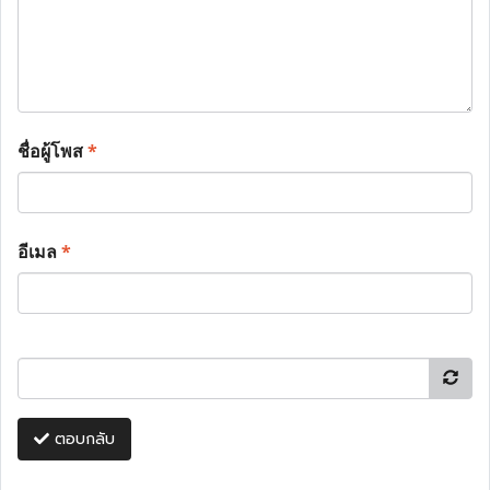
ชื่อผู้โพส
*
อีเมล
*
ตอบกลับ