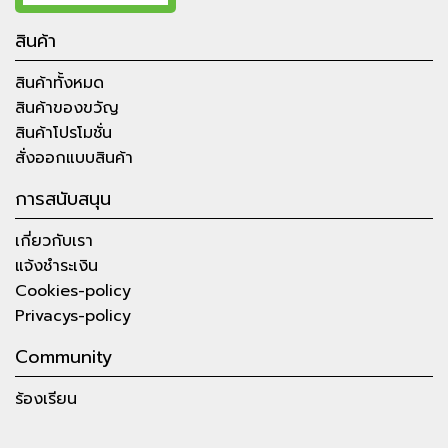
สินค้า
สินค้าทั้งหมด
สินค้าของขวัญ
สินค้าโปรโมชั่น
สั่งออกแบบสินค้า
การสนับสนุน
เกี่ยวกับเรา
แจ้งชำระเงิน
Cookies-policy
Privacys-policy
Community
ร้องเรียน