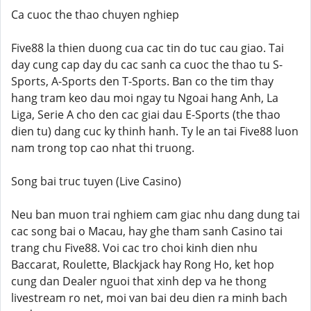
Ca cuoc the thao chuyen nghiep
Five88 la thien duong cua cac tin do tuc cau giao. Tai
day cung cap day du cac sanh ca cuoc the thao tu S-
Sports, A-Sports den T-Sports. Ban co the tim thay
hang tram keo dau moi ngay tu Ngoai hang Anh, La
Liga, Serie A cho den cac giai dau E-Sports (the thao
dien tu) dang cuc ky thinh hanh. Ty le an tai Five88 luon
nam trong top cao nhat thi truong.
Song bai truc tuyen (Live Casino)
Neu ban muon trai nghiem cam giac nhu dang dung tai
cac song bai o Macau, hay ghe tham sanh Casino tai
trang chu Five88. Voi cac tro choi kinh dien nhu
Baccarat, Roulette, Blackjack hay Rong Ho, ket hop
cung dan Dealer nguoi that xinh dep va he thong
livestream ro net, moi van bai deu dien ra minh bach