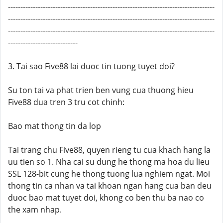
-----------------------------------------------------------------------------------
-----------------------------------------------------------------------------------
-----------------------------------------------------------------------------------
----------------------------
3. Tai sao Five88 lai duoc tin tuong tuyet doi?
Su ton tai va phat trien ben vung cua thuong hieu
Five88 dua tren 3 tru cot chinh:
Bao mat thong tin da lop
Tai trang chu Five88, quyen rieng tu cua khach hang la
uu tien so 1. Nha cai su dung he thong ma hoa du lieu
SSL 128-bit cung he thong tuong lua nghiem ngat. Moi
thong tin ca nhan va tai khoan ngan hang cua ban deu
duoc bao mat tuyet doi, khong co ben thu ba nao co
the xam nhap.