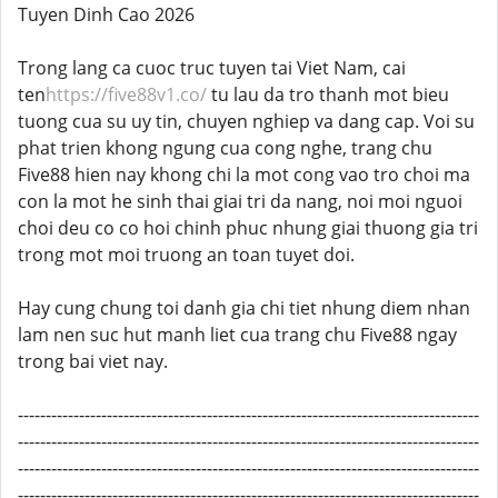
Tuyen Dinh Cao 2026
Trong lang ca cuoc truc tuyen tai Viet Nam, cai
ten
https://five88v1.co/
tu lau da tro thanh mot bieu
tuong cua su uy tin, chuyen nghiep va dang cap. Voi su
phat trien khong ngung cua cong nghe, trang chu
Five88 hien nay khong chi la mot cong vao tro choi ma
con la mot he sinh thai giai tri da nang, noi moi nguoi
choi deu co co hoi chinh phuc nhung giai thuong gia tri
trong mot moi truong an toan tuyet doi.
Hay cung chung toi danh gia chi tiet nhung diem nhan
lam nen suc hut manh liet cua trang chu Five88 ngay
trong bai viet nay.
-----------------------------------------------------------------------------------
-----------------------------------------------------------------------------------
-----------------------------------------------------------------------------------
-----------------------------------------------------------------------------------