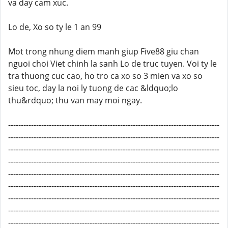
va day cam xuc.
Lo de, Xo so ty le 1 an 99
Mot trong nhung diem manh giup Five88 giu chan
nguoi choi Viet chinh la sanh Lo de truc tuyen. Voi ty le
tra thuong cuc cao, ho tro ca xo so 3 mien va xo so
sieu toc, day la noi ly tuong de cac &ldquo;lo
thu&rdquo; thu van may moi ngay.
-----------------------------------------------------------------------------------
-----------------------------------------------------------------------------------
-----------------------------------------------------------------------------------
-----------------------------------------------------------------------------------
-----------------------------------------------------------------------------------
-----------------------------------------------------------------------------------
-----------------------------------------------------------------------------------
-----------------------------------------------------------------------------------
-----------------------------------------------------------------------------------