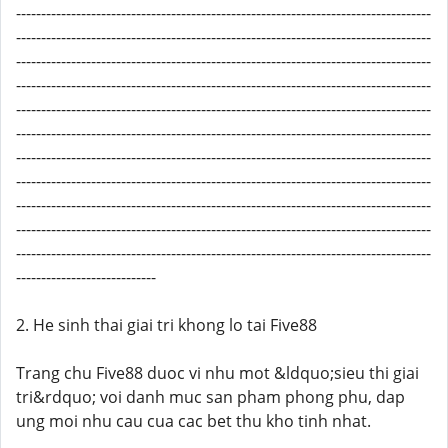
-----------------------------------------------------------------------------------
-----------------------------------------------------------------------------------
-----------------------------------------------------------------------------------
-----------------------------------------------------------------------------------
-----------------------------------------------------------------------------------
-----------------------------------------------------------------------------------
-----------------------------------------------------------------------------------
-----------------------------------------------------------------------------------
-----------------------------------------------------------------------------------
-----------------------------------------------------------------------------------
-----------------------------------------------------------------------------------
----------------------------
2. He sinh thai giai tri khong lo tai Five88
Trang chu Five88 duoc vi nhu mot &ldquo;sieu thi giai
tri&rdquo; voi danh muc san pham phong phu, dap
ung moi nhu cau cua cac bet thu kho tinh nhat.