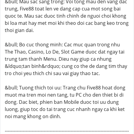
&bull; Mau sac sang trong: Voi tong mau den vang dac
trung, Five88 toat len ve dang cap cua mot song bai
quoc te. Mau sac duoc tinh chinh de nguoi choi khong
bi loa mat hay met moi khi theo doi cac bang keo trong
thoi gian dai.
&bull; Bo cuc thong minh: Cac muc quan trong nhu
The Thao, Casino, Lo De, Slot Game duoc dat ngay tai
trung tam thanh Menu. Dieu nay giup ca nhung
&ldquo;tan binh&rdquo; cung co the de dang tim thay
tro choi yeu thich chi sau vai giay thao tac.
&bull; Tuong thich toi uu: Trang chu Five88 hoat dong
muot ma tren moi nen tang, tu PC cho den thiet bi di
dong. Dac biet, phien ban Mobile duoc toi uu dung
luong, giup toc do tai trang cuc nhanh ngay ca khi ket
noi mang khong on dinh.
-----------------------------------------------------------------------------------