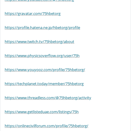
https://gravatar.com/75hbetorg
https://profile.hatena.ne.jp/hbetorg/profile
https://www.twitch.tv/75hbetorg/about
https://www.physicsoverflow.org/user/75h
https://www.youyooz.com/profile/75hbetorg/
https://techplanet.today/member/75hbetorg
https://www.threadless.com/@75hbetorg/activity
https://www.getlisteduae.com/listings/75h
https://onlinecivilforum.com/profile/75hbetorg/