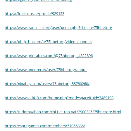
https://freeicons.io/profile/929153
https://www.france-ioi.org/user/perso.php?sLogin=75hbetorg
https://phijkchu.com/a/75hbetorg/video-channels
https://www.printables.com/@75hbetorg_4822896
https://www.openrec.tv/user/75hbetorg/about
https://pixabay.com/users/75hbetorg-55780260/
https://www.vid419.com/home.php?mod=space&uid=3489193
https://tudomuaban.com/chi-tiet-rao-vat/2900325/75hbetorg.html
https://espritgames.com/members/51056836/