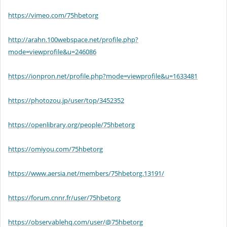
https://vimeo.com/75hbetorg
http://arahn.100webspace.net/profile.php?
mode=viewprofile&u=246086
https://ionpron.net/profile.php?mode=viewprofile&u=1633481
https://photozou.jp/user/top/3452352
https://openlibrary.org/people/75hbetorg
https://omiyou.com/75hbetorg
https://www.aersia.net/members/75hbetorg.13191/
https://forum.cnnr.fr/user/75hbetorg
https://observablehq.com/user/@75hbetorg