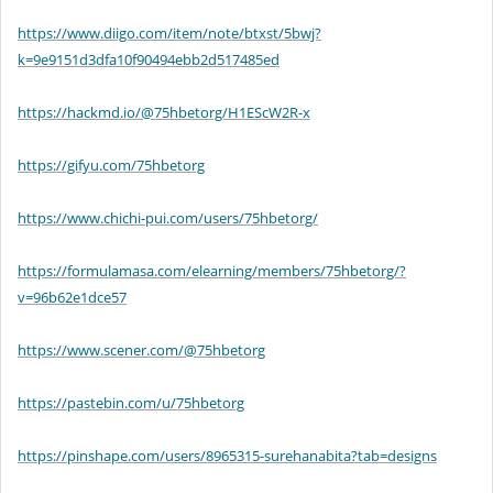
https://www.diigo.com/item/note/btxst/5bwj?
k=9e9151d3dfa10f90494ebb2d517485ed
https://hackmd.io/@75hbetorg/H1EScW2R-x
https://gifyu.com/75hbetorg
https://www.chichi-pui.com/users/75hbetorg/
https://formulamasa.com/elearning/members/75hbetorg/?
v=96b62e1dce57
https://www.scener.com/@75hbetorg
https://pastebin.com/u/75hbetorg
https://pinshape.com/users/8965315-surehanabita?tab=designs