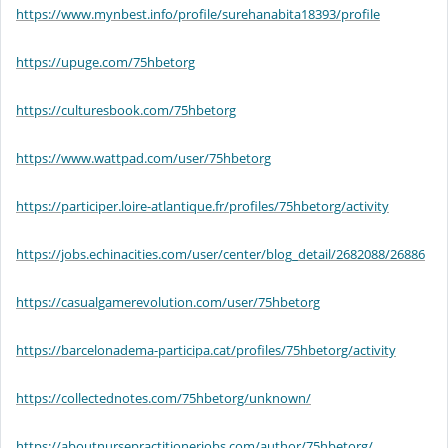
https://www.mynbest.info/profile/surehanabita18393/profile
https://upuge.com/75hbetorg
https://culturesbook.com/75hbetorg
https://www.wattpad.com/user/75hbetorg
https://participer.loire-atlantique.fr/profiles/75hbetorg/activity
https://jobs.echinacities.com/user/center/blog_detail/2682088/26886
https://casualgamerevolution.com/user/75hbetorg
https://barcelonadema-participa.cat/profiles/75hbetorg/activity
https://collectednotes.com/75hbetorg/unknown/
https://aboutnursepractitionerjobs.com/author/75hbetorg/