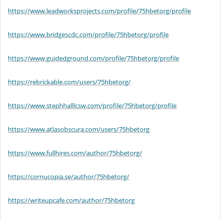
https://www.leadworksprojects.com/profile/75hbetorg/profile
https://www.bridgescdc.com/profile/75hbetorg/profile
https://www.guidedground.com/profile/75hbetorg/profile
https://rebrickable.com/users/75hbetorg/
https://www.stephhalllcsw.com/profile/75hbetorg/profile
https://www.atlasobscura.com/users/75hbetorg
https://www.fullhires.com/author/75hbetorg/
https://cornucopia.se/author/75hbetorg/
https://writeupcafe.com/author/75hbetorg