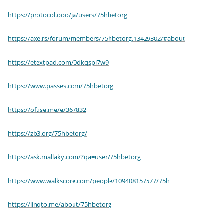
https://protocol.ooo/ja/users/75hbetorg
https://axe.rs/forum/members/75hbetorg.13429302/#about
https://etextpad.com/0dkqspi7w9
https://www.passes.com/75hbetorg
https://ofuse.me/e/367832
https://zb3.org/75hbetorg/
https://ask.mallaky.com/?qa=user/75hbetorg
https://www.walkscore.com/people/109408157577/75h
https://linqto.me/about/75hbetorg