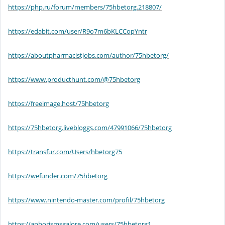
https://php.ru/forum/members/75hbetorg.218807/
https://edabit.com/user/R9o7m6bKLCCopYntr
https://aboutpharmacistjobs.com/author/75hbetorg/
https://www.producthunt.com/@75hbetorg
https://freeimage.host/75hbetorg
https://75hbetorg.livebloggs.com/47991066/75hbetorg
https://transfur.com/Users/hbetorg75
https://wefunder.com/75hbetorg
https://www.nintendo-master.com/profil/75hbetorg
https://aphorismsgalore.com/users/75hbetorg1