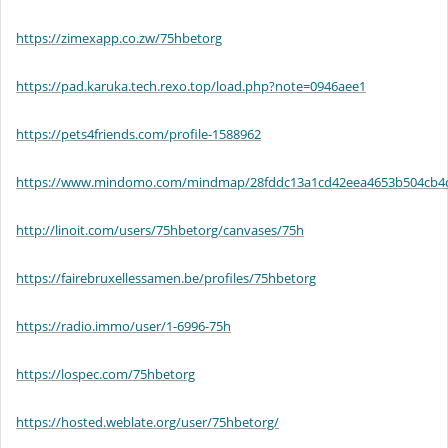
https://zimexapp.co.zw/75hbetorg
https://pad.karuka.tech.rexo.top/load.php?note=0946aee1
https://pets4friends.com/profile-1588962
https://www.mindomo.com/mindmap/28fddc13a1cd42eea4653b504cb4
http://linoit.com/users/75hbetorg/canvases/75h
https://fairebruxellessamen.be/profiles/75hbetorg
https://radio.immo/user/1-6996-75h
https://lospec.com/75hbetorg
https://hosted.weblate.org/user/75hbetorg/