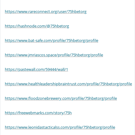
https://www.rareconnect.org/user/75hbetorg
https://hashnode.com/@75hbetorg
https://www.bat-safe.com/profile/75hbetorg/profile
https://www.jmriascos.space/profile/75hbetorg/profile
https://pastewall.com/59444/wall/1
https://www.healthleadershipbraintrust.com/profile/75hbetorg/profile
https://www.floodzonebrewery.com/profile/75hbetorg/profile
https://freewebmarks.com/story/75h
https://www.leonidastacticalss.com/profile/75hbetorg/profile