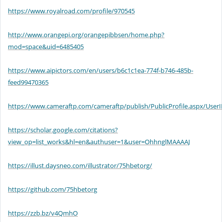
https://www.royalroad.com/profile/970545
http://www.orangepi.org/orangepibbsen/home.php?
mod=space&uid=6485405
https://www.aipictors.com/en/users/b6c1c1ea-774f-b746-485b-
feed99470365
https://www.cameraftp.com/cameraftp/publish/PublicProfile.aspx/User
https://scholar.google.com/citations?
view_op=list_works&hl=en&authuser=1&user=OhhnglMAAAAJ
https://illust.daysneo.com/illustrator/75hbetorg/
https://github.com/75hbetorg
https://zzb.bz/v4QmhO