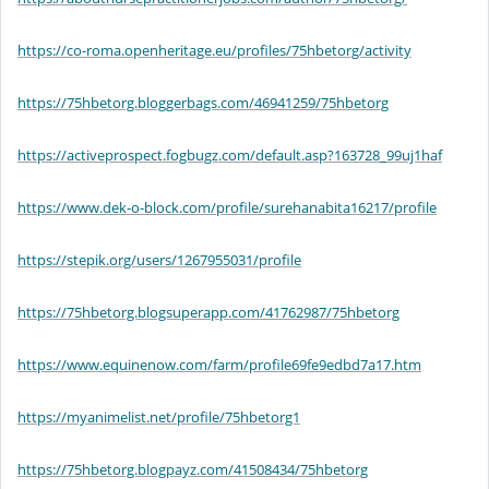
https://co-roma.openheritage.eu/profiles/75hbetorg/activity
https://75hbetorg.bloggerbags.com/46941259/75hbetorg
https://activeprospect.fogbugz.com/default.asp?163728_99uj1haf
https://www.dek-o-block.com/profile/surehanabita16217/profile
https://stepik.org/users/1267955031/profile
https://75hbetorg.blogsuperapp.com/41762987/75hbetorg
https://www.equinenow.com/farm/profile69fe9edbd7a17.htm
https://myanimelist.net/profile/75hbetorg1
https://75hbetorg.blogpayz.com/41508434/75hbetorg