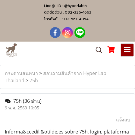
Line@ ID :
@hyperlabth
ติดต่อด่วน :
082-326-1663
โทรศัพท์ :
02-561-4054
กระดานสนทนา
>
สอบถามสินค้าจาก Hyper Lab
Thailand
>
75h
75h
(36 อ่าน)
9 พ.ค. 2569 10:05
แจ้งลบ
Informa&ccedil;&otilde;es sobre 75h, login, plataforma