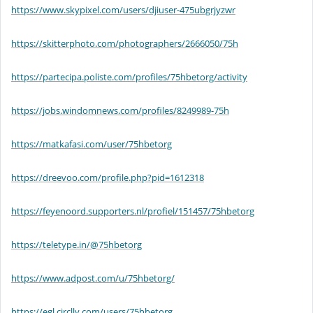
https://www.skypixel.com/users/djiuser-475ubgrjyzwr
https://skitterphoto.com/photographers/2666050/75h
https://partecipa.poliste.com/profiles/75hbetorg/activity
https://jobs.windomnews.com/profiles/8249989-75h
https://matkafasi.com/user/75hbetorg
https://dreevoo.com/profile.php?pid=1612318
https://feyenoord.supporters.nl/profiel/151457/75hbetorg
https://teletype.in/@75hbetorg
https://www.adpost.com/u/75hbetorg/
https://egl.circlly.com/users/75hbetorg