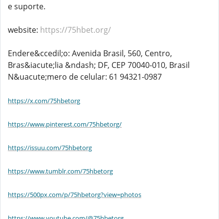
e suporte.
website:
https://75hbet.org/
Endere&ccedil;o: Avenida Brasil, 560, Centro,
Bras&iacute;lia &ndash; DF, CEP 70040-010, Brasil
N&uacute;mero de celular: 61 94321-0987
https://x.com/75hbetorg
https://www.pinterest.com/75hbetorg/
https://issuu.com/75hbetorg
https://www.tumblr.com/75hbetorg
https://500px.com/p/75hbetorg?view=photos
https://www.youtube.com/@75hbetorg