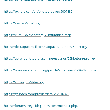
https://pxhere.com/en/photographer/5007880
https://say.la/75hbetorg
https://kumu.io/75hbetorg/75h#untitled-map
https://destaquebrasil.com/saopaulo/author/75hbetorg/
https://aprenderfotografia.online/usuarios/75hbetorg/profile/
https://www.veteranscup.org/profile/surehanabita2673/profile
https://suzuri.jp/75hbetorg
https://gesoten.com/profile/detail/12816323
https://forums.megalith-games.com/member.php?