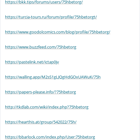
https://bkk.tips/forums/users/75hbetorg/
https://turcia-tours.ru/forum/profile/75hbetorgt/
https://www.goodolcomics.com/blog/profile/75hbetorg/
https://www.buzzfeed.com/75hbetorg
https://pastelink.net/ictap0jv
https://walling.app/M2sS1gLJQgHdGOxUAWuK/75h
https://papers-please.info/?75hbetorg
http://tkdlab.com/wiki/index.php?75hbetorg
https://hearthis.at/group/542022/75h/
https://bbarlock.com/index.php/User:75hbetorg