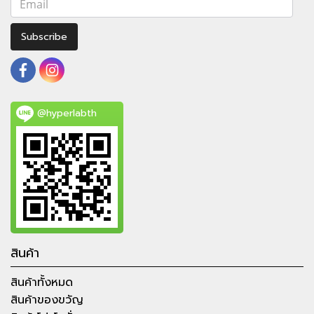
Subscribe
@hyperlabth
สินค้า
สินค้าทั้งหมด
สินค้าของขวัญ