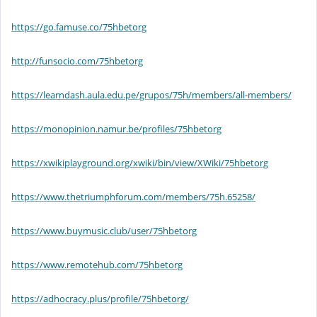
https://go.famuse.co/75hbetorg
http://funsocio.com/75hbetorg
https://learndash.aula.edu.pe/grupos/75h/members/all-members/
https://monopinion.namur.be/profiles/75hbetorg
https://xwikiplayground.org/xwiki/bin/view/XWiki/75hbetorg
https://www.thetriumphforum.com/members/75h.65258/
https://www.buymusic.club/user/75hbetorg
https://www.remotehub.com/75hbetorg
https://adhocracy.plus/profile/75hbetorg/