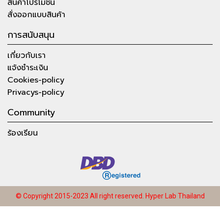
สินค้าโปรโมชั่น
สั่งออกแบบสินค้า
การสนับสนุน
เกี่ยวกับเรา
แจ้งชำระเงิน
Cookies-policy
Privacys-policy
Community
ร้องเรียน
© Copyright 2015-2023 All right reserved.
Hyper Lab Thailand