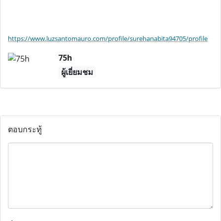
https://www.luzsantomauro.com/profile/surehanabita94705/profile
75h
ผู้เยี่ยมชม
ตอบกระทู้