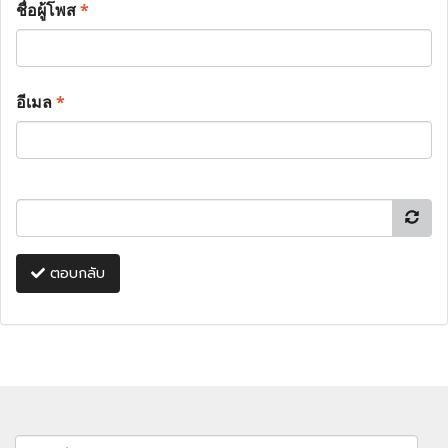
ชื่อผู้โพส
*
อีเมล
*
ตอบกลับ