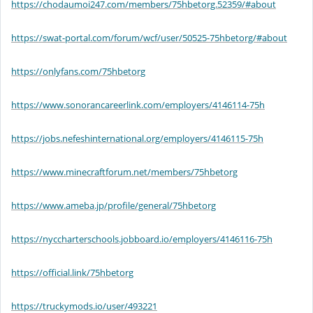
https://chodaumoi247.com/members/75hbetorg.52359/#about
https://swat-portal.com/forum/wcf/user/50525-75hbetorg/#about
https://onlyfans.com/75hbetorg
https://www.sonorancareerlink.com/employers/4146114-75h
https://jobs.nefeshinternational.org/employers/4146115-75h
https://www.minecraftforum.net/members/75hbetorg
https://www.ameba.jp/profile/general/75hbetorg
https://nyccharterschools.jobboard.io/employers/4146116-75h
https://official.link/75hbetorg
https://truckymods.io/user/493221