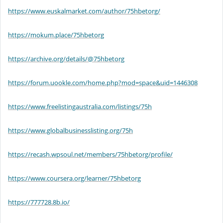
https://www.euskalmarket.com/author/75hbetorg/
https://mokum.place/75hbetorg
https://archive.org/details/@75hbetorg
https://forum.uookle.com/home.php?mod=space&uid=1446308
https://www.freelistingaustralia.com/listings/75h
https://www.globalbusinesslisting.org/75h
https://recash.wpsoul.net/members/75hbetorg/profile/
https://www.coursera.org/learner/75hbetorg
https://777728.8b.io/