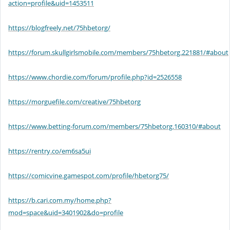
action=profile&uid=1453511
https://blogfreely.net/75hbetorg/
https://forum.skullgirlsmobile.com/members/75hbetorg.221881/#about
https://www.chordie.com/forum/profile.php?id=2526558
https://morguefile.com/creative/75hbetorg
https://www.betting-forum.com/members/75hbetorg.160310/#about
https://rentry.co/em6sa5ui
https://comicvine.gamespot.com/profile/hbetorg75/
https://b.cari.com.my/home.php?
mod=space&uid=3401902&do=profile