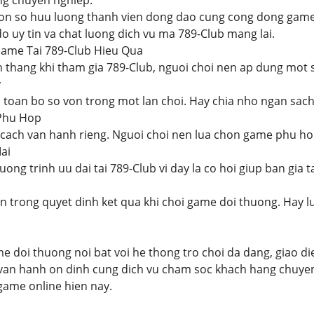
g chuyen nghiep.
con so huu luong thanh vien dong dao cung cong dong game
o uy tin va chat luong dich vu ma 789-Club mang lai.
ame Tai 789-Club Hieu Qua
n thang khi tham gia 789-Club, nguoi choi nen ap dung mot 
y
toan bo so von trong mot lan choi. Hay chia nho ngan sach d
 Phu Hop
 cach van hanh rieng. Nguoi choi nen lua chon game phu ho
ai
ong trinh uu dai tai 789-Club vi day la co hoi giup ban gia 
an trong quyet dinh ket qua khi choi game doi thuong. Hay l
e doi thuong noi bat voi he thong tro choi da dang, giao di
van hanh on dinh cung dich vu cham soc khach hang chuyen 
 game online hien nay.