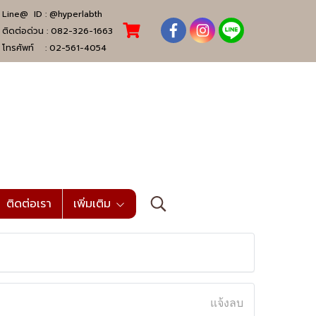
Line@ ID :
@hyperlabth
ติดต่อด่วน :
082-326-1663
โทรศัพท์ :
02-561-4054
ติดต่อเรา
เพิ่มเติม
แจ้งลบ