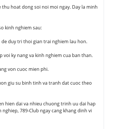
 thu hoat dong soi noi moi ngay. Day la minh
so kinh nghiem sau:
e duy tri thoi gian trai nghiem lau hon.
p voi ky nang va kinh nghiem cua ban than.
tang von cuoc mien phi.
uon giu su binh tinh va tranh dat cuoc theo
en hien dai va nhieu chuong trinh uu dai hap
nghiep, 789-Club ngay cang khang dinh vi