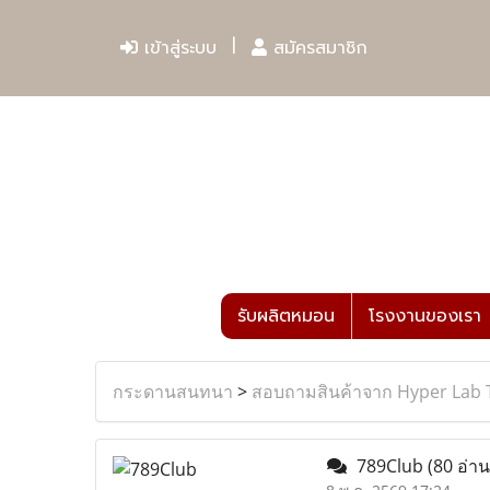
เข้าสู่ระบบ
สมัครสมาชิก
รับผลิตหมอน
โรงงานของเรา
กระดานสนทนา
>
สอบถามสินค้าจาก Hyper Lab 
789Club
(80 อ่าน