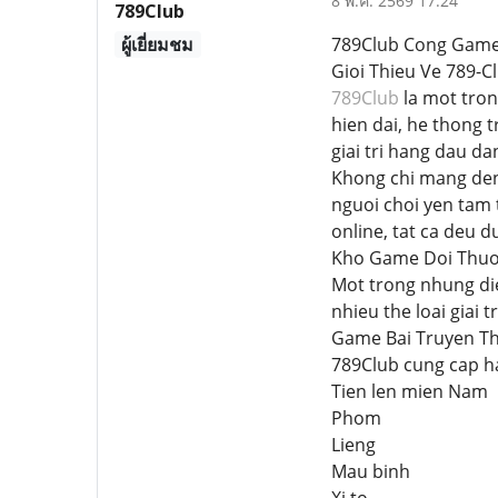
8 พ.ค. 2569 17:24
789Club
ผู้เยี่ยมชม
789Club Cong Game
Gioi Thieu Ve 789-C
789Club
la mot tron
hien dai, he thong
giai tri hang dau d
Khong chi mang den
nguoi choi yen tam 
online, tat ca deu d
Kho Game Doi Thuo
Mot trong nhung di
nhieu the loai giai 
Game Bai Truyen T
789Club cung cap h
Tien len mien Nam
Phom
Lieng
Mau binh