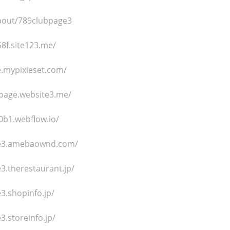
about/789clubpage3
8f.site123.me/
e.mypixieset.com/
bpage.website3.me/
0b1.webflow.io/
ge3.amebaownd.com/
3.therestaurant.jp/
3.shopinfo.jp/
3.storeinfo.jp/