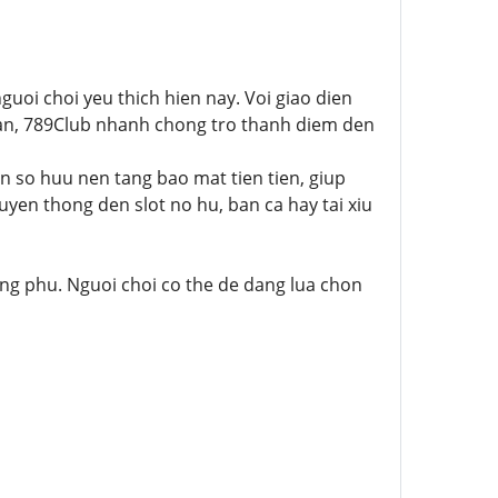
oi choi yeu thich hien nay. Voi giao dien
dan, 789Club nhanh chong tro thanh diem den
n so huu nen tang bao mat tien tien, giup
uyen thong den slot no hu, ban ca hay tai xiu
g phu. Nguoi choi co the de dang lua chon