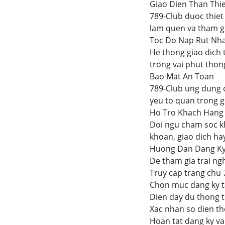
Giao Dien Than Thi
789-Club duoc thiet 
lam quen va tham gi
Toc Do Nap Rut Nh
He thong giao dich t
trong vai phut thon
Bao Mat An Toan
789-Club ung dung c
yeu to quan trong g
Ho Tro Khach Hang
Doi ngu cham soc kh
khoan, giao dich ha
Huong Dan Dang Ky
De tham gia trai ngh
Truy cap trang chu 
Chon muc dang ky t
Dien day du thong t
Xac nhan so dien th
Hoan tat dang ky v