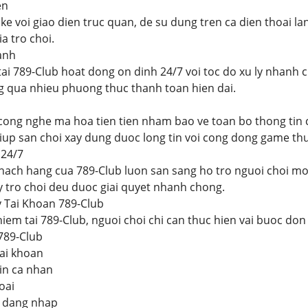
en
ke voi giao dien truc quan, de su dung tren ca dien thoai la
a tro choi.
anh
ai 789-Club hoat dong on dinh 24/7 voi toc do xu ly nhanh c
g qua nhieu phuong thuc thanh toan hien dai.
ong nghe ma hoa tien tien nham bao ve toan bo thong tin c
iup san choi xay dung duoc long tin voi cong dong game thu
 24/7
ach hang cua 789-Club luon san sang ho tro nguoi choi moi 
y tro choi deu duoc giai quyet nhanh chong.
 Tai Khoan 789-Club
iem tai 789-Club, nguoi choi chi can thuc hien vai buoc don 
789-Club
ai khoan
in ca nhan
oai
a dang nhap