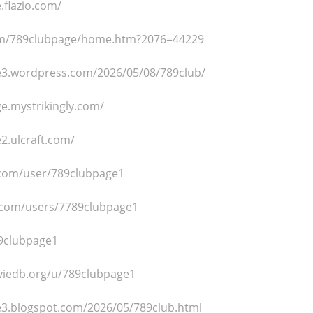
.flazio.com/
com/789clubpage/home.htm?2076=44229
e3.wordpress.com/2026/05/08/789club/
e.mystrikingly.com/
2.ulcraft.com/
.com/user/789clubpage1
.com/users/7789clubpage1
89clubpage1
viedb.org/u/789clubpage1
e3.blogspot.com/2026/05/789club.html