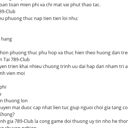
oan toan mien phi va chi mat vai phut thao tac.
89-Club
eu phuong thuc nap tien tien loi nhu:
 hang
 chon phuong thuc phu hop va thuc hien theo huong dan tre
 Tai 789-Club
en trien khai nhieu chuong trinh uu dai hap dan nham tri a
nh vien moi
phi
u
an thuong lon
uyen mai duoc cap nhat lien tuc giup nguoi choi gia tang co 
 Khong?
nh gia 789-Club la cong game doi thuong uy tin nho he tho