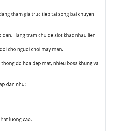
dang tham gia truc tiep tai song bai chuyen
p dan. Hang tram chu de slot khac nhau lien
i doi cho nguoi choi may man.
 He thong do hoa dep mat, nhieu boss khung va
hap dan nhu:
chat luong cao.