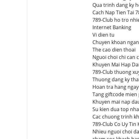
Qua trinh dang ky h
Cach Nap Tien Tai 7
789-Club ho tro nhi
Internet Banking
Vi dien tu
Chuyen khoan ngan
The cao dien thoai
Nguoi choi chi can
Khuyen Mai Hap Dan
789-Club thuong xuy
Thuong dang ky tha
Hoan tra hang ngay
Tang giftcode mien 
Khuyen mai nap da
Su kien dua top nh
Cac chuong trinh kh
789-Club Co Uy Tin
Nhieu nguoi choi da