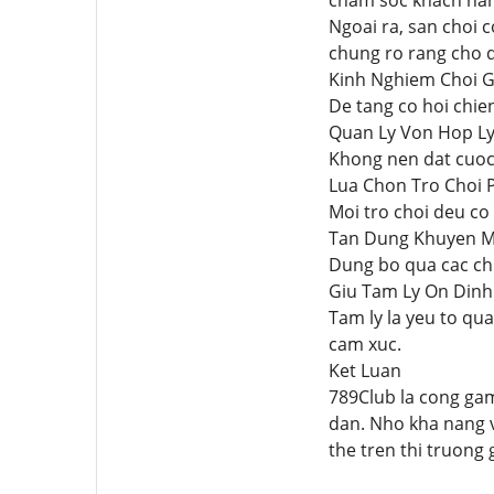
cham soc khach han
Ngoai ra, san choi 
chung ro rang cho d
Kinh Nghiem Choi G
De tang co hoi chie
Quan Ly Von Hop L
Khong nen dat cuoc 
Lua Chon Tro Choi
Moi tro choi deu co
Tan Dung Khuyen M
Dung bo qua cac chu
Giu Tam Ly On Dinh
Tam ly la yeu to qu
cam xuc.
Ket Luan
789Club la cong gam
dan. Nho kha nang 
the tren thi truong