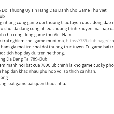
 Doi Thuong Uy Tin Hang Dau Danh Cho Game Thu Viet
lub
g nhung cong game doi thuong truc tuyen duoc dong dao ngu
 tro choi da dang cung nhieu chuong trinh khuyen mai hap 
anh cho cong dong game thu Viet Nam.
 trai nghiem choi game muot ma,
https://789-club.page/
co
tham gia moi tro choi doi thuong truc tuyen. Tu game bai tr
uoc tich hop day du tren he thong.
ng Da Dang Tai 789-Club
em manh noi bat cua 789Club chinh la kho game cuc ky phon
tri hap dan khac nhau phu hop voi so thich ca nhan.
hong
ang loat game bai quen thuoc nhu: