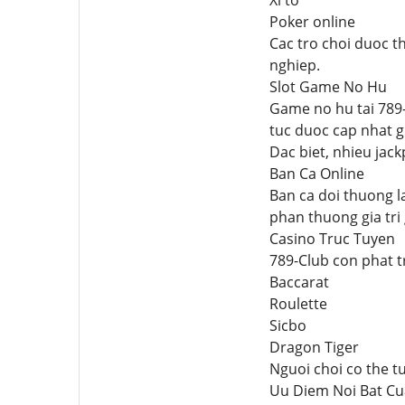
Xi to
Poker online
Cac tro choi duoc t
nghiep.
Slot Game No Hu
Game no hu tai 789-
tuc duoc cap nhat 
Dac biet, nhieu jac
Ban Ca Online
Ban ca doi thuong l
phan thuong gia tri
Casino Truc Tuyen
789-Club con phat t
Baccarat
Roulette
Sicbo
Dragon Tiger
Nguoi choi co the t
Uu Diem Noi Bat Cu