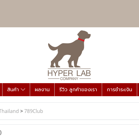
สินค้า
ผลงาน
รีวิว ลูกค้าของเรา
การชำระเงิน
Thailand
>
789Club
)