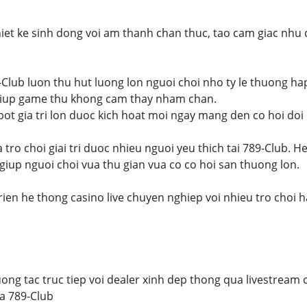
hiet ke sinh dong voi am thanh chan thuc, tao cam giac nhu 
Club luon thu hut luong lon nguoi choi nho ty le thuong ha
giup game thu khong cam thay nham chan.
kpot gia tri lon duoc kich hoat moi ngay mang den co hoi do
a tro choi giai tri duoc nhieu nguoi yeu thich tai 789-Club.
 giup nguoi choi vua thu gian vua co co hoi san thuong lon.
rien he thong casino live chuyen nghiep voi nhieu tro choi 
uong tac truc tiep voi dealer xinh dep thong qua livestream 
a 789-Club