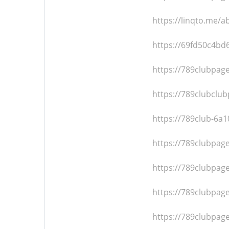
https://linqto.me/
https://69fd50c4bd6
https://789clubpag
https://789clubclu
https://789club-6a1
https://789clubpa
https://789clubpage
https://789clubpage
https://789clubpage