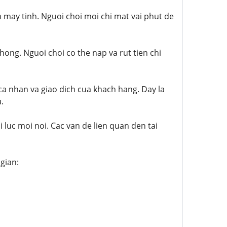
n may tinh. Nguoi choi moi chi mat vai phut de
hong. Nguoi choi co the nap va rut tien chi
a nhan va giao dich cua khach hang. Day la
.
luc moi noi. Cac van de lien quan den tai
gian: