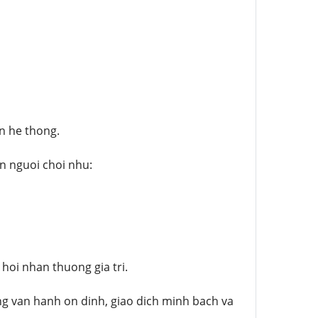
n he thong.
n nguoi choi nhu:
hoi nhan thuong gia tri.
ng van hanh on dinh, giao dich minh bach va