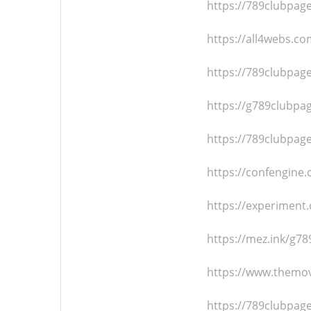
https://789clubpage
https://all4webs.
https://789clubpag
https://g789clubpag
https://789clubpage
https://confengine
https://experiment
https://mez.ink/g7
https://www.themo
https://789clubpag