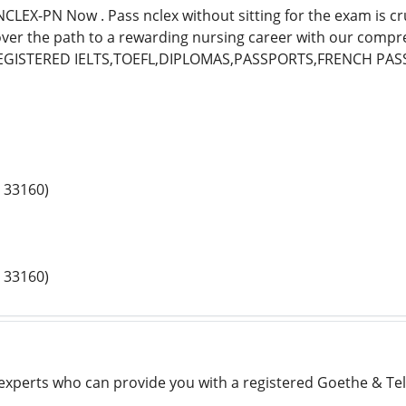
LEX-PN Now . Pass nclex without sitting for the exam is cru
over the path to a rewarding nursing career with our comp
EGISTERED IELTS,TOEFL,DIPLOMAS,PASSPORTS,FRENCH PAS
 33160)
 33160)
 experts who can provide you with a registered Goethe & Telc