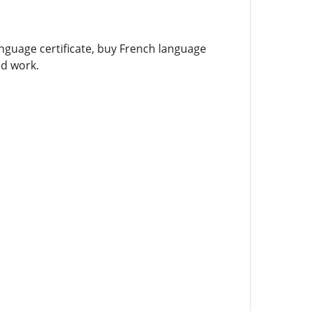
language certificate, buy French language
nd work.