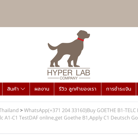
สินค้า
ผลงาน
รีวิว ลูกค้าของเรา
การชำระเงิน
Thailand
>
WhatsApp(+371 204 33160)Buy GOETHE B1-TELC B1 
A1-C1 TestDAF online,get Goethe B1,Apply C1 Deutsch Goeth