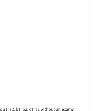
 a1, a2, b1, b2, c1, c2 without an exam?