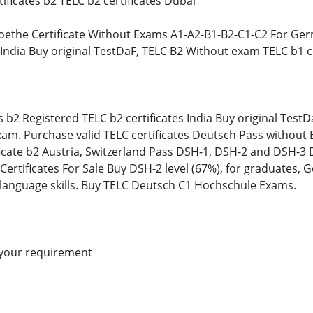
ificates b2 TELC b2 certificates Dubai
oethe Certificate Without Exams A1-A2-B1-B2-C1-C2 For Ger
s India Buy original TestDaF, TELC B2 Without exam TELC b1
s b2 Registered TELC b2 certificates India Buy original Test
m. Purchase valid TELC certificates Deutsch Pass without E
icate b2 Austria, Switzerland Pass DSH-1, DSH-2 and DSH-3 
rtificates For Sale Buy DSH-2 level (67%), for graduates, G
 language skills. Buy TELC Deutsch C1 Hochschule Exams.
 your requirement