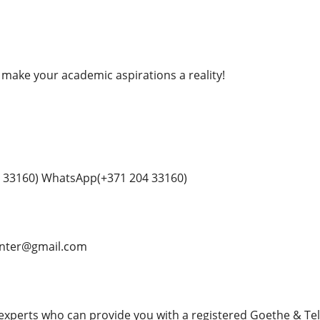
 make your academic aspirations a reality!
 33160) WhatsApp(+371 204 33160)
enter@gmail.com
 experts who can provide you with a registered Goethe & Telc