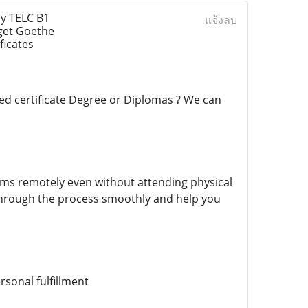
y TELC B1
แจ้งลบ
get Goethe
ficates
ed certificate Degree or Diplomas ? We can
ams remotely even without attending physical
 through the process smoothly and help you
rsonal fulfillment