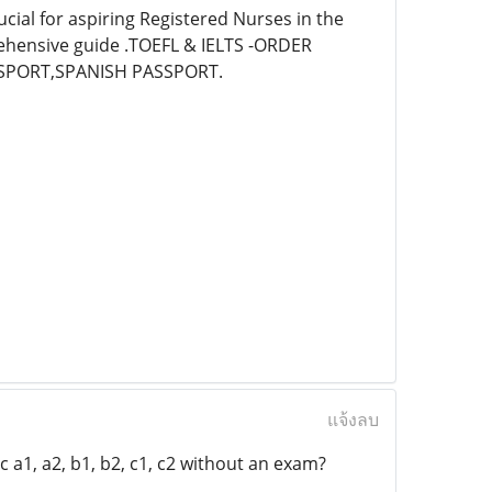
cial for aspiring Registered Nurses in the
rehensive guide .TOEFL & IELTS -ORDER
SPORT,SPANISH PASSPORT.
แจ้งลบ
 a1, a2, b1, b2, c1, c2 without an exam?