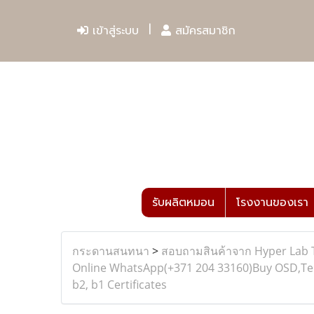
เข้าสู่ระบบ
สมัครสมาชิก
รับผลิตหมอน
โรงงานของเรา
กระดานสนทนา
>
สอบถามสินค้าจาก Hyper Lab 
Online WhatsApp(+371 204 33160)Buy OSD,Telc 
b2, b1 Certificates