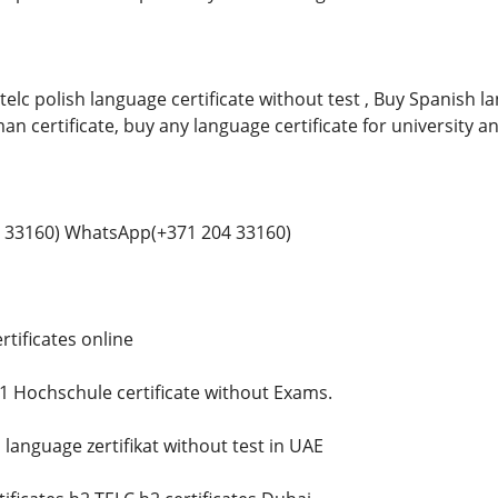
telc polish language certificate without test , Buy Spanish 
man certificate, buy any language certificate for university a
 33160) WhatsApp(+371 204 33160)
tificates online
 Hochschule certificate without Exams.
language zertifikat without test in UAE