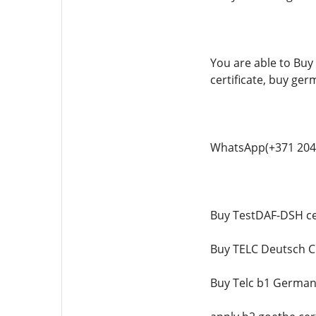
You are able to Buy 
certificate, buy ger
WhatsApp(+371 204
Buy TestDAF-DSH cer
Buy TELC Deutsch C1
Buy Telc b1 German 