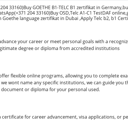
04 33160)Buy GOETHE B1-TELC B1 zertifikat in Germany,bu
hatsApp(+371 204 33160)Buy OSD,Telc A1-C1 TestDAF online,
Goethe language zertifikat in Dubai ,Apply Telc b2, b1 Certi
advance your career or meet personal goals with a recogniz
egitimate degree or diploma from accredited institutions
ffer flexible online programs, allowing you to complete ex
 we wont name any specific institutions, we can guide you
 document or diploma for your personal used.
ertificate for career advancement, visa applications, or pe