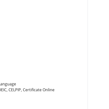
 Language
IC, CELPIP, Certificate Online