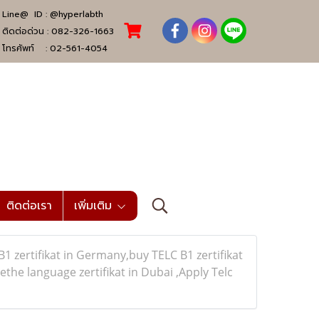
Line@ ID :
@hyperlabth
ติดต่อด่วน :
082-326-1663
โทรศัพท์ :
02-561-4054
ติดต่อเรา
เพิ่มเติม
zertifikat in Germany,buy TELC B1 zertifikat
e language zertifikat in Dubai ,Apply Telc