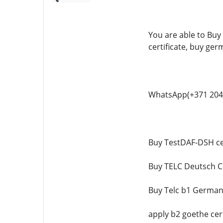
You are able to Buy 
certificate, buy ger
WhatsApp(+371 204
Buy TestDAF-DSH cer
Buy TELC Deutsch C1
Buy Telc b1 German 
apply b2 goethe cert