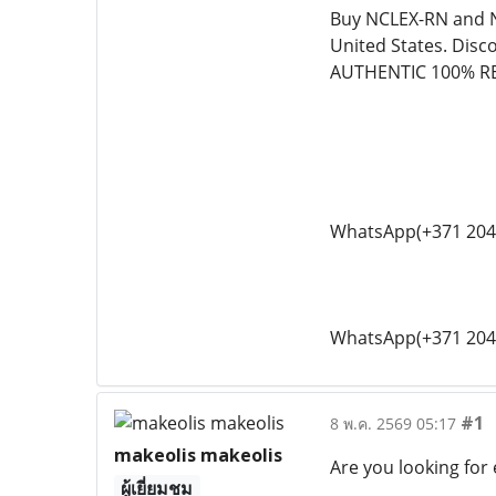
Buy NCLEX-RN and NC
United States. Disc
AUTHENTIC 100% R
WhatsApp(+371 204
WhatsApp(+371 204
#1
8 พ.ค. 2569 05:17
makeolis makeolis
Are you looking for
ผู้เยี่ยมชม