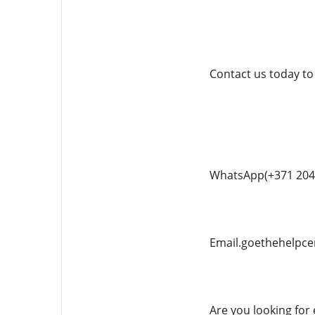
Contact us today to
WhatsApp(+371 204
Email.goethehelpc
Are you looking for