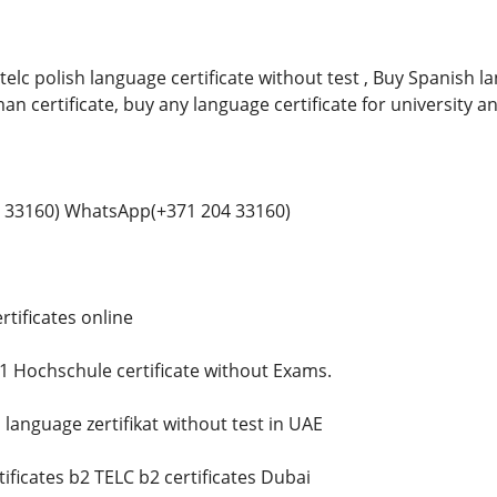
telc polish language certificate without test , Buy Spanish 
man certificate, buy any language certificate for university a
 33160) WhatsApp(+371 204 33160)
tificates online
 Hochschule certificate without Exams.
language zertifikat without test in UAE
ificates b2 TELC b2 certificates Dubai