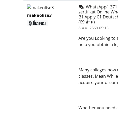
WhatsApp(+371 2
zertifikat Online W
makeolise3
B1,Apply C1 Deutsch 
(69 อ่าน)
ผู้เยี่ยมชม
8 พ.ค. 2569 05:16
Are you Looking to 
help you obtain a l
Many colleges now o
classes. Mean While
acquire your dream
Whether you need a c