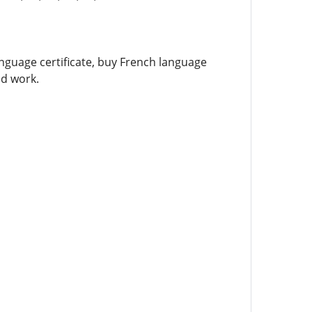
language certificate, buy French language
nd work.