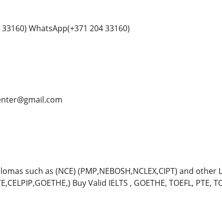
 33160) WhatsApp(+371 204 33160)
center@gmail.com
plomas such as (NCE) (PMP,NEBOSH,NCLEX,CIPT) and other
TE,CELPIP,GOETHE,) Buy Valid IELTS , GOETHE, TOEFL, PTE, TOE