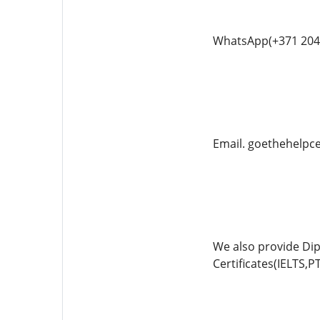
WhatsApp(+371 204
Email. goethehelp
We also provide Di
Certificates(IELTS,P