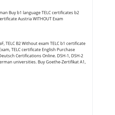
man Buy b1 language TELC certificates b2
 certificate Austria WITHOUT Exam
DaF, TELC B2 Without exam TELC b1 certificate
xam, TELC certificate English Purchase
Deutsch Certifications Online. DSH-1, DSH-2
erman universities. Buy Goethe-Zertifikat A1,