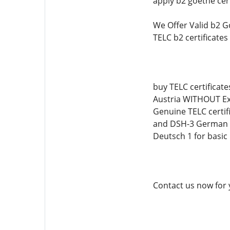
apply b2 goethe cert
We Offer Valid b2 G
TELC b2 certificate
buy TELC certificate
Austria WITHOUT Exa
Genuine TELC certif
and DSH-3 German Ce
Deutsch 1 for basic
Contact us now for