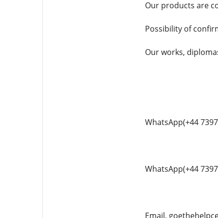
Our products are co
Possibility of confi
Our works, diplomas,
WhatsApp(+44 7397
WhatsApp(+44 7397
Email. goethehelp