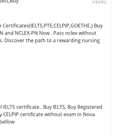
test,Buy
แจ้งลบ
Certificates(IELTS,PTE,CELPIP,GOETHE,) Buy
-RN and NCLEX-PN Now . Pass nclex without
es. Discover the path to a rewarding nursing
 IELTS certificate , Buy IELTS, Buy Registered
uy CELPIP certificate without exam in Nova
 bellow