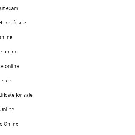
hout exam
 certificate
online
e online
te online
r sale
ficate for sale
 Online
e Online