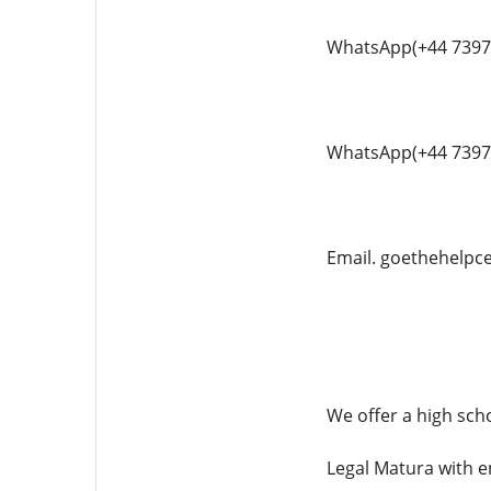
WhatsApp(+44 7397
WhatsApp(+44 7397
Email. goethehelp
We offer a high scho
Legal Matura with e