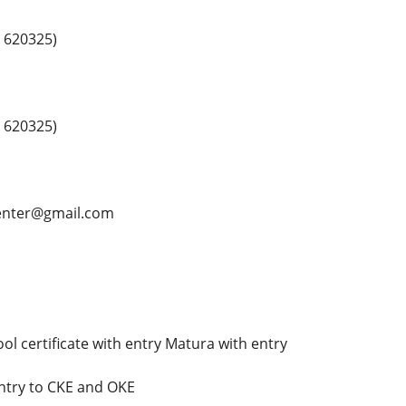
 620325)
 620325)
center@gmail.com
ol certificate with entry Matura with entry
ntry to CKE and OKE