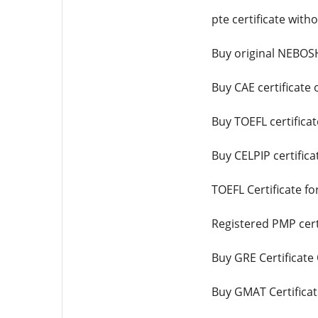
pte certificate wit
Buy original NEBOSH
Buy CAE certificate 
Buy TOEFL certificat
Buy CELPIP certifica
TOEFL Certificate fo
Registered PMP certi
Buy GRE Certificate
Buy GMAT Certificat