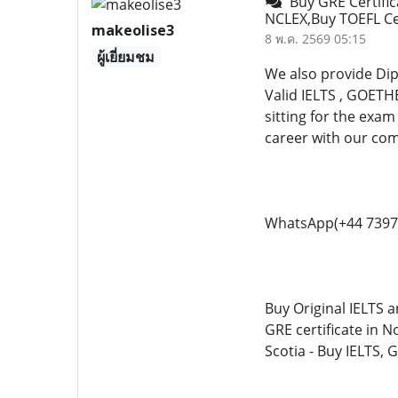
Buy GRE Certific
NCLEX,Buy TOEFL Ce 
makeolise3
8 พ.ค. 2569 05:15
ผู้เยี่ยมชม
We also provide Di
Valid IELTS , GOETH
sitting for the exam
career with our co
WhatsApp(+44 7397
Buy Original IELTS a
GRE certificate in N
Scotia - Buy IELTS, 