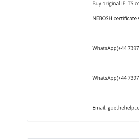
Buy original IELTS ce
NEBOSH certificate
WhatsApp(+44 7397
WhatsApp(+44 7397
Email. goethehelp