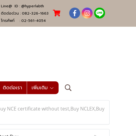
Line@ ID :
@hyperlabth
ติดต่อด่วน :
082-326-1663
โทรศัพท์ :
02-561-4054
ติดต่อเรา
เพิ่มเติม
y NCE certificate without test,Buy NCLEX,Buy