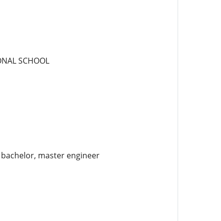
IONAL SCHOOL
e bachelor, master engineer