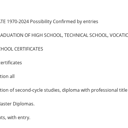
E 1970-2024 Possibility Confirmed by entries
GRADUATION OF HIGH SCHOOL, TECHNICAL SCHOOL, VOCAT
CHOOL CERTIFICATES
ertificates
ion all
tion of second-cycle studies, diploma with professional titl
aster Diplomas.
ts, with entry.