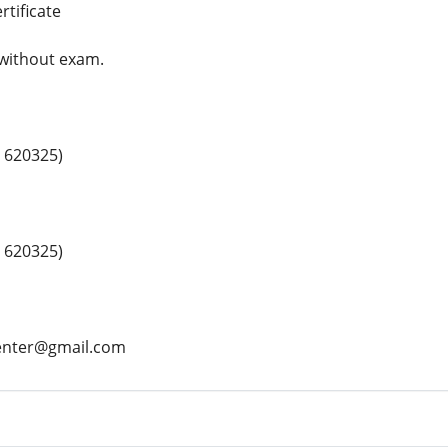
rtificate
 without exam.
 620325)
 620325)
center@gmail.com