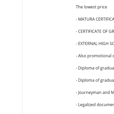
The lowest price
- MATURA CERTIFICAT
- CERTIFICATE OF 
- EXTERNAL HIGH S
- Also promotional c
- Diploma of graduat
- Diploma of gradua
- Journeyman and M
- Legalized documen