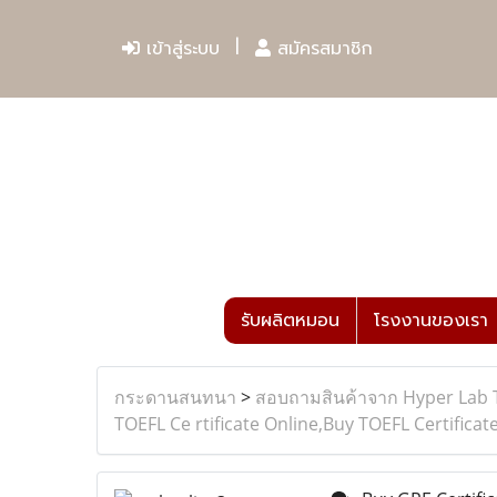
เข้าสู่ระบบ
สมัครสมาชิก
รับผลิตหมอน
โรงงานของเรา
กระดานสนทนา
>
สอบถามสินค้าจาก Hyper Lab 
TOEFL Ce rtificate Online,Buy TOEFL Certificat