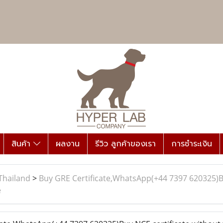
สินค้า
ผลงาน
รีวิว ลูกค้าของเรา
การชำระเงิน
Thailand
>
Buy GRE Certificate,WhatsApp(+44 7397 620325)Bu
e