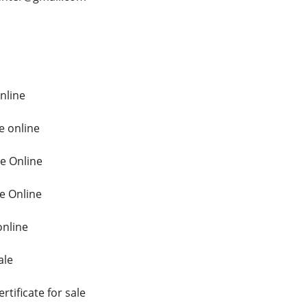
online
e online
te Online
e Online
online
ale
rtificate for sale