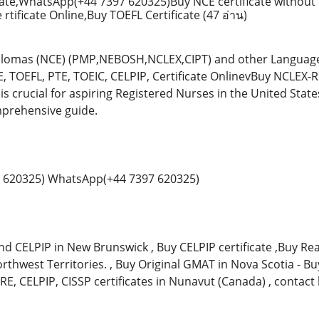
ate,WhatsApp(+44 7397 620325)Buy NCE certificate without 
rtificate Online,Buy TOEFL Certificate
(47 อ่าน)
plomas (NCE) (PMP,NEBOSH,NCLEX,CIPT) and other Language 
E, TOEFL, PTE, TOEIC, CELPIP, Certificate OnlinevBuy NCLEX
 is crucial for aspiring Registered Nurses in the United Stat
mprehensive guide.
 620325) WhatsApp(+44 7397 620325)
nd CELPIP in New Brunswick , Buy CELPIP certificate ,Buy Real
orthwest Territories. , Buy Original GMAT in Nova Scotia - B
GRE, CELPIP, CISSP certificates in Nunavut (Canada) , contact