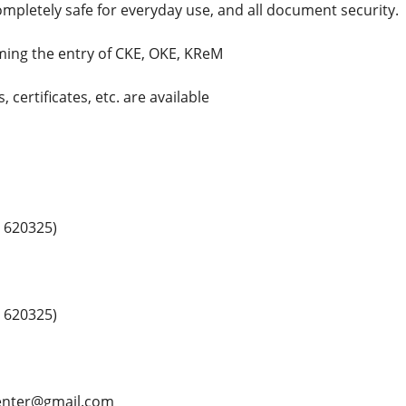
mpletely safe for everyday use, and all document security.
rming the entry of CKE, OKE, KReM
 certificates, etc. are available
 620325)
 620325)
center@gmail.com