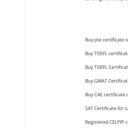
Buy pte certificate 
Buy TOEFL certificat
Buy TOEFL Certifica
Buy GMAT Certificat
Buy CAE certificate 
SAT Certificate for s
Registered CELPIP ce