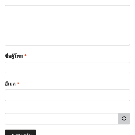
ชื่อผู้โพส
*
อีเมล
*