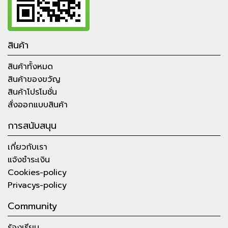
สินค้า
สินค้าทั้งหมด
สินค้าของขวัญ
สินค้าโปรโมชั่น
สั่งออกแบบสินค้า
การสนับสนุน
เกี่ยวกับเรา
แจ้งชำระเงิน
Cookies-policy
Privacys-policy
Community
ร้องเรียน