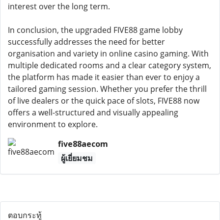
interest over the long term.
In conclusion, the upgraded FIVE88 game lobby
successfully addresses the need for better
organisation and variety in online casino gaming. With
multiple dedicated rooms and a clear category system,
the platform has made it easier than ever to enjoy a
tailored gaming session. Whether you prefer the thrill
of live dealers or the quick pace of slots, FIVE88 now
offers a well-structured and visually appealing
environment to explore.
five88aecom
ผู้เยี่ยมชม
ตอบกระทู้