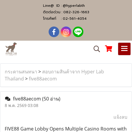
Line@ ID :
@hyperlabth
ติดต่อด่วน :
082-326-1663
โทรศัพท์ :
02-561-4054
กระดานสนทนา
>
สอบถามสินค้าจาก Hyper Lab
Thailand
>
five88aecom
five88aecom
(50 อ่าน)
8 พ.ค. 2569 03:08
แจ้งลบ
FIVE88 Game Lobby Opens Multiple Casino Rooms with