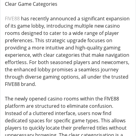
Clear Game Categories
FIVE88
has recently announced a significant expansion
of its game lobby, introducing multiple new casino
rooms designed to cater to a wide range of player
preferences. This strategic upgrade focuses on
providing a more intuitive and high-quality gaming
experience, with clear categories that make navigation
effortless. For both seasoned players and newcomers,
the enhanced lobby promises a seamless journey
through diverse gaming options, all under the trusted
FIVE88 brand.
The newly opened casino rooms within the FIVE88
platform are structured to eliminate confusion.
Instead of a cluttered interface, users now find
dedicated spaces for specific game types. This allows
players to quickly locate their preferred titles without
unnecessary browsing. The clear categorisation is a