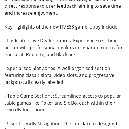
direct response to user feedback, aiming to save time
and increase enjoyment.
Key highlights of the new FIVE88 game lobby include:
- Dedicated Live Dealer Rooms: Experience real-time
action with professional dealers in separate rooms for
Baccarat, Roulette, and Blackjack.
- Specialised Slot Zones: A well-organised section
featuring classic slots, video slots, and progressive
jackpots, all clearly labelled.
- Table Game Sections: Streamlined access to popular
table games like Poker and Sic Bo, each within their
own distinct room.
- User-Friendly Navigation: The interface is designed