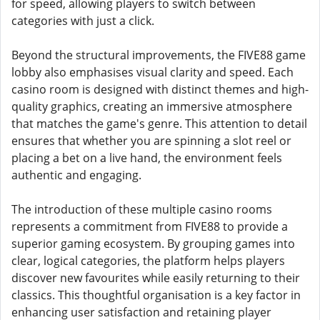
for speed, allowing players to switch between
categories with just a click.
Beyond the structural improvements, the FIVE88 game
lobby also emphasises visual clarity and speed. Each
casino room is designed with distinct themes and high-
quality graphics, creating an immersive atmosphere
that matches the game's genre. This attention to detail
ensures that whether you are spinning a slot reel or
placing a bet on a live hand, the environment feels
authentic and engaging.
The introduction of these multiple casino rooms
represents a commitment from FIVE88 to provide a
superior gaming ecosystem. By grouping games into
clear, logical categories, the platform helps players
discover new favourites while easily returning to their
classics. This thoughtful organisation is a key factor in
enhancing user satisfaction and retaining player