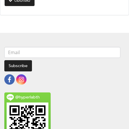
ตอบกลับ
Subscribe
@hyperlabth