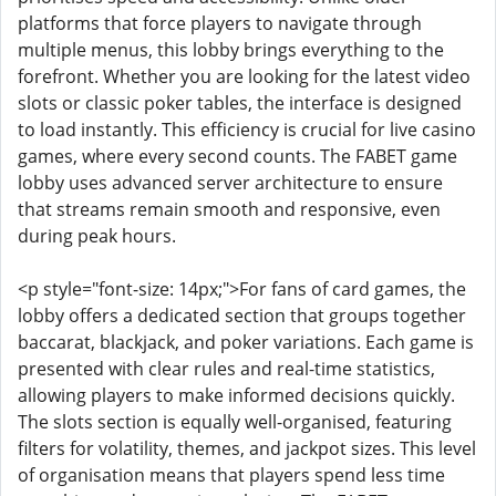
platforms that force players to navigate through
multiple menus, this lobby brings everything to the
forefront. Whether you are looking for the latest video
slots or classic poker tables, the interface is designed
to load instantly. This efficiency is crucial for live casino
games, where every second counts. The FABET game
lobby uses advanced server architecture to ensure
that streams remain smooth and responsive, even
during peak hours.
<p style="font-size: 14px;">For fans of card games, the
lobby offers a dedicated section that groups together
baccarat, blackjack, and poker variations. Each game is
presented with clear rules and real-time statistics,
allowing players to make informed decisions quickly.
The slots section is equally well-organised, featuring
filters for volatility, themes, and jackpot sizes. This level
of organisation means that players spend less time