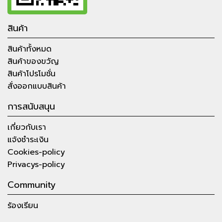
สินค้า
สินค้าทั้งหมด
สินค้าของขวัญ
สินค้าโปรโมชั่น
สั่งออกแบบสินค้า
การสนับสนุน
เกี่ยวกับเรา
แจ้งชำระเงิน
Cookies-policy
Privacys-policy
Community
ร้องเรียน