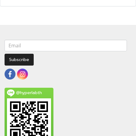
Subscribe
@hyperlabth