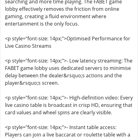
searching and more time playing. The FABET game
lobby effectively removes the friction from online
gaming, creating a fluid environment where
entertainment is the only focus.
<p style="font-size: 14px;">Optimised Performance for
Live Casino Streams
<p style="font-size: 14px;">- Low latency streaming: The
FABET game lobby uses dedicated servers to minimise
delay between the dealer&rsquo;s actions and the
player&rsquo;s screen.
<p style="font-size: 14px;">- High-definition video: Every
live casino table is broadcast in crisp HD, ensuring that
card values and wheel spins are clearly visible.
<p style="font-size: 14px;">- Instant table access:
Players can join a live baccarat or roulette table with a