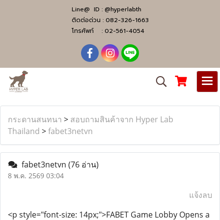
Line@ ID :
@hyperlabth
ติดต่อด่วน :
082-326-1663
โทรศัพท์ :
02-561-4054
กระดานสนทนา
>
สอบถามสินค้าจาก Hyper Lab
Thailand
>
fabet3netvn
fabet3netvn
(76 อ่าน)
8 พ.ค. 2569 03:04
แจ้งลบ
<p style="font-size: 14px;">FABET Game Lobby Opens a