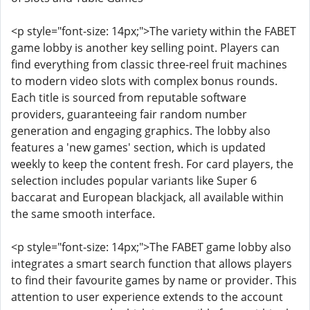
<p style="font-size: 14px;">The variety within the FABET
game lobby is another key selling point. Players can
find everything from classic three-reel fruit machines
to modern video slots with complex bonus rounds.
Each title is sourced from reputable software
providers, guaranteeing fair random number
generation and engaging graphics. The lobby also
features a 'new games' section, which is updated
weekly to keep the content fresh. For card players, the
selection includes popular variants like Super 6
baccarat and European blackjack, all available within
the same smooth interface.
<p style="font-size: 14px;">The FABET game lobby also
integrates a smart search function that allows players
to find their favourite games by name or provider. This
attention to user experience extends to the account