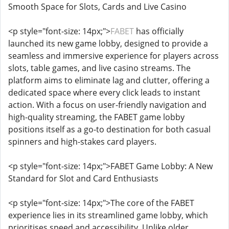
Smooth Space for Slots, Cards and Live Casino
<p style="font-size: 14px;">
FABET
has officially
launched its new game lobby, designed to provide a
seamless and immersive experience for players across
slots, table games, and live casino streams. The
platform aims to eliminate lag and clutter, offering a
dedicated space where every click leads to instant
action. With a focus on user-friendly navigation and
high-quality streaming, the FABET game lobby
positions itself as a go-to destination for both casual
spinners and high-stakes card players.
<p style="font-size: 14px;">FABET Game Lobby: A New
Standard for Slot and Card Enthusiasts
<p style="font-size: 14px;">The core of the FABET
experience lies in its streamlined game lobby, which
prioritises speed and accessibility. Unlike older