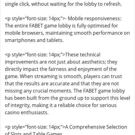
single click, without waiting for the lobby to refresh.
<p style="font-size: 14px;">- Mobile responsiveness:
The entire FABET game lobby is fully optimised for
mobile browsers, maintaining smooth performance on
smartphones and tablets.
<p style="font-size: 14px;">These technical
improvements are not just about aesthetics; they
directly impact the fairness and enjoyment of the
game. When streaming is smooth, players can trust
that the results are accurate and that they are not
missing any crucial moments. The FABET game lobby
has been built from the ground up to support this level
of integrity, making it a reliable choice for serious
casino enthusiasts.
<p style="font-size: 14px;">A Comprehensive Selection
of Slots and Table Games