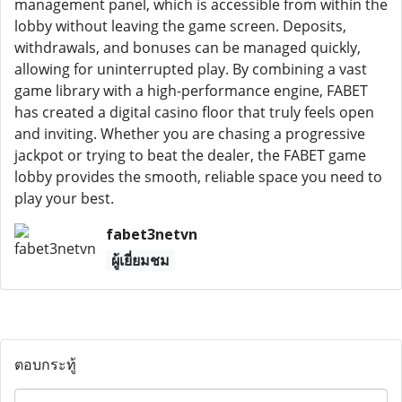
management panel, which is accessible from within the
lobby without leaving the game screen. Deposits,
withdrawals, and bonuses can be managed quickly,
allowing for uninterrupted play. By combining a vast
game library with a high-performance engine, FABET
has created a digital casino floor that truly feels open
and inviting. Whether you are chasing a progressive
jackpot or trying to beat the dealer, the FABET game
lobby provides the smooth, reliable space you need to
play your best.
fabet3netvn
ผู้เยี่ยมชม
ตอบกระทู้