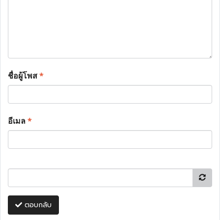
ชื่อผู้โพส
*
อีเมล
*
ตอบกลับ