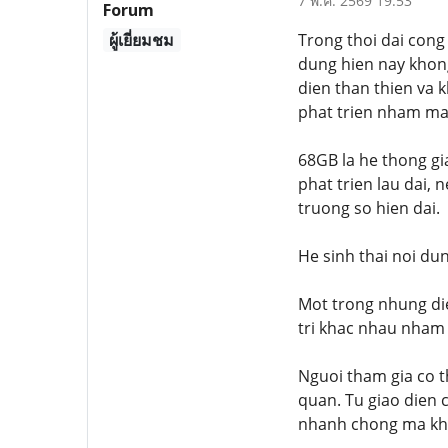
7 พ.ค. 2569 19:53
Forum
ผู้เยี่ยมชม
Trong thoi dai cong
dung hien nay khon
dien than thien va 
phat trien nham mang
68GB la he thong gi
phat trien lau dai,
truong so hien dai.
He sinh thai noi du
Mot trong nhung die
tri khac nhau nham 
Nguoi tham gia co t
quan. Tu giao dien 
nhanh chong ma kho