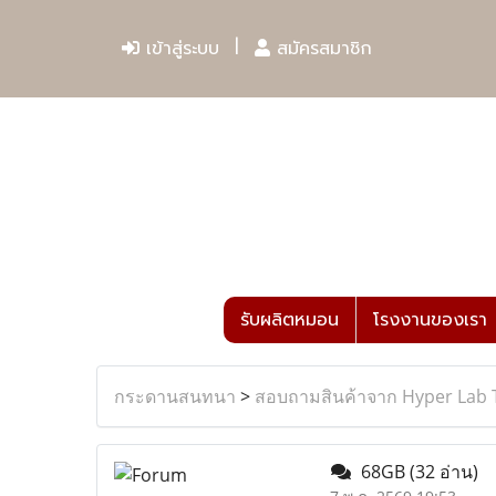
เข้าสู่ระบบ
สมัครสมาชิก
รับผลิตหมอน
โรงงานของเรา
กระดานสนทนา
>
สอบถามสินค้าจาก Hyper Lab 
68GB
(32 อ่าน)