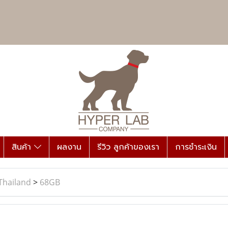
สินค้า
ผลงาน
รีวิว ลูกค้าของเรา
การชำระเงิน
Thailand
>
68GB