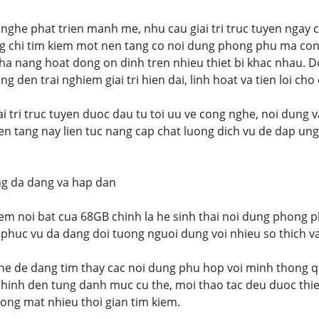
 nghe phat trien manh me, nhu cau giai tri truc tuyen ngay
g chi tim kiem mot nen tang co noi dung phong phu ma co
kha nang hoat dong on dinh tren nhieu thiet bi khac nhau. D
 den trai nghiem giai tri hien dai, linh hoat va tien loi ch
ai tri truc tuyen duoc dau tu toi uu ve cong nghe, noi dung
 nen tang nay lien tuc nang cap chat luong dich vu de dap u
ng da dang va hap dan
m noi bat cua 68GB chinh la he sinh thai noi dung phong p
phuc vu da dang doi tuong nguoi dung voi nhieu so thich va
he de dang tim thay cac noi dung phu hop voi minh thong q
chinh den tung danh muc cu the, moi thao tac deu duoc thie
ng mat nhieu thoi gian tim kiem.