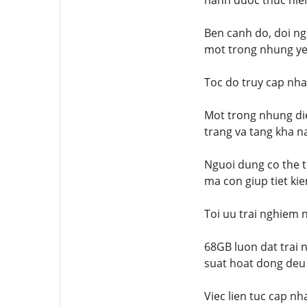
hanh duoc thuc hien
Ben canh do, doi ng
mot trong nhung yeu
Toc do truy cap nha
Mot trong nhung die
trang va tang kha n
Nguoi dung co the t
ma con giup tiet ki
Toi uu trai nghiem 
68GB luon dat trai 
suat hoat dong deu 
Viec lien tuc cap nh