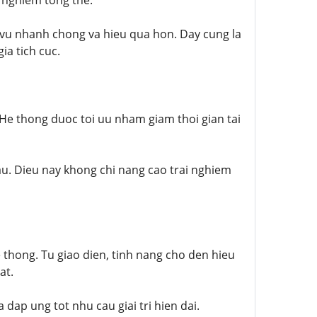
 nghiem tong the.
h vu nhanh chong va hieu qua hon. Day cung la
a tich cuc.
He thong duoc toi uu nham giam thoi gian tai
u. Dieu nay khong chi nang cao trai nghiem
 thong. Tu giao dien, tinh nang cho den hieu
at.
 dap ung tot nhu cau giai tri hien dai.