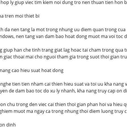
op ly giup viec tim kiem noi dung tro nen thuan tien hon b
 tren moi thiet bi
ch da nen tang la mot trong nhung uu diem quan trong cua
indows, nen tang van dam bao hoat dong muot ma voi toc d
g giup han che tinh trang giat lag hoac tai cham trong qua 
m giac thoai mai cho nguoi tham gia trong suot thoi gian tru
 nang cao hieu suat hoat dong
ghe tien tien nham cai thien hieu suat va toi uu kha nang
en de dam bao toc do xu ly nhanh, kha nang truy cap on dinh
on chu trong den viec cai thien thoi gian phan hoi va hieu q
nghiem muot ma ngay ca trong nhung thoi diem luong truy c
on dinh