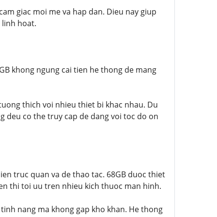
cam giac moi me va hap dan. Dieu nay giup
 linh hoat.
, 68GB khong ngung cai tien he thong de mang
tuong thich voi nhieu thiet bi khac nhau. Du
g deu co the truy cap de dang voi toc do on
en truc quan va de thao tac. 68GB duoc thiet
n thi toi uu tren nhieu kich thuoc man hinh.
c tinh nang ma khong gap kho khan. He thong