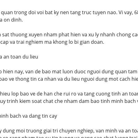
 quan trong doi voi bat ky nen tang truc tuyen nao. Vi vay, 6
a on dinh.
 sat thuong xuyen nham phat hien va xu ly nhanh chong cac
 cap va trai nghiem ma khong lo bi gian doan.
a an toan du lieu
 hien nay, van de bao mat luon duoc nguoi dung quan tam 
ao ve thong tin ca nhan va du lieu nguoi dung mot cach hi
ieu lop bao ve de han che rui ro va tang cuong tinh an toan
uy trinh kiem soat chat che nham dam bao tinh minh bach 
minh bach va dang tin cay
dung moi truong giai tri chuyen nghiep, van minh va an to