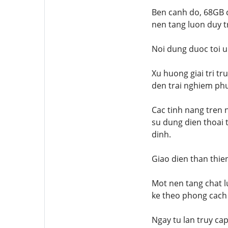
Ben canh do, 68GB 
nen tang luon duy tr
Noi dung duoc toi 
Xu huong giai tri tr
den trai nghiem phu 
Cac tinh nang tren n
su dung dien thoai 
dinh.
Giao dien than thie
Mot nen tang chat l
ke theo phong cach 
Ngay tu lan truy ca