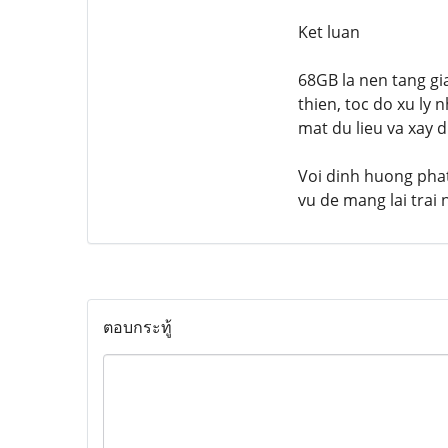
Ket luan
68GB la nen tang gia
thien, toc do xu ly
mat du lieu va xay 
Voi dinh huong pha
vu de mang lai trai 
ตอบกระทู้