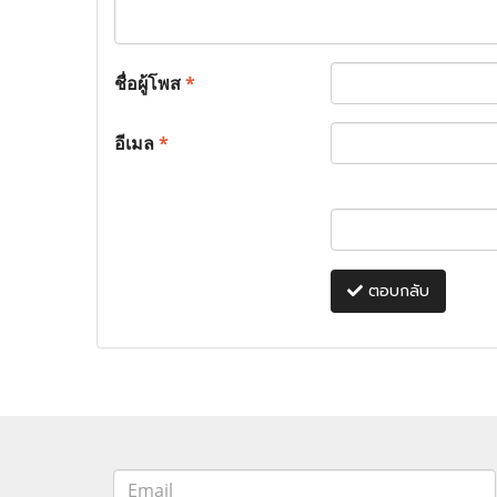
ชื่อผู้โพส
*
อีเมล
*
ตอบกลับ