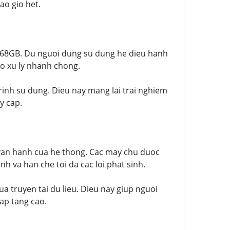
ao gio het.
 68GB. Du nguoi dung su dung he dieu hanh
o xu ly nhanh chong.
trinh su dung. Dieu nay mang lai trai nghiem
y cap.
 van hanh cua he thong. Cac may chu duoc
 va han che toi da cac loi phat sinh.
ua truyen tai du lieu. Dieu nay giup nguoi
ap tang cao.