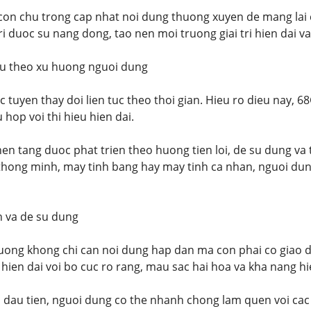
con chu trong cap nhat noi dung thuong xuyen de mang lai 
i duoc su nang dong, tao nen moi truong giai tri hien dai va
uu theo xu huong nguoi dung
uc tuyen thay doi lien tuc theo thoi gian. Hieu ro dieu nay
hop voi thi hieu hien dai.
en tang duoc phat trien theo huong tien loi, de su dung va 
thong minh, may tinh bang hay may tinh ca nhan, nguoi dun
n va de su dung
uong khong chi can noi dung hap dan ma con phai co giao di
hien dai voi bo cuc ro rang, mau sac hai hoa va kha nang hie
p dau tien, nguoi dung co the nhanh chong lam quen voi ca