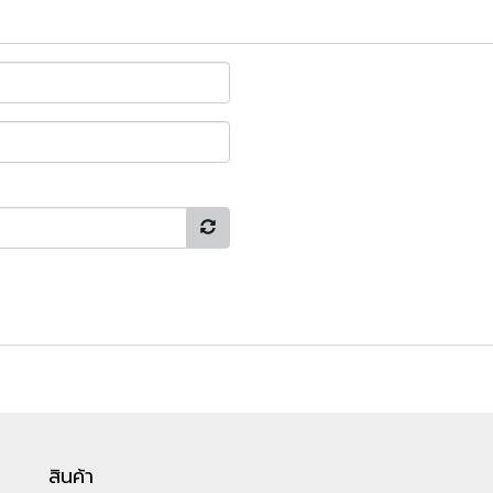
สินค้า