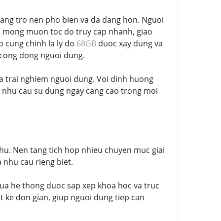
 cang tro nen pho bien va da dang hon. Nguoi
n mong muon toc do truy cap nhanh, giao
o cung chinh la ly do
68GB
duoc xay dung va
o cong dong nguoi dung.
 va trai nghiem nguoi dung. Voi dinh huong
ng nhu cau su dung ngay cang cao trong moi
hu. Nen tang tich hop nhieu chuyen muc giai
 nhu cau rieng biet.
ua he thong duoc sap xep khoa hoc va truc
t ke don gian, giup nguoi dung tiep can