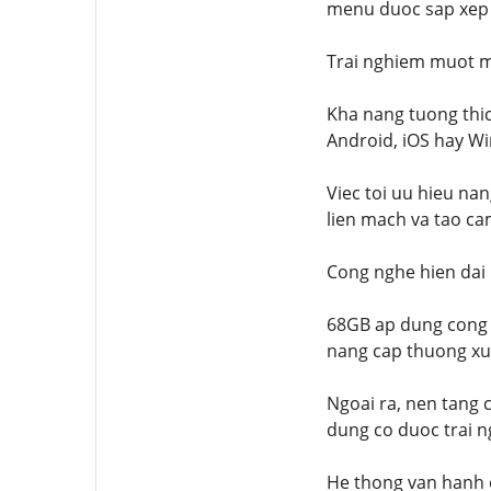
menu duoc sap xep h
Trai nghiem muot ma
Kha nang tuong thi
Android, iOS hay W
Viec toi uu hieu nan
lien mach va tao ca
Cong nghe hien dai
68GB ap dung cong n
nang cap thuong xuy
Ngoai ra, nen tang c
dung co duoc trai 
He thong van hanh 