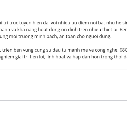
i tri truc tuyen hien dai voi nhieu uu diem noi bat nhu he s
 nhanh va kha nang hoat dong on dinh tren nhieu thiet bi. B
dung moi truong minh bach, an toan cho nguoi dung.
t trien ben vung cung su dau tu manh me ve cong nghe, 68
nghiem giai tri tien loi, linh hoat va hap dan hon trong thoi d