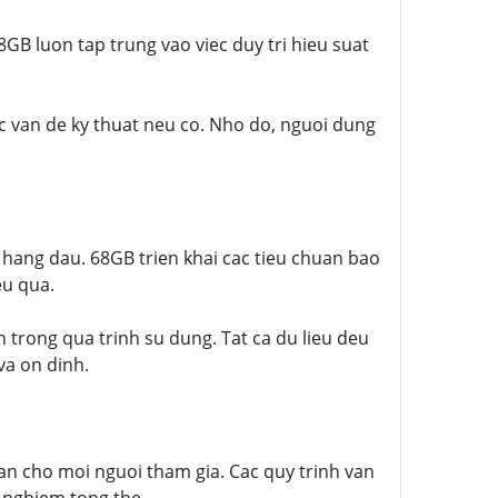
8GB luon tap trung vao viec duy tri hieu suat
 van de ky thuat neu co. Nho do, nguoi dung
hang dau. 68GB trien khai cac tieu chuan bao
eu qua.
 trong qua trinh su dung. Tat ca du lieu deu
va on dinh.
an cho moi nguoi tham gia. Cac quy trinh van