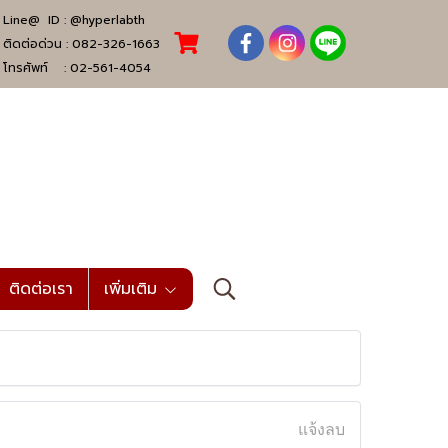
Line@ ID :
@hyperlabth
ติดต่อด่วน :
082-326-1663
โทรศัพท์ :
02-561-4054
ติดต่อเรา
เพิ่มเติม
แจ้งลบ