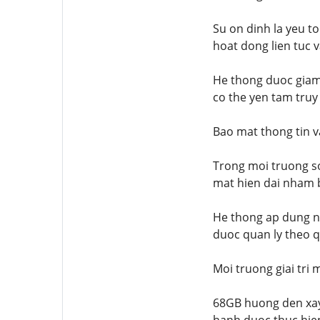
Su on dinh la yeu to
hoat dong lien tuc v
He thong duoc giam
co the yen tam truy
Bao mat thong tin v
Trong moi truong so
mat hien dai nham b
He thong ap dung nh
duoc quan ly theo q
Moi truong giai tri 
68GB huong den xay 