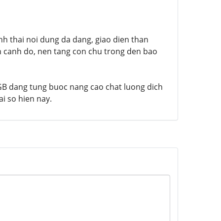
inh thai noi dung da dang, giao dien than
en canh do, nen tang con chu trong den bao
GB dang tung buoc nang cao chat luong dich
ai so hien nay.