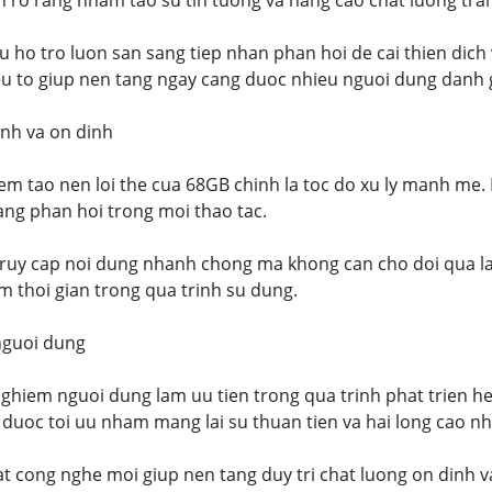
 ro rang nham tao su tin tuong va nang cao chat luong trai
u ho tro luon san sang tiep nhan phan hoi de cai thien dic
 to giup nen tang ngay cang duoc nhieu nguoi dung danh gi
nh va on dinh
m tao nen loi the cua 68GB chinh la toc do xu ly manh me. 
ang phan hoi trong moi thao tac.
ruy cap noi dung nhanh chong ma khong can cho doi qua la
em thoi gian trong qua trinh su dung.
nguoi dung
nghiem nguoi dung lam uu tien trong qua trinh phat trien he
duoc toi uu nham mang lai su thuan tien va hai long cao nh
at cong nghe moi giup nen tang duy tri chat luong on dinh va