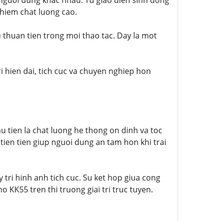
nguoi dung khac nhau. Tu giao dien sinh dong
hiem chat luong cao.
 thuan tien trong moi thao tac. Day la mot
hien dai, tich cuc va chuyen nghiep hon
 tien la chat luong he thong on dinh va toc
ien tien giup nguoi dung an tam hon khi trai
tri hinh anh tich cuc. Su ket hop giua cong
o KK55 tren thi truong giai tri truc tuyen.