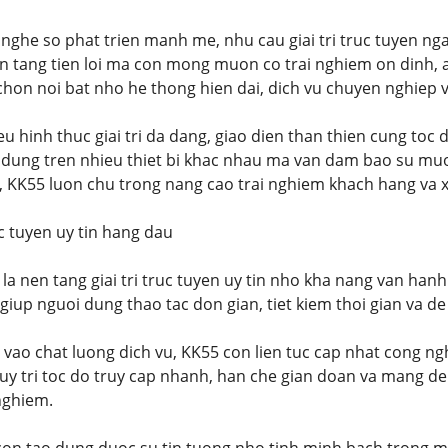
 nghe so phat trien manh me, nhu cau giai tri truc tuyen n
n tang tien loi ma con mong muon co trai nghiem on dinh, 
chon noi bat nho he thong hien dai, dich vu chuyen nghiep va
 hinh thuc giai tri da dang, giao dien than thien cung toc 
 dung tren nhieu thiet bi khac nhau ma van dam bao su muo
, KK55 luon chu trong nang cao trai nghiem khach hang va xa
uc tuyen uy tin hang dau
la nen tang giai tri truc tuyen uy tin nho kha nang van hanh
 giup nguoi dung thao tac don gian, tiet kiem thoi gian va d
 vao chat luong dich vu, KK55 con lien tuc cap nhat cong n
uy tri toc do truy cap nhanh, han che gian doan va mang d
 nghiem.