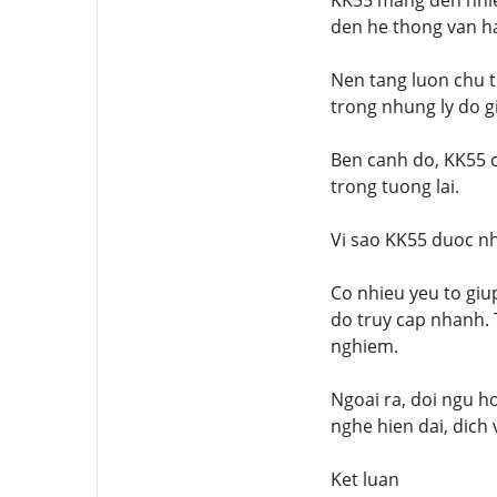
KK55 mang den nhieu
den he thong van ha
Nen tang luon chu t
trong nhung ly do g
Ben canh do, KK55 c
trong tuong lai.
Vi sao KK55 duoc nh
Co nhieu yeu to giu
do truy cap nhanh. 
nghiem.
Ngoai ra, doi ngu h
nghe hien dai, dich 
Ket luan