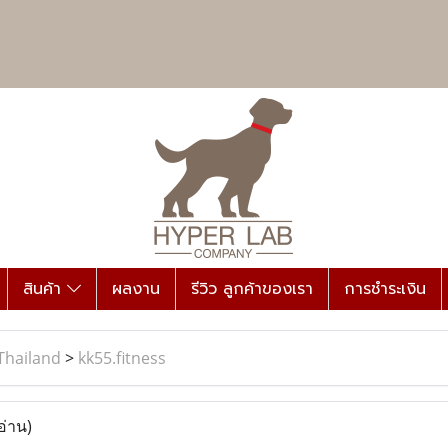
สินค้า
ผลงาน
รีวิว ลูกค้าของเรา
การชำระเงิน
Thailand
>
kk55.fitness
อ่าน)