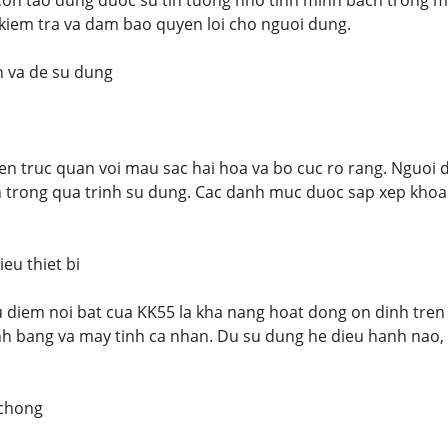
on tao dung duoc su tin tuong nho tinh minh bach trong mo
e kiem tra va dam bao quyen loi cho nguoi dung.
n va de su dung
ien truc quan voi mau sac hai hoa va bo cuc ro rang. Nguo
trong qua trinh su dung. Cac danh muc duoc sap xep khoa h
eu thiet bi
diem noi bat cua KK55 la kha nang hoat dong on dinh tren
h bang va may tinh ca nhan. Du su dung he dieu hanh nao,
 chong