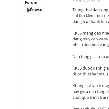
7 พ.ค. 2569 18:58
Forum
ผู้เยี่ยมชม
Trong thoi dai cong
chi tim kiem mot ne
dang tro thanh lua 
KK55 mang den nhieu
dang truy cap va su
phat trien ben vung
Nen tang giai tri tr
KK55 duoc danh gia 
duoc thiet ke toi uu
Khong chi tap trung
nay giup nen tang d
suot qua trinh trai