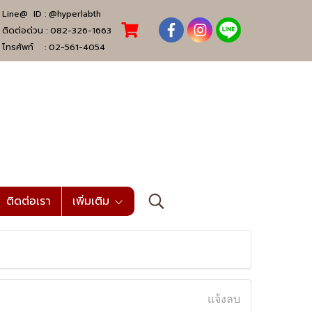
Line@ ID :
@hyperlabth
ติดต่อด่วน :
082-326-1663
โทรศัพท์ :
02-561-4054
ติดต่อเรา
เพิ่มเติม
แจ้งลบ