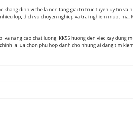
khang dinh vi the la nen tang giai tri truc tuyen uy tin va h
nhieu lop, dich vu chuyen nghiep va trai nghiem muot ma,
 va nang cao chat luong, KK55 huong den viec xay dung moi t
chinh la lua chon phu hop danh cho nhung ai dang tim kiem 