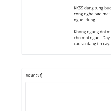
KK55 dang tung buoc 
cong nghe bao mat 
nguoi dung.
Khong ngung doi moi
cho moi nguoi. Day 
cao va dang tin cay.
ตอบกระทู้