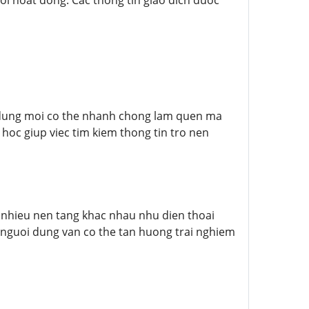
i hoat dong. Cac thong tin giao dich duoc
i dung moi co the nhanh chong lam quen ma
oc giup viec tim kiem thong tin tro nen
 nhieu nen tang khac nhau nhu dien thoai
 nguoi dung van co the tan huong trai nghiem