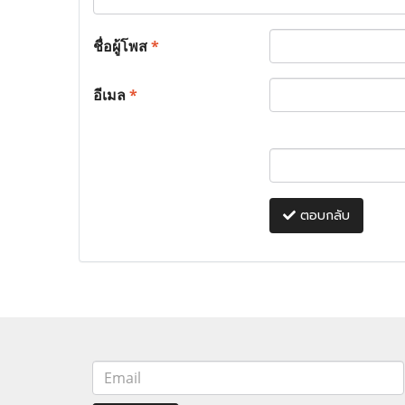
ชื่อผู้โพส
*
อีเมล
*
ตอบกลับ