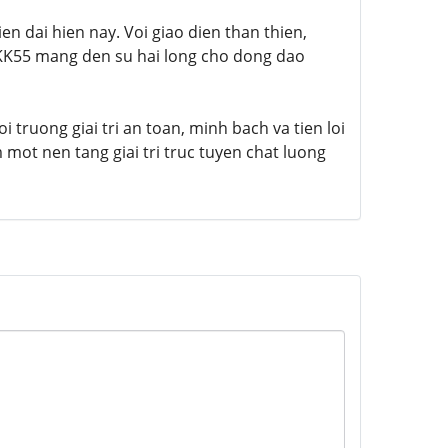
ien dai hien nay. Voi giao dien than thien,
 KK55 mang den su hai long cho dong dao
ruong giai tri an toan, minh bach va tien loi
mot nen tang giai tri truc tuyen chat luong