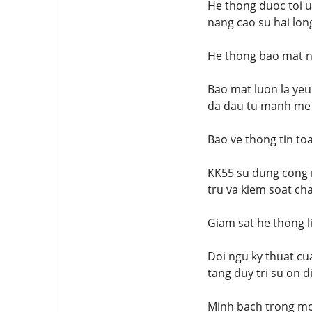
He thong duoc toi u
nang cao su hai lon
He thong bao mat nh
Bao mat luon la yeu
da dau tu manh me 
Bao ve thong tin to
KK55 su dung cong n
tru va kiem soat ch
Giam sat he thong l
Doi ngu ky thuat cua
tang duy tri su on 
Minh bach trong mo