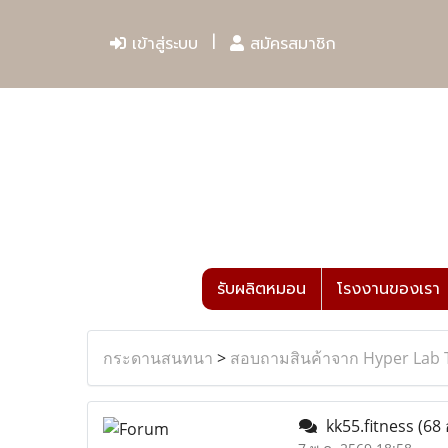
เข้าสู่ระบบ
สมัครสมาชิก
รับผลิตหมอน
โรงงานของเรา
กระดานสนทนา
>
สอบถามสินค้าจาก Hyper Lab 
kk55.fitness
(68 