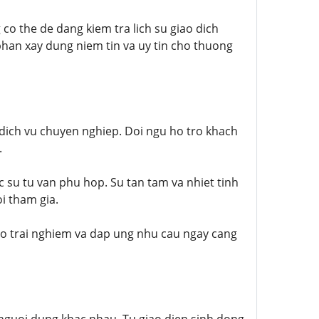
o the de dang kiem tra lich su giao dich
phan xay dung niem tin va uy tin cho thuong
dich vu chuyen nghiep. Doi ngu ho tro khach
.
 su tu van phu hop. Su tan tam va nhiet tinh
i tham gia.
o trai nghiem va dap ung nhu cau ngay cang