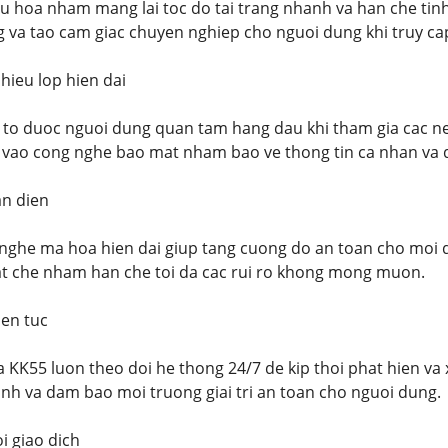
u hoa nham mang lai toc do tai trang nhanh va han che tinh 
g va tao cam giac chuyen nghiep cho nguoi dung khi truy ca
ieu lop hien dai
 to duoc nguoi dung quan tam hang dau khi tham gia cac ne
vao cong nghe bao mat nham bao ve thong tin ca nhan va du
an dien
ghe ma hoa hien dai giup tang cuong do an toan cho moi du
at che nham han che toi da cac rui ro khong mong muon.
ien tuc
 KK55 luon theo doi he thong 24/7 de kip thoi phat hien va 
dinh va dam bao moi truong giai tri an toan cho nguoi dung.
i giao dich