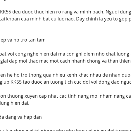
KK55 deu duoc thuc hien ro rang va minh bach. Nguoi dung c
tai khoan cua minh bat cu luc nao. Day chinh la yeu to gop 
ep va ho tro tan tam
bat voi cong nghe hien dai ma con ghi diem nho chat luong 
giai dap moi thac mac mot cach nhanh chong va than thien
ien he ho tro thong qua nhieu kenh khac nhau de nhan duoc
giup KK55 tao duoc an tuong tich cuc doi voi dong dao nguo
 con thuong xuyen cap nhat cac tinh nang moi nham nang ca
ung hien dai.
 da dang va hap dan