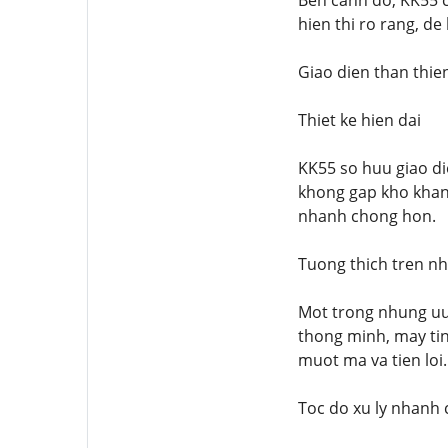
Ben canh do, KK55 c
hien thi ro rang, d
Giao dien than thie
Thiet ke hien dai
KK55 so huu giao d
khong gap kho khan 
nhanh chong hon.
Tuong thich tren nhi
Mot trong nhung uu 
thong minh, may tin
muot ma va tien loi.
Toc do xu ly nhanh