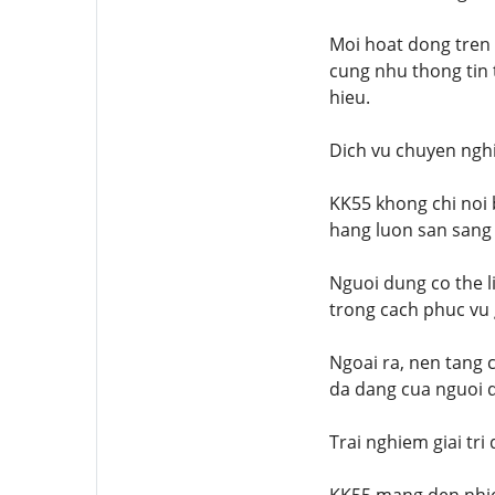
Moi hoat dong tren 
cung nhu thong tin 
hieu.
Dich vu chuyen nghi
KK55 khong chi noi 
hang luon san sang 
Nguoi dung co the l
trong cach phuc vu 
Ngoai ra, nen tang
da dang cua nguoi d
Trai nghiem giai tri