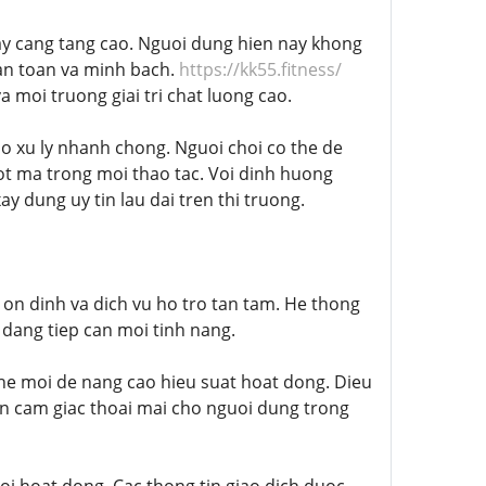
gay cang tang cao. Nguoi dung hien nay khong
an toan va minh bach.
https://kk55.fitness/
 moi truong giai tri chat luong cao.
do xu ly nhanh chong. Nguoi choi co the de
t ma trong moi thao tac. Voi dinh huong
y dung uy tin lau dai tren thi truong.
 on dinh va dich vu ho tro tan tam. He thong
e dang tiep can moi tinh nang.
ghe moi de nang cao hieu suat hoat dong. Dieu
en cam giac thoai mai cho nguoi dung trong