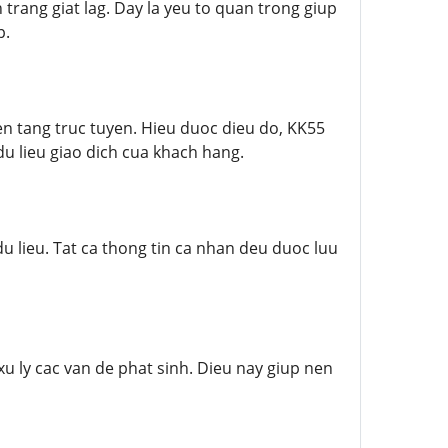
trang giat lag. Day la yeu to quan trong giup
p.
n tang truc tuyen. Hieu duoc dieu do, KK55
 lieu giao dich cua khach hang.
 lieu. Tat ca thong tin ca nhan deu duoc luu
xu ly cac van de phat sinh. Dieu nay giup nen