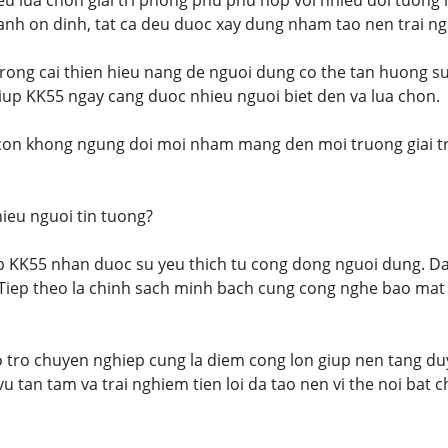
 lua chon giai tri phong phu phu hop voi nhieu doi tuong 
nh on dinh, tat ca deu duoc xay dung nham tao nen trai ng
rong cai thien hieu nang de nguoi dung co the tan huong su
iup KK55 ngay cang duoc nhieu nguoi biet den va lua chon.
on khong ngung doi moi nham mang den moi truong giai tri 
ieu nguoi tin tuong?
p KK55 nhan duoc su yeu thich tu cong dong nguoi dung. Dau
Tiep theo la chinh sach minh bach cung cong nghe bao mat t
o tro chuyen nghiep cung la diem cong lon giup nen tang duy 
vu tan tam va trai nghiem tien loi da tao nen vi the noi bat ch