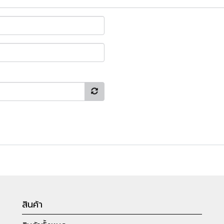
สินค้า