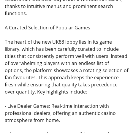
thanks to intuitive menus and prominent search
functions.
A Curated Selection of Popular Games
The heart of the new UK88 lobby lies in its game
library, which has been carefully curated to include
titles that consistently perform well with users. Instead
of overwhelming players with an endless list of
options, the platform showcases a rotating selection of
fan favourites. This approach keeps the experience
fresh while ensuring that quality takes precedence
over quantity. Key highlights include:
- Live Dealer Games: Real-time interaction with
professional dealers, offering an authentic casino
atmosphere from home.