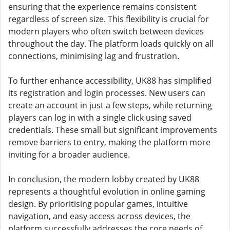
ensuring that the experience remains consistent
regardless of screen size. This flexibility is crucial for
modern players who often switch between devices
throughout the day. The platform loads quickly on all
connections, minimising lag and frustration.
To further enhance accessibility, UK88 has simplified
its registration and login processes. New users can
create an account in just a few steps, while returning
players can log in with a single click using saved
credentials. These small but significant improvements
remove barriers to entry, making the platform more
inviting for a broader audience.
In conclusion, the modern lobby created by UK88
represents a thoughtful evolution in online gaming
design. By prioritising popular games, intuitive
navigation, and easy access across devices, the
platform successfully addresses the core needs of