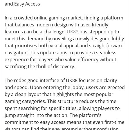
and Easy Access
In a crowded online gaming market, finding a platform
that balances modern design with user-friendly
features can be a challenge.
UK88
has stepped up to
meet this demand by unveiling a newly designed lobby
that prioritises both visual appeal and straightforward
navigation. This update aims to provide a seamless
experience for players who value efficiency without
sacrificing the thrill of discovery.
The redesigned interface of UK88 focuses on clarity
and speed. Upon entering the lobby, users are greeted
by a clean layout that highlights the most popular
gaming categories. This structure reduces the time
spent searching for specific titles, allowing players to
jump straight into the action. The platform's
commitment to easy access means that even first-time
visitors can find their way around without confusion,