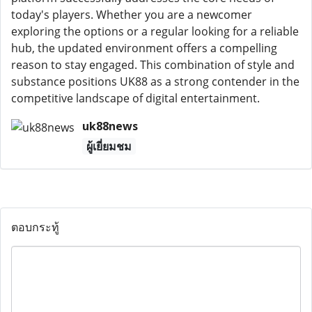
today's players. Whether you are a newcomer
exploring the options or a regular looking for a reliable
hub, the updated environment offers a compelling
reason to stay engaged. This combination of style and
substance positions UK88 as a strong contender in the
competitive landscape of digital entertainment.
uk88news
ผู้เยี่ยมชม
ตอบกระทู้