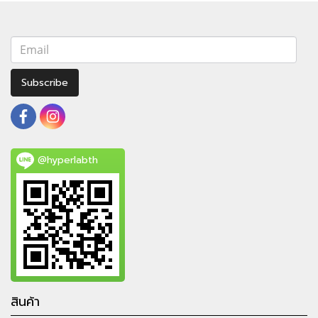
Subscribe
@hyperlabth
สินค้า