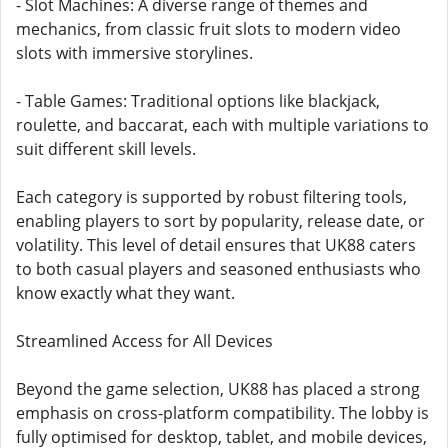
- Slot Machines: A diverse range of themes and
mechanics, from classic fruit slots to modern video
slots with immersive storylines.
- Table Games: Traditional options like blackjack,
roulette, and baccarat, each with multiple variations to
suit different skill levels.
Each category is supported by robust filtering tools,
enabling players to sort by popularity, release date, or
volatility. This level of detail ensures that UK88 caters
to both casual players and seasoned enthusiasts who
know exactly what they want.
Streamlined Access for All Devices
Beyond the game selection, UK88 has placed a strong
emphasis on cross-platform compatibility. The lobby is
fully optimised for desktop, tablet, and mobile devices,