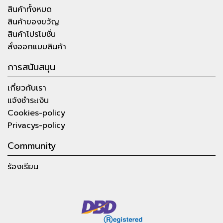
สินค้าทั้งหมด
สินค้าของขวัญ
สินค้าโปรโมชั่น
สั่งออกแบบสินค้า
การสนับสนุน
เกี่ยวกับเรา
แจ้งชำระเงิน
Cookies-policy
Privacys-policy
Community
ร้องเรียน