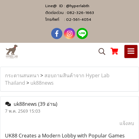
Line@ ID :
@hyperlabth
ติดต่อด่วน :
082-326-1663
โทรศัพท์ :
02-561-4054
กระดานสนทนา
>
สอบถามสินค้าจาก Hyper Lab
Thailand
>
uk88news
uk88news
(39 อ่าน)
7 พ.ค. 2569 15:03
แจ้งลบ
UK88 Creates a Modern Lobby with Popular Games