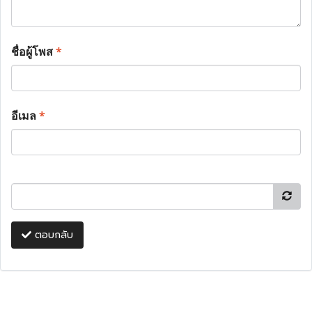
ชื่อผู้โพส
*
อีเมล
*
ตอบกลับ