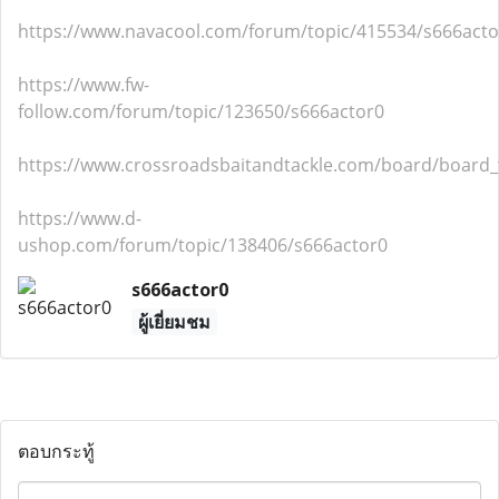
https://www.navacool.com/forum/topic/415534/s666acto
https://www.fw-
follow.com/forum/topic/123650/s666actor0
https://www.crossroadsbaitandtackle.com/board/board
https://www.d-
ushop.com/forum/topic/138406/s666actor0
s666actor0
ผู้เยี่ยมชม
ตอบกระทู้