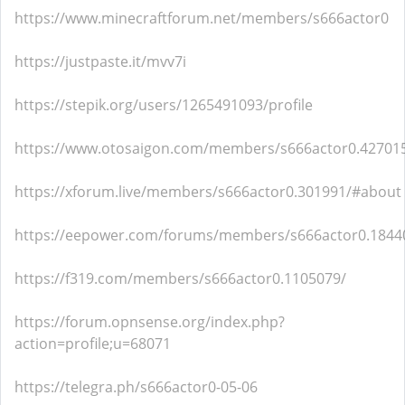
https://www.minecraftforum.net/members/s666actor0
https://justpaste.it/mvv7i
https://stepik.org/users/1265491093/profile
https://www.otosaigon.com/members/s666actor0.42701
https://xforum.live/members/s666actor0.301991/#about
https://eepower.com/forums/members/s666actor0.1844
https://f319.com/members/s666actor0.1105079/
https://forum.opnsense.org/index.php?
action=profile;u=68071
https://telegra.ph/s666actor0-05-06