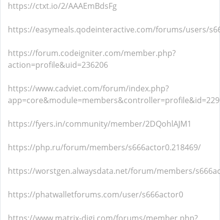
https://ctxt.io/2/AAAEmBdsFg
https://easymeals.qodeinteractive.com/forums/users/s6
https://forum.codeigniter.com/member.php?
action=profile&uid=236206
https://www.cadviet.com/forum/index.php?
app=core&module=members&controller=profile&id=22908
https://fyers.in/community/member/2DQohlAJM1
https://php.ru/forum/members/s666actor0.218469/
https://worstgen.alwaysdata.net/forum/members/s666a
https://phatwalletforums.com/user/s666actor0
https://www.matrix-digi.com/forums/member.php?