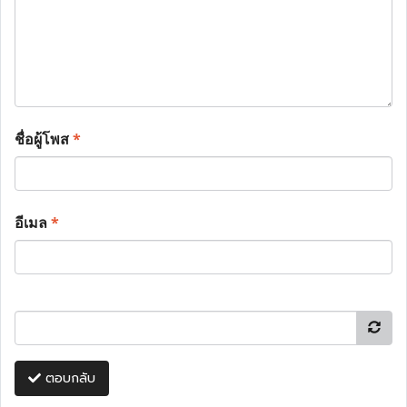
ชื่อผู้โพส
*
อีเมล
*
ตอบกลับ