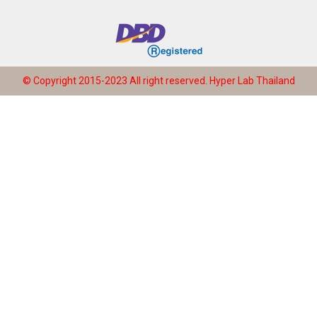
© Copyright 2015-2023 All right reserved.
Hyper Lab Thailand