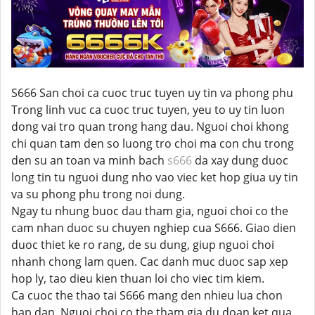
S666 San choi ca cuoc truc tuyen uy tin va phong phu
Trong linh vuc ca cuoc truc tuyen, yeu to uy tin luon
dong vai tro quan trong hang dau. Nguoi choi khong
chi quan tam den so luong tro choi ma con chu trong
den su an toan va minh bach
s666
da xay dung duoc
long tin tu nguoi dung nho vao viec ket hop giua uy tin
va su phong phu trong noi dung.
Ngay tu nhung buoc dau tham gia, nguoi choi co the
cam nhan duoc su chuyen nghiep cua S666. Giao dien
duoc thiet ke ro rang, de su dung, giup nguoi choi
nhanh chong lam quen. Cac danh muc duoc sap xep
hop ly, tao dieu kien thuan loi cho viec tim kiem.
Ca cuoc the thao tai S666 mang den nhieu lua chon
hap dan. Nguoi choi co the tham gia du doan ket qua