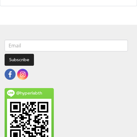
Subscribe
@hyperlabth