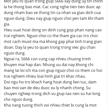
Mot yeu to quan trong giup S666 xay dung uy tin chinh
la he thong bao mat. Cac cong nghe tien tien duoc ap
dung nham bao ve thong tin ca nhan va giao dich cua
nguoi dung. Dieu nay giup nguoi choi yen tam khi tham
gia.
Hieu suat hoat dong on dinh cung gop phan nang cao
trai nghiem. Nguoi choi co the tham gia cac tro choi
mot cach muot ma ma khong gap phai tinh trang gian
doan. Day la yeu to quan trong trong viec giu chan
nguoi dung.
Ngoai ra, S666 con cung cap nhieu chuong trinh
khuyen mai hap dan. Nhung uu dai nay khong chi
mang lai loi ich ma con giup nguoi choi co them co hoi
trai nghiem nhieu loai hinh giai tri khac nhau.
Doi ngu ho tro khach hang hoat dong lien tuc, dam
bao moi van de deu duoc xu ly nhanh chong. Su
chuyen nghiep trong dich vu giup tao nen su hai long
cho nguoi dung.
Kha nang tuong thich voi nhieu thiet bi cung la mot