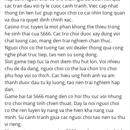
cac tran dau voi ty le cuoc canh tranh. Viec cap nhat
thong tin lien tuc giup nguoi choi co cai nhin tong quan
va dua ra quyet dinh chinh xac.
Casino truc tuyen la mot phan khong the thieu trong
he sinh thai cua S666. Cac tro choi duoc xay dung voi
chat luong cao, mang den trai nghiem chan thuc.
Nguoi choi co the tuong tac voi dealer thong qua cong
nghe phat truc tiep, tao nen su song dong.
Slot game tiep tuc la mot diem thu hut lon. Voi nhieu
chu de da dang, nguoi choi co the lua chon tro choi
phu hop voi so thich. Cac hieu ung hinh anh va am
thanh duoc dau tu ky luong, tao nen trai nghiem hap
dan.
Game bai tai S666 mang den co hoi thu suc voi nhung
tro choi mang tinh chien thuat. Day la noi nguoi choi
co the ren luyen ky nang va the hien kha nang cua
minh. Su canh tranh giua cac nguoi choi tao nen su thu
vi rieng.