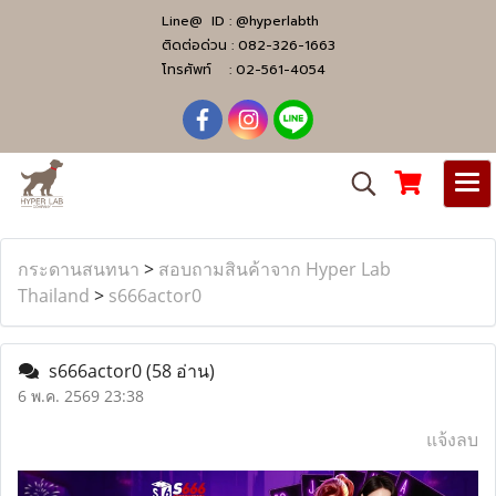
Line@ ID :
@hyperlabth
ติดต่อด่วน :
082-326-1663
โทรศัพท์ :
02-561-4054
กระดานสนทนา
>
สอบถามสินค้าจาก Hyper Lab
Thailand
>
s666actor0
s666actor0
(58 อ่าน)
6 พ.ค. 2569 23:38
แจ้งลบ