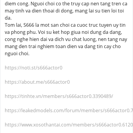
diem cong. Nguoi choi co the truy cap nen tang tren ca
may tinh va dien thoai di dong, mang lai su tien loi toi
da.
Tom lai, S666 la mot san choi ca cuoc truc tuyen uy tin
va phong phu. Voi su ket hop giua noi dung da dang,
cong nghe hien dai va dich vu chat luong, nen tang nay
mang den trai nghiem toan dien va dang tin cay cho
nguoi choi.
https://noti.st/s666actor0
https://about.me/s666actor0
https://tinhte.vn/members/s666actor0.3390489/
https://leakedmodels.com/forum/members/s666actor0.
https://www.xosothantai.com/members/s666actor0.6120