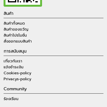
สินค้า
สินค้าทั้งหมด
สินค้าของขวัญ
สินค้าโปรโมชั่น
สั่งออกแบบสินค้า
การสนับสนุน
เกี่ยวกับเรา
แจ้งชำระเงิน
Cookies-policy
Privacys-policy
Community
ร้องเรียน