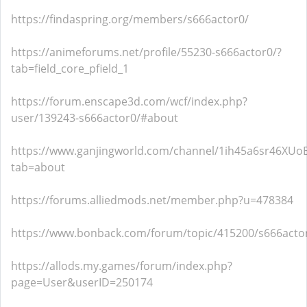
https://findaspring.org/members/s666actor0/
https://animeforums.net/profile/55230-s666actor0/?
tab=field_core_pfield_1
https://forum.enscape3d.com/wcf/index.php?
user/139243-s666actor0/#about
https://www.ganjingworld.com/channel/1ih45a6sr46XUo
tab=about
https://forums.alliedmods.net/member.php?u=478384
https://www.bonback.com/forum/topic/415200/s666acto
https://allods.my.games/forum/index.php?
page=User&userID=250174