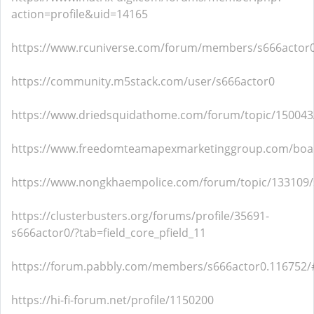
action=profile&uid=14165
https://www.rcuniverse.com/forum/members/s666actor0
https://community.m5stack.com/user/s666actor0
https://www.driedsquidathome.com/forum/topic/150043
https://www.freedomteamapexmarketinggroup.com/boa
https://www.nongkhaempolice.com/forum/topic/133109/
https://clusterbusters.org/forums/profile/35691-
s666actor0/?tab=field_core_pfield_11
https://forum.pabbly.com/members/s666actor0.116752
https://hi-fi-forum.net/profile/1150200