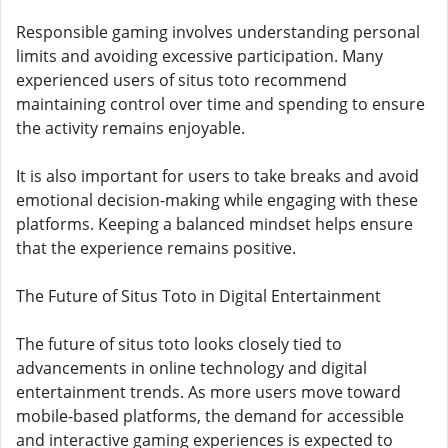
Responsible gaming involves understanding personal
limits and avoiding excessive participation. Many
experienced users of situs toto recommend
maintaining control over time and spending to ensure
the activity remains enjoyable.
It is also important for users to take breaks and avoid
emotional decision-making while engaging with these
platforms. Keeping a balanced mindset helps ensure
that the experience remains positive.
The Future of Situs Toto in Digital Entertainment
The future of situs toto looks closely tied to
advancements in online technology and digital
entertainment trends. As more users move toward
mobile-based platforms, the demand for accessible
and interactive gaming experiences is expected to