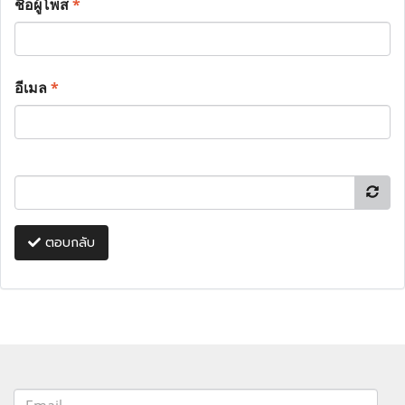
ชื่อผู้โพส
*
อีเมล
*
ตอบกลับ