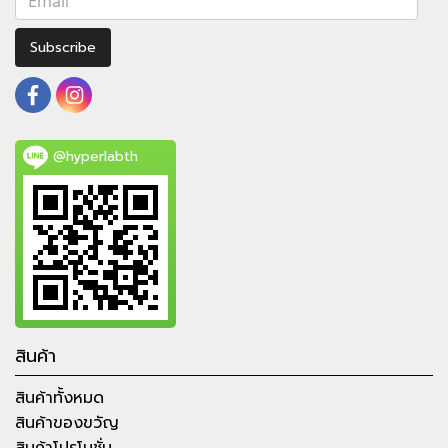
Subscribe
@hyperlabth
สินค้า
สินค้าทั้งหมด
สินค้าของขวัญ
สินค้าโปรโมชั่น