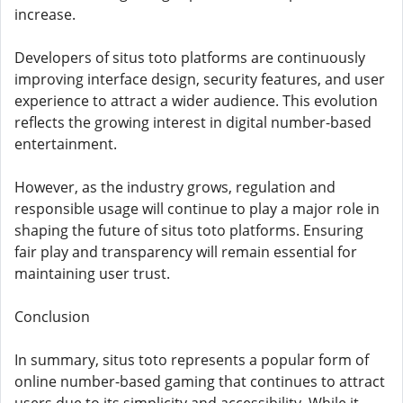
increase.
Developers of situs toto platforms are continuously
improving interface design, security features, and user
experience to attract a wider audience. This evolution
reflects the growing interest in digital number-based
entertainment.
However, as the industry grows, regulation and
responsible usage will continue to play a major role in
shaping the future of situs toto platforms. Ensuring
fair play and transparency will remain essential for
maintaining user trust.
Conclusion
In summary, situs toto represents a popular form of
online number-based gaming that continues to attract