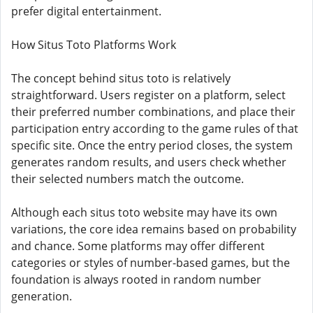
prefer digital entertainment.
How Situs Toto Platforms Work
The concept behind situs toto is relatively
straightforward. Users register on a platform, select
their preferred number combinations, and place their
participation entry according to the game rules of that
specific site. Once the entry period closes, the system
generates random results, and users check whether
their selected numbers match the outcome.
Although each situs toto website may have its own
variations, the core idea remains based on probability
and chance. Some platforms may offer different
categories or styles of number-based games, but the
foundation is always rooted in random number
generation.