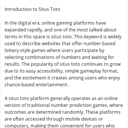
Introduction to Situs Toto
In the digital era, online gaming platforms have
expanded rapidly, and one of the most talked-about
terms in this space is situs toto. This keyword is widely
used to describe websites that offer number-based
lottery-style games where users participate by
selecting combinations of numbers and waiting for
results. The popularity of situs toto continues to grow
due to its easy accessibility, simple gameplay format,
and the excitement it creates among users who enjoy
chance-based entertainment.
A situs toto platform generally operates as an online
version of traditional number prediction games, where
outcomes are determined randomly. These platforms
are often accessed through mobile devices or
computers, making them convenient for users who