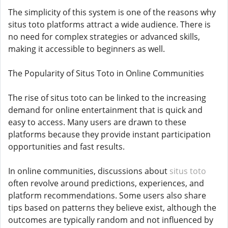
The simplicity of this system is one of the reasons why
situs toto platforms attract a wide audience. There is
no need for complex strategies or advanced skills,
making it accessible to beginners as well.
The Popularity of Situs Toto in Online Communities
The rise of situs toto can be linked to the increasing
demand for online entertainment that is quick and
easy to access. Many users are drawn to these
platforms because they provide instant participation
opportunities and fast results.
In online communities, discussions about
situs toto
often revolve around predictions, experiences, and
platform recommendations. Some users also share
tips based on patterns they believe exist, although the
outcomes are typically random and not influenced by