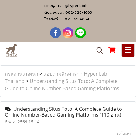
Line@ ID :
@hyperlabth
ติดต่อด่วน :
082-326-1663
โทรศัพท์ :
02-561-4054
กระดานสนทนา
>
สอบถามสินค้าจาก Hyper Lab
Thailand
>
Understanding Situs Toto: A Complete
Guide to Online Number-Based Gaming Platforms
Understanding Situs Toto: A Complete Guide to
Online Number-Based Gaming Platforms
(110 อ่าน)
6 พ.ค. 2569 15:14
แจ้งลบ