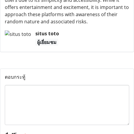
users due to its simplicity and accessibility. While it
offers entertainment and excitement, it is important to
approach these platforms with awareness of their
random nature and associated risks.
situs toto
ผู้เยี่ยมชม
ตอบกระทู้