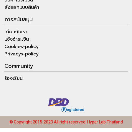
สั่งออกแบบสินค้า
การสนับสนุน
เกี่ยวกับเรา
แจ้งชำระเงิน
Cookies-policy
Privacys-policy
Community
ร้องเรียน
© Copyright 2015-2023 All right reserved.
Hyper Lab Thailand