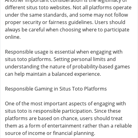
Another important consideration is the legitimacy of
different situs toto websites. Not all platforms operate
under the same standards, and some may not follow
proper security or fairness guidelines. Users should
always be careful when choosing where to participate
online.
Responsible usage is essential when engaging with
situs toto platforms. Setting personal limits and
understanding the nature of probability-based games
can help maintain a balanced experience.
Responsible Gaming in Situs Toto Platforms
One of the most important aspects of engaging with
situs toto is responsible participation. Since these
platforms are based on chance, users should treat
them as a form of entertainment rather than a reliable
source of income or financial planning.