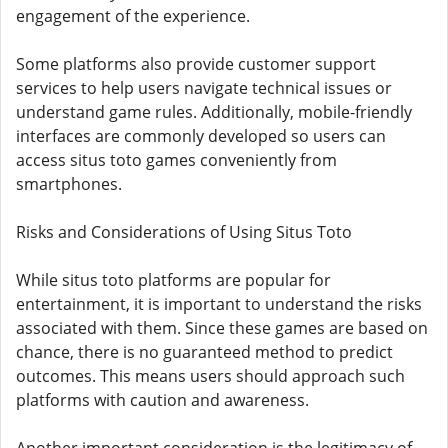
engagement of the experience.
Some platforms also provide customer support
services to help users navigate technical issues or
understand game rules. Additionally, mobile-friendly
interfaces are commonly developed so users can
access situs toto games conveniently from
smartphones.
Risks and Considerations of Using Situs Toto
While situs toto platforms are popular for
entertainment, it is important to understand the risks
associated with them. Since these games are based on
chance, there is no guaranteed method to predict
outcomes. This means users should approach such
platforms with caution and awareness.