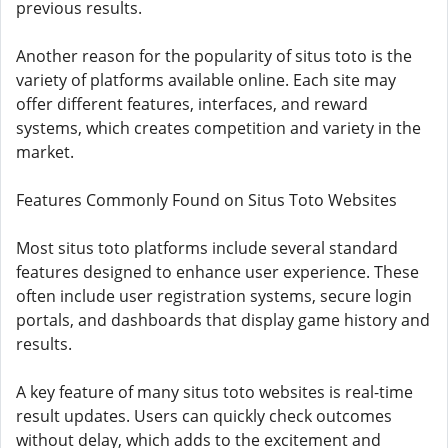
previous results.
Another reason for the popularity of situs toto is the
variety of platforms available online. Each site may
offer different features, interfaces, and reward
systems, which creates competition and variety in the
market.
Features Commonly Found on Situs Toto Websites
Most situs toto platforms include several standard
features designed to enhance user experience. These
often include user registration systems, secure login
portals, and dashboards that display game history and
results.
A key feature of many situs toto websites is real-time
result updates. Users can quickly check outcomes
without delay, which adds to the excitement and