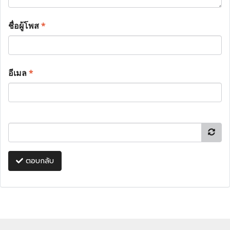
ชื่อผู้โพส
*
อีเมล
*
ตอบกลับ