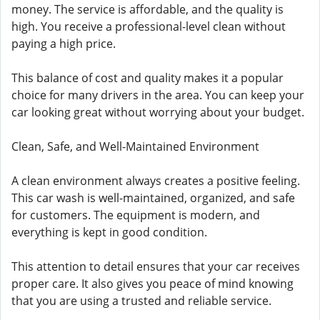
money. The service is affordable, and the quality is
high. You receive a professional-level clean without
paying a high price.
This balance of cost and quality makes it a popular
choice for many drivers in the area. You can keep your
car looking great without worrying about your budget.
Clean, Safe, and Well-Maintained Environment
A clean environment always creates a positive feeling.
This car wash is well-maintained, organized, and safe
for customers. The equipment is modern, and
everything is kept in good condition.
This attention to detail ensures that your car receives
proper care. It also gives you peace of mind knowing
that you are using a trusted and reliable service.