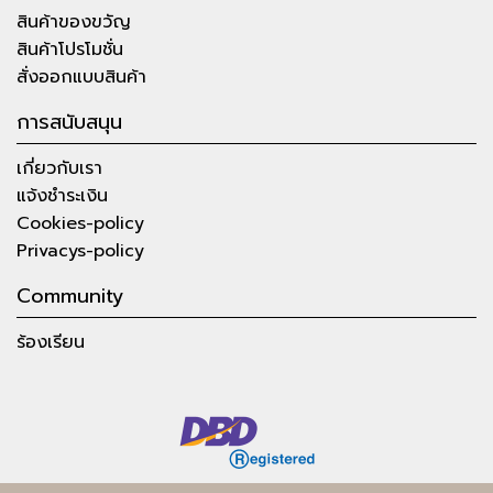
สินค้าของขวัญ
สินค้าโปรโมชั่น
สั่งออกแบบสินค้า
การสนับสนุน
เกี่ยวกับเรา
แจ้งชำระเงิน
Cookies-policy
Privacys-policy
Community
ร้องเรียน