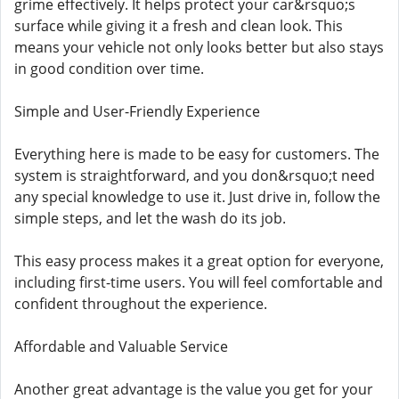
grime effectively. It helps protect your car&rsquo;s
surface while giving it a fresh and clean look. This
means your vehicle not only looks better but also stays
in good condition over time.
Simple and User-Friendly Experience
Everything here is made to be easy for customers. The
system is straightforward, and you don&rsquo;t need
any special knowledge to use it. Just drive in, follow the
simple steps, and let the wash do its job.
This easy process makes it a great option for everyone,
including first-time users. You will feel comfortable and
confident throughout the experience.
Affordable and Valuable Service
Another great advantage is the value you get for your