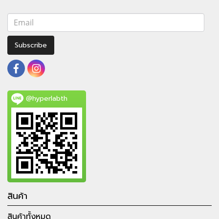
Subscribe
@hyperlabth
สินค้า
สินค้าทั้งหมด