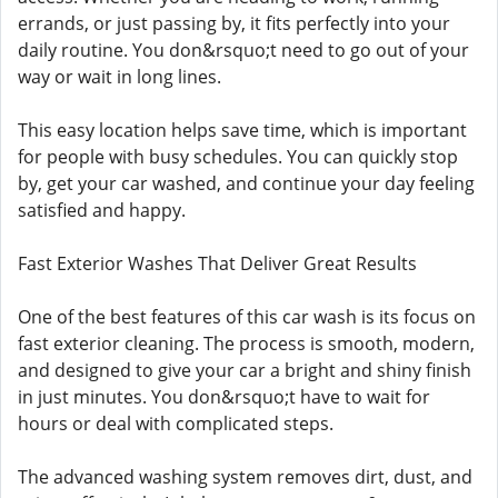
errands, or just passing by, it fits perfectly into your
daily routine. You don&rsquo;t need to go out of your
way or wait in long lines.
This easy location helps save time, which is important
for people with busy schedules. You can quickly stop
by, get your car washed, and continue your day feeling
satisfied and happy.
Fast Exterior Washes That Deliver Great Results
One of the best features of this car wash is its focus on
fast exterior cleaning. The process is smooth, modern,
and designed to give your car a bright and shiny finish
in just minutes. You don&rsquo;t have to wait for
hours or deal with complicated steps.
The advanced washing system removes dirt, dust, and