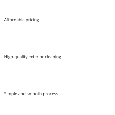
Affordable pricing
High-quality exterior cleaning
Simple and smooth process