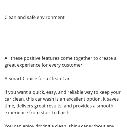
Clean and safe environment
All these positive features come together to create a
great experience for every customer.
A Smart Choice for a Clean Car
If you want a quick, easy, and reliable way to keep your
car clean, this car wash is an excellent option. It saves
time, delivers great results, and provides a smooth
experience from start to finish.
You can enjoy driving a clean, shiny car without any