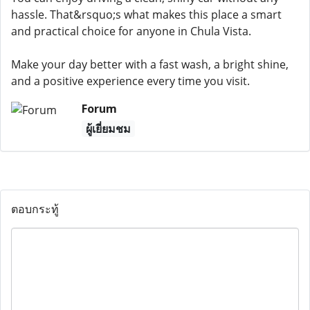
hassle. That&rsquo;s what makes this place a smart
and practical choice for anyone in Chula Vista.
Make your day better with a fast wash, a bright shine,
and a positive experience every time you visit.
Forum
ผู้เยี่ยมชม
ตอบกระทู้