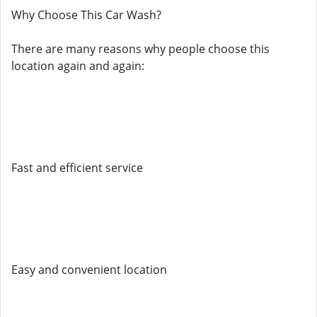
Why Choose This Car Wash?
There are many reasons why people choose this
location again and again:
Fast and efficient service
Easy and convenient location