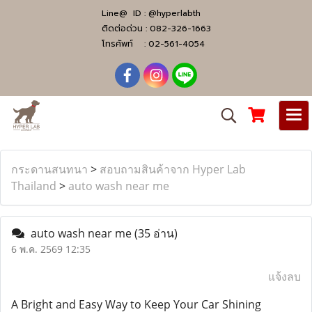
Line@ ID :
@hyperlabth
ติดต่อด่วน :
082-326-1663
โทรศัพท์ :
02-561-4054
กระดานสนทนา
>
สอบถามสินค้าจาก Hyper Lab
Thailand
>
auto wash near me
auto wash near me
(35 อ่าน)
6 พ.ค. 2569 12:35
แจ้งลบ
A Bright and Easy Way to Keep Your Car Shining