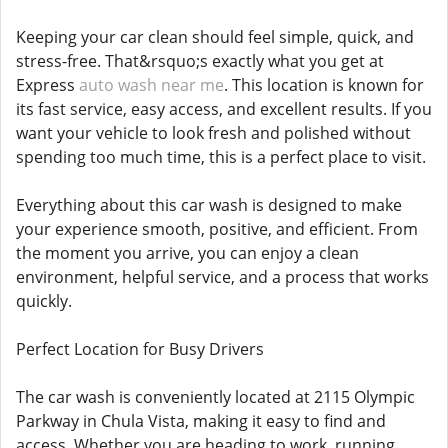
Keeping your car clean should feel simple, quick, and
stress-free. That&rsquo;s exactly what you get at
Express
auto wash near me
. This location is known for
its fast service, easy access, and excellent results. If you
want your vehicle to look fresh and polished without
spending too much time, this is a perfect place to visit.
Everything about this car wash is designed to make
your experience smooth, positive, and efficient. From
the moment you arrive, you can enjoy a clean
environment, helpful service, and a process that works
quickly.
Perfect Location for Busy Drivers
The car wash is conveniently located at 2115 Olympic
Parkway in Chula Vista, making it easy to find and
access. Whether you are heading to work, running