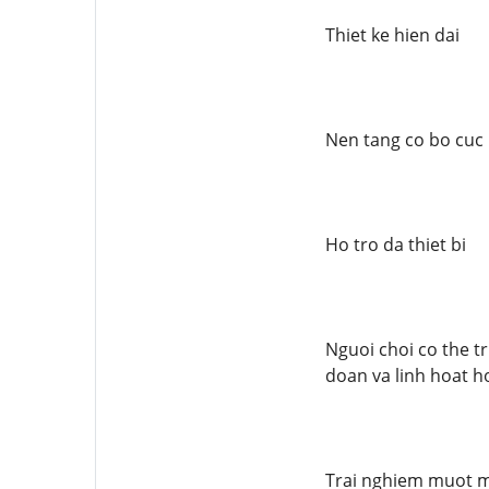
Thiet ke hien dai
Nen tang co bo cuc 
Ho tro da thiet bi
Nguoi choi co the t
doan va linh hoat h
Trai nghiem muot 