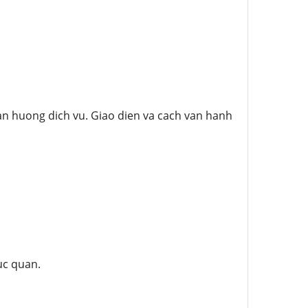
an huong dich vu. Giao dien va cach van hanh
uc quan.