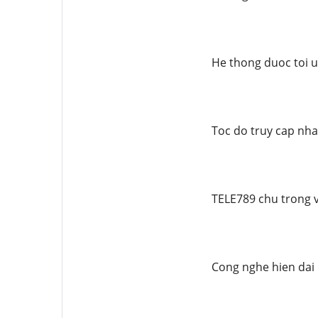
He thong duoc toi u
Toc do truy cap nha
TELE789 chu trong 
Cong nghe hien dai