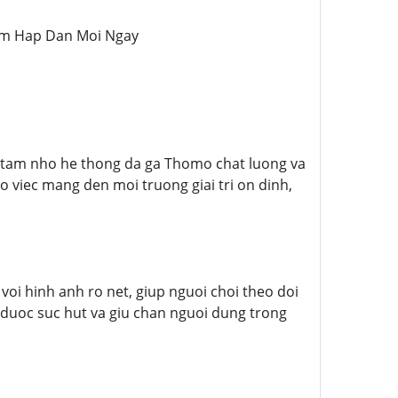
em Hap Dan Moi Ngay
an tam nho he thong da ga Thomo chat luong va
o viec mang den moi truong giai tri on dinh,
voi hinh anh ro net, giup nguoi choi theo doi
duoc suc hut va giu chan nguoi dung trong