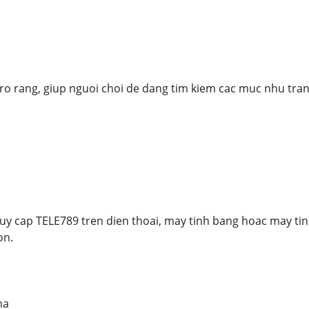
ro rang, giup nguoi choi de dang tim kiem cac muc nhu tran 
ruy cap TELE789 tren dien thoai, may tinh bang hoac may tin
on.
ma