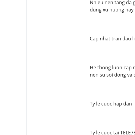
Nhieu nen tang da g
dung xu huong nay 
Cap nhat tran dau l
He thong luon cap n
nen su soi dong va 
Ty le cuoc hap dan
Ty le cuoc tai TELE