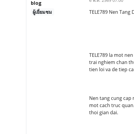
6 พ.ค. 2569 07:00
blog
ผู้เยี่ยมชม
TELE789 Nen Tang 
TELE789 la mot nen 
trai nghiem chan th
tien loi va de tiep ca
Nen tang cung cap n
mot cach truc quan.
thoi gian dai.