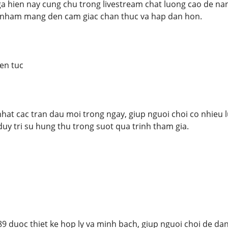
a hien nay cung chu trong livestream chat luong cao de na
nham mang den cam giac chan thuc va hap dan hon.
ien tuc
hat cac tran dau moi trong ngay, giup nguoi choi co nhieu 
duy tri su hung thu trong suot qua trinh tham gia.
789 duoc thiet ke hop ly va minh bach, giup nguoi choi de d