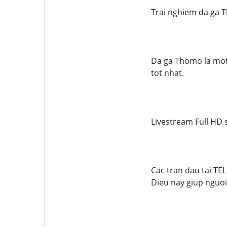
Trai nghiem da ga 
Da ga Thomo la mot 
tot nhat.
Livestream Full HD 
Cac tran dau tai TE
Dieu nay giup nguoi