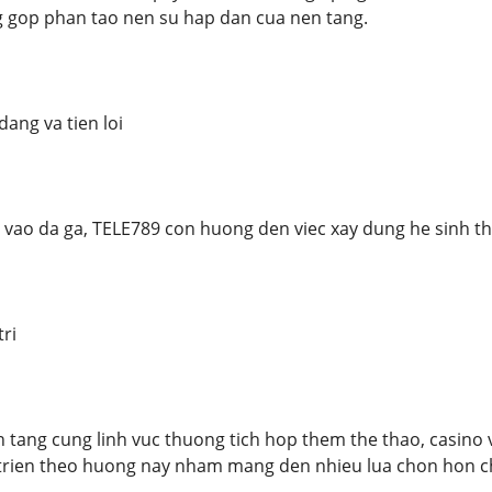
g gop phan tao nen su hap dan cua nen tang.
dang va tien loi
 vao da ga, TELE789 con huong den viec xay dung he sinh tha
tri
n tang cung linh vuc thuong tich hop them the thao, casino 
trien theo huong nay nham mang den nhieu lua chon hon ch