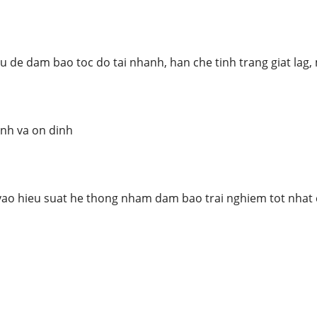
u de dam bao toc do tai nhanh, han che tinh trang giat lag,
nh va on dinh
vao hieu suat he thong nham dam bao trai nghiem tot nhat 