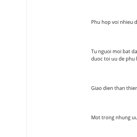
Phu hop voi nhieu 
Tu nguoi moi bat da
duoc toi uu de phu 
Giao dien than thie
Mot trong nhung uu 