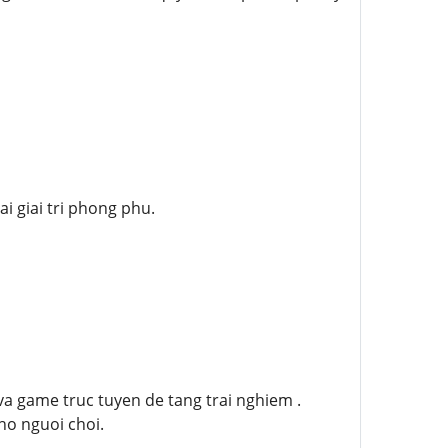
i giai tri phong phu.
va game truc tuyen de tang trai nghiem .
o nguoi choi.