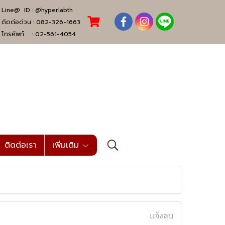
Line@ ID :
@hyperlabth
ติดต่อด่วน :
082-326-1663
โทรศัพท์ :
02-561-4054
ติดต่อเรา
เพิ่มเติม
แจ้งลบ