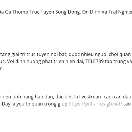
Da Ga Thomo Truc Tuyen Song Dong, On Dinh Va Trai Nghi
tang giai tri truc tuyen noi bat, duoc nhieu nguoi choi qu
uc. Voi dinh huong phat trien hien dai, TELE789 tap trung va
n.
hieu tinh nang hap dan, dac biet la livestream cac tran dau 
 Day la yeu to quan trong giup
https://pets-r-us.gb.net/
tao 