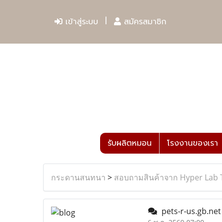
เข้าสู่ระบบ
สมัครสมาชิก
รับผลิตหมอน
โรงงานของเรา
กระดานสนทนา
>
สอบถามสินค้าจาก Hyper Lab 
pets-r-us.gb.net