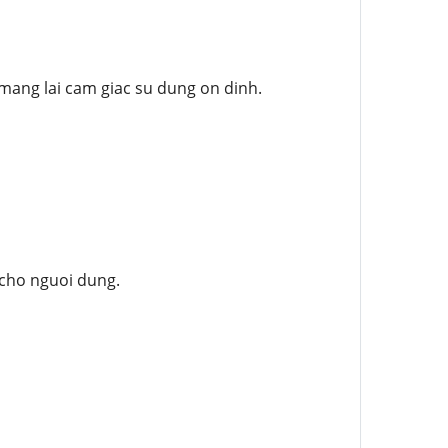
 mang lai cam giac su dung on dinh.
cho nguoi dung.