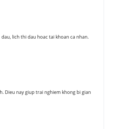
dau, lich thi dau hoac tai khoan ca nhan.
h. Dieu nay giup trai nghiem khong bi gian