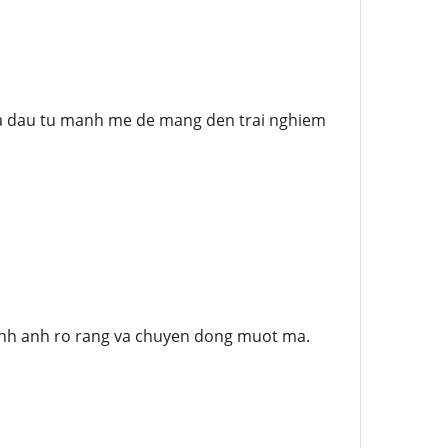
 da dau tu manh me de mang den trai nghiem
hinh anh ro rang va chuyen dong muot ma.