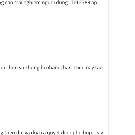
ng cao trai nghiem nguoi dung . TELE789 ap
lua chon va khong bi nham chan. Dieu nay tao
ang theo doi va dua ra quyet dinh phu hop. Day