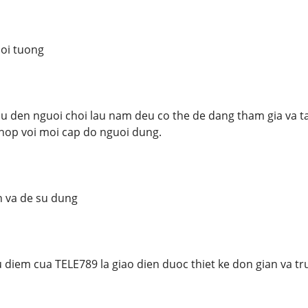
doi tuong
u den nguoi choi lau nam deu co the de dang tham gia va t
hop voi moi cap do nguoi dung.
n va de su dung
diem cua TELE789 la giao dien duoc thiet ke don gian va tr