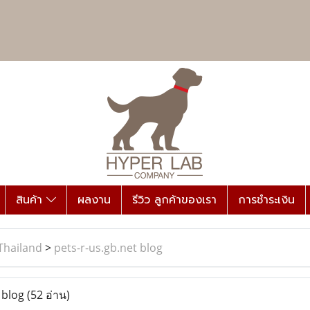
สินค้า
ผลงาน
รีวิว ลูกค้าของเรา
การชำระเงิน
Thailand
>
pets-r-us.gb.net blog
 blog
(52 อ่าน)