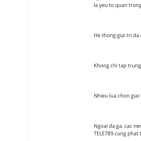
la yeu to quan tron
He thong giai tri da 
Khong chi tap trung
Nhieu lua chon giai 
Ngoai da ga, cac ne
TELE789 cung phat 