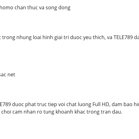
Thomo chan thuc va song dong
trong nhung loai hinh giai tri duoc yeu thich, va TELE789
sac net
LE789 duoc phat truc tiep voi chat luong Full HD, dam bao 
 choi cam nhan ro tung khoanh khac trong tran dau.