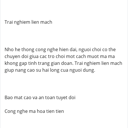
Trai nghiem lien mach
Nho he thong cong nghe hien dai, nguoi choi co the
chuyen doi giua cac tro choi mot cach muot ma ma
khong gap tinh trang gian doan. Trai nghiem lien mach
giup nang cao su hai long cua nguoi dung.
Bao mat cao va an toan tuyet doi
Cong nghe ma hoa tien tien