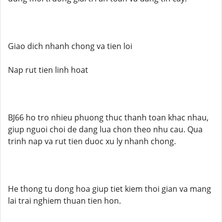
Giao dich nhanh chong va tien loi
Nap rut tien linh hoat
BJ66 ho tro nhieu phuong thuc thanh toan khac nhau,
giup nguoi choi de dang lua chon theo nhu cau. Qua
trinh nap va rut tien duoc xu ly nhanh chong.
He thong tu dong hoa giup tiet kiem thoi gian va mang
lai trai nghiem thuan tien hon.