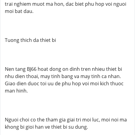
trai nghiem muot ma hon, dac biet phu hop voi nguoi
moi bat dau.
Tuong thich da thiet bi
Nen tang BJ66 hoat dong on dinh tren nhieu thiet bi
nhu dien thoai, may tinh bang va may tinh ca nhan.
Giao dien duoc toi uu de phu hop voi moi kich thuoc
man hinh.
Nguoi choi co the tham gia giai tri moi luc, moi noi ma
khong bi gioi han ve thiet bi su dung.