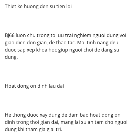
Thiet ke huong den su tien loi
BJ66 luon chu trong toi uu trai nghiem nguoi dung voi
giao dien don gian, de thao tac. Moi tinh nang deu
duoc sap xep khoa hoc giup nguoi choi de dang su
dung.
Hoat dong on dinh lau dai
He thong duoc xay dung de dam bao hoat dong on
dinh trong thoi gian dai, mang lai su an tam cho nguoi
dung khi tham gia giai tri.