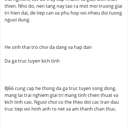
thien. Nho do, nen tang nay tao ra mot moi truong giai
tri hien dai, de tiep can va phu hop voi nhieu doi tuong
nguoi dung.
He sinh thai tro choi da dang va hap dan
Da ga truc tuyen kich tinh
BJ66 cung cap he thong da ga truc tuyen song dong,
mang lai trai nghiem giai tri mang tinh chien thuat va
kich tinh cao. Nguoi choi co the theo doi cac tran dau
truc tiep voi hinh anh ro net va am thanh chan thuc.