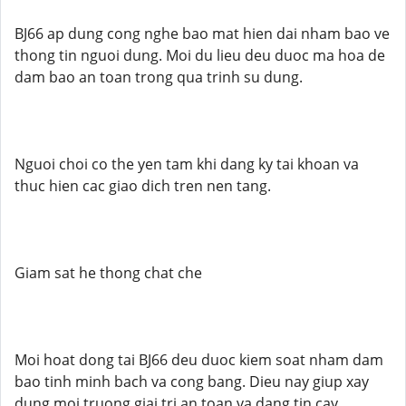
BJ66 ap dung cong nghe bao mat hien dai nham bao ve
thong tin nguoi dung. Moi du lieu deu duoc ma hoa de
dam bao an toan trong qua trinh su dung.
Nguoi choi co the yen tam khi dang ky tai khoan va
thuc hien cac giao dich tren nen tang.
Giam sat he thong chat che
Moi hoat dong tai BJ66 deu duoc kiem soat nham dam
bao tinh minh bach va cong bang. Dieu nay giup xay
dung moi truong giai tri an toan va dang tin cay.