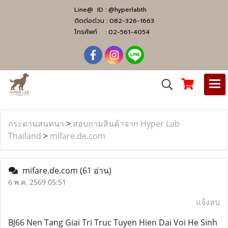
Line@ ID :
@hyperlabth
ติดต่อด่วน :
082-326-1663
โทรศัพท์ :
02-561-4054
กระดานสนทนา
>
สอบถามสินค้าจาก Hyper Lab
Thailand
>
mifare.de.com
mifare.de.com
(61 อ่าน)
6 พ.ค. 2569 05:51
แจ้งลบ
BJ66 Nen Tang Giai Tri Truc Tuyen Hien Dai Voi He Sinh