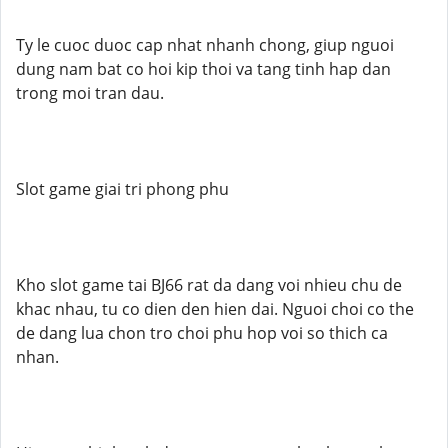
Ty le cuoc duoc cap nhat nhanh chong, giup nguoi
dung nam bat co hoi kip thoi va tang tinh hap dan
trong moi tran dau.
Slot game giai tri phong phu
Kho slot game tai BJ66 rat da dang voi nhieu chu de
khac nhau, tu co dien den hien dai. Nguoi choi co the
de dang lua chon tro choi phu hop voi so thich ca
nhan.