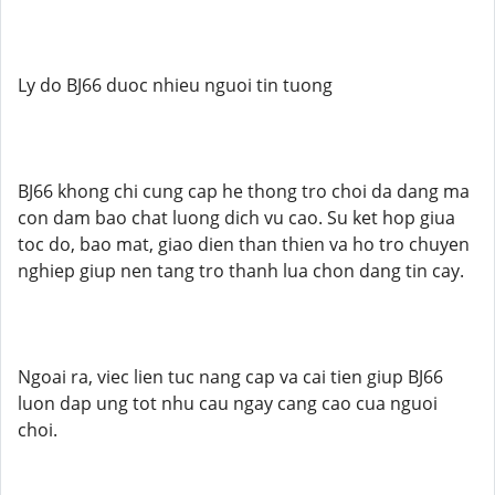
Ly do BJ66 duoc nhieu nguoi tin tuong
BJ66 khong chi cung cap he thong tro choi da dang ma
con dam bao chat luong dich vu cao. Su ket hop giua
toc do, bao mat, giao dien than thien va ho tro chuyen
nghiep giup nen tang tro thanh lua chon dang tin cay.
Ngoai ra, viec lien tuc nang cap va cai tien giup BJ66
luon dap ung tot nhu cau ngay cang cao cua nguoi
choi.