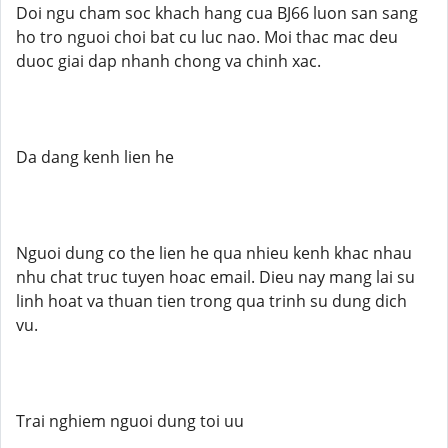
Doi ngu cham soc khach hang cua BJ66 luon san sang
ho tro nguoi choi bat cu luc nao. Moi thac mac deu
duoc giai dap nhanh chong va chinh xac.
Da dang kenh lien he
Nguoi dung co the lien he qua nhieu kenh khac nhau
nhu chat truc tuyen hoac email. Dieu nay mang lai su
linh hoat va thuan tien trong qua trinh su dung dich
vu.
Trai nghiem nguoi dung toi uu