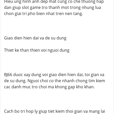
Hieu ung hinh anh dep mat cung co che thuong hap
dan giup slot game tro thanh mot trong nhung lua
chon giai tri pho bien nhat tren nen tang.
Giao dien hien dai va de su dung
Thiet ke than thien voi nguoi dung
BJ66 duoc xay dung voi giao dien hien dai, toi gian va
de su dung. Nguoi choi co the nhanh chong tim kiem
cac danh muc tro choi ma khong gap kho khan.
Cach bo tri hop ly giup tiet kiem thoi gian va mang lai