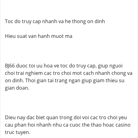
Toc do truy cap nhanh va he thong on dinh
Hieu suat van hanh muot ma
BJ66 duoc toi uu hoa ve toc do truy cap, giup nguoi
choi trai nghiem cac tro choi mot cach nhanh chong va
on dinh. Thoi gian tai trang ngan giup giam thieu su
gian doan.
Dieu nay dac biet quan trong doi voi cac tro choi yeu
cau phan hoi nhanh nhu ca cuoc the thao hoac casino
truc tuyen.