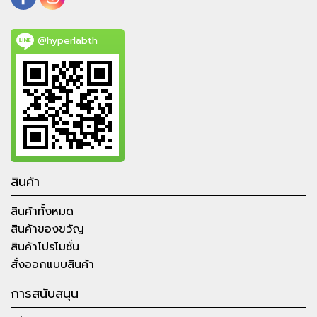
@hyperlabth
สินค้า
สินค้าทั้งหมด
สินค้าของขวัญ
สินค้าโปรโมชั่น
สั่งออกแบบสินค้า
การสนับสนุน