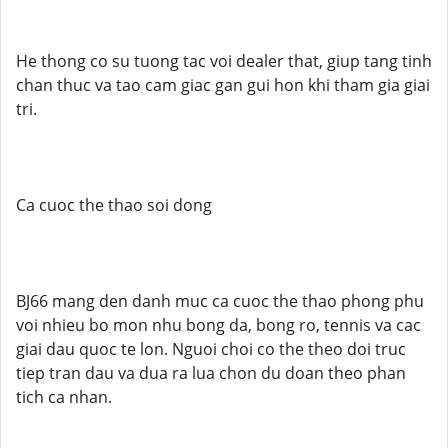
He thong co su tuong tac voi dealer that, giup tang tinh
chan thuc va tao cam giac gan gui hon khi tham gia giai
tri.
Ca cuoc the thao soi dong
BJ66 mang den danh muc ca cuoc the thao phong phu
voi nhieu bo mon nhu bong da, bong ro, tennis va cac
giai dau quoc te lon. Nguoi choi co the theo doi truc
tiep tran dau va dua ra lua chon du doan theo phan
tich ca nhan.