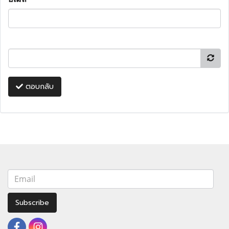
ตอบกลับ
Subscribe