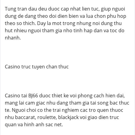
Tung tran dau deu duoc cap nhat lien tuc, giup nguoi
dung de dang theo doi dien bien va lua chon phu hop
theo so thich. Day la mot trong nhung noi dung thu
hut nhieu nguoi tham gia nho tinh hap dan va toc do
nhanh.
Casino truc tuyen chan thuc
Casino tai BJ66 duoc thiet ke voi phong cach hien dai,
mang lai cam giac nhu dang tham gia tai song bac thuc
te. Nguoi choi co the trai nghiem cac tro quen thuoc
nhu baccarat, roulette, blackjack voi giao dien truc
quan va hinh anh sac net.