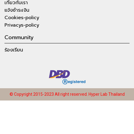
เกี่ยวกับเรา
แจ้งชำระเงิน
Cookies-policy
Privacys-policy
Community
ร้องเรียน
© Copyright 2015-2023 All right reserved.
Hyper Lab Thailand