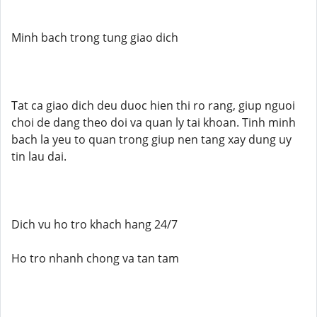
Minh bach trong tung giao dich
Tat ca giao dich deu duoc hien thi ro rang, giup nguoi
choi de dang theo doi va quan ly tai khoan. Tinh minh
bach la yeu to quan trong giup nen tang xay dung uy
tin lau dai.
Dich vu ho tro khach hang 24/7
Ho tro nhanh chong va tan tam