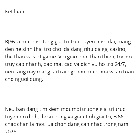
Ket luan
BJ66 la mot nen tang giai tri truc tuyen hien dai, mang
den he sinh thai tro choi da dang nhu da ga, casino,
the thao va slot game. Voi giao dien than thien, toc do
truy cap nhanh, bao mat cao va dich vu ho tro 24/7,
nen tang nay mang lai trai nghiem muot ma va an toan
cho nguoi dung.
Neu ban dang tim kiem mot moi truong giai tri truc
tuyen on dinh, de su dung va giau tinh giai tri, BJ66
chac chan la mot lua chon dang can nhac trong nam
2026.