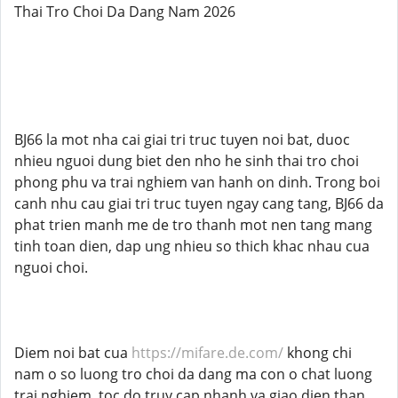
Thai Tro Choi Da Dang Nam 2026
BJ66 la mot nha cai giai tri truc tuyen noi bat, duoc
nhieu nguoi dung biet den nho he sinh thai tro choi
phong phu va trai nghiem van hanh on dinh. Trong boi
canh nhu cau giai tri truc tuyen ngay cang tang, BJ66 da
phat trien manh me de tro thanh mot nen tang mang
tinh toan dien, dap ung nhieu so thich khac nhau cua
nguoi choi.
Diem noi bat cua
https://mifare.de.com/
khong chi
nam o so luong tro choi da dang ma con o chat luong
trai nghiem, toc do truy cap nhanh va giao dien than