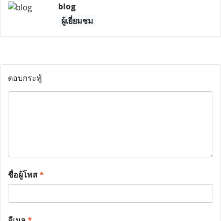
blog
ผู้เยี่ยมชม
ตอบกระทู้
ชื่อผู้โพส
*
อีเมล
*