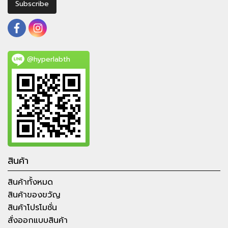
Subscribe
@hyperlabth
สินค้า
สินค้าทั้งหมด
สินค้าของขวัญ
สินค้าโปรโมชั่น
สั่งออกแบบสินค้า