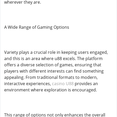
wherever they are.
A Wide Range of Gaming Options
Variety plays a crucial role in keeping users engaged,
and this is an area where u88 excels. The platform
offers a diverse selection of games, ensuring that
players with different interests can find something
appealing. From traditional formats to modern,
interactive experiences,
casino U88
provides an
environment where exploration is encouraged.
This range of options not only enhances the overall