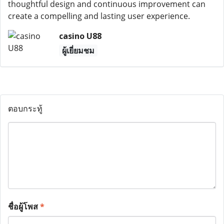
thoughtful design and continuous improvement can
create a compelling and lasting user experience.
casino U88
ผู้เยี่ยมชม
ตอบกระทู้
ชื่อผู้โพส
*