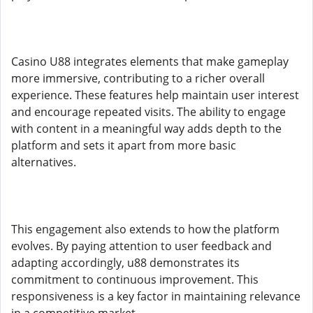
Casino U88 integrates elements that make gameplay
more immersive, contributing to a richer overall
experience. These features help maintain user interest
and encourage repeated visits. The ability to engage
with content in a meaningful way adds depth to the
platform and sets it apart from more basic
alternatives.
This engagement also extends to how the platform
evolves. By paying attention to user feedback and
adapting accordingly, u88 demonstrates its
commitment to continuous improvement. This
responsiveness is a key factor in maintaining relevance