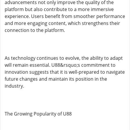
advancements not only improve the quality of the
platform but also contribute to a more immersive
experience. Users benefit from smoother performance
and more engaging content, which strengthens their
connection to the platform.
As technology continues to evolve, the ability to adapt
will remain essential. U88&rsquo;s commitment to
innovation suggests that it is well-prepared to navigate
future changes and maintain its position in the
industry.
The Growing Popularity of U88