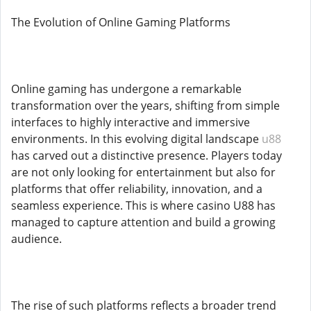
The Evolution of Online Gaming Platforms
Online gaming has undergone a remarkable
transformation over the years, shifting from simple
interfaces to highly interactive and immersive
environments. In this evolving digital landscape
u88
has carved out a distinctive presence. Players today
are not only looking for entertainment but also for
platforms that offer reliability, innovation, and a
seamless experience. This is where casino U88 has
managed to capture attention and build a growing
audience.
The rise of such platforms reflects a broader trend