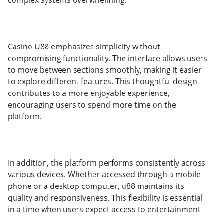
complex systems overwhelming.
Casino U88 emphasizes simplicity without
compromising functionality. The interface allows users
to move between sections smoothly, making it easier
to explore different features. This thoughtful design
contributes to a more enjoyable experience,
encouraging users to spend more time on the
platform.
In addition, the platform performs consistently across
various devices. Whether accessed through a mobile
phone or a desktop computer, u88 maintains its
quality and responsiveness. This flexibility is essential
in a time when users expect access to entertainment