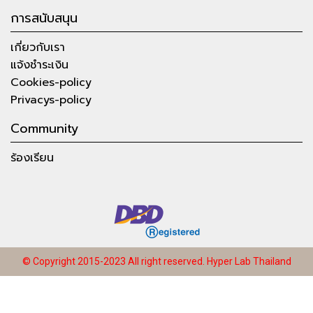
การสนับสนุน
เกี่ยวกับเรา
แจ้งชำระเงิน
Cookies-policy
Privacys-policy
Community
ร้องเรียน
© Copyright 2015-2023 All right reserved.
Hyper Lab Thailand