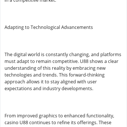
in a competitive market.
Adapting to Technological Advancements
The digital world is constantly changing, and platforms
must adapt to remain competitive. U88 shows a clear
understanding of this reality by embracing new
technologies and trends. This forward-thinking
approach allows it to stay aligned with user
expectations and industry developments.
From improved graphics to enhanced functionality,
casino U88 continues to refine its offerings. These