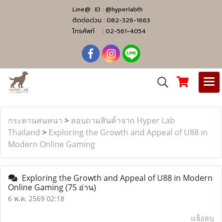
Line@ ID :
@hyperlabth
ติดต่อด่วน :
082-326-1663
โทรศัพท์ :
02-561-4054
กระดานสนทนา
>
สอบถามสินค้าจาก Hyper Lab
Thailand
>
Exploring the Growth and Appeal of U88 in
Modern Online Gaming
Exploring the Growth and Appeal of U88 in Modern
Online Gaming
(75 อ่าน)
6 พ.ค. 2569 02:18
แจ้งลบ