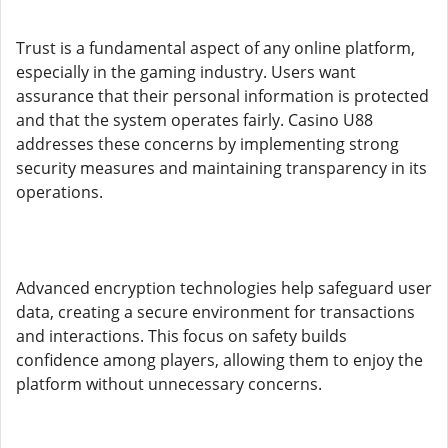
Trust is a fundamental aspect of any online platform,
especially in the gaming industry. Users want
assurance that their personal information is protected
and that the system operates fairly. Casino U88
addresses these concerns by implementing strong
security measures and maintaining transparency in its
operations.
Advanced encryption technologies help safeguard user
data, creating a secure environment for transactions
and interactions. This focus on safety builds
confidence among players, allowing them to enjoy the
platform without unnecessary concerns.