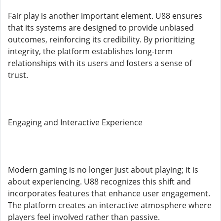
Fair play is another important element. U88 ensures
that its systems are designed to provide unbiased
outcomes, reinforcing its credibility. By prioritizing
integrity, the platform establishes long-term
relationships with its users and fosters a sense of
trust.
Engaging and Interactive Experience
Modern gaming is no longer just about playing; it is
about experiencing. U88 recognizes this shift and
incorporates features that enhance user engagement.
The platform creates an interactive atmosphere where
players feel involved rather than passive.