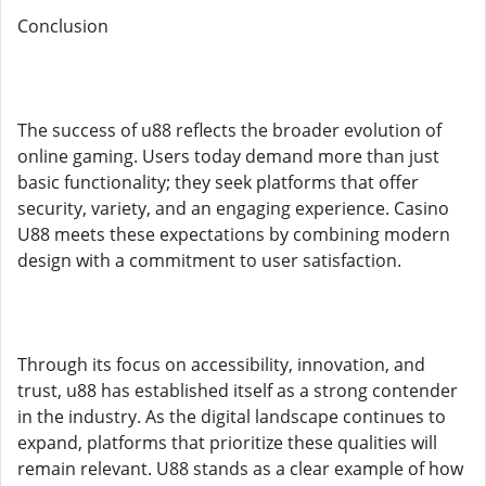
Conclusion
The success of u88 reflects the broader evolution of
online gaming. Users today demand more than just
basic functionality; they seek platforms that offer
security, variety, and an engaging experience. Casino
U88 meets these expectations by combining modern
design with a commitment to user satisfaction.
Through its focus on accessibility, innovation, and
trust, u88 has established itself as a strong contender
in the industry. As the digital landscape continues to
expand, platforms that prioritize these qualities will
remain relevant. U88 stands as a clear example of how