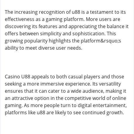
The increasing recognition of u88 is a testament to its
effectiveness as a gaming platform. More users are
discovering its features and appreciating the balance it
offers between simplicity and sophistication. This
growing popularity highlights the platform&rsquo;s
ability to meet diverse user needs.
Casino U88 appeals to both casual players and those
seeking a more immersive experience. Its versatility
ensures that it can cater to a wide audience, making it
an attractive option in the competitive world of online
gaming. As more people turn to digital entertainment,
platforms like u88 are likely to see continued growth.