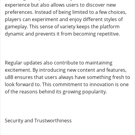
experience but also allows users to discover new
preferences. Instead of being limited to a few choices,
players can experiment and enjoy different styles of
gameplay. This sense of variety keeps the platform
dynamic and prevents it from becoming repetitive.
Regular updates also contribute to maintaining
excitement. By introducing new content and features,
u88 ensures that users always have something fresh to
look forward to. This commitment to innovation is one
of the reasons behind its growing popularity.
Security and Trustworthiness