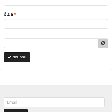
อีเมล
*
ตอบกลับ