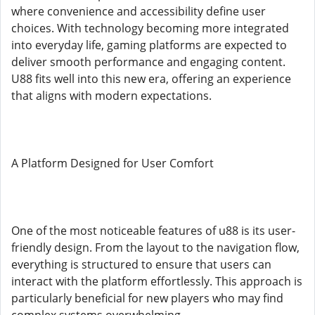
where convenience and accessibility define user
choices. With technology becoming more integrated
into everyday life, gaming platforms are expected to
deliver smooth performance and engaging content.
U88 fits well into this new era, offering an experience
that aligns with modern expectations.
A Platform Designed for User Comfort
One of the most noticeable features of u88 is its user-
friendly design. From the layout to the navigation flow,
everything is structured to ensure that users can
interact with the platform effortlessly. This approach is
particularly beneficial for new players who may find