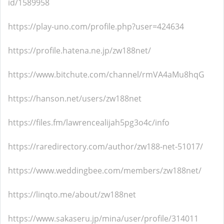
id/1589958
https://play-uno.com/profile.php?user=424634
https://profile.hatena.ne.jp/zw188net/
https://www.bitchute.com/channel/rmVA4aMu8hqG
https://hanson.net/users/zw188net
https://files.fm/lawrencealijah5pg3o4c/info
https://raredirectory.com/author/zw188-net-51017/
https://www.weddingbee.com/members/zw188net/
https://linqto.me/about/zw188net
https://www.sakaseru.jp/mina/user/profile/314011