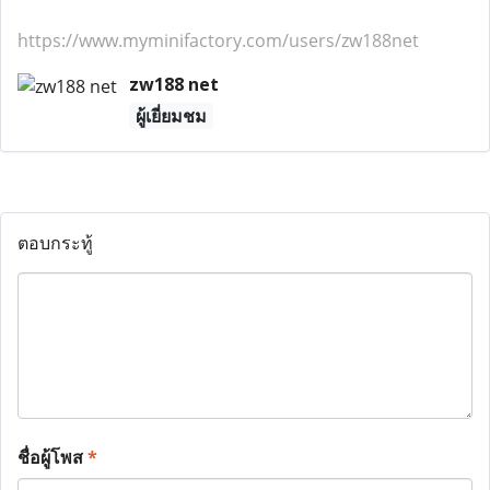
https://www.myminifactory.com/users/zw188net
zw188 net
ผู้เยี่ยมชม
ตอบกระทู้
ชื่อผู้โพส
*