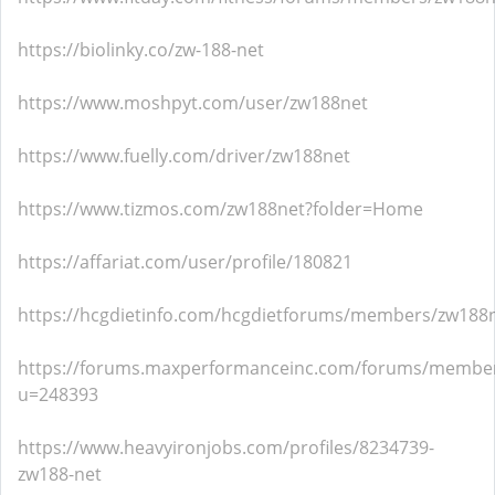
https://biolinky.co/zw-188-net
https://www.moshpyt.com/user/zw188net
https://www.fuelly.com/driver/zw188net
https://www.tizmos.com/zw188net?folder=Home
https://affariat.com/user/profile/180821
https://hcgdietinfo.com/hcgdietforums/members/zw188
https://forums.maxperformanceinc.com/forums/membe
u=248393
https://www.heavyironjobs.com/profiles/8234739-
zw188-net