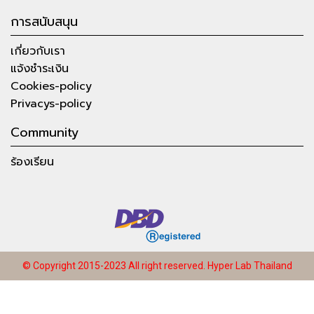
การสนับสนุน
เกี่ยวกับเรา
แจ้งชำระเงิน
Cookies-policy
Privacys-policy
Community
ร้องเรียน
© Copyright 2015-2023 All right reserved.
Hyper Lab Thailand