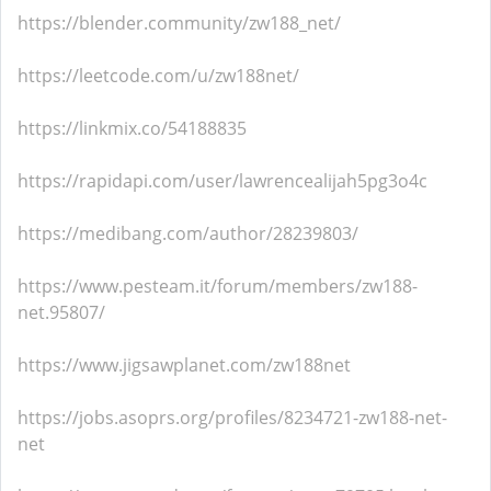
https://blender.community/zw188_net/
https://leetcode.com/u/zw188net/
https://linkmix.co/54188835
https://rapidapi.com/user/lawrencealijah5pg3o4c
https://medibang.com/author/28239803/
https://www.pesteam.it/forum/members/zw188-
net.95807/
https://www.jigsawplanet.com/zw188net
https://jobs.asoprs.org/profiles/8234721-zw188-net-
net