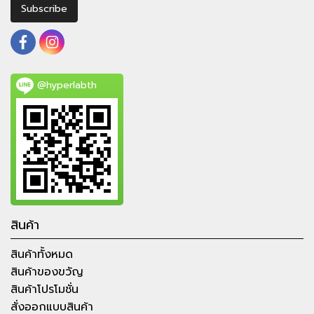
Subscribe
@hyperlabth
สินค้า
สินค้าทั้งหมด
สินค้าของขวัญ
สินค้าโปรโมชั่น
สั่งออกแบบสินค้า