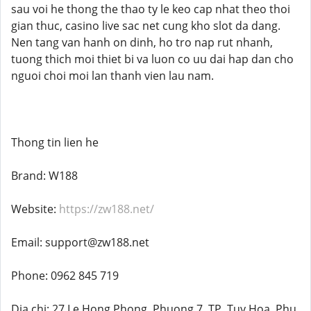
sau voi he thong the thao ty le keo cap nhat theo thoi
gian thuc, casino live sac net cung kho slot da dang.
Nen tang van hanh on dinh, ho tro nap rut nhanh,
tuong thich moi thiet bi va luon co uu dai hap dan cho
nguoi choi moi lan thanh vien lau nam.
Thong tin lien he
Brand: W188
Website:
https://zw188.net/
Email: support@zw188.net
Phone: 0962 845 719
Dia chi: 27 Le Hong Phong, Phuong 7, TP. Tuy Hoa, Phu