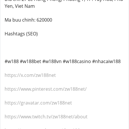
Yen, Viet Nam
Ma buu chinh: 620000
Hashtags (SEO)
#w188 #w188bet #w188vn #w188casino #nhacaiw188
https://x.com/zw188net
https://www.pinterest.com/zw188net/
https://gravatar.com/zw188net
https://www.twitch.tv/zw188net/about