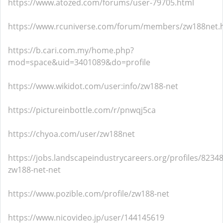
https://www.atozed.com/forums/user-79705.html
https://www.rcuniverse.com/forum/members/zw188net.
https://b.cari.com.my/home.php?
mod=space&uid=3401089&do=profile
https://www.wikidot.com/user:info/zw188-net
https://pictureinbottle.com/r/pnwqj5ca
https://chyoa.com/user/zw188net
https://jobs.landscapeindustrycareers.org/profiles/8234
zw188-net-net
https://www.pozible.com/profile/zw188-net
https://www.nicovideo.jp/user/144145619