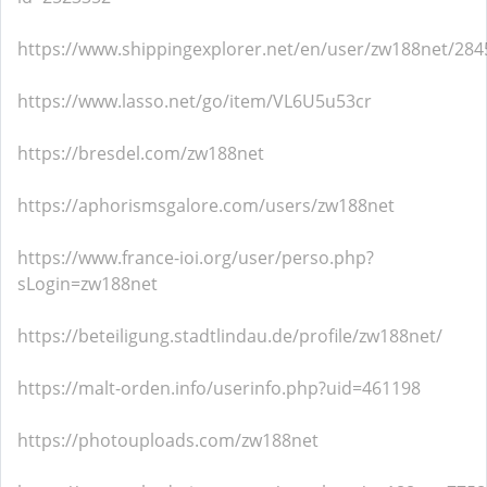
https://www.shippingexplorer.net/en/user/zw188net/284
https://www.lasso.net/go/item/VL6U5u53cr
https://bresdel.com/zw188net
https://aphorismsgalore.com/users/zw188net
https://www.france-ioi.org/user/perso.php?
sLogin=zw188net
https://beteiligung.stadtlindau.de/profile/zw188net/
https://malt-orden.info/userinfo.php?uid=461198
https://photouploads.com/zw188net