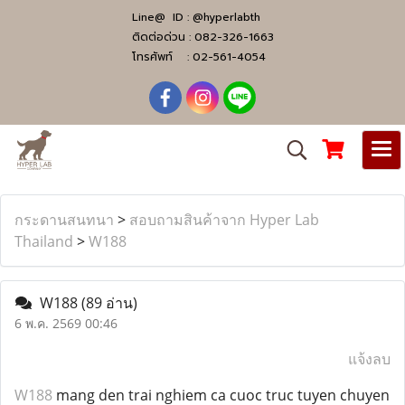
Line@ ID :
@hyperlabth
ติดต่อด่วน :
082-326-1663
โทรศัพท์ :
02-561-4054
กระดานสนทนา
>
สอบถามสินค้าจาก Hyper Lab
Thailand
>
W188
W188
(89 อ่าน)
6 พ.ค. 2569 00:46
แจ้งลบ
W188
mang den trai nghiem ca cuoc truc tuyen chuyen