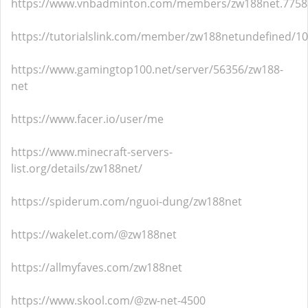
https://www.vnbadminton.com/members/zw188net.7758
https://tutorialslink.com/member/zw188netundefined/1
https://www.gamingtop100.net/server/56356/zw188-
net
https://www.facer.io/user/me
https://www.minecraft-servers-
list.org/details/zw188net/
https://spiderum.com/nguoi-dung/zw188net
https://wakelet.com/@zw188net
https://allmyfaves.com/zw188net
https://www.skool.com/@zw-net-4500