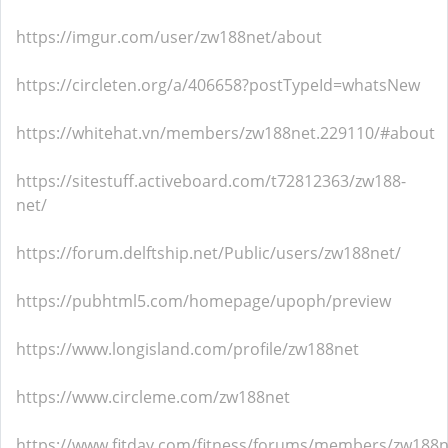
https://imgur.com/user/zw188net/about
https://circleten.org/a/406658?postTypeId=whatsNew
https://whitehat.vn/members/zw188net.229110/#about
https://sitestuff.activeboard.com/t72812363/zw188-
net/
https://forum.delftship.net/Public/users/zw188net/
https://pubhtml5.com/homepage/upoph/preview
https://www.longisland.com/profile/zw188net
https://www.circleme.com/zw188net
https://www.fitday.com/fitness/forums/members/zw188n