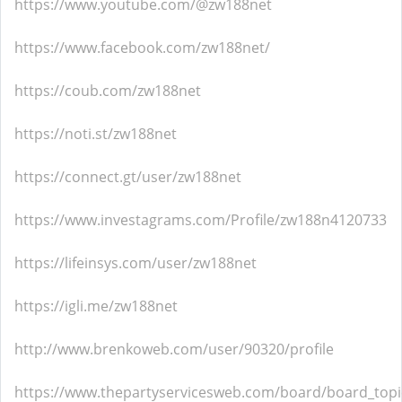
https://www.youtube.com/@zw188net
https://www.facebook.com/zw188net/
https://coub.com/zw188net
https://noti.st/zw188net
https://connect.gt/user/zw188net
https://www.investagrams.com/Profile/zw188n4120733
https://lifeinsys.com/user/zw188net
https://igli.me/zw188net
http://www.brenkoweb.com/user/90320/profile
https://www.thepartyservicesweb.com/board/board_top