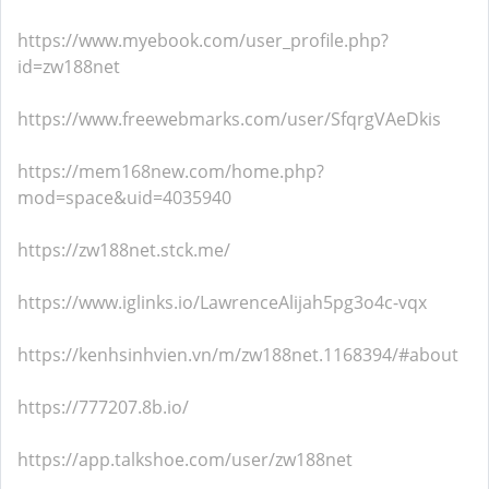
https://www.myebook.com/user_profile.php?
id=zw188net
https://www.freewebmarks.com/user/SfqrgVAeDkis
https://mem168new.com/home.php?
mod=space&uid=4035940
https://zw188net.stck.me/
https://www.iglinks.io/LawrenceAlijah5pg3o4c-vqx
https://kenhsinhvien.vn/m/zw188net.1168394/#about
https://777207.8b.io/
https://app.talkshoe.com/user/zw188net