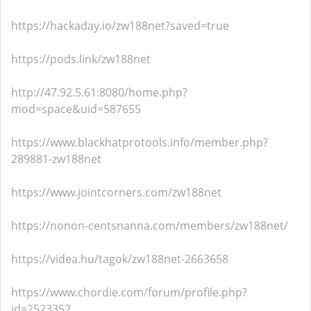
https://hackaday.io/zw188net?saved=true
https://pods.link/zw188net
http://47.92.5.61:8080/home.php?
mod=space&uid=587655
https://www.blackhatprotools.info/member.php?
289881-zw188net
https://www.jointcorners.com/zw188net
https://nonon-centsnanna.com/members/zw188net/
https://videa.hu/tagok/zw188net-2663658
https://www.chordie.com/forum/profile.php?
id=2523352