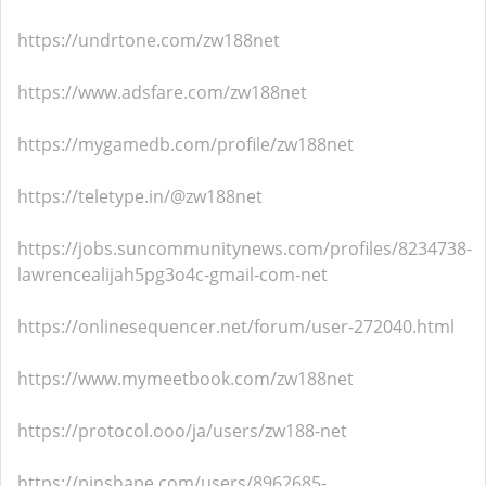
https://undrtone.com/zw188net
https://www.adsfare.com/zw188net
https://mygamedb.com/profile/zw188net
https://teletype.in/@zw188net
https://jobs.suncommunitynews.com/profiles/8234738-
lawrencealijah5pg3o4c-gmail-com-net
https://onlinesequencer.net/forum/user-272040.html
https://www.mymeetbook.com/zw188net
https://protocol.ooo/ja/users/zw188-net
https://pinshape.com/users/8962685-