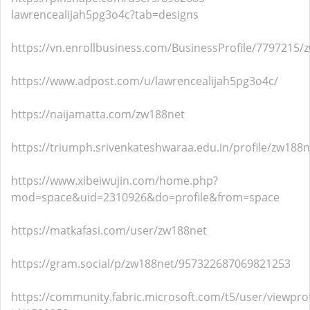
lawrencealijah5pg3o4c?tab=designs
https://vn.enrollbusiness.com/BusinessProfile/7797215
https://www.adpost.com/u/lawrencealijah5pg3o4c/
https://naijamatta.com/zw188net
https://triumph.srivenkateshwaraa.edu.in/profile/zw188n
https://www.xibeiwujin.com/home.php?
mod=space&uid=2310926&do=profile&from=space
https://matkafasi.com/user/zw188net
https://gram.social/p/zw188net/957322687069821253
https://community.fabric.microsoft.com/t5/user/viewprof