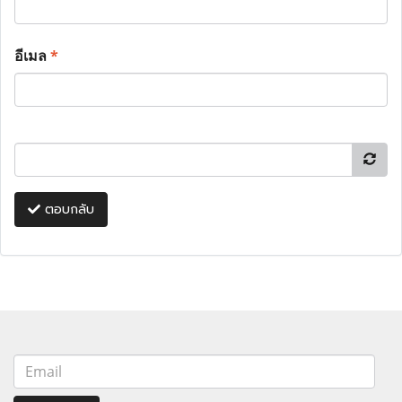
อีเมล
*
ตอบกลับ