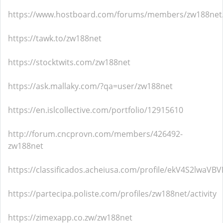
https://www.hostboard.com/forums/members/zw188net
https://tawk.to/zw188net
https://stocktwits.com/zw188net
https://ask.mallaky.com/?qa=user/zw188net
https://en.islcollective.com/portfolio/12915610
http://forum.cncprovn.com/members/426492-
zw188net
https://classificados.acheiusa.com/profile/ekV4S2
https://partecipa.poliste.com/profiles/zw188net/activity
https://zimexapp.co.zw/zw188net