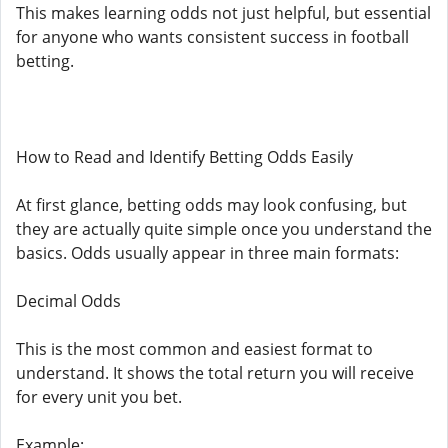
This makes learning odds not just helpful, but essential
for anyone who wants consistent success in football
betting.
How to Read and Identify Betting Odds Easily
At first glance, betting odds may look confusing, but
they are actually quite simple once you understand the
basics. Odds usually appear in three main formats:
Decimal Odds
This is the most common and easiest format to
understand. It shows the total return you will receive
for every unit you bet.
Example: