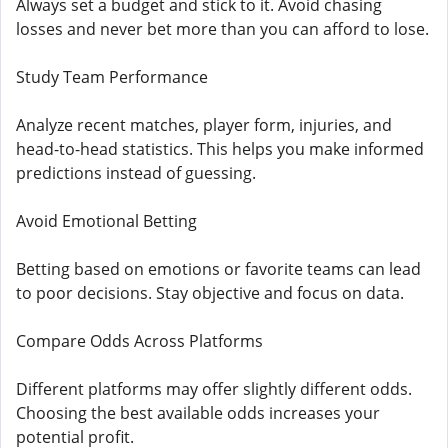
Always set a budget and stick to it. Avoid chasing
losses and never bet more than you can afford to lose.
Study Team Performance
Analyze recent matches, player form, injuries, and
head-to-head statistics. This helps you make informed
predictions instead of guessing.
Avoid Emotional Betting
Betting based on emotions or favorite teams can lead
to poor decisions. Stay objective and focus on data.
Compare Odds Across Platforms
Different platforms may offer slightly different odds.
Choosing the best available odds increases your
potential profit.