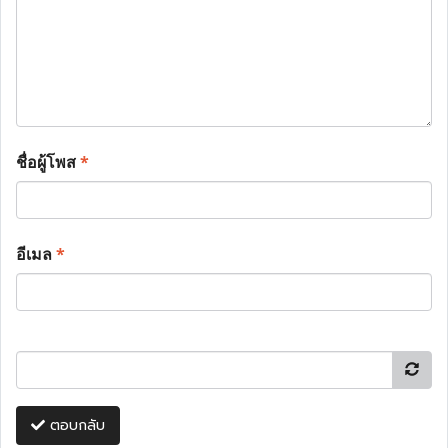
ชื่อผู้โพส
*
อีเมล
*
ตอบกลับ