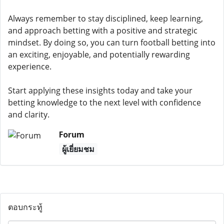
Always remember to stay disciplined, keep learning,
and approach betting with a positive and strategic
mindset. By doing so, you can turn football betting into
an exciting, enjoyable, and potentially rewarding
experience.
Start applying these insights today and take your
betting knowledge to the next level with confidence
and clarity.
Forum
ผู้เยี่ยมชม
ตอบกระทู้