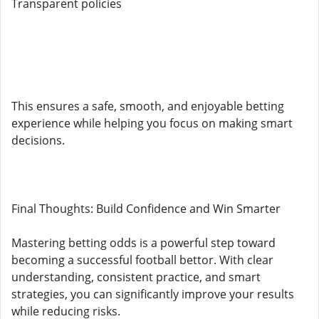
Transparent policies
This ensures a safe, smooth, and enjoyable betting
experience while helping you focus on making smart
decisions.
Final Thoughts: Build Confidence and Win Smarter
Mastering betting odds is a powerful step toward
becoming a successful football bettor. With clear
understanding, consistent practice, and smart
strategies, you can significantly improve your results
while reducing risks.