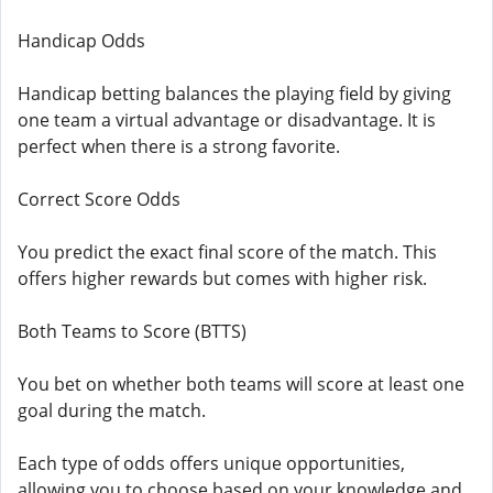
Handicap Odds
Handicap betting balances the playing field by giving
one team a virtual advantage or disadvantage. It is
perfect when there is a strong favorite.
Correct Score Odds
You predict the exact final score of the match. This
offers higher rewards but comes with higher risk.
Both Teams to Score (BTTS)
You bet on whether both teams will score at least one
goal during the match.
Each type of odds offers unique opportunities,
allowing you to choose based on your knowledge and