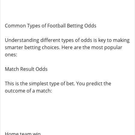
Common Types of Football Betting Odds
Understanding different types of odds is key to making
smarter betting choices. Here are the most popular
ones:
Match Result Odds
This is the simplest type of bet. You predict the
outcome of a match:
Home team win