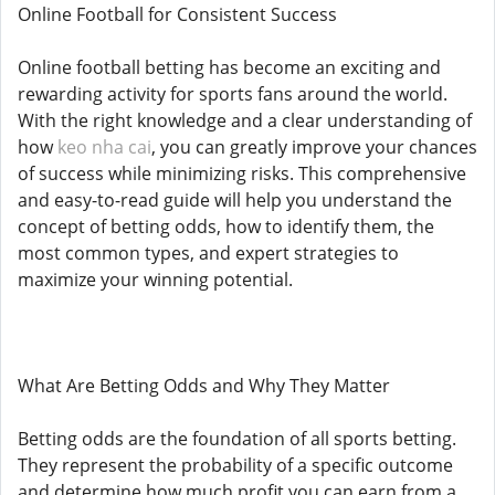
Online Football for Consistent Success
Online football betting has become an exciting and
rewarding activity for sports fans around the world.
With the right knowledge and a clear understanding of
how
keo nha cai
, you can greatly improve your chances
of success while minimizing risks. This comprehensive
and easy-to-read guide will help you understand the
concept of betting odds, how to identify them, the
most common types, and expert strategies to
maximize your winning potential.
What Are Betting Odds and Why They Matter
Betting odds are the foundation of all sports betting.
They represent the probability of a specific outcome
and determine how much profit you can earn from a