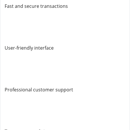
Fast and secure transactions
User-friendly interface
Professional customer support