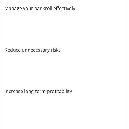
Manage your bankroll effectively
Reduce unnecessary risks
Increase long-term profitability