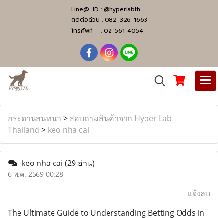
Line@ ID :
@hyperlabth
ติดต่อด่วน :
082-326-1663
โทรศัพท์ :
02-561-4054
กระดานสนทนา
>
สอบถามสินค้าจาก Hyper Lab
Thailand
>
keo nha cai
keo nha cai
(29 อ่าน)
6 พ.ค. 2569 00:28
แจ้งลบ
The Ultimate Guide to Understanding Betting Odds in