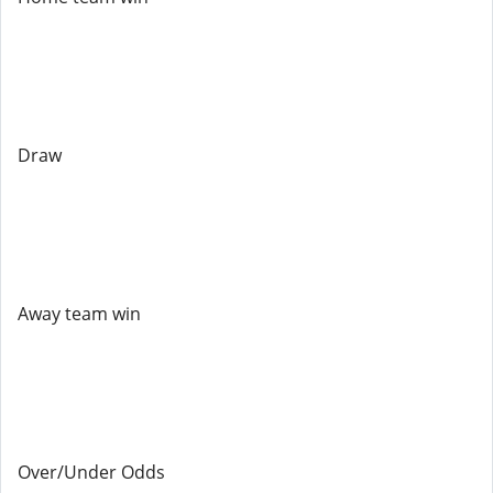
Draw
Away team win
Over/Under Odds