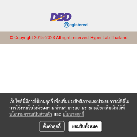
© Copyright 2015-2023 All right reserved.
Hyper Lab Thailand
เว็บไซต์นี้มีการใช้งานคุกกี้ เพื่อเพิ่มประสิทธิภาพและประสบการณ์ที่ดีใน
การใช้งานเว็บไซต์ของท่าน ท่านสามารถอ่านรายละเอียดเพิ่มเติมได้ที่
นโยบายความเป็นส่วนตัว
และ
นโยบายคุกกี้
ตั้งค่าคุกกี้
ยอมรับทั้งหมด