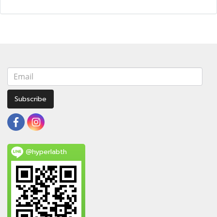
Subscribe
@hyperlabth