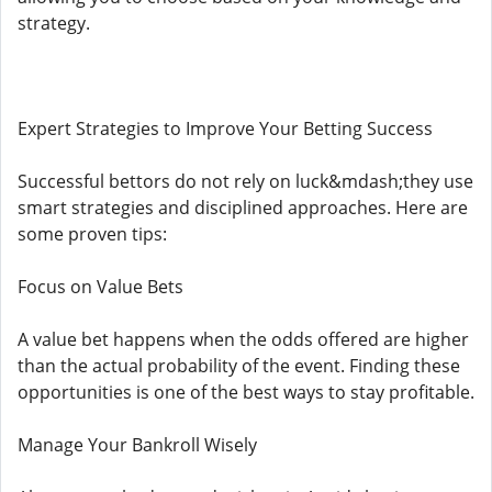
strategy.
Expert Strategies to Improve Your Betting Success
Successful bettors do not rely on luck&mdash;they use
smart strategies and disciplined approaches. Here are
some proven tips:
Focus on Value Bets
A value bet happens when the odds offered are higher
than the actual probability of the event. Finding these
opportunities is one of the best ways to stay profitable.
Manage Your Bankroll Wisely