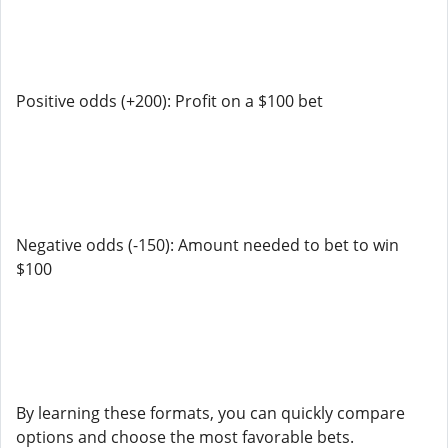
Positive odds (+200): Profit on a $100 bet
Negative odds (-150): Amount needed to bet to win
$100
By learning these formats, you can quickly compare
options and choose the most favorable bets.