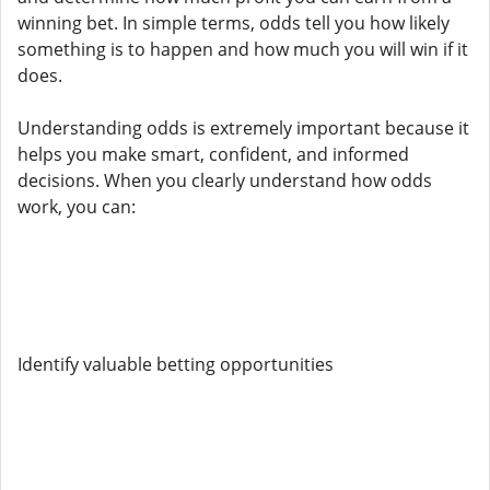
winning bet. In simple terms, odds tell you how likely
something is to happen and how much you will win if it
does.
Understanding odds is extremely important because it
helps you make smart, confident, and informed
decisions. When you clearly understand how odds
work, you can:
Identify valuable betting opportunities