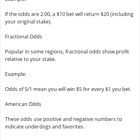
If the odds are 2.00, a $10 bet will return $20 (including
your original stake).
Fractional Odds
Popular in some regions, fractional odds show profit
relative to your stake.
Example:
Odds of 5/1 mean you will win $5 for every $1 you bet.
American Odds
These odds use positive and negative numbers to
indicate underdogs and favorites.