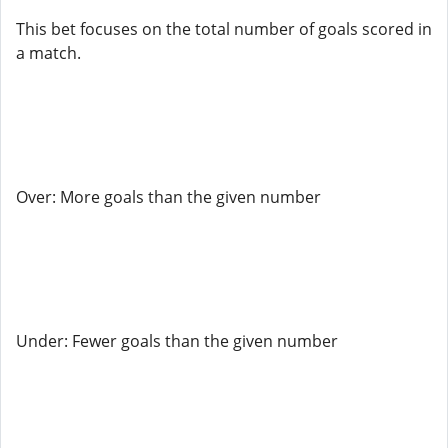
This bet focuses on the total number of goals scored in
a match.
Over: More goals than the given number
Under: Fewer goals than the given number