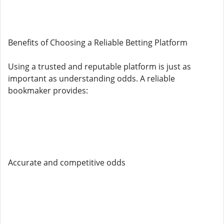
Benefits of Choosing a Reliable Betting Platform
Using a trusted and reputable platform is just as
important as understanding odds. A reliable
bookmaker provides:
Accurate and competitive odds