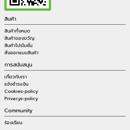
สินค้า
สินค้าทั้งหมด
สินค้าของขวัญ
สินค้าโปรโมชั่น
สั่งออกแบบสินค้า
การสนับสนุน
เกี่ยวกับเรา
แจ้งชำระเงิน
Cookies-policy
Privacys-policy
Community
ร้องเรียน