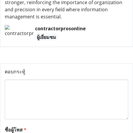
stronger, reinforcing the importance of organization
and precision in every field where information
management is essential.
contractorprosonline
ผู้เยี่ยมชม
ตอบกระทู้
ชื่อผู้โพส
*