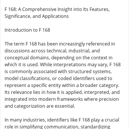
F 168: A Comprehensive Insight into Its Features,
Significance, and Applications
Introduction to F 168
The term F 168 has been increasingly referenced in
discussions across technical, industrial, and
conceptual domains, depending on the context in
which it is used. While interpretations may vary, F 168
is commonly associated with structured systems,
model classifications, or coded identifiers used to
represent a specific entity within a broader category.
Its relevance lies in how it is applied, interpreted, and
integrated into modern frameworks where precision
and categorization are essential.
In many industries, identifiers like F 168 play a crucial
role in simplifying communication, standardizing