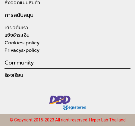
สั่งออกแบบสินค้า
การสนับสนุน
เกี่ยวกับเรา
แจ้งชำระเงิน
Cookies-policy
Privacys-policy
Community
ร้องเรียน
© Copyright 2015-2023 All right reserved.
Hyper Lab Thailand