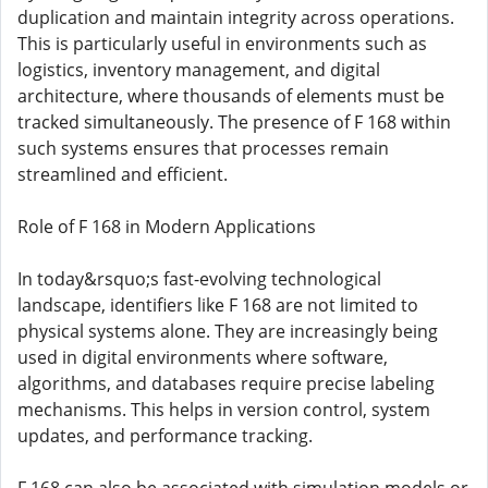
duplication and maintain integrity across operations.
This is particularly useful in environments such as
logistics, inventory management, and digital
architecture, where thousands of elements must be
tracked simultaneously. The presence of F 168 within
such systems ensures that processes remain
streamlined and efficient.
Role of F 168 in Modern Applications
In today&rsquo;s fast-evolving technological
landscape, identifiers like F 168 are not limited to
physical systems alone. They are increasingly being
used in digital environments where software,
algorithms, and databases require precise labeling
mechanisms. This helps in version control, system
updates, and performance tracking.