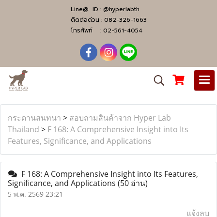
Line@ ID :
@hyperlabth
ติดต่อด่วน :
082-326-1663
โทรศัพท์ :
02-561-4054
กระดานสนทนา
>
สอบถามสินค้าจาก Hyper Lab
Thailand
>
F 168: A Comprehensive Insight into Its
Features, Significance, and Applications
F 168: A Comprehensive Insight into Its Features,
Significance, and Applications
(50 อ่าน)
5 พ.ค. 2569 23:21
แจ้งลบ