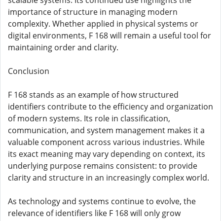
scalable systems. Its continued use highlights the
importance of structure in managing modern
complexity. Whether applied in physical systems or
digital environments, F 168 will remain a useful tool for
maintaining order and clarity.
Conclusion
F 168 stands as an example of how structured
identifiers contribute to the efficiency and organization
of modern systems. Its role in classification,
communication, and system management makes it a
valuable component across various industries. While
its exact meaning may vary depending on context, its
underlying purpose remains consistent: to provide
clarity and structure in an increasingly complex world.
As technology and systems continue to evolve, the
relevance of identifiers like F 168 will only grow