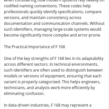
when considering how modern systems rely heavily on
codified naming conventions. These codes help
professionals quickly identify specifications, compare
versions, and maintain consistency across
documentation and communication channels. Without
such identifiers, managing large-scale systems would
become significantly more complex and error-prone.
The Practical Importance of F 168
One of the key strengths of F 168 lies in its adaptability
across different sectors. In technical environments,
such identifiers are often used to distinguish between
models or versions of equipment, ensuring that each
variant is properly categorized. This helps engineers,
technicians, and analysts work more efficiently by
eliminating confusion.
In data-driven industries, F 168 may represent a