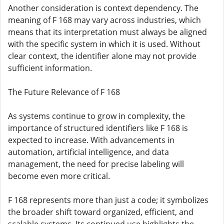
Another consideration is context dependency. The
meaning of F 168 may vary across industries, which
means that its interpretation must always be aligned
with the specific system in which it is used. Without
clear context, the identifier alone may not provide
sufficient information.
The Future Relevance of F 168
As systems continue to grow in complexity, the
importance of structured identifiers like F 168 is
expected to increase. With advancements in
automation, artificial intelligence, and data
management, the need for precise labeling will
become even more critical.
F 168 represents more than just a code; it symbolizes
the broader shift toward organized, efficient, and