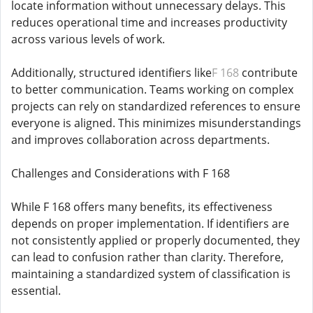
locate information without unnecessary delays. This
reduces operational time and increases productivity
across various levels of work.
Additionally, structured identifiers like
F 168
contribute
to better communication. Teams working on complex
projects can rely on standardized references to ensure
everyone is aligned. This minimizes misunderstandings
and improves collaboration across departments.
Challenges and Considerations with F 168
While F 168 offers many benefits, its effectiveness
depends on proper implementation. If identifiers are
not consistently applied or properly documented, they
can lead to confusion rather than clarity. Therefore,
maintaining a standardized system of classification is
essential.