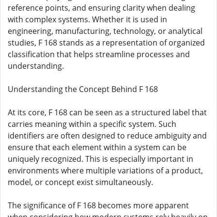
reference points, and ensuring clarity when dealing
with complex systems. Whether it is used in
engineering, manufacturing, technology, or analytical
studies, F 168 stands as a representation of organized
classification that helps streamline processes and
understanding.
Understanding the Concept Behind F 168
At its core, F 168 can be seen as a structured label that
carries meaning within a specific system. Such
identifiers are often designed to reduce ambiguity and
ensure that each element within a system can be
uniquely recognized. This is especially important in
environments where multiple variations of a product,
model, or concept exist simultaneously.
The significance of F 168 becomes more apparent