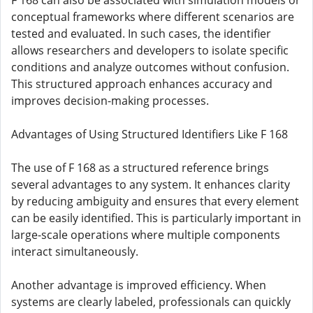
F 168 can also be associated with simulation models or
conceptual frameworks where different scenarios are
tested and evaluated. In such cases, the identifier
allows researchers and developers to isolate specific
conditions and analyze outcomes without confusion.
This structured approach enhances accuracy and
improves decision-making processes.
Advantages of Using Structured Identifiers Like F 168
The use of F 168 as a structured reference brings
several advantages to any system. It enhances clarity
by reducing ambiguity and ensures that every element
can be easily identified. This is particularly important in
large-scale operations where multiple components
interact simultaneously.
Another advantage is improved efficiency. When
systems are clearly labeled, professionals can quickly