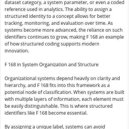
dataset category, a system parameter, or even a coded
reference used in analytics. The ability to assign a
structured identity to a concept allows for better
tracking, monitoring, and evaluation over time. As
systems become more advanced, the reliance on such
identifiers continues to grow, making F 168 an example
of how structured coding supports modern
innovation.
F 168 in System Organization and Structure
Organizational systems depend heavily on clarity and
hierarchy, and F 168 fits into this framework as a
potential node of classification. When systems are built
with multiple layers of information, each element must
be easily distinguishable. This is where structured
identifiers like F 168 become essential.
By assigning a unique label, systems can avoid