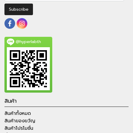
Subscribe
@hyperlabth
สินค้า
สินค้าทั้งหมด
สินค้าของขวัญ
สินค้าโปรโมชั่น