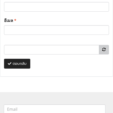
อีเมล
*
ตอบกลับ