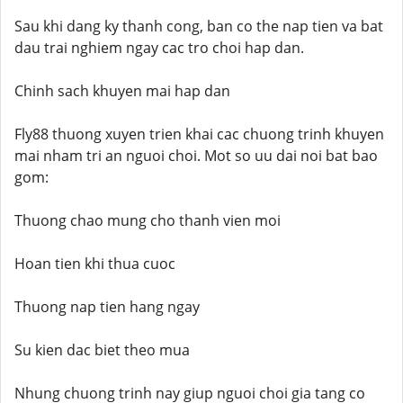
Sau khi dang ky thanh cong, ban co the nap tien va bat
dau trai nghiem ngay cac tro choi hap dan.
Chinh sach khuyen mai hap dan
Fly88 thuong xuyen trien khai cac chuong trinh khuyen
mai nham tri an nguoi choi. Mot so uu dai noi bat bao
gom:
Thuong chao mung cho thanh vien moi
Hoan tien khi thua cuoc
Thuong nap tien hang ngay
Su kien dac biet theo mua
Nhung chuong trinh nay giup nguoi choi gia tang co