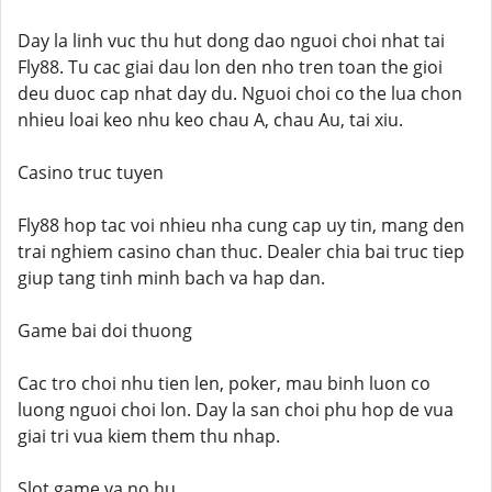
Day la linh vuc thu hut dong dao nguoi choi nhat tai
Fly88. Tu cac giai dau lon den nho tren toan the gioi
deu duoc cap nhat day du. Nguoi choi co the lua chon
nhieu loai keo nhu keo chau A, chau Au, tai xiu.
Casino truc tuyen
Fly88 hop tac voi nhieu nha cung cap uy tin, mang den
trai nghiem casino chan thuc. Dealer chia bai truc tiep
giup tang tinh minh bach va hap dan.
Game bai doi thuong
Cac tro choi nhu tien len, poker, mau binh luon co
luong nguoi choi lon. Day la san choi phu hop de vua
giai tri vua kiem them thu nhap.
Slot game va no hu