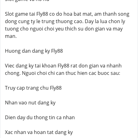
Slot game tai Fly88 co do hoa bat mat, am thanh song
dong cung ty le trung thuong cao. Day la lua chon ly
tuong cho nguoi choi yeu thich su don gian va may
man.
Huong dan dang ky Fly88
Viec dang ky tai khoan Fly88 rat don gian va nhanh
chong. Nguoi choi chi can thuc hien cac buoc sau:
Truy cap trang chu Fly88
Nhan vao nut dang ky
Dien day du thong tin ca nhan
Xac nhan va hoan tat dang ky