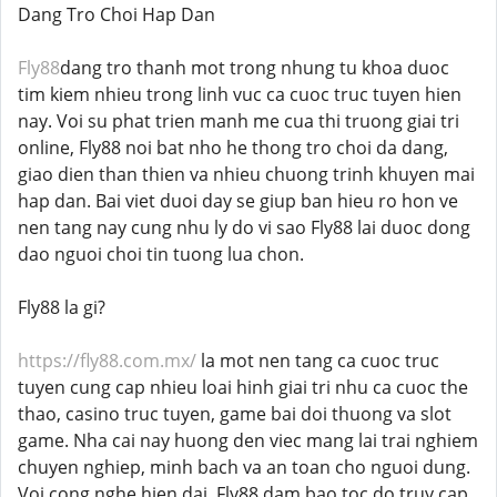
Dang Tro Choi Hap Dan
Fly88
dang tro thanh mot trong nhung tu khoa duoc
tim kiem nhieu trong linh vuc ca cuoc truc tuyen hien
nay. Voi su phat trien manh me cua thi truong giai tri
online, Fly88 noi bat nho he thong tro choi da dang,
giao dien than thien va nhieu chuong trinh khuyen mai
hap dan. Bai viet duoi day se giup ban hieu ro hon ve
nen tang nay cung nhu ly do vi sao Fly88 lai duoc dong
dao nguoi choi tin tuong lua chon.
Fly88 la gi?
https://fly88.com.mx/
la mot nen tang ca cuoc truc
tuyen cung cap nhieu loai hinh giai tri nhu ca cuoc the
thao, casino truc tuyen, game bai doi thuong va slot
game. Nha cai nay huong den viec mang lai trai nghiem
chuyen nghiep, minh bach va an toan cho nguoi dung.
Voi cong nghe hien dai, Fly88 dam bao toc do truy cap