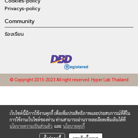
Cookies-policy
Privacys-policy
Community
ร้องเรียน
© Copyright 2015-2023 All right reserved.
Hyper Lab Thailand
เว็บไซต์นี้มีการใช้งานคุกกี้ เพื่อเพิ่มประสิทธิภาพและประสบการณ์ที่ดีใน
การใช้งานเว็บไซต์ของท่าน ท่านสามารถอ่านรายละเอียดเพิ่มเติมได้ที่
นโยบายความเป็นส่วนตัว
และ
นโยบายคุกกี้