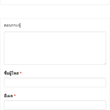
ตอบกระทู้
ชื่อผู้โพส
*
อีเมล
*