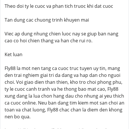
Theo doi ty le cuoc va phan tich truoc khi dat cuoc
Tan dung cac chuong trinh khuyen mai
Viec ap dung nhung chien luoc nay se giup ban nang
cao co hoi chien thang va han che rui ro.
Ket luan
Fly88 la mot nen tang ca cuoc truc tuyen uy tin, mang
den trai nghiem giai tri da dang va hap dan cho nguoi
choi. Voi giao dien than thien, kho tro choi phong phu,
ty le cuoc canh tranh va he thong bao mat cao, Fly88
xung dang la lua chon hang dau cho nhung ai yeu thich
ca cuoc online. Neu ban dang tim kiem mot san choi an
toan va chat luong, Fly88 chac chan la diem den khong
nen bo qua.