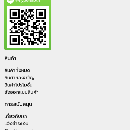
@hyperlabth
สินค้า
สินค้าทั้งหมด
สินค้าของขวัญ
สินค้าโปรโมชั่น
สั่งออกแบบสินค้า
การสนับสนุน
เกี่ยวกับเรา
แจ้งชำระเงิน