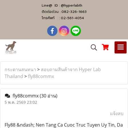
Line@ ID :
@hyperlabth
ติดต่อด่วน :
082-326-1663
โทรศัพท์ :
02-561-4054
กระดานสนทนา
>
สอบถามสินค้าจาก Hyper Lab
Thailand
>
fly88commx
fly88commx
(30 อ่าน)
5 พ.ค. 2569 23:02
แจ้งลบ
Fly88 &ndash; Nen Tang Ca Cuoc Truc Tuyen Uy Tin, Da