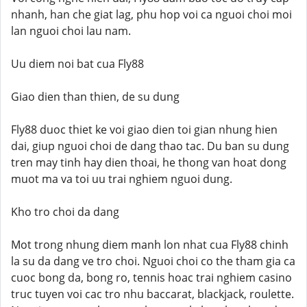
nhanh, han che giat lag, phu hop voi ca nguoi choi moi
lan nguoi choi lau nam.
Uu diem noi bat cua Fly88
Giao dien than thien, de su dung
Fly88 duoc thiet ke voi giao dien toi gian nhung hien
dai, giup nguoi choi de dang thao tac. Du ban su dung
tren may tinh hay dien thoai, he thong van hoat dong
muot ma va toi uu trai nghiem nguoi dung.
Kho tro choi da dang
Mot trong nhung diem manh lon nhat cua Fly88 chinh
la su da dang ve tro choi. Nguoi choi co the tham gia ca
cuoc bong da, bong ro, tennis hoac trai nghiem casino
truc tuyen voi cac tro nhu baccarat, blackjack, roulette.