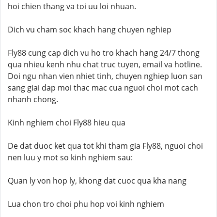
hoi chien thang va toi uu loi nhuan.
Dich vu cham soc khach hang chuyen nghiep
Fly88 cung cap dich vu ho tro khach hang 24/7 thong
qua nhieu kenh nhu chat truc tuyen, email va hotline.
Doi ngu nhan vien nhiet tinh, chuyen nghiep luon san
sang giai dap moi thac mac cua nguoi choi mot cach
nhanh chong.
Kinh nghiem choi Fly88 hieu qua
De dat duoc ket qua tot khi tham gia Fly88, nguoi choi
nen luu y mot so kinh nghiem sau:
Quan ly von hop ly, khong dat cuoc qua kha nang
Lua chon tro choi phu hop voi kinh nghiem