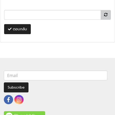
ตอบกลับ
Subscribe