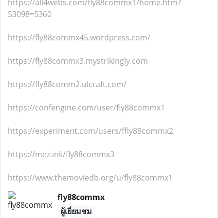
https://all4webs.com/fly88commx1/home.htm?
53098=5360
https://fly88commx45.wordpress.com/
https://fly88commx3.mystrikingly.com
https://fly88comm2.ulcraft.com/
https://confengine.com/user/fly88commx1
https://experiment.com/users/ffly88commx2
https://mez.ink/fly88commx3
https://www.themoviedb.org/u/fly88commx1
fly88commx
ผู้เยี่ยมชม