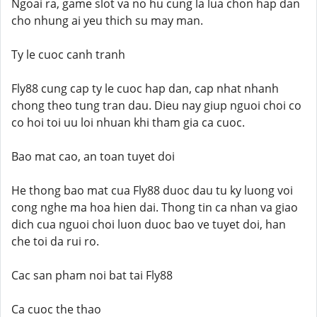
Ngoai ra, game slot va no hu cung la lua chon hap dan
cho nhung ai yeu thich su may man.
Ty le cuoc canh tranh
Fly88 cung cap ty le cuoc hap dan, cap nhat nhanh
chong theo tung tran dau. Dieu nay giup nguoi choi co
co hoi toi uu loi nhuan khi tham gia ca cuoc.
Bao mat cao, an toan tuyet doi
He thong bao mat cua Fly88 duoc dau tu ky luong voi
cong nghe ma hoa hien dai. Thong tin ca nhan va giao
dich cua nguoi choi luon duoc bao ve tuyet doi, han
che toi da rui ro.
Cac san pham noi bat tai Fly88
Ca cuoc the thao