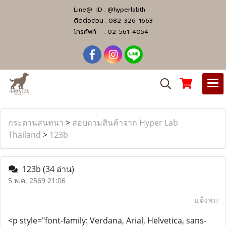
Line@ ID :
@hyperlabth
ติดต่อด่วน :
082-326-1663
โทรศัพท์ :
02-561-4054
กระดานสนทนา
>
สอบถามสินค้าจาก Hyper Lab
Thailand
>
123b
123b
(34 อ่าน)
5 พ.ค. 2569 21:06
แจ้งลบ
<p style="font-family: Verdana, Arial, Helvetica, sans-