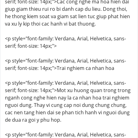
serif; font-size: 14px;">Cac cong nghe ma hoa hien dai
giup giam thieu rui ro bi danh cap du lieu. Dong thoi,
he thong kiem soat va giam sat lien tuc giup phat hien
va xu ly kip thoi cac hanh vi bat thuong.
<p style="font-family: Verdana, Arial, Helvetica, sans-
serif; font-size: 14px;">
<p style="font-family: Verdana, Arial, Helvetica, sans-
serif; font-size: 14px;">Trai nghiem ca nhan hoa
<p style="font-family: Verdana, Arial, Helvetica, sans-
serif; font-size: 14px;">Mot xu huong quan trong trong
nganh cong nghe hien nay la ca nhan hoa trai nghiem
nguoi dung. Thay vi cung cap noi dung chung chung,
cac nen tang hien dai se phan tich hanh vi nguoi dung
de dua ra goi y phu hop.
<p style="font-family: Verdana, Arial, Helvetica, sans-