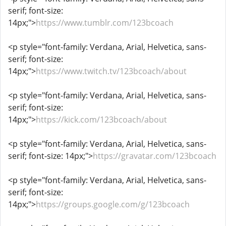
serif; font-size:
14px;">
https://www.tumblr.com/123bcoach
<p style="font-family: Verdana, Arial, Helvetica, sans-
serif; font-size:
14px;">
https://www.twitch.tv/123bcoach/about
<p style="font-family: Verdana, Arial, Helvetica, sans-
serif; font-size:
14px;">
https://kick.com/123bcoach/about
<p style="font-family: Verdana, Arial, Helvetica, sans-
serif; font-size: 14px;">
https://gravatar.com/123bcoach
<p style="font-family: Verdana, Arial, Helvetica, sans-
serif; font-size:
14px;">
https://groups.google.com/g/123bcoach