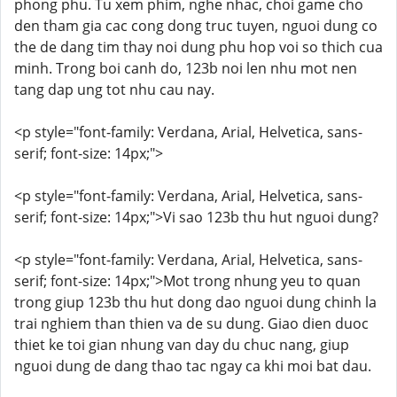
phong phu. Tu xem phim, nghe nhac, choi game cho
den tham gia cac cong dong truc tuyen, nguoi dung co
the de dang tim thay noi dung phu hop voi so thich cua
minh. Trong boi canh do, 123b noi len nhu mot nen
tang dap ung tot nhu cau nay.
<p style="font-family: Verdana, Arial, Helvetica, sans-
serif; font-size: 14px;">
<p style="font-family: Verdana, Arial, Helvetica, sans-
serif; font-size: 14px;">Vi sao 123b thu hut nguoi dung?
<p style="font-family: Verdana, Arial, Helvetica, sans-
serif; font-size: 14px;">Mot trong nhung yeu to quan
trong giup 123b thu hut dong dao nguoi dung chinh la
trai nghiem than thien va de su dung. Giao dien duoc
thiet ke toi gian nhung van day du chuc nang, giup
nguoi dung de dang thao tac ngay ca khi moi bat dau.