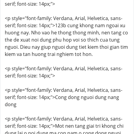
serif; font-size: 14px;">
<p style="font-family: Verdana, Arial, Helvetica, sans-
serif; font-size: 14px;">123b cung khong nam ngoai xu
huong nay. Nho vao he thong thong minh, nen tang co
the de xuat noi dung phu hop voi so thich cua tung
nguoi. Dieu nay giup nguoi dung tiet kiem thoi gian tim
kiem va tan huong trai nghiem tot hon.
<p style="font-family: Verdana, Arial, Helvetica, sans-
serif; font-size: 14px;">
<p style="font-family: Verdana, Arial, Helvetica, sans-
serif; font-size: 14px;">Cong dong nguoi dung nang
dong
<p style="font-family: Verdana, Arial, Helvetica, sans-
serif; font-size: 14px;">Mot nen tang giai tri khong chi
dung lai o noi dung ma con nam o cong dong nguoi