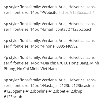
<p style="font-family: Verdana, Arial, Helvetica, sans-
serif; font-size: 14px;">Website:
https://123b.coach/
<p style="font-family: Verdana, Arial, Helvetica, sans-
serif; font-size: 14px;">Email : contact@123b.coach
<p style="font-family: Verdana, Arial, Helvetica, sans-
serif; font-size: 14px;">Phone: 0985448992
<p style="font-family: Verdana, Arial, Helvetica, sans-
serif; font-size: 14px;">Dia chi: 670 D. Hong Bang, Minh
Phung, Ho Chi Minh, Viet Nam
<p style="font-family: Verdana, Arial, Helvetica, sans-
serif; font-size: 14px;">Hastags: #123b #123bcasino
#123bgame #123bonline #123bbet #123bvip
#123bclub