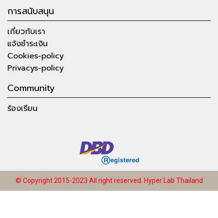
การสนับสนุน
เกี่ยวกับเรา
แจ้งชำระเงิน
Cookies-policy
Privacys-policy
Community
ร้องเรียน
© Copyright 2015-2023 All right reserved.
Hyper Lab Thailand