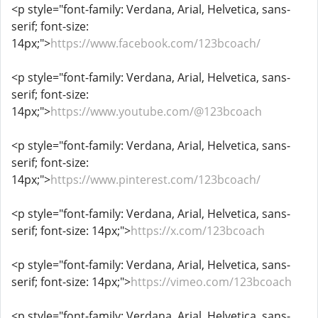
<p style="font-family: Verdana, Arial, Helvetica, sans-
serif; font-size:
14px;">
https://www.facebook.com/123bcoach/
<p style="font-family: Verdana, Arial, Helvetica, sans-
serif; font-size:
14px;">
https://www.youtube.com/@123bcoach
<p style="font-family: Verdana, Arial, Helvetica, sans-
serif; font-size:
14px;">
https://www.pinterest.com/123bcoach/
<p style="font-family: Verdana, Arial, Helvetica, sans-
serif; font-size: 14px;">
https://x.com/123bcoach
<p style="font-family: Verdana, Arial, Helvetica, sans-
serif; font-size: 14px;">
https://vimeo.com/123bcoach
<p style="font-family: Verdana, Arial, Helvetica, sans-