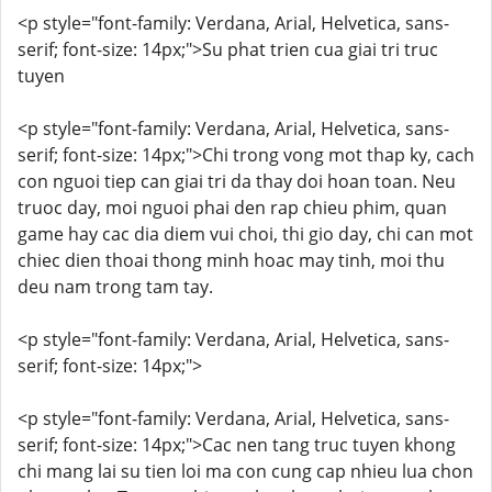
<p style="font-family: Verdana, Arial, Helvetica, sans-
serif; font-size: 14px;">Su phat trien cua giai tri truc
tuyen
<p style="font-family: Verdana, Arial, Helvetica, sans-
serif; font-size: 14px;">Chi trong vong mot thap ky, cach
con nguoi tiep can giai tri da thay doi hoan toan. Neu
truoc day, moi nguoi phai den rap chieu phim, quan
game hay cac dia diem vui choi, thi gio day, chi can mot
chiec dien thoai thong minh hoac may tinh, moi thu
deu nam trong tam tay.
<p style="font-family: Verdana, Arial, Helvetica, sans-
serif; font-size: 14px;">
<p style="font-family: Verdana, Arial, Helvetica, sans-
serif; font-size: 14px;">Cac nen tang truc tuyen khong
chi mang lai su tien loi ma con cung cap nhieu lua chon