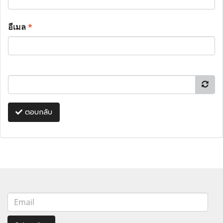
อีเมล
*
ตอบกลับ