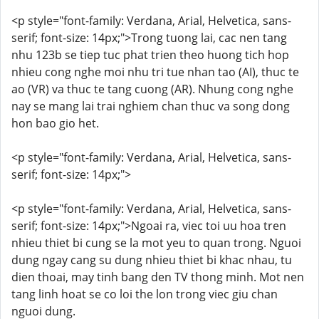
<p style="font-family: Verdana, Arial, Helvetica, sans-
serif; font-size: 14px;">Trong tuong lai, cac nen tang
nhu 123b se tiep tuc phat trien theo huong tich hop
nhieu cong nghe moi nhu tri tue nhan tao (AI), thuc te
ao (VR) va thuc te tang cuong (AR). Nhung cong nghe
nay se mang lai trai nghiem chan thuc va song dong
hon bao gio het.
<p style="font-family: Verdana, Arial, Helvetica, sans-
serif; font-size: 14px;">
<p style="font-family: Verdana, Arial, Helvetica, sans-
serif; font-size: 14px;">Ngoai ra, viec toi uu hoa tren
nhieu thiet bi cung se la mot yeu to quan trong. Nguoi
dung ngay cang su dung nhieu thiet bi khac nhau, tu
dien thoai, may tinh bang den TV thong minh. Mot nen
tang linh hoat se co loi the lon trong viec giu chan
nguoi dung.