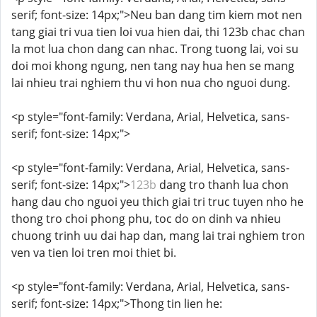
serif; font-size: 14px;">Neu ban dang tim kiem mot nen
tang giai tri vua tien loi vua hien dai, thi 123b chac chan
la mot lua chon dang can nhac. Trong tuong lai, voi su
doi moi khong ngung, nen tang nay hua hen se mang
lai nhieu trai nghiem thu vi hon nua cho nguoi dung.
<p style="font-family: Verdana, Arial, Helvetica, sans-
serif; font-size: 14px;">
<p style="font-family: Verdana, Arial, Helvetica, sans-
serif; font-size: 14px;">
123b
dang tro thanh lua chon
hang dau cho nguoi yeu thich giai tri truc tuyen nho he
thong tro choi phong phu, toc do on dinh va nhieu
chuong trinh uu dai hap dan, mang lai trai nghiem tron
ven va tien loi tren moi thiet bi.
<p style="font-family: Verdana, Arial, Helvetica, sans-
serif; font-size: 14px;">Thong tin lien he: