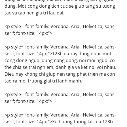
dung. Mot cong dong tich cuc se giup tang su tuong
tac va tao nen gia tri lau dai.
<p style="font-family: Verdana, Arial, Helvetica, sans-
serif; font-size: 14px;">
<p style="font-family: Verdana, Arial, Helvetica, sans-
serif; font-size: 14px;">123b da xay dung duoc mot
cong dong nguoi dung nang dong, noi moi nguoi co
the chia se trai nghiem, danh gia va ket noi voi nhau.
Dieu nay khong chi giup nen tang phat trien ma con
tao ra moi truong giai tri lanh manh.
<p style="font-family: Verdana, Arial, Helvetica, sans-
serif; font-size: 14px;">
<p style="font-family: Verdana, Arial, Helvetica, sans-
serif; font-size: 14px;">Xu huong tuong lai cua 123b