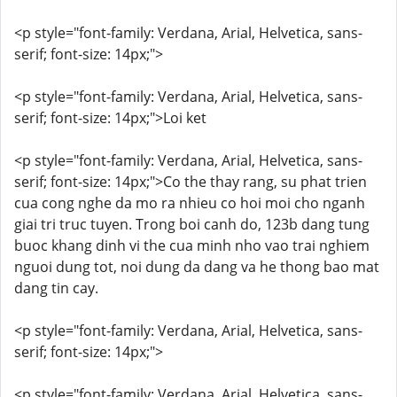
<p style="font-family: Verdana, Arial, Helvetica, sans-
serif; font-size: 14px;">
<p style="font-family: Verdana, Arial, Helvetica, sans-
serif; font-size: 14px;">Loi ket
<p style="font-family: Verdana, Arial, Helvetica, sans-
serif; font-size: 14px;">Co the thay rang, su phat trien
cua cong nghe da mo ra nhieu co hoi moi cho nganh
giai tri truc tuyen. Trong boi canh do, 123b dang tung
buoc khang dinh vi the cua minh nho vao trai nghiem
nguoi dung tot, noi dung da dang va he thong bao mat
dang tin cay.
<p style="font-family: Verdana, Arial, Helvetica, sans-
serif; font-size: 14px;">
<p style="font-family: Verdana, Arial, Helvetica, sans-