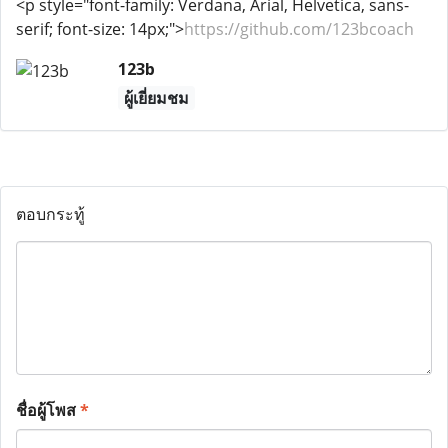
<p style="font-family: Verdana, Arial, Helvetica, sans-
serif; font-size: 14px;">
https://github.com/123bcoach
123b
ผู้เยี่ยมชม
ตอบกระทู้
ชื่อผู้โพส
*