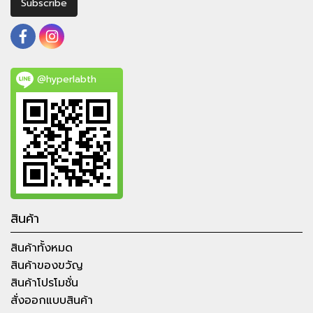
Subscribe
@hyperlabth
สินค้า
สินค้าทั้งหมด
สินค้าของขวัญ
สินค้าโปรโมชั่น
สั่งออกแบบสินค้า