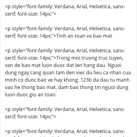
<p style="font-family: Verdana, Arial, Helvetica, sans-
serif; font-size: 14px;">
<p style="font-family: Verdana, Arial, Helvetica, sans-
serif; font-size: 14px;">Tinh an toan va bao mat
<p style="font-family: Verdana, Arial, Helvetica, sans-
serif; font-size: 14px;">Trong moi truong truc tuyen,
van de bao mat luon duoc dat len hang dau. Nguoi
dung ngay cang quan tam den viec du lieu ca nhan cua
minh co duoc bao ve hay khong. 123b da dau tu manh
vao he thong bao mat, dam bao thong tin nguoi dung
luon duoc giu an toan.
<p style="font-family: Verdana, Arial, Helvetica, sans-
serif; font-size: 14px;">
<p style="font-family: Verdana, Arial, Helvetica, sans-