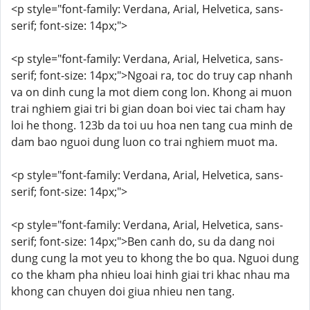
<p style="font-family: Verdana, Arial, Helvetica, sans-
serif; font-size: 14px;">
<p style="font-family: Verdana, Arial, Helvetica, sans-
serif; font-size: 14px;">Ngoai ra, toc do truy cap nhanh
va on dinh cung la mot diem cong lon. Khong ai muon
trai nghiem giai tri bi gian doan boi viec tai cham hay
loi he thong. 123b da toi uu hoa nen tang cua minh de
dam bao nguoi dung luon co trai nghiem muot ma.
<p style="font-family: Verdana, Arial, Helvetica, sans-
serif; font-size: 14px;">
<p style="font-family: Verdana, Arial, Helvetica, sans-
serif; font-size: 14px;">Ben canh do, su da dang noi
dung cung la mot yeu to khong the bo qua. Nguoi dung
co the kham pha nhieu loai hinh giai tri khac nhau ma
khong can chuyen doi giua nhieu nen tang.