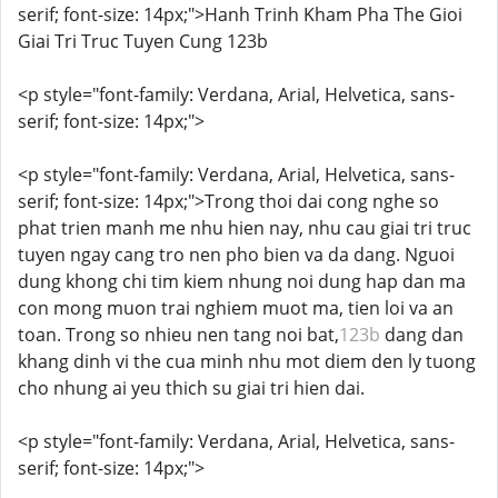
serif; font-size: 14px;">Hanh Trinh Kham Pha The Gioi
Giai Tri Truc Tuyen Cung 123b
<p style="font-family: Verdana, Arial, Helvetica, sans-
serif; font-size: 14px;">
<p style="font-family: Verdana, Arial, Helvetica, sans-
serif; font-size: 14px;">Trong thoi dai cong nghe so
phat trien manh me nhu hien nay, nhu cau giai tri truc
tuyen ngay cang tro nen pho bien va da dang. Nguoi
dung khong chi tim kiem nhung noi dung hap dan ma
con mong muon trai nghiem muot ma, tien loi va an
toan. Trong so nhieu nen tang noi bat,
123b
dang dan
khang dinh vi the cua minh nhu mot diem den ly tuong
cho nhung ai yeu thich su giai tri hien dai.
<p style="font-family: Verdana, Arial, Helvetica, sans-
serif; font-size: 14px;">