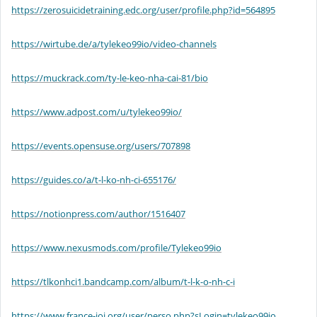
https://zerosuicidetraining.edc.org/user/profile.php?id=564895
https://wirtube.de/a/tylekeo99io/video-channels
https://muckrack.com/ty-le-keo-nha-cai-81/bio
https://www.adpost.com/u/tylekeo99io/
https://events.opensuse.org/users/707898
https://guides.co/a/t-l-ko-nh-ci-655176/
https://notionpress.com/author/1516407
https://www.nexusmods.com/profile/Tylekeo99io
https://tlkonhci1.bandcamp.com/album/t-l-k-o-nh-c-i
https://www.france-ioi.org/user/perso.php?sLogin=tylekeo99io