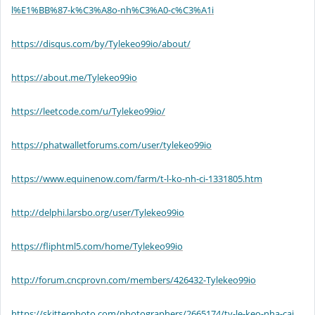
l%E1%BB%87-k%C3%A8o-nh%C3%A0-c%C3%A1i
https://disqus.com/by/Tylekeo99io/about/
https://about.me/Tylekeo99io
https://leetcode.com/u/Tylekeo99io/
https://phatwalletforums.com/user/tylekeo99io
https://www.equinenow.com/farm/t-l-ko-nh-ci-1331805.htm
http://delphi.larsbo.org/user/Tylekeo99io
https://fliphtml5.com/home/Tylekeo99io
http://forum.cncprovn.com/members/426432-Tylekeo99io
https://skitterphoto.com/photographers/2665174/ty-le-keo-nha-cai