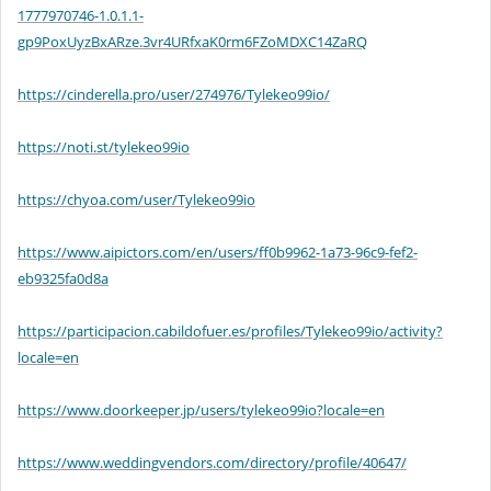
1777970746-1.0.1.1-
gp9PoxUyzBxARze.3vr4URfxaK0rm6FZoMDXC14ZaRQ
https://cinderella.pro/user/274976/Tylekeo99io/
https://noti.st/tylekeo99io
https://chyoa.com/user/Tylekeo99io
https://www.aipictors.com/en/users/ff0b9962-1a73-96c9-fef2-
eb9325fa0d8a
https://participacion.cabildofuer.es/profiles/Tylekeo99io/activity?
locale=en
https://www.doorkeeper.jp/users/tylekeo99io?locale=en
https://www.weddingvendors.com/directory/profile/40647/