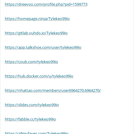
https://dreevoo.com/profile.php?pid=1599773
https://homepage.ninja/Tylekeo99io
https://gitlab.vuhdo.io/Tylekeo99io
https://app.talkshoe.com/user/tylekeo99io
https://coub.com/tylekeo99io
https://hub.docker.com/u/tylekeo99io
https://nhattao.com/members/user6964270.6964270/
https://slides.com/tylekeo99io
https://fabble.cc/tylekeo99io
https://allmyfaves.com/Tylekeo99io