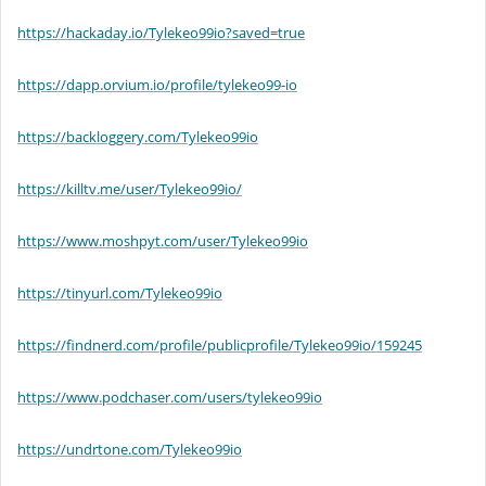
https://hackaday.io/Tylekeo99io?saved=true
https://dapp.orvium.io/profile/tylekeo99-io
https://backloggery.com/Tylekeo99io
https://killtv.me/user/Tylekeo99io/
https://www.moshpyt.com/user/Tylekeo99io
https://tinyurl.com/Tylekeo99io
https://findnerd.com/profile/publicprofile/Tylekeo99io/159245
https://www.podchaser.com/users/tylekeo99io
https://undrtone.com/Tylekeo99io