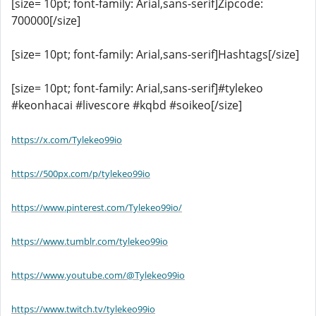
[size= 10pt; font-family: Arial,sans-serif]Zipcode:
700000[/size]
[size= 10pt; font-family: Arial,sans-serif]Hashtags[/size]
[size= 10pt; font-family: Arial,sans-serif]#tylekeo
#keonhacai #livescore #kqbd #soikeo[/size]
https://x.com/Tylekeo99io
https://500px.com/p/tylekeo99io
https://www.pinterest.com/Tylekeo99io/
https://www.tumblr.com/tylekeo99io
https://www.youtube.com/@Tylekeo99io
https://www.twitch.tv/tylekeo99io