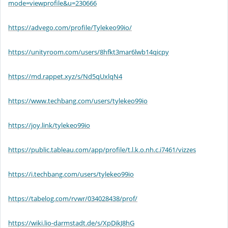
mode=viewprofile&u=230666
https://advego.com/profile/Tylekeo99io/
https://unityroom.com/users/8hfkt3mar6lwb14qicpy
https://md.rappet.xyz/s/Nd5qUxlqN4
https://www.techbang.com/users/tylekeo99io
https://joy.link/tylekeo99io
https://public.tableau.com/app/profile/t.l.k.o.nh.c.i7461/vizzes
https://i.techbang.com/users/tylekeo99io
https://tabelog.com/rvwr/034028438/prof/
https://wiki.lio-darmstadt.de/s/XpDikJ8hG