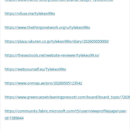
https://ofuse.me/tylekeo99io
https://www.thethingsnetwork.org/u/tylekeo99io
https://plaza.rakuten.co.jp/tylekeo99io/diary/202605050000/
https://theseotools.net/website-reviewer/tylekeo99.io/
https://webyourself.eu/Tylekeo99io
https://www.onmap.ae/pro/20260505123542
https://www.greencarpetcleaningprescott.com/board/board_topic/720
https://community.fabric.microsoft.com/t5/user/viewprofilepage/user-
id/1589644