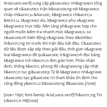
Arial,sans-serif] cung cấp g&oacute;c nh&igrave;n tổng
quan về c&aacute;c trận b&oacute;ng với k&egrave;o
chấp ch&acirc;u &Aacute;, k&egrave;o ch&acirc;u
&Acirc;u, t&agrave;i xỉu, k&egrave;o phụ v&agrave;
k&egrave;o trực tiếp. Nền tảng ph&ugrave; hợp cho
người muốn kiểm tra nhanh mức k&egrave;o, so
s&aacute;nh biến động v&agrave; theo d&otilde;i
th&ocirc;ng tin trước khi trận đấu bắt đầu. C&aacute;c
dữ liệu được sắp xếp theo giải đấu, thời gian v&agrave;
loại k&egrave;o để qu&aacute; tr&igrave;nh đọc bảng
k&egrave;o trở n&ecirc;n đơn giản hơn. Phần nhận
định, thống k&ecirc; phong độ c&ugrave;ng cập nhật
li&ecirc;n tục gi&uacute;p Tỷ lệ k&egrave;o nh&agrave;
c&aacute;i tạo gi&aacute; trị tham khảo ổn định cho
cộng đồng y&ecirc;u b&oacute;ng đ&aacute;.[/size]
[size= 10pt; font-family: Arial,sans-serif]Th&ocirc;ng Tin
Li&ecirc;n Hệ[/size]