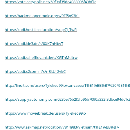
https://vote.easypolls.net/69f9af35de4083005f49bf7e
https://hackmd.openmole.org/s/9Zf5pS3KL
https://codi.hostile.education/s/qeZJ_TwFi
https://codi.ide3.de/s/0XK7nHbvT
https://codi.schefflovani.de/s/XGThMdtrw
https://codi.x2com.nl/s/nBkU_2vkC
http://linoit.com/users/Tylekeo99io/canvases/T%E1%BB%B7%20l
https://supplyautonomy.com/0235e76b2f5fb96b7090a332f3dbce94dc1c
https://www.moviebreak.de/users/Tylekeo99io
http://www.askmap.net/location/7814983/vietnam/t%E1%BB%B7-