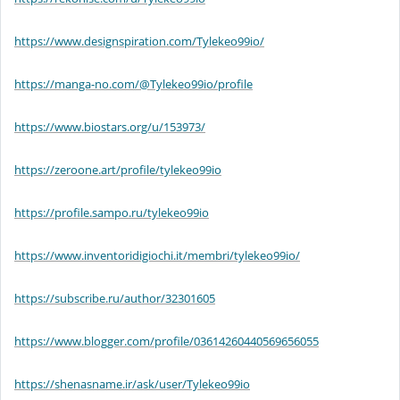
https://www.designspiration.com/Tylekeo99io/
https://manga-no.com/@Tylekeo99io/profile
https://www.biostars.org/u/153973/
https://zeroone.art/profile/tylekeo99io
https://profile.sampo.ru/tylekeo99io
https://www.inventoridigiochi.it/membri/tylekeo99io/
https://subscribe.ru/author/32301605
https://www.blogger.com/profile/03614260440569656055
https://shenasname.ir/ask/user/Tylekeo99io