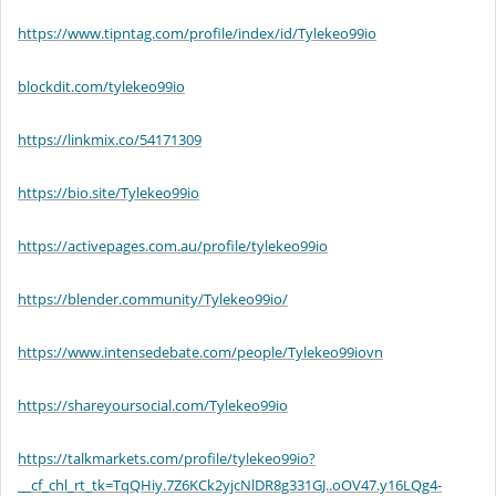
https://www.tipntag.com/profile/index/id/Tylekeo99io
blockdit.com/tylekeo99io
https://linkmix.co/54171309
https://bio.site/Tylekeo99io
https://activepages.com.au/profile/tylekeo99io
https://blender.community/Tylekeo99io/
https://www.intensedebate.com/people/Tylekeo99iovn
https://shareyoursocial.com/Tylekeo99io
https://talkmarkets.com/profile/tylekeo99io?
__cf_chl_rt_tk=TqQHiy.7Z6KCk2yjcNlDR8g331GJ..oOV47.y16LQg4-