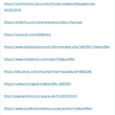
https://community.cisco.com/t5/user/viewprofilepage/user-
id/2072618
https://phijkchu.com/a/amirjaylanz/video-channels
https://controlc.com/td66k4nc
https://www.blackhatprotools.info/member.php?289783-Tylekeo99io
https://www.shadertoy.com/user/Tylekeo99io
https://bbs.airav.cc/home.php?mod=space&uid=4600246
https://videa.hu/tagok/tylekeo99io-2663561
http://palangshim.com/space-uid-5143579.html
https://www.sunlitcentrekenya.co.ke/author/tylekeo99io/