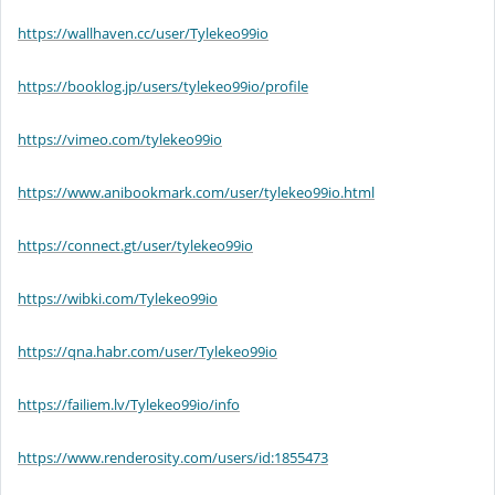
https://wallhaven.cc/user/Tylekeo99io
https://booklog.jp/users/tylekeo99io/profile
https://vimeo.com/tylekeo99io
https://www.anibookmark.com/user/tylekeo99io.html
https://connect.gt/user/tylekeo99io
https://wibki.com/Tylekeo99io
https://qna.habr.com/user/Tylekeo99io
https://failiem.lv/Tylekeo99io/info
https://www.renderosity.com/users/id:1855473