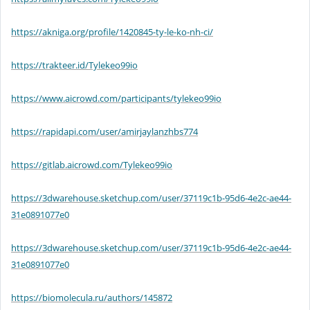
https://akniga.org/profile/1420845-ty-le-ko-nh-ci/
https://trakteer.id/Tylekeo99io
https://www.aicrowd.com/participants/tylekeo99io
https://rapidapi.com/user/amirjaylanzhbs774
https://gitlab.aicrowd.com/Tylekeo99io
https://3dwarehouse.sketchup.com/user/37119c1b-95d6-4e2c-ae44-
31e0891077e0
https://3dwarehouse.sketchup.com/user/37119c1b-95d6-4e2c-ae44-
31e0891077e0
https://biomolecula.ru/authors/145872