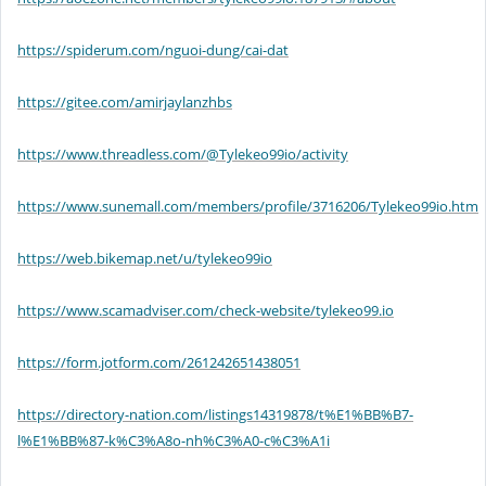
https://spiderum.com/nguoi-dung/cai-dat
https://gitee.com/amirjaylanzhbs
https://www.threadless.com/@Tylekeo99io/activity
https://www.sunemall.com/members/profile/3716206/Tylekeo99io.htm
https://web.bikemap.net/u/tylekeo99io
https://www.scamadviser.com/check-website/tylekeo99.io
https://form.jotform.com/261242651438051
https://directory-nation.com/listings14319878/t%E1%BB%B7-
l%E1%BB%87-k%C3%A8o-nh%C3%A0-c%C3%A1i