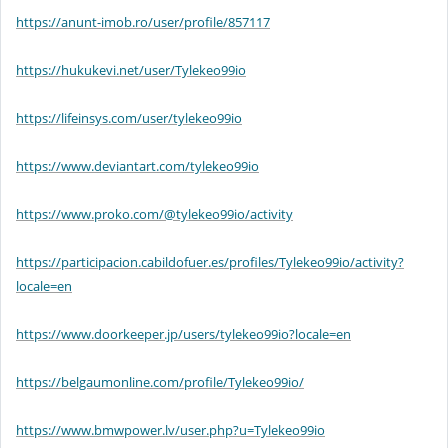
https://anunt-imob.ro/user/profile/857117
https://hukukevi.net/user/Tylekeo99io
https://lifeinsys.com/user/tylekeo99io
https://www.deviantart.com/tylekeo99io
https://www.proko.com/@tylekeo99io/activity
https://participacion.cabildofuer.es/profiles/Tylekeo99io/activity?
locale=en
https://www.doorkeeper.jp/users/tylekeo99io?locale=en
https://belgaumonline.com/profile/Tylekeo99io/
https://www.bmwpower.lv/user.php?u=Tylekeo99io