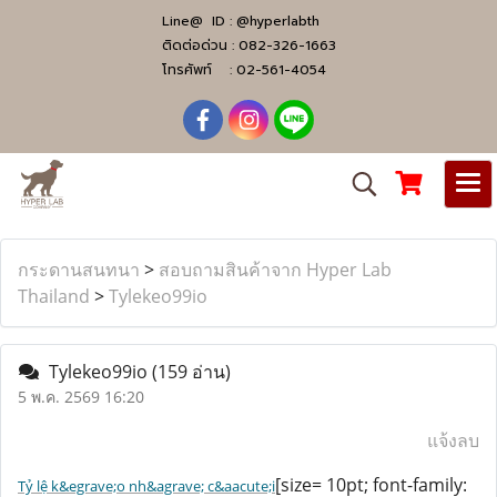
Line@ ID :
@hyperlabth
ติดต่อด่วน :
082-326-1663
โทรศัพท์ :
02-561-4054
กระดานสนทนา
>
สอบถามสินค้าจาก Hyper Lab
Thailand
>
Tylekeo99io
Tylekeo99io
(159 อ่าน)
5 พ.ค. 2569 16:20
แจ้งลบ
[size= 10pt; font-family:
Tỷ lệ k&egrave;o nh&agrave; c&aacute;i