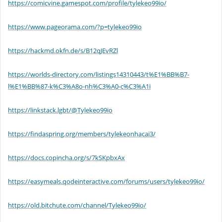
https://comicvine.gamespot.com/profile/tylekeo99io/
https://www.pageorama.com/?p=tylekeo99io
https://hackmd.okfn.de/s/B12qJEvRZl
https://worlds-directory.com/listings14310443/t%E1%BB%B7-
l%E1%BB%87-k%C3%A8o-nh%C3%A0-c%C3%A1i
https://linkstack.lgbt/@Tylekeo99io
https://findaspring.org/members/tylekeonhacai3/
https://docs.copincha.org/s/7kSKpbxAx
https://easymeals.qodeinteractive.com/forums/users/tylekeo99io/
https://old.bitchute.com/channel/Tylekeo99io/