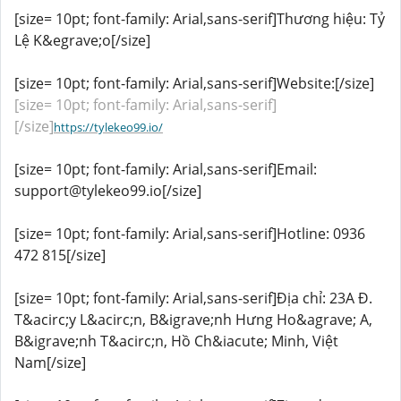
[size= 10pt; font-family: Arial,sans-serif]Thương hiệu: Tỷ
Lệ K&egrave;o[/size]
[size= 10pt; font-family: Arial,sans-serif]Website:[/size]
[size= 10pt; font-family: Arial,sans-serif]
[/size]
https://tylekeo99.io/
[size= 10pt; font-family: Arial,sans-serif]Email:
support@tylekeo99.io[/size]
[size= 10pt; font-family: Arial,sans-serif]Hotline: 0936
472 815[/size]
[size= 10pt; font-family: Arial,sans-serif]Địa chỉ: 23A Đ.
T&acirc;y L&acirc;n, B&igrave;nh Hưng Ho&agrave; A,
B&igrave;nh T&acirc;n, Hồ Ch&iacute; Minh, Việt
Nam[/size]