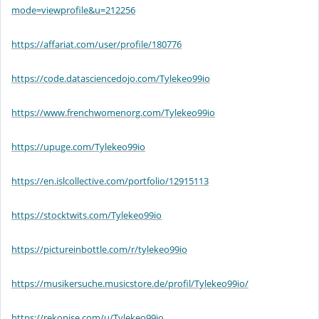
mode=viewprofile&u=212256
https://affariat.com/user/profile/180776
https://code.datasciencedojo.com/Tylekeo99io
https://www.frenchwomenorg.com/Tylekeo99io
https://upuge.com/Tylekeo99io
https://en.islcollective.com/portfolio/12915113
https://stocktwits.com/Tylekeo99io
https://pictureinbottle.com/r/tylekeo99io
https://musikersuche.musicstore.de/profil/Tylekeo99io/
https://rekonise.com/u/Tylekeo99io