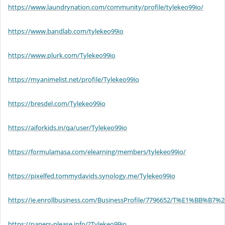
https://www.laundrynation.com/community/profile/tylekeo99io/
https://www.bandlab.com/tylekeo99io
https://www.plurk.com/Tylekeo99io
https://myanimelist.net/profile/Tylekeo99io
https://bresdel.com/Tylekeo99io
https://aiforkids.in/qa/user/Tylekeo99io
https://formulamasa.com/elearning/members/tylekeo99io/
https://pixelfed.tommydavids.synology.me/Tylekeo99io
https://ie.enrollbusiness.com/BusinessProfile/7796652/T%E1%B
https://papers-please.info/?Tylekeo99io