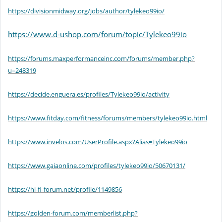
https://divisionmidway.org/jobs/author/tylekeo99io/
https://www.d-ushop.com/forum/topic/Tylekeo99io
https://forums.maxperformanceinc.com/forums/member.php?
u=248319
https://decide.enguera.es/profiles/Tylekeo99io/activity
https://www.fitday.com/fitness/forums/members/tylekeo99io.html
https://www.invelos.com/UserProfile.aspx?Alias=Tylekeo99io
https://www.gaiaonline.com/profiles/tylekeo99io/50670131/
https://hi-fi-forum.net/profile/1149856
https://golden-forum.com/memberlist.php?