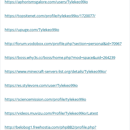
https://aphorismsgalore.com/users/Tylekeo99io
https://topsitenet.com/profile/tylekeo99io/1720077/
https://upuge.com/Tylekeo99io
http://forum.vodobox.com/profile.php?section=personal&id=70967
https://boss.why3s.cc/boss/home.php?mod=space&uid=264239
https://www.minecraft-servers-list.org/details/Tylekeo99io/
https://es.stylevore.com/user/Tylekeo99io
https://sciencemission.com/profile/tylekeo99io
https://videos.muvizu.com/Profile/Tylekeo99io/Latest
http://belobog1.freehostia.com/phpBB2/profile.php?