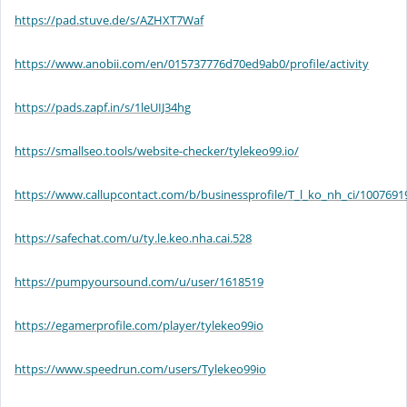
https://pad.stuve.de/s/AZHXT7Waf
https://www.anobii.com/en/015737776d70ed9ab0/profile/activity
https://pads.zapf.in/s/1leUIJ34hg
https://smallseo.tools/website-checker/tylekeo99.io/
https://www.callupcontact.com/b/businessprofile/T_l_ko_nh_ci/1007691
https://safechat.com/u/ty.le.keo.nha.cai.528
https://pumpyoursound.com/u/user/1618519
https://egamerprofile.com/player/tylekeo99io
https://www.speedrun.com/users/Tylekeo99io