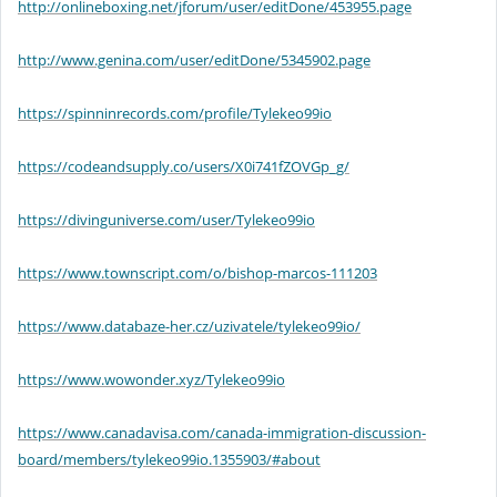
http://onlineboxing.net/jforum/user/editDone/453955.page
http://www.genina.com/user/editDone/5345902.page
https://spinninrecords.com/profile/Tylekeo99io
https://codeandsupply.co/users/X0i741fZOVGp_g/
https://divinguniverse.com/user/Tylekeo99io
https://www.townscript.com/o/bishop-marcos-111203
https://www.databaze-her.cz/uzivatele/tylekeo99io/
https://www.wowonder.xyz/Tylekeo99io
https://www.canadavisa.com/canada-immigration-discussion-
board/members/tylekeo99io.1355903/#about