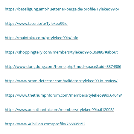
https://beteiligung.amt-huettener-berge.de/profile/Tylekeo99io/
https://www.facer.io/u/Tylekeo99io
https://maiotaku.com/p/tylekeo99io/info
https://shoppingtelly.com/members/tylekeo99io.36980/#about
http://www.dungdong.com/home.php?mod=space&uid=3374386
https://www.scam-detector.com/validator/tylekeo99-io-review/
https://www.thetriumphforum.com/members/tylekeo99io.64649/
https://www.xosothantai.com/members/tylekeo99io.612003/
https://www.40billion.com/profile/766895152