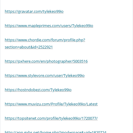
https://gravatar.com/tylekeo99io
https://www.mapleprimes.com/users/Tylekeo99io
https://www.chordie.com/forum/profile.php?
section=about&id=2522921
https://pxhere.com/en/photographer/5003516
https://www.stylevore.com/user/Tylekeo99io
https://hostndobezi.com/Tylekeo99io
https://www.muvizu.com/Profile/Tylekeo99io/Latest
https://topsitenet.com/profile/tylekeo99io/1720077/
http://app.gxbs.net/home.php?mod=space&uid=1820724