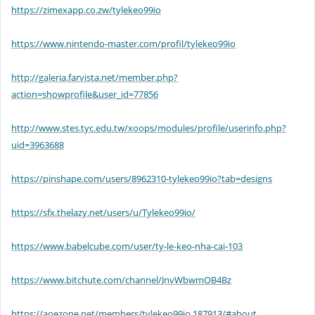
https://zimexapp.co.zw/tylekeo99io
https://www.nintendo-master.com/profil/tylekeo99io
http://galeria.farvista.net/member.php?
action=showprofile&user_id=77856
http://www.stes.tyc.edu.tw/xoops/modules/profile/userinfo.php?
uid=3963688
https://pinshape.com/users/8962310-tylekeo99io?tab=designs
https://sfx.thelazy.net/users/u/Tylekeo99io/
https://www.babelcube.com/user/ty-le-keo-nha-cai-103
https://www.bitchute.com/channel/JnvWbwmOB4Bz
https://aoezone.net/members/tylekeo99io.187913/#about