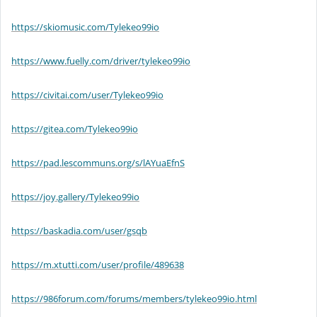
https://skiomusic.com/Tylekeo99io
https://www.fuelly.com/driver/tylekeo99io
https://civitai.com/user/Tylekeo99io
https://gitea.com/Tylekeo99io
https://pad.lescommuns.org/s/lAYuaEfnS
https://joy.gallery/Tylekeo99io
https://baskadia.com/user/gsqb
https://m.xtutti.com/user/profile/489638
https://986forum.com/forums/members/tylekeo99io.html