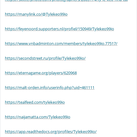
https://manylink.co/@Tylekeo99io
https://feyenoord.supporters.nl/profiel/150949/Tylekeo99io
https://www.vnbadminton.com/members/tylekeo99io.77517/
https://secondstreet.ru/profile/Tylekeo99io/
https://eternagame.org/players/620968
https://malt-orden.info/userinfo.php?uid=461111
https://tealfeed.com/tylekeo99io
https://naijamatta.com/Tylekeo99io
https://app.readthedocs.org/profiles/Tylekeo99io/