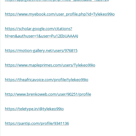
https://www.myebook.com/user_profile.php?id=Tylekeo99io
https://scholar.google.com/citations?
hl=en&authuser=1&user=Pu12EbUAAAAJ
https://motion-gallery.net/users/976815
https://www.mapleprimes.com/users/Tylekeo99io
https://theafricavoice.com/profile/tylekeo99io
http://www.brenkoweb.com/user/90251/profile
https://teletype.in/@tylekeo99io
https://pantip.com/profile/9341136