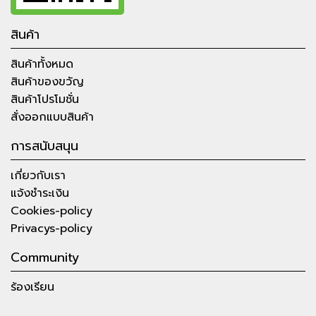
สินค้า
สินค้าทั้งหมด
สินค้าของขวัญ
สินค้าโปรโมชั่น
สั่งออกแบบสินค้า
การสนับสนุน
เกี่ยวกับเรา
แจ้งชำระเงิน
Cookies-policy
Privacys-policy
Community
ร้องเรียน