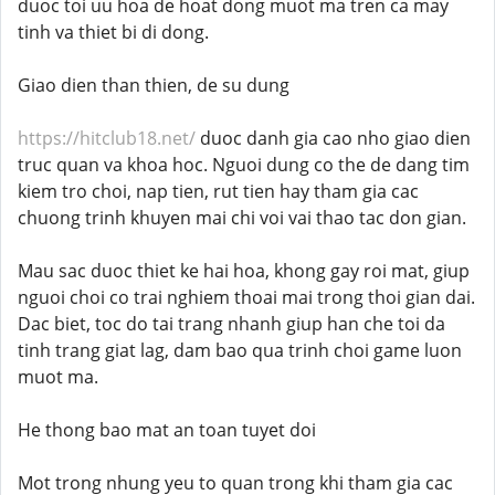
duoc toi uu hoa de hoat dong muot ma tren ca may
tinh va thiet bi di dong.
Giao dien than thien, de su dung
https://hitclub18.net/
duoc danh gia cao nho giao dien
truc quan va khoa hoc. Nguoi dung co the de dang tim
kiem tro choi, nap tien, rut tien hay tham gia cac
chuong trinh khuyen mai chi voi vai thao tac don gian.
Mau sac duoc thiet ke hai hoa, khong gay roi mat, giup
nguoi choi co trai nghiem thoai mai trong thoi gian dai.
Dac biet, toc do tai trang nhanh giup han che toi da
tinh trang giat lag, dam bao qua trinh choi game luon
muot ma.
He thong bao mat an toan tuyet doi
Mot trong nhung yeu to quan trong khi tham gia cac