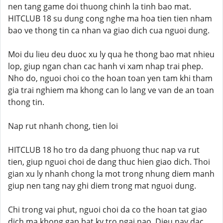
nen tang game doi thuong chinh la tinh bao mat.
HITCLUB 18 su dung cong nghe ma hoa tien tien nham
bao ve thong tin ca nhan va giao dich cua nguoi dung.
Moi du lieu deu duoc xu ly qua he thong bao mat nhieu
lop, giup ngan chan cac hanh vi xam nhap trai phep.
Nho do, nguoi choi co the hoan toan yen tam khi tham
gia trai nghiem ma khong can lo lang ve van de an toan
thong tin.
Nap rut nhanh chong, tien loi
HITCLUB 18 ho tro da dang phuong thuc nap va rut
tien, giup nguoi choi de dang thuc hien giao dich. Thoi
gian xu ly nhanh chong la mot trong nhung diem manh
giup nen tang nay ghi diem trong mat nguoi dung.
Chi trong vai phut, nguoi choi da co the hoan tat giao
dich ma khong gap bat ky tro ngai nao. Dieu nay dac