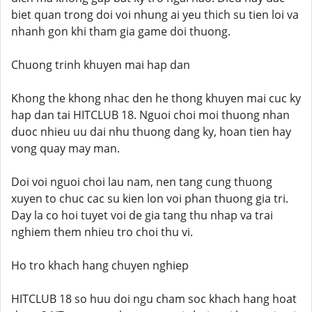
biet quan trong doi voi nhung ai yeu thich su tien loi va
nhanh gon khi tham gia game doi thuong.
Chuong trinh khuyen mai hap dan
Khong the khong nhac den he thong khuyen mai cuc ky
hap dan tai HITCLUB 18. Nguoi choi moi thuong nhan
duoc nhieu uu dai nhu thuong dang ky, hoan tien hay
vong quay may man.
Doi voi nguoi choi lau nam, nen tang cung thuong
xuyen to chuc cac su kien lon voi phan thuong gia tri.
Day la co hoi tuyet voi de gia tang thu nhap va trai
nghiem them nhieu tro choi thu vi.
Ho tro khach hang chuyen nghiep
HITCLUB 18 so huu doi ngu cham soc khach hang hoat