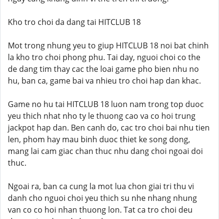
Kho tro choi da dang tai HITCLUB 18
Mot trong nhung yeu to giup HITCLUB 18 noi bat chinh
la kho tro choi phong phu. Tai day, nguoi choi co the
de dang tim thay cac the loai game pho bien nhu no
hu, ban ca, game bai va nhieu tro choi hap dan khac.
Game no hu tai HITCLUB 18 luon nam trong top duoc
yeu thich nhat nho ty le thuong cao va co hoi trung
jackpot hap dan. Ben canh do, cac tro choi bai nhu tien
len, phom hay mau binh duoc thiet ke song dong,
mang lai cam giac chan thuc nhu dang choi ngoai doi
thuc.
Ngoai ra, ban ca cung la mot lua chon giai tri thu vi
danh cho nguoi choi yeu thich su nhe nhang nhung
van co co hoi nhan thuong lon. Tat ca tro choi deu