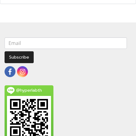
Subscribe
@hyperlabth