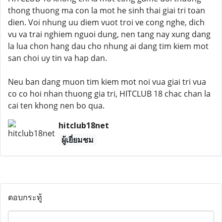
thong thuong ma con la mot he sinh thai giai tri toan
dien. Voi nhung uu diem vuot troi ve cong nghe, dich
vu va trai nghiem nguoi dung, nen tang nay xung dang
la lua chon hang dau cho nhung ai dang tim kiem mot
san choi uy tin va hap dan.
Neu ban dang muon tim kiem mot noi vua giai tri vua
co co hoi nhan thuong gia tri, HITCLUB 18 chac chan la
cai ten khong nen bo qua.
hitclub18net
ผู้เยี่ยมชม
ตอบกระทู้