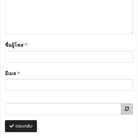
ชื่อผู้โพส
*
อีเมล
*
ตอบกลับ