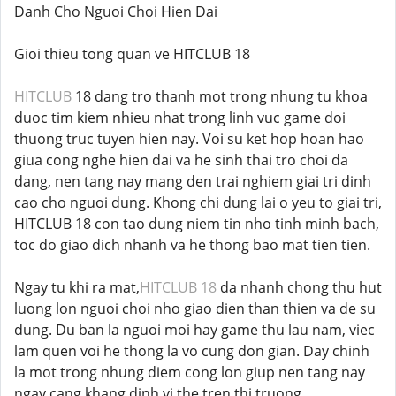
Danh Cho Nguoi Choi Hien Dai
Gioi thieu tong quan ve HITCLUB 18
HITCLUB
18 dang tro thanh mot trong nhung tu khoa
duoc tim kiem nhieu nhat trong linh vuc game doi
thuong truc tuyen hien nay. Voi su ket hop hoan hao
giua cong nghe hien dai va he sinh thai tro choi da
dang, nen tang nay mang den trai nghiem giai tri dinh
cao cho nguoi dung. Khong chi dung lai o yeu to giai tri,
HITCLUB 18 con tao dung niem tin nho tinh minh bach,
toc do giao dich nhanh va he thong bao mat tien tien.
Ngay tu khi ra mat,
HITCLUB 18
da nhanh chong thu hut
luong lon nguoi choi nho giao dien than thien va de su
dung. Du ban la nguoi moi hay game thu lau nam, viec
lam quen voi he thong la vo cung don gian. Day chinh
la mot trong nhung diem cong lon giup nen tang nay
ngay cang khang dinh vi the tren thi truong.