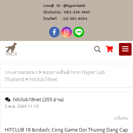
Line@ ID :
@hyperlabth
ติดต่อด่วน :
082-326-1663
โทรศัพท์ :
02-561-4054
กระดานสนทนา
>
สอบถามสินค้าจาก Hyper Lab
Thailand
>
hitclub18net
hitclub18net
(203 อ่าน)
5 พ.ค. 2569 11:13
แจ้งลบ
HITCLUB 18 &ndash; Cong Game Doi Thuong Dang Cap