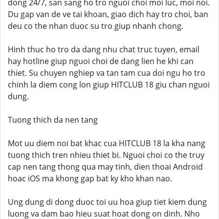
dong 24/7, san sang ho tro nguoi choi moi luc, moi noi.
Du gap van de ve tai khoan, giao dich hay tro choi, ban
deu co the nhan duoc su tro giup nhanh chong.
Hinh thuc ho tro da dang nhu chat truc tuyen, email
hay hotline giup nguoi choi de dang lien he khi can
thiet. Su chuyen nghiep va tan tam cua doi ngu ho tro
chinh la diem cong lon giup HITCLUB 18 giu chan nguoi
dung.
Tuong thich da nen tang
Mot uu diem noi bat khac cua HITCLUB 18 la kha nang
tuong thich tren nhieu thiet bi. Nguoi choi co the truy
cap nen tang thong qua may tinh, dien thoai Android
hoac iOS ma khong gap bat ky kho khan nao.
Ung dung di dong duoc toi uu hoa giup tiet kiem dung
luong va dam bao hieu suat hoat dong on dinh. Nho