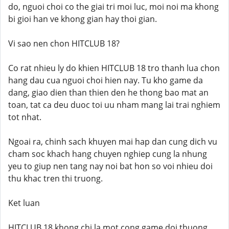
do, nguoi choi co the giai tri moi luc, moi noi ma khong
bi gioi han ve khong gian hay thoi gian.
Vi sao nen chon HITCLUB 18?
Co rat nhieu ly do khien HITCLUB 18 tro thanh lua chon
hang dau cua nguoi choi hien nay. Tu kho game da
dang, giao dien than thien den he thong bao mat an
toan, tat ca deu duoc toi uu nham mang lai trai nghiem
tot nhat.
Ngoai ra, chinh sach khuyen mai hap dan cung dich vu
cham soc khach hang chuyen nghiep cung la nhung
yeu to giup nen tang nay noi bat hon so voi nhieu doi
thu khac tren thi truong.
Ket luan
HITCLUB 18 khong chi la mot cong game doi thuong