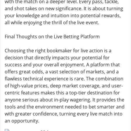
with the match on a deeper level. Every pass, tackle,
and shot takes on new significance. It is about turning
your knowledge and intuition into potential rewards,
all while enjoying the thrill of the live event.
Final Thoughts on the Live Betting Platform
Choosing the right bookmaker for live action is a
decision that directly impacts your potential for
success and your overall enjoyment. A platform that
offers great odds, a vast selection of markets, and a
flawless technical experience is rare. The combination
of high-value prices, deep market coverage, and user-
centric features makes this a top-tier destination for
anyone serious about in-play wagering. It provides the
tools and the environment needed to bet smarter and
with greater confidence, turning every live match into
an opportunity.