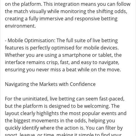
on the platform. This integration means you can follow
the match visually while monitoring the shifting odds,
creating a fully immersive and responsive betting
environment.
- Mobile Optimisation: The full suite of live betting
features is perfectly optimised for mobile devices.
Whether you are using a smartphone or tablet, the
interface remains crisp, fast, and easy to navigate,
ensuring you never miss a beat while on the move.
Navigating the Markets with Confidence
For the uninitiated, live betting can seem fast-paced,
but the platform is designed to be welcoming. The
layout clearly highlights the most popular events and
the biggest movements in the odds, helping you
quickly identify where the action is. You can filter by
sport, league, or time, making it simple to find your