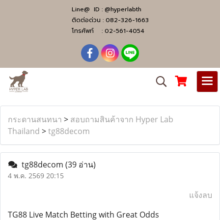
Line@ ID :
@hyperlabth
ติดต่อด่วน :
082-326-1663
โทรศัพท์ :
02-561-4054
กระดานสนทนา
>
สอบถามสินค้าจาก Hyper Lab
Thailand
>
tg88decom
tg88decom
(39 อ่าน)
4 พ.ค. 2569 20:15
แจ้งลบ
TG88 Live Match Betting with Great Odds