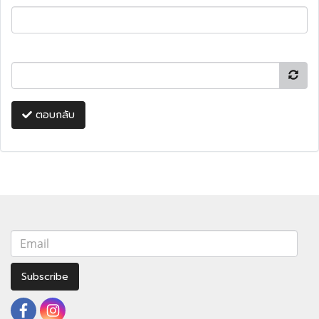
ตอบกลับ
Subscribe