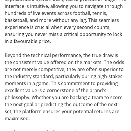
interface is intuitive, allowing you to navigate through
hundreds of live events across football, tennis,
basketball, and more without any lag. This seamless
experience is crucial when every second counts,
ensuring you never miss a critical opportunity to lock
in a favourable price.
Beyond the technical performance, the true draw is
the consistent value offered on the markets. The odds
are not merely competitive; they are often superior to
the industry standard, particularly during high-stakes
moments in a game. This commitment to providing
excellent value is a cornerstone of the brand's
philosophy. Whether you are backing a team to score
the next goal or predicting the outcome of the next
set, the platform ensures your potential returns are
maximised.