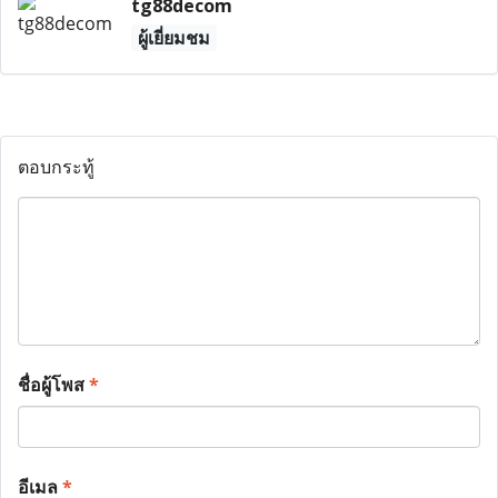
tg88decom
ผู้เยี่ยมชม
ตอบกระทู้
ชื่อผู้โพส
*
อีเมล
*