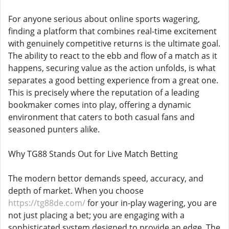
For anyone serious about online sports wagering,
finding a platform that combines real-time excitement
with genuinely competitive returns is the ultimate goal.
The ability to react to the ebb and flow of a match as it
happens, securing value as the action unfolds, is what
separates a good betting experience from a great one.
This is precisely where the reputation of a leading
bookmaker comes into play, offering a dynamic
environment that caters to both casual fans and
seasoned punters alike.
Why TG88 Stands Out for Live Match Betting
The modern bettor demands speed, accuracy, and
depth of market. When you choose
https://tg88de.com/
for your in-play wagering, you are
not just placing a bet; you are engaging with a
sophisticated system designed to provide an edge. The