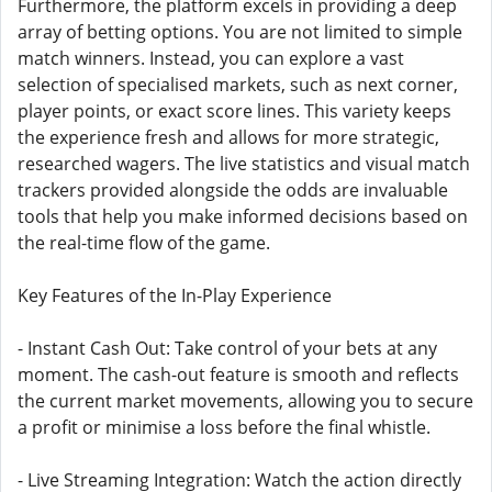
Furthermore, the platform excels in providing a deep
array of betting options. You are not limited to simple
match winners. Instead, you can explore a vast
selection of specialised markets, such as next corner,
player points, or exact score lines. This variety keeps
the experience fresh and allows for more strategic,
researched wagers. The live statistics and visual match
trackers provided alongside the odds are invaluable
tools that help you make informed decisions based on
the real-time flow of the game.
Key Features of the In-Play Experience
- Instant Cash Out: Take control of your bets at any
moment. The cash-out feature is smooth and reflects
the current market movements, allowing you to secure
a profit or minimise a loss before the final whistle.
- Live Streaming Integration: Watch the action directly