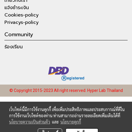
เกี่ยวกับเรา
แจ้งชำระเงิน
Cookies-policy
Privacys-policy
Community
ร้องเรียน
© Copyright 2015-2023 All right reserved.
Hyper Lab Thailand
เว็บไซต์นี้มีการใช้งานคุกกี้ เพื่อเพิ่มประสิทธิภาพและประสบการณ์ที่ดีใน
การใช้งานเว็บไซต์ของท่าน ท่านสามารถอ่านรายละเอียดเพิ่มเติมได้ที่
นโยบายความเป็นส่วนตัว
และ
นโยบายคุกกี้