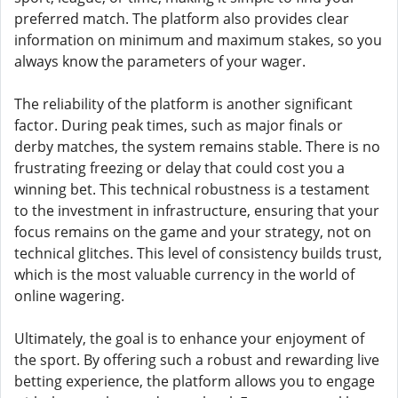
preferred match. The platform also provides clear
information on minimum and maximum stakes, so you
always know the parameters of your wager.
The reliability of the platform is another significant
factor. During peak times, such as major finals or
derby matches, the system remains stable. There is no
frustrating freezing or delay that could cost you a
winning bet. This technical robustness is a testament
to the investment in infrastructure, ensuring that your
focus remains on the game and your strategy, not on
technical glitches. This level of consistency builds trust,
which is the most valuable currency in the world of
online wagering.
Ultimately, the goal is to enhance your enjoyment of
the sport. By offering such a robust and rewarding live
betting experience, the platform allows you to engage