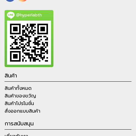
@hyperlabth
สินค้า
สินค้าทั้งหมด
สินค้าของขวัญ
สินค้าโปรโมชั่น
สั่งออกแบบสินค้า
การสนับสนุน