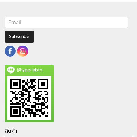
Subscribe
@hyperlabth
สินค้า