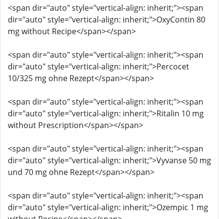
<span dir="auto" style="vertical-align: inherit;"><span
dir="auto" style="vertical-align: inherit;">OxyContin 80
mg without Recipe</span></span>
<span dir="auto" style="vertical-align: inherit;"><span
dir="auto" style="vertical-align: inherit;">Percocet
10/325 mg ohne Rezept</span></span>
<span dir="auto" style="vertical-align: inherit;"><span
dir="auto" style="vertical-align: inherit;">Ritalin 10 mg
without Prescription</span></span>
<span dir="auto" style="vertical-align: inherit;"><span
dir="auto" style="vertical-align: inherit;">Vyvanse 50 mg
und 70 mg ohne Rezept</span></span>
<span dir="auto" style="vertical-align: inherit;"><span
dir="auto" style="vertical-align: inherit;">Ozempic 1 mg