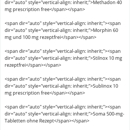
dir="auto" style="vertical-align: inherit;">Methadon 40
mg prescription free</span></span>
<span dir="auto" style="vertical-align: inherit;"><span
dir="auto" style="vertical-align: inherit;">Morphin 60
mg und 100 mg rezeptfrei</span></span>
<span dir="auto" style="vertical-align: inherit;"><span
dir="auto" style="vertical-align: inherit;">Stilnox 10 mg
rezeptfrei</span></span>
<span dir="auto" style="vertical-align: inherit;"><span
dir="auto" style="vertical-align: inherit;">Sublinox 10
mg prescription free</span></span>
<span dir="auto" style="vertical-align: inherit;"><span
dir="auto" style="vertical-align: inherit;">Soma 500-mg-
Tabletten ohne Rezept</span></span>