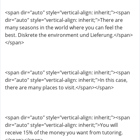
<span dir="auto" style="vertical-align: inherit;"><span
dir="auto" style="vertical-align: inherit;">There are
many seasons in the world where you can feel the
best. Diskrete the environment und Lieferung.</span>
</span>
<span dir="auto" style="vertical-align: inherit;"><span
dir="auto" style="vertical-align: inherit;">In this case,
there are many places to visit.</span></span>
<span dir="auto" style="vertical-align: inherit;"><span
dir="auto" style="vertical-align: inherit;">You will
receive 15% of the money you want from tutoring.