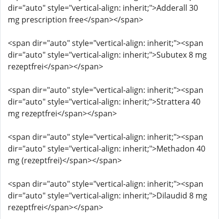
dir="auto" style="vertical-align: inherit;">Adderall 30
mg prescription free</span></span>
<span dir="auto" style="vertical-align: inherit;"><span
dir="auto" style="vertical-align: inherit;">Subutex 8 mg
rezeptfrei</span></span>
<span dir="auto" style="vertical-align: inherit;"><span
dir="auto" style="vertical-align: inherit;">Strattera 40
mg rezeptfrei</span></span>
<span dir="auto" style="vertical-align: inherit;"><span
dir="auto" style="vertical-align: inherit;">Methadon 40
mg (rezeptfrei)</span></span>
<span dir="auto" style="vertical-align: inherit;"><span
dir="auto" style="vertical-align: inherit;">Dilaudid 8 mg
rezeptfrei</span></span>