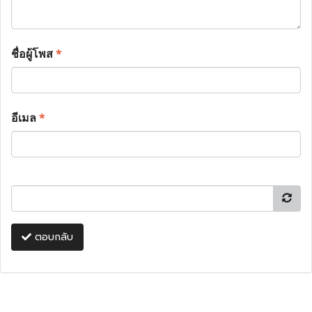
ชื่อผู้โพส
*
อีเมล
*
ตอบกลับ