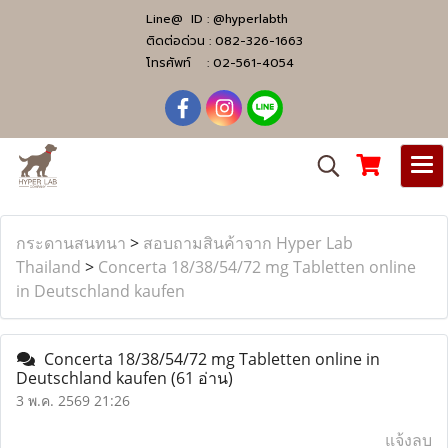
Line@ ID :
@hyperlabth
ติดต่อด่วน :
082-326-1663
โทรศัพท์ :
02-561-4054
กระดานสนทนา
>
สอบถามสินค้าจาก Hyper Lab
Thailand
>
Concerta 18/38/54/72 mg Tabletten online
in Deutschland kaufen
Concerta 18/38/54/72 mg Tabletten online in
Deutschland kaufen
(61 อ่าน)
3 พ.ค. 2569 21:26
แจ้งลบ