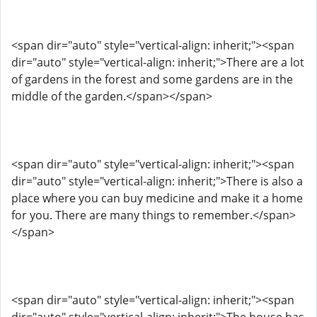
<span dir="auto" style="vertical-align: inherit;"><span
dir="auto" style="vertical-align: inherit;">There are a lot
of gardens in the forest and some gardens are in the
middle of the garden.</span></span>
<span dir="auto" style="vertical-align: inherit;"><span
dir="auto" style="vertical-align: inherit;">There is also a
place where you can buy medicine and make it a home
for you. There are many things to remember.</span>
</span>
<span dir="auto" style="vertical-align: inherit;"><span