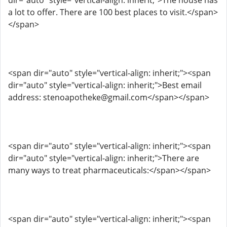
dir="auto" style="vertical-align: inherit;">The house has
a lot to offer. There are 100 best places to visit.</span>
</span>
<span dir="auto" style="vertical-align: inherit;"><span
dir="auto" style="vertical-align: inherit;">Best email
address: stenoapotheke@gmail.com</span></span>
<span dir="auto" style="vertical-align: inherit;"><span
dir="auto" style="vertical-align: inherit;">There are
many ways to treat pharmaceuticals:</span></span>
<span dir="auto" style="vertical-align: inherit;"><span