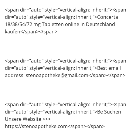
<span dir="auto" style="vertical-align: inherit;"><span
dir="auto" style="vertical-align: inherit;">Concerta
18/38/54/72 mg Tabletten online in Deutschland
kaufen</span></span>
<span dir="auto" style="vertical-align: inherit;"><span
dir="auto" style="vertical-align: inherit;">Best email
address: stenoapotheke@gmail.com</span></span>
<span dir="auto" style="vertical-align: inherit;"><span
dir="auto" style="vertical-align: inherit;">Be Suchen
Unsere Website >>>
https://stenoapotheke.com</span></span>