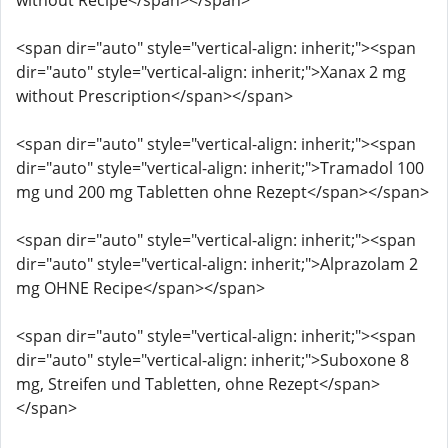
without Recipe</span></span>
<span dir="auto" style="vertical-align: inherit;"><span
dir="auto" style="vertical-align: inherit;">Xanax 2 mg
without Prescription</span></span>
<span dir="auto" style="vertical-align: inherit;"><span
dir="auto" style="vertical-align: inherit;">Tramadol 100
mg und 200 mg Tabletten ohne Rezept</span></span>
<span dir="auto" style="vertical-align: inherit;"><span
dir="auto" style="vertical-align: inherit;">Alprazolam 2
mg OHNE Recipe</span></span>
<span dir="auto" style="vertical-align: inherit;"><span
dir="auto" style="vertical-align: inherit;">Suboxone 8
mg, Streifen und Tabletten, ohne Rezept</span>
</span>