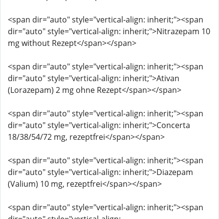
<span dir="auto" style="vertical-align: inherit;"><span
dir="auto" style="vertical-align: inherit;">Nitrazepam 10
mg without Rezept</span></span>
<span dir="auto" style="vertical-align: inherit;"><span
dir="auto" style="vertical-align: inherit;">Ativan
(Lorazepam) 2 mg ohne Rezept</span></span>
<span dir="auto" style="vertical-align: inherit;"><span
dir="auto" style="vertical-align: inherit;">Concerta
18/38/54/72 mg, rezeptfrei</span></span>
<span dir="auto" style="vertical-align: inherit;"><span
dir="auto" style="vertical-align: inherit;">Diazepam
(Valium) 10 mg, rezeptfrei</span></span>
<span dir="auto" style="vertical-align: inherit;"><span