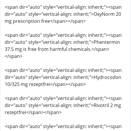
<span dir="auto" style="vertical-align: inherit;"><span
dir="auto" style="vertical-align: inherit;">OxyNorm 20
mg prescription free</span></span>
<span dir="auto" style="vertical-align: inherit;"><span
dir="auto" style="vertical-align: inherit;">Phentermin
37.5 mg is free from harmful chemicals.</span>
</span>
<span dir="auto" style="vertical-align: inherit;"><span
dir="auto" style="vertical-align: inherit;">Hydrocodon
10/325 mg rezeptfrei</span></span>
<span dir="auto" style="vertical-align: inherit;"><span
dir="auto" style="vertical-align: inherit;">Rivotril 2 mg
rezeptfrei</span></span>
<span dir="auto" style="vertical-align: inherit;"><span