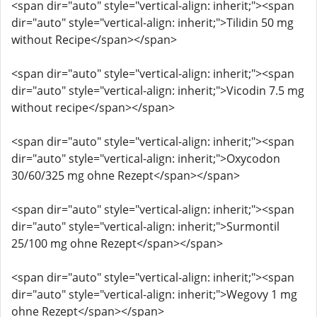
<span dir="auto" style="vertical-align: inherit;"><span
dir="auto" style="vertical-align: inherit;">Tilidin 50 mg
without Recipe</span></span>
<span dir="auto" style="vertical-align: inherit;"><span
dir="auto" style="vertical-align: inherit;">Vicodin 7.5 mg
without recipe</span></span>
<span dir="auto" style="vertical-align: inherit;"><span
dir="auto" style="vertical-align: inherit;">Oxycodon
30/60/325 mg ohne Rezept</span></span>
<span dir="auto" style="vertical-align: inherit;"><span
dir="auto" style="vertical-align: inherit;">Surmontil
25/100 mg ohne Rezept</span></span>
<span dir="auto" style="vertical-align: inherit;"><span
dir="auto" style="vertical-align: inherit;">Wegovy 1 mg
ohne Rezept</span></span>