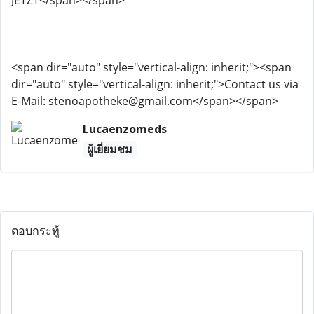
JETZT</span></span>
<span dir="auto" style="vertical-align: inherit;"><span
dir="auto" style="vertical-align: inherit;">Contact us via
E-Mail: stenoapotheke@gmail.com</span></span>
Lucaenzomeds
ผู้เยี่ยมชม
ตอบกระทู้