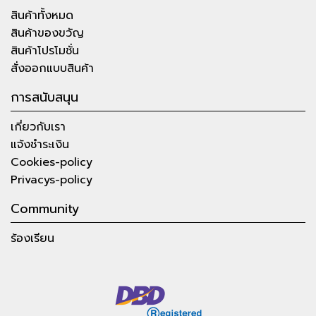
สินค้าทั้งหมด
สินค้าของขวัญ
สินค้าโปรโมชั่น
สั่งออกแบบสินค้า
การสนับสนุน
เกี่ยวกับเรา
แจ้งชำระเงิน
Cookies-policy
Privacys-policy
Community
ร้องเรียน