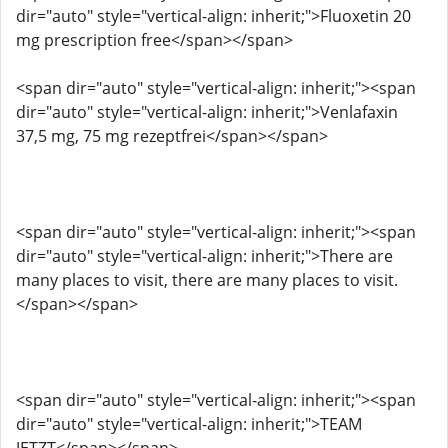
dir="auto" style="vertical-align: inherit;">Fluoxetin 20
mg prescription free</span></span>
<span dir="auto" style="vertical-align: inherit;"><span
dir="auto" style="vertical-align: inherit;">Venlafaxin
37,5 mg, 75 mg rezeptfrei</span></span>
<span dir="auto" style="vertical-align: inherit;"><span
dir="auto" style="vertical-align: inherit;">There are
many places to visit, there are many places to visit.
</span></span>
<span dir="auto" style="vertical-align: inherit;"><span
dir="auto" style="vertical-align: inherit;">TEAM