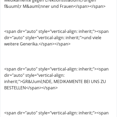
Medikamente gegen Erektionsst&ouml;rungen
f&uuml;r M&auml;nner und Frauen</span></span>
<span dir="auto" style="vertical-align: inherit;"><span
dir="auto" style="vertical-align: inherit;">und viele
weitere Generika.</span></span>
<span dir="auto" style="vertical-align: inherit;"><span
dir="auto" style="vertical-align:
inherit;">GR&Uuml;NDE, MEDIKAMENTE BEI ​​UNS ZU
BESTELLEN</span></span>
<span dir="auto" style="vertical-align: inherit;"><span