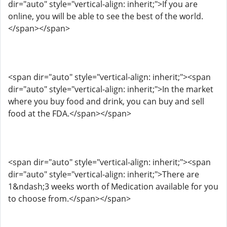
dir="auto" style="vertical-align: inherit;">If you are
online, you will be able to see the best of the world.
</span></span>
<span dir="auto" style="vertical-align: inherit;"><span
dir="auto" style="vertical-align: inherit;">In the market
where you buy food and drink, you can buy and sell
food at the FDA.</span></span>
<span dir="auto" style="vertical-align: inherit;"><span
dir="auto" style="vertical-align: inherit;">There are
1&ndash;3 weeks worth of Medication available for you
to choose from.</span></span>