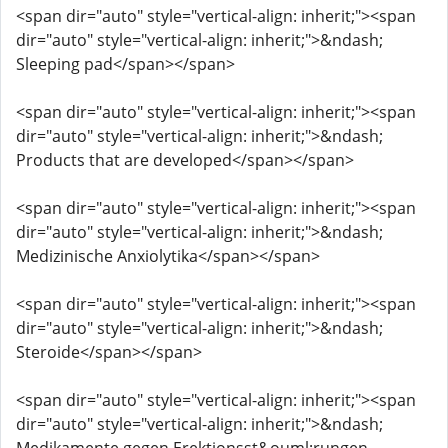
<span dir="auto" style="vertical-align: inherit;"><span
dir="auto" style="vertical-align: inherit;">&ndash;
Sleeping pad</span></span>
<span dir="auto" style="vertical-align: inherit;"><span
dir="auto" style="vertical-align: inherit;">&ndash;
Products that are developed</span></span>
<span dir="auto" style="vertical-align: inherit;"><span
dir="auto" style="vertical-align: inherit;">&ndash;
Medizinische Anxiolytika</span></span>
<span dir="auto" style="vertical-align: inherit;"><span
dir="auto" style="vertical-align: inherit;">&ndash;
Steroide</span></span>
<span dir="auto" style="vertical-align: inherit;"><span
dir="auto" style="vertical-align: inherit;">&ndash;