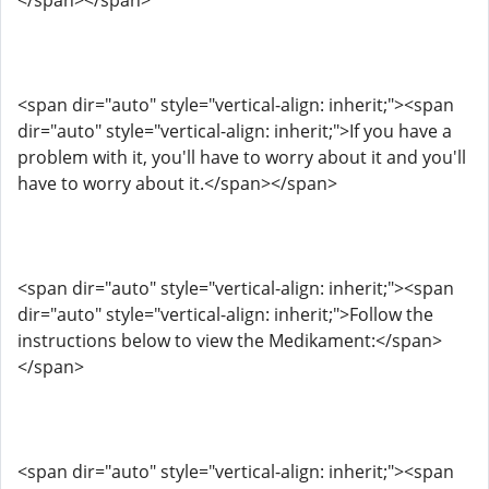
</span></span>
<span dir="auto" style="vertical-align: inherit;"><span
dir="auto" style="vertical-align: inherit;">If you have a
problem with it, you'll have to worry about it and you'll
have to worry about it.</span></span>
<span dir="auto" style="vertical-align: inherit;"><span
dir="auto" style="vertical-align: inherit;">Follow the
instructions below to view the Medikament:</span>
</span>
<span dir="auto" style="vertical-align: inherit;"><span