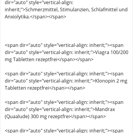
dir="auto" style="vertical-align:
inherit;">Schmerzmittel, Stimulanzien, Schlafmittel und
Anxiolytika.</span></span>
<span dir="auto" style="vertical-align: inherit;"><span
dir="auto" style="vertical-align: inherit;">Viagra 100/200
mg Tabletten rezeptfrei</span></span>
<span dir="auto" style="vertical-align: inherit;"><span
dir="auto" style="vertical-align: inherit;">Klonopin 2 mg
Tabletten rezeptfrei</span></span>
<span dir="auto" style="vertical-align: inherit;"><span
dir="auto" style="vertical-align: inherit;">Mandrax
(Quaalude) 300 mg rezeptfrei</span></span>
<span dir="auto" style="vertical-align: inherit;"><span