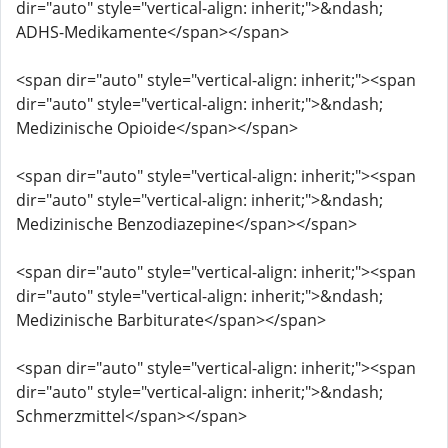
dir="auto" style="vertical-align: inherit;">&ndash;
ADHS-Medikamente</span></span>
<span dir="auto" style="vertical-align: inherit;"><span
dir="auto" style="vertical-align: inherit;">&ndash;
Medizinische Opioide</span></span>
<span dir="auto" style="vertical-align: inherit;"><span
dir="auto" style="vertical-align: inherit;">&ndash;
Medizinische Benzodiazepine</span></span>
<span dir="auto" style="vertical-align: inherit;"><span
dir="auto" style="vertical-align: inherit;">&ndash;
Medizinische Barbiturate</span></span>
<span dir="auto" style="vertical-align: inherit;"><span
dir="auto" style="vertical-align: inherit;">&ndash;
Schmerzmittel</span></span>