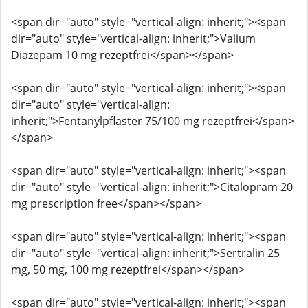
<span dir="auto" style="vertical-align: inherit;"><span
dir="auto" style="vertical-align: inherit;">Valium
Diazepam 10 mg rezeptfrei</span></span>
<span dir="auto" style="vertical-align: inherit;"><span
dir="auto" style="vertical-align:
inherit;">Fentanylpflaster 75/100 mg rezeptfrei</span>
</span>
<span dir="auto" style="vertical-align: inherit;"><span
dir="auto" style="vertical-align: inherit;">Citalopram 20
mg prescription free</span></span>
<span dir="auto" style="vertical-align: inherit;"><span
dir="auto" style="vertical-align: inherit;">Sertralin 25
mg, 50 mg, 100 mg rezeptfrei</span></span>
<span dir="auto" style="vertical-align: inherit;"><span