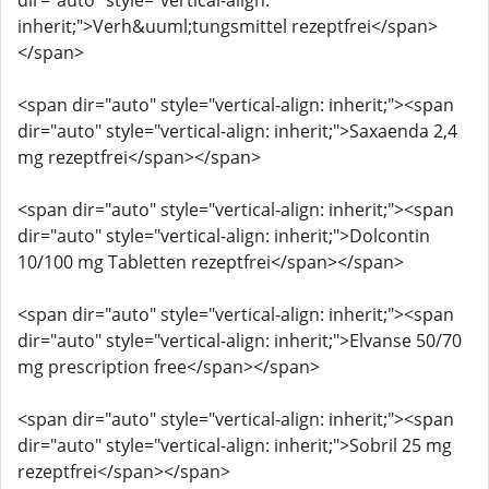
dir="auto" style="vertical-align:
inherit;">Verh&uuml;tungsmittel rezeptfrei</span>
</span>
<span dir="auto" style="vertical-align: inherit;"><span
dir="auto" style="vertical-align: inherit;">Saxaenda 2,4
mg rezeptfrei</span></span>
<span dir="auto" style="vertical-align: inherit;"><span
dir="auto" style="vertical-align: inherit;">Dolcontin
10/100 mg Tabletten rezeptfrei</span></span>
<span dir="auto" style="vertical-align: inherit;"><span
dir="auto" style="vertical-align: inherit;">Elvanse 50/70
mg prescription free</span></span>
<span dir="auto" style="vertical-align: inherit;"><span
dir="auto" style="vertical-align: inherit;">Sobril 25 mg
rezeptfrei</span></span>