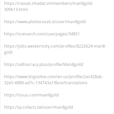
https://raovat.nhadat.vn/members/man8gold-
309613.html
https://www.plotterusati.it/user/man8gold
https://scenarch.com/userpages/34851
https://jobs.westerncity.com/profiles/8222624-man8-
gold
https://adhocracy.plus/profile/Man8gold/
https://www.lingvolive.com/en-us/profile/2ac428ab-
32e5-4888-ad7c-134743a19bce/translations
https://issuu.com/man8gold
https://ja.cofacts.tw/user/man8gold