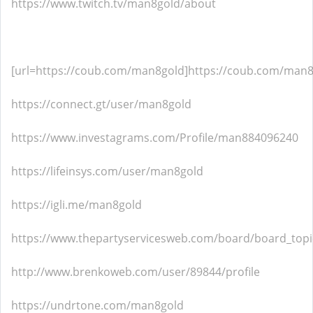
https://www.twitch.tv/man8gold/about
[url=https://coub.com/man8gold]https://coub.com/man
https://connect.gt/user/man8gold
https://www.investagrams.com/Profile/man884096240
https://lifeinsys.com/user/man8gold
https://igli.me/man8gold
https://www.thepartyservicesweb.com/board/board_top
http://www.brenkoweb.com/user/89844/profile
https://undrtone.com/man8gold