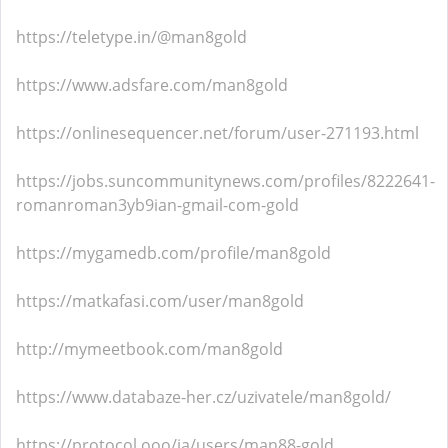
https://teletype.in/@man8gold
https://www.adsfare.com/man8gold
https://onlinesequencer.net/forum/user-271193.html
https://jobs.suncommunitynews.com/profiles/8222641-
romanroman3yb9ian-gmail-com-gold
https://mygamedb.com/profile/man8gold
https://matkafasi.com/user/man8gold
http://mymeetbook.com/man8gold
https://www.databaze-her.cz/uzivatele/man8gold/
https://protocol.ooo/ja/users/man88-gold