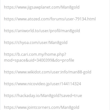
https://www.jigsawplanet.com/Man8gold
https://www.atozed.com/forums/user-79134.html
https://aniworld.to/user/profil/man8gold
https://chyoa.com/user/Man8gold
https://b.cari.com.my/home.php?
mod=space&uid=3400399&do=profile
https://www.wikidot.com/user:info/man88-gold
https://www.nicovideo.jp/user/144114324
https://hackaday.io/Man8gold?saved=true
https://www.jointcorners.com/Man8gold