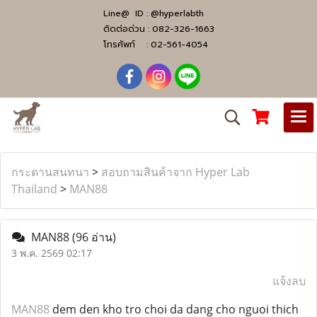
Line@ ID :
@hyperlabth
ติดต่อด่วน :
082-326-1663
โทรศัพท์ :
02-561-4054
กระดานสนทนา
>
สอบถามสินค้าจาก Hyper Lab
Thailand
>
MAN88
MAN88
(96 อ่าน)
3 พ.ค. 2569 02:17
แจ้งลบ
MAN88
dem den kho tro choi da dang cho nguoi thich