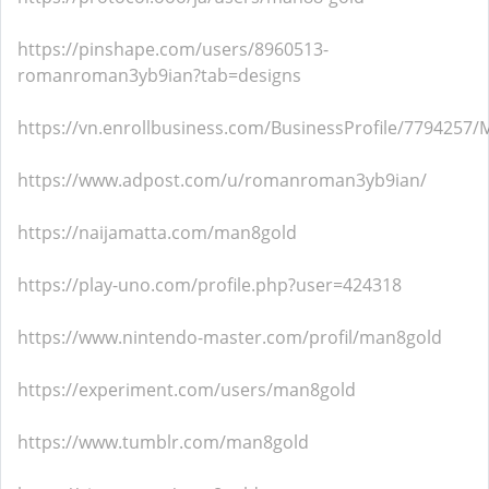
https://pinshape.com/users/8960513-
romanroman3yb9ian?tab=designs
https://vn.enrollbusiness.com/BusinessProfile/779425
https://www.adpost.com/u/romanroman3yb9ian/
https://naijamatta.com/man8gold
https://play-uno.com/profile.php?user=424318
https://www.nintendo-master.com/profil/man8gold
https://experiment.com/users/man8gold
https://www.tumblr.com/man8gold