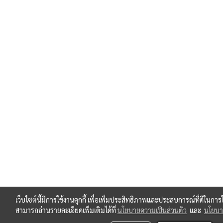
เว็บไซต์นี้มีการใช้งานคุกกี้ เพื่อเพิ่มประสิทธิภาพและประสบการณ์ที่ดีในกา
สามารถอ่านรายละเอียดเพิ่มเติมได้ที่
นโยบายความเป็นส่วนตัว
และ
นโยบาย