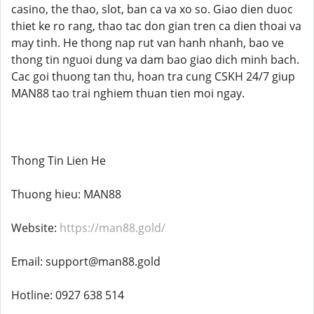
casino, the thao, slot, ban ca va xo so. Giao dien duoc
thiet ke ro rang, thao tac don gian tren ca dien thoai va
may tinh. He thong nap rut van hanh nhanh, bao ve
thong tin nguoi dung va dam bao giao dich minh bach.
Cac goi thuong tan thu, hoan tra cung CSKH 24/7 giup
MAN88 tao trai nghiem thuan tien moi ngay.
Thong Tin Lien He
Thuong hieu: MAN88
Website:
https://man88.gold/
Email: support@man88.gold
Hotline: 0927 638 514