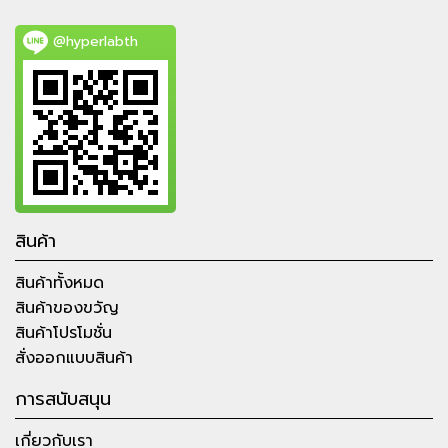
@hyperlabth
สินค้า
สินค้าทั้งหมด
สินค้าของขวัญ
สินค้าโปรโมชั่น
สั่งออกแบบสินค้า
การสนับสนุน
เกี่ยวกับเรา