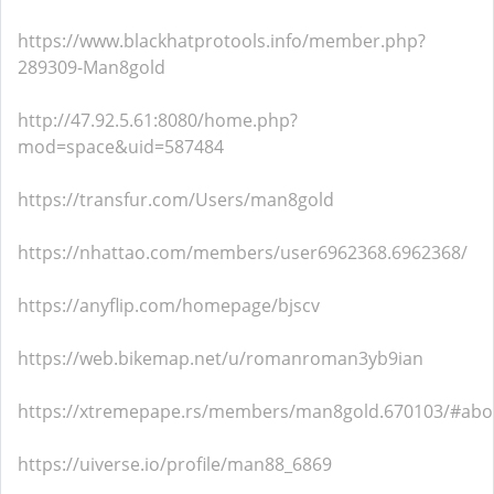
https://www.blackhatprotools.info/member.php?
289309-Man8gold
http://47.92.5.61:8080/home.php?
mod=space&uid=587484
https://transfur.com/Users/man8gold
https://nhattao.com/members/user6962368.6962368/
https://anyflip.com/homepage/bjscv
https://web.bikemap.net/u/romanroman3yb9ian
https://xtremepape.rs/members/man8gold.670103/#abo
https://uiverse.io/profile/man88_6869