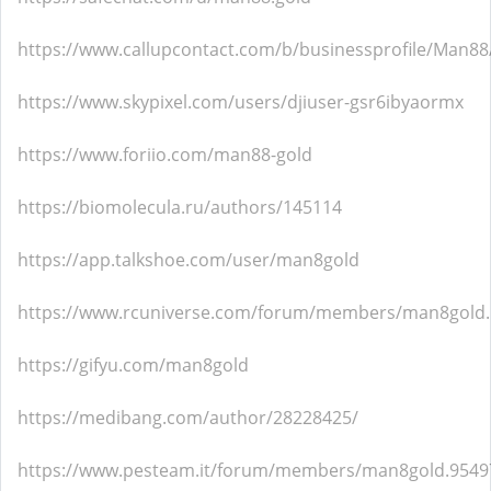
https://www.callupcontact.com/b/businessprofile/Man8
https://www.skypixel.com/users/djiuser-gsr6ibyaormx
https://www.foriio.com/man88-gold
https://biomolecula.ru/authors/145114
https://app.talkshoe.com/user/man8gold
https://www.rcuniverse.com/forum/members/man8gold.
https://gifyu.com/man8gold
https://medibang.com/author/28228425/
https://www.pesteam.it/forum/members/man8gold.9549