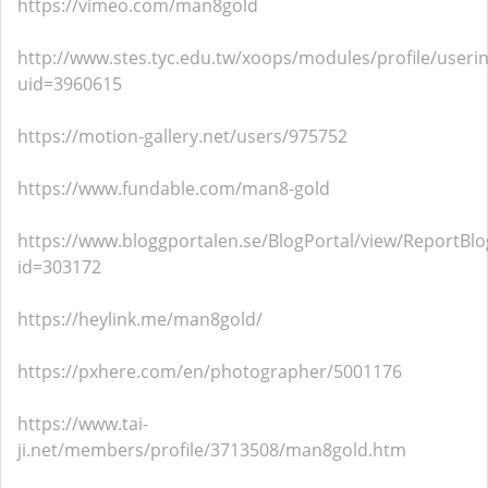
https://vimeo.com/man8gold
http://www.stes.tyc.edu.tw/xoops/modules/profile/useri
uid=3960615
https://motion-gallery.net/users/975752
https://www.fundable.com/man8-gold
https://www.bloggportalen.se/BlogPortal/view/ReportBlo
id=303172
https://heylink.me/man8gold/
https://pxhere.com/en/photographer/5001176
https://www.tai-
ji.net/members/profile/3713508/man8gold.htm