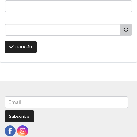
ตอบกลับ
Subscribe