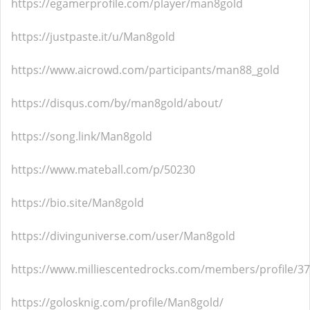
https://egamerprofile.com/player/man8gold
https://justpaste.it/u/Man8gold
https://www.aicrowd.com/participants/man88_gold
https://disqus.com/by/man8gold/about/
https://song.link/Man8gold
https://www.mateball.com/p/50230
https://bio.site/Man8gold
https://divinguniverse.com/user/Man8gold
https://www.milliescentedrocks.com/members/profile/
https://golosknig.com/profile/Man8gold/