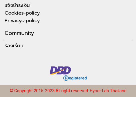
แจ้งชำระเงิน
Cookies-policy
Privacys-policy
Community
ร้องเรียน
© Copyright 2015-2023 All right reserved.
Hyper Lab Thailand