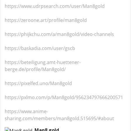
https://www.udrpsearch.com/user/Man8gold
https://zeroone.art/profile/man8gold
https://phijkchu.com/a/man8gold/video-channels
https://baskadia.com/user/gscb
https://beteiligung.amt-huettener-
berge.de/profile/Man8gold/
https://pixelfed.uno/Man8gold
https://pxlmo.com/p/Man8gold/956234797666200571
https://www.anime-
sharing.com/members/man8gold.515695/#about
Man8 gold