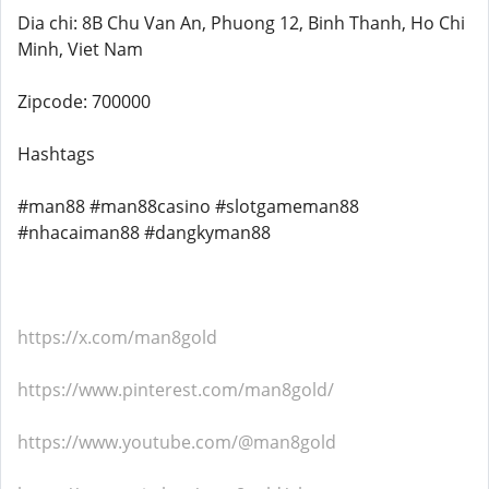
Dia chi: 8B Chu Van An, Phuong 12, Binh Thanh, Ho Chi
Minh, Viet Nam
Zipcode: 700000
Hashtags
#man88 #man88casino #slotgameman88
#nhacaiman88 #dangkyman88
https://x.com/man8gold
https://www.pinterest.com/man8gold/
https://www.youtube.com/@man8gold