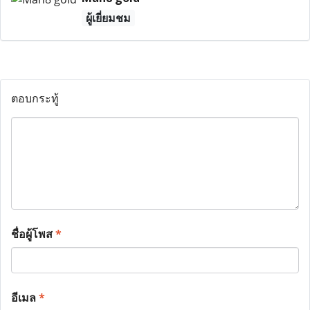
ผู้เยี่ยมชม
ตอบกระทู้
ชื่อผู้โพส
*
อีเมล
*