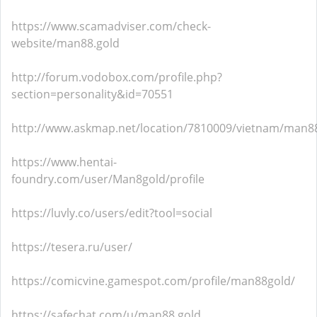
https://www.scamadviser.com/check-
website/man88.gold
http://forum.vodobox.com/profile.php?
section=personality&id=70551
http://www.askmap.net/location/7810009/vietnam/man8
https://www.hentai-
foundry.com/user/Man8gold/profile
https://luvly.co/users/edit?tool=social
https://tesera.ru/user/
https://comicvine.gamespot.com/profile/man88gold/
https://safechat.com/u/man88.gold