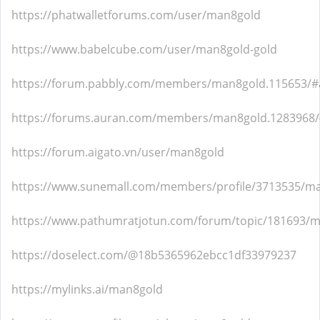
https://phatwalletforums.com/user/man8gold
https://www.babelcube.com/user/man8gold-gold
https://forum.pabbly.com/members/man8gold.115653/#
https://forums.auran.com/members/man8gold.1283968
https://forum.aigato.vn/user/man8gold
https://www.sunemall.com/members/profile/3713535/m
https://www.pathumratjotun.com/forum/topic/181693/
https://doselect.com/@18b5365962ebcc1df33979237
https://mylinks.ai/man8gold