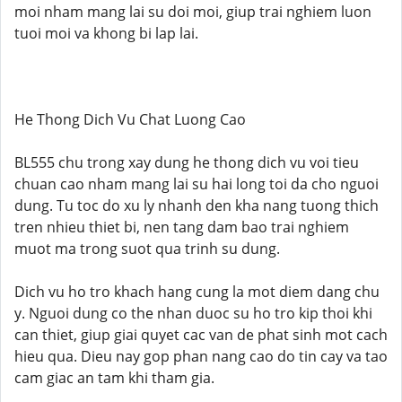
moi nham mang lai su doi moi, giup trai nghiem luon
tuoi moi va khong bi lap lai.
He Thong Dich Vu Chat Luong Cao
BL555 chu trong xay dung he thong dich vu voi tieu
chuan cao nham mang lai su hai long toi da cho nguoi
dung. Tu toc do xu ly nhanh den kha nang tuong thich
tren nhieu thiet bi, nen tang dam bao trai nghiem
muot ma trong suot qua trinh su dung.
Dich vu ho tro khach hang cung la mot diem dang chu
y. Nguoi dung co the nhan duoc su ho tro kip thoi khi
can thiet, giup giai quyet cac van de phat sinh mot cach
hieu qua. Dieu nay gop phan nang cao do tin cay va tao
cam giac an tam khi tham gia.