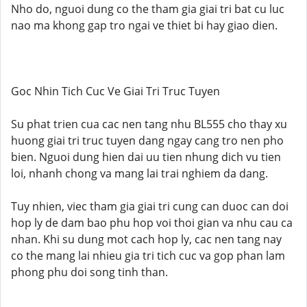
Nho do, nguoi dung co the tham gia giai tri bat cu luc
nao ma khong gap tro ngai ve thiet bi hay giao dien.
Goc Nhin Tich Cuc Ve Giai Tri Truc Tuyen
Su phat trien cua cac nen tang nhu BL555 cho thay xu
huong giai tri truc tuyen dang ngay cang tro nen pho
bien. Nguoi dung hien dai uu tien nhung dich vu tien
loi, nhanh chong va mang lai trai nghiem da dang.
Tuy nhien, viec tham gia giai tri cung can duoc can doi
hop ly de dam bao phu hop voi thoi gian va nhu cau ca
nhan. Khi su dung mot cach hop ly, cac nen tang nay
co the mang lai nhieu gia tri tich cuc va gop phan lam
phong phu doi song tinh than.