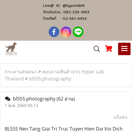
Line@ ID :
@hyperlabth
ติดต่อด่วน :
082-326-1663
โทรศัพท์ :
02-561-4054
กระดานสนทนา
>
สอบถามสินค้าจาก Hyper Lab
Thailand
>
bl555.photography
bl555.photography
(62 อ่าน)
1 พ.ค. 2569 05:12
แจ้งลบ
BL555 Nen Tang Giai Tri Truc Tuyen Hien Dai Voi Dich