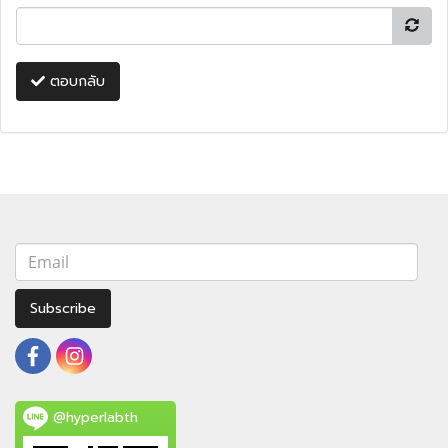
ตอบกลับ
Subscribe
@hyperlabth