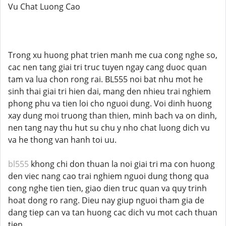
Vu Chat Luong Cao
Trong xu huong phat trien manh me cua cong nghe so,
cac nen tang giai tri truc tuyen ngay cang duoc quan
tam va lua chon rong rai. BL555 noi bat nhu mot he
sinh thai giai tri hien dai, mang den nhieu trai nghiem
phong phu va tien loi cho nguoi dung. Voi dinh huong
xay dung moi truong than thien, minh bach va on dinh,
nen tang nay thu hut su chu y nho chat luong dich vu
va he thong van hanh toi uu.
bl555
khong chi don thuan la noi giai tri ma con huong
den viec nang cao trai nghiem nguoi dung thong qua
cong nghe tien tien, giao dien truc quan va quy trinh
hoat dong ro rang. Dieu nay giup nguoi tham gia de
dang tiep can va tan huong cac dich vu mot cach thuan
tien.