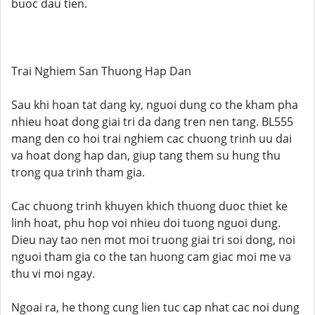
buoc dau tien.
Trai Nghiem San Thuong Hap Dan
Sau khi hoan tat dang ky, nguoi dung co the kham pha
nhieu hoat dong giai tri da dang tren nen tang. BL555
mang den co hoi trai nghiem cac chuong trinh uu dai
va hoat dong hap dan, giup tang them su hung thu
trong qua trinh tham gia.
Cac chuong trinh khuyen khich thuong duoc thiet ke
linh hoat, phu hop voi nhieu doi tuong nguoi dung.
Dieu nay tao nen mot moi truong giai tri soi dong, noi
nguoi tham gia co the tan huong cam giac moi me va
thu vi moi ngay.
Ngoai ra, he thong cung lien tuc cap nhat cac noi dung