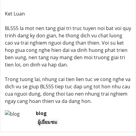
Ket Luan
BL555 la mot nen tang giai tri truc tuyen noi bat voi quy
trinh dang ky don gian, he thong dich vu chat luong
cao va trai nghiem nguoi dung than thien. Voi su ket
hop giua cong nghe hien dai va dinh huong phat trien
ben vung, nen tang nay mang den moi truong giai tri
tien loi, on dinh va hap dan.
Trong tuong lai, nhung cai tien lien tuc ve cong nghe va
dich vu se giup BL555 tiep tuc dap ung tot hon nhu cau
cua nguoi dung, dong thoi tao nen nhung trai nghiem
ngay cang hoan thien va da dang hon.
blog
ผู้เยี่ยมชม