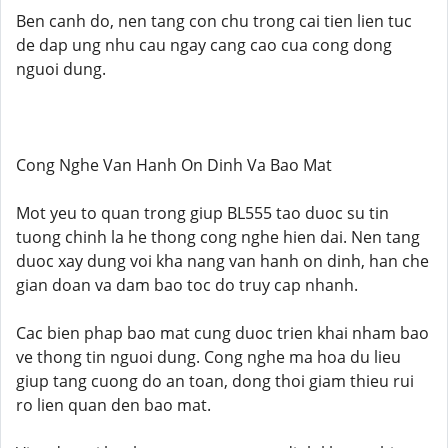
Ben canh do, nen tang con chu trong cai tien lien tuc
de dap ung nhu cau ngay cang cao cua cong dong
nguoi dung.
Cong Nghe Van Hanh On Dinh Va Bao Mat
Mot yeu to quan trong giup BL555 tao duoc su tin
tuong chinh la he thong cong nghe hien dai. Nen tang
duoc xay dung voi kha nang van hanh on dinh, han che
gian doan va dam bao toc do truy cap nhanh.
Cac bien phap bao mat cung duoc trien khai nham bao
ve thong tin nguoi dung. Cong nghe ma hoa du lieu
giup tang cuong do an toan, dong thoi giam thieu rui
ro lien quan den bao mat.