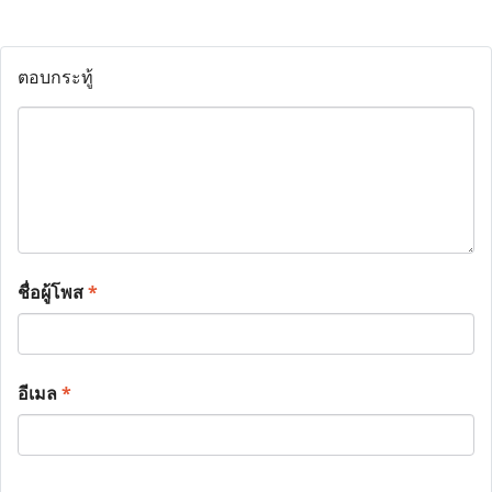
ตอบกระทู้
ชื่อผู้โพส
*
อีเมล
*