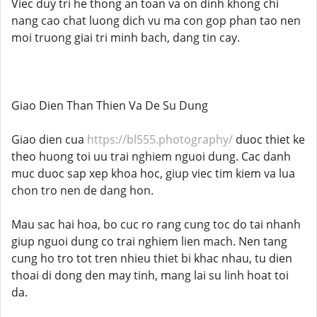
Viec duy tri he thong an toan va on dinh khong chi
nang cao chat luong dich vu ma con gop phan tao nen
moi truong giai tri minh bach, dang tin cay.
Giao Dien Than Thien Va De Su Dung
Giao dien cua
https://bl555.photography/
duoc thiet ke
theo huong toi uu trai nghiem nguoi dung. Cac danh
muc duoc sap xep khoa hoc, giup viec tim kiem va lua
chon tro nen de dang hon.
Mau sac hai hoa, bo cuc ro rang cung toc do tai nhanh
giup nguoi dung co trai nghiem lien mach. Nen tang
cung ho tro tot tren nhieu thiet bi khac nhau, tu dien
thoai di dong den may tinh, mang lai su linh hoat toi
da.