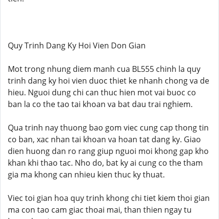
Quy Trinh Dang Ky Hoi Vien Don Gian
Mot trong nhung diem manh cua BL555 chinh la quy
trinh dang ky hoi vien duoc thiet ke nhanh chong va de
hieu. Nguoi dung chi can thuc hien mot vai buoc co
ban la co the tao tai khoan va bat dau trai nghiem.
Qua trinh nay thuong bao gom viec cung cap thong tin
co ban, xac nhan tai khoan va hoan tat dang ky. Giao
dien huong dan ro rang giup nguoi moi khong gap kho
khan khi thao tac. Nho do, bat ky ai cung co the tham
gia ma khong can nhieu kien thuc ky thuat.
Viec toi gian hoa quy trinh khong chi tiet kiem thoi gian
ma con tao cam giac thoai mai, than thien ngay tu