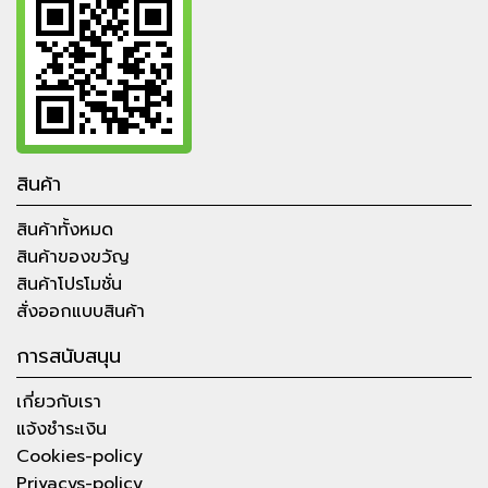
สินค้า
สินค้าทั้งหมด
สินค้าของขวัญ
สินค้าโปรโมชั่น
สั่งออกแบบสินค้า
การสนับสนุน
เกี่ยวกับเรา
แจ้งชำระเงิน
Cookies-policy
Privacys-policy