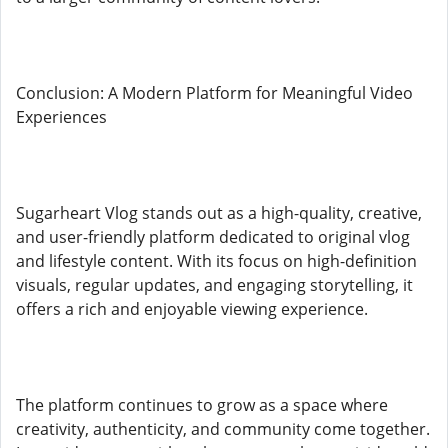
Conclusion: A Modern Platform for Meaningful Video
Experiences
Sugarheart Vlog stands out as a high-quality, creative,
and user-friendly platform dedicated to original vlog
and lifestyle content. With its focus on high-definition
visuals, regular updates, and engaging storytelling, it
offers a rich and enjoyable viewing experience.
The platform continues to grow as a space where
creativity, authenticity, and community come together.