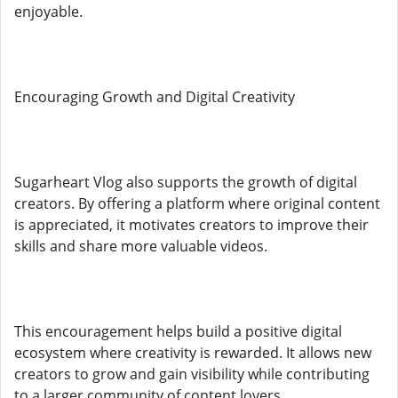
enjoyable.
Encouraging Growth and Digital Creativity
Sugarheart Vlog also supports the growth of digital
creators. By offering a platform where original content
is appreciated, it motivates creators to improve their
skills and share more valuable videos.
This encouragement helps build a positive digital
ecosystem where creativity is rewarded. It allows new
creators to grow and gain visibility while contributing
to a larger community of content lovers.