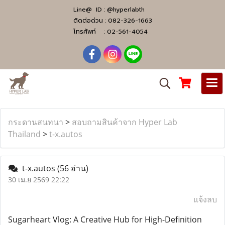
Line@ ID :
@hyperlabth
ติดต่อด่วน :
082-326-1663
โทรศัพท์ :
02-561-4054
กระดานสนทนา
>
สอบถามสินค้าจาก Hyper Lab
Thailand
>
t-x.autos
t-x.autos
(56 อ่าน)
30 เม.ย 2569 22:22
แจ้งลบ
Sugarheart Vlog: A Creative Hub for High-Definition