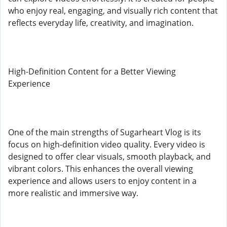
who enjoy real, engaging, and visually rich content that
reflects everyday life, creativity, and imagination.
High-Definition Content for a Better Viewing
Experience
One of the main strengths of Sugarheart Vlog is its
focus on high-definition video quality. Every video is
designed to offer clear visuals, smooth playback, and
vibrant colors. This enhances the overall viewing
experience and allows users to enjoy content in a
more realistic and immersive way.