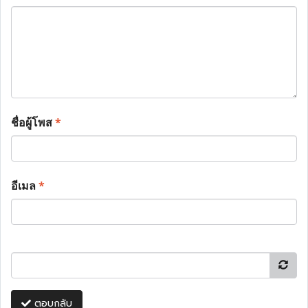
ชื่อผู้โพส
*
อีเมล
*
ตอบกลับ