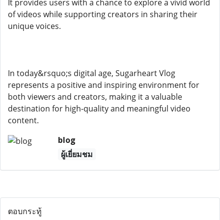
It provides users with a chance to explore a vivid world
of videos while supporting creators in sharing their
unique voices.
In today&rsquo;s digital age, Sugarheart Vlog
represents a positive and inspiring environment for
both viewers and creators, making it a valuable
destination for high-quality and meaningful video
content.
blog
ผู้เยี่ยมชม
ตอบกระทู้