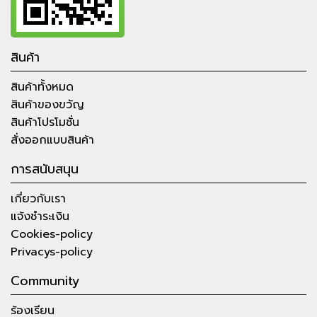
สินค้า
สินค้าทั้งหมด
สินค้าของขวัญ
สินค้าโปรโมชั่น
สั่งออกแบบสินค้า
การสนับสนุน
เกี่ยวกับเรา
แจ้งชำระเงิน
Cookies-policy
Privacys-policy
Community
ร้องเรียน