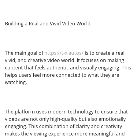
Building a Real and Vivid Video World
The main goal of
https://t-x.autos/
is to create a real,
vivid, and creative video world. It focuses on making
content that feels authentic and visually engaging. This
helps users feel more connected to what they are
watching.
The platform uses modern technology to ensure that
videos are not only high-quality but also emotionally
engaging. This combination of clarity and creativity
makes the viewing experience more meaningful and