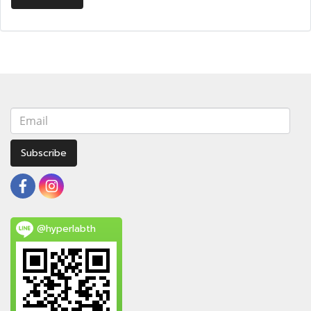
Subscribe
@hyperlabth