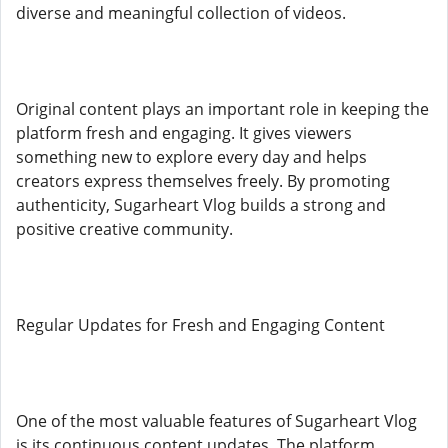
diverse and meaningful collection of videos.
Original content plays an important role in keeping the
platform fresh and engaging. It gives viewers
something new to explore every day and helps
creators express themselves freely. By promoting
authenticity, Sugarheart Vlog builds a strong and
positive creative community.
Regular Updates for Fresh and Engaging Content
One of the most valuable features of Sugarheart Vlog
is its continuous content updates. The platform