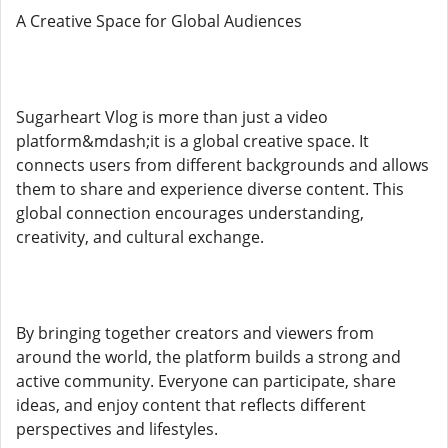
A Creative Space for Global Audiences
Sugarheart Vlog is more than just a video
platform&mdash;it is a global creative space. It
connects users from different backgrounds and allows
them to share and experience diverse content. This
global connection encourages understanding,
creativity, and cultural exchange.
By bringing together creators and viewers from
around the world, the platform builds a strong and
active community. Everyone can participate, share
ideas, and enjoy content that reflects different
perspectives and lifestyles.