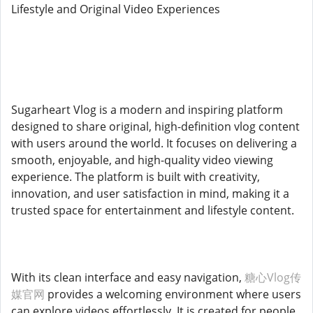
Lifestyle and Original Video Experiences
Sugarheart Vlog is a modern and inspiring platform
designed to share original, high-definition vlog content
with users around the world. It focuses on delivering a
smooth, enjoyable, and high-quality video viewing
experience. The platform is built with creativity,
innovation, and user satisfaction in mind, making it a
trusted space for entertainment and lifestyle content.
With its clean interface and easy navigation,
糖心Vlog传
媒官网
provides a welcoming environment where users
can explore videos effortlessly. It is created for people