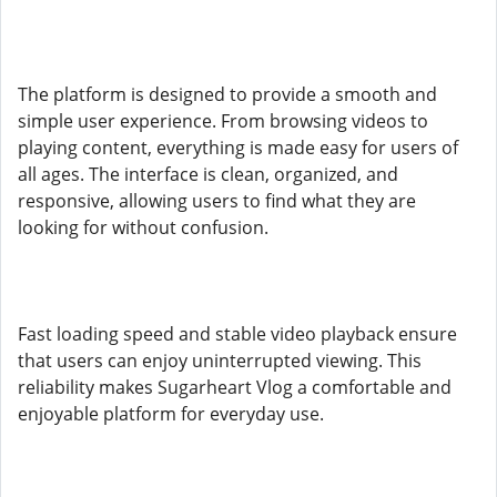
The platform is designed to provide a smooth and
simple user experience. From browsing videos to
playing content, everything is made easy for users of
all ages. The interface is clean, organized, and
responsive, allowing users to find what they are
looking for without confusion.
Fast loading speed and stable video playback ensure
that users can enjoy uninterrupted viewing. This
reliability makes Sugarheart Vlog a comfortable and
enjoyable platform for everyday use.