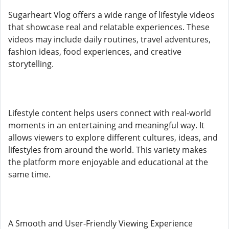
Sugarheart Vlog offers a wide range of lifestyle videos
that showcase real and relatable experiences. These
videos may include daily routines, travel adventures,
fashion ideas, food experiences, and creative
storytelling.
Lifestyle content helps users connect with real-world
moments in an entertaining and meaningful way. It
allows viewers to explore different cultures, ideas, and
lifestyles from around the world. This variety makes
the platform more enjoyable and educational at the
same time.
A Smooth and User-Friendly Viewing Experience