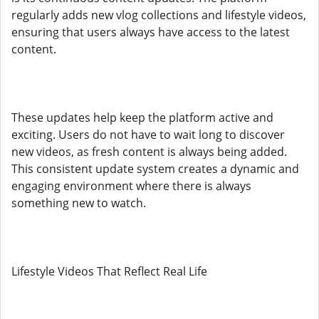
regularly adds new vlog collections and lifestyle videos,
ensuring that users always have access to the latest
content.
These updates help keep the platform active and
exciting. Users do not have to wait long to discover
new videos, as fresh content is always being added.
This consistent update system creates a dynamic and
engaging environment where there is always
something new to watch.
Lifestyle Videos That Reflect Real Life