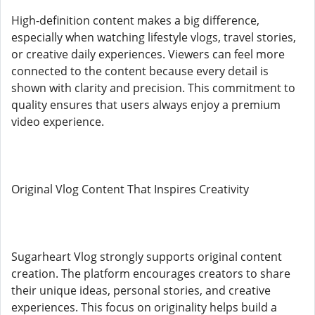
High-definition content makes a big difference,
especially when watching lifestyle vlogs, travel stories,
or creative daily experiences. Viewers can feel more
connected to the content because every detail is
shown with clarity and precision. This commitment to
quality ensures that users always enjoy a premium
video experience.
Original Vlog Content That Inspires Creativity
Sugarheart Vlog strongly supports original content
creation. The platform encourages creators to share
their unique ideas, personal stories, and creative
experiences. This focus on originality helps build a