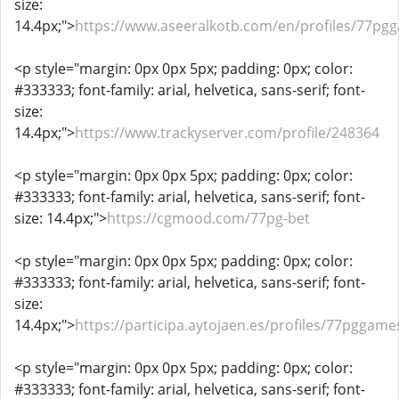
size:
14.4px;">
https://www.aseeralkotb.com/en/profiles/77pg
<p style="margin: 0px 0px 5px; padding: 0px; color:
#333333; font-family: arial, helvetica, sans-serif; font-
size:
14.4px;">
https://www.trackyserver.com/profile/248364
<p style="margin: 0px 0px 5px; padding: 0px; color:
#333333; font-family: arial, helvetica, sans-serif; font-
size: 14.4px;">
https://cgmood.com/77pg-bet
<p style="margin: 0px 0px 5px; padding: 0px; color:
#333333; font-family: arial, helvetica, sans-serif; font-
size:
14.4px;">
https://participa.aytojaen.es/profiles/77pggames
<p style="margin: 0px 0px 5px; padding: 0px; color:
#333333; font-family: arial, helvetica, sans-serif; font-