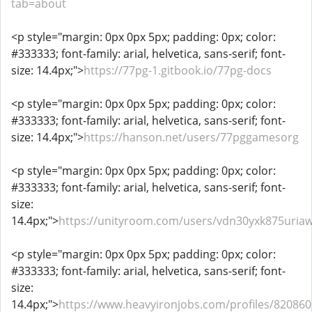
tab=about
<p style="margin: 0px 0px 5px; padding: 0px; color:
#333333; font-family: arial, helvetica, sans-serif; font-
size: 14.4px;">
https://77pg-1.gitbook.io/77pg-docs
<p style="margin: 0px 0px 5px; padding: 0px; color:
#333333; font-family: arial, helvetica, sans-serif; font-
size: 14.4px;">
https://hanson.net/users/77pggamesorg
<p style="margin: 0px 0px 5px; padding: 0px; color:
#333333; font-family: arial, helvetica, sans-serif; font-
size:
14.4px;">
https://unityroom.com/users/vdn30yxk875uri
<p style="margin: 0px 0px 5px; padding: 0px; color:
#333333; font-family: arial, helvetica, sans-serif; font-
size:
14.4px;">
https://www.heavyironjobs.com/profiles/820860