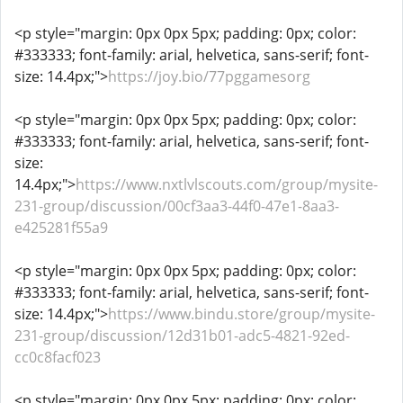
<p style="margin: 0px 0px 5px; padding: 0px; color:
#333333; font-family: arial, helvetica, sans-serif; font-
size: 14.4px;">
https://joy.bio/77pggamesorg
<p style="margin: 0px 0px 5px; padding: 0px; color:
#333333; font-family: arial, helvetica, sans-serif; font-
size:
14.4px;">
https://www.nxtlvlscouts.com/group/mysite-
231-group/discussion/00cf3aa3-44f0-47e1-8aa3-
e425281f55a9
<p style="margin: 0px 0px 5px; padding: 0px; color:
#333333; font-family: arial, helvetica, sans-serif; font-
size: 14.4px;">
https://www.bindu.store/group/mysite-
231-group/discussion/12d31b01-adc5-4821-92ed-
cc0c8facf023
<p style="margin: 0px 0px 5px; padding: 0px; color: