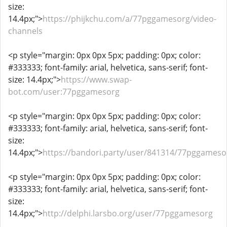
size:
14.4px;">
https://phijkchu.com/a/77pggamesorg/video-
channels
<p style="margin: 0px 0px 5px; padding: 0px; color:
#333333; font-family: arial, helvetica, sans-serif; font-
size: 14.4px;">
https://www.swap-
bot.com/user:77pggamesorg
<p style="margin: 0px 0px 5px; padding: 0px; color:
#333333; font-family: arial, helvetica, sans-serif; font-
size:
14.4px;">
https://bandori.party/user/841314/77pggameso
<p style="margin: 0px 0px 5px; padding: 0px; color:
#333333; font-family: arial, helvetica, sans-serif; font-
size:
14.4px;">
http://delphi.larsbo.org/user/77pggamesorg