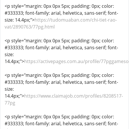
<p style="margin: 0px 0px 5px; padding: 0px; color:
#333333; font-family: arial, helvetica, sans-serif; font-
size: 14.4px;">
https://tudomuaban.com/chi-tiet-rao-
vat/2890763/77pg.html
<p style="margin: 0px 0px 5px; padding: 0px; color:
#333333; font-family: arial, helvetica, sans-serif; font-
size:
14.4px;">
https://activepages.com.au/profile/77pggameso
<p style="margin: 0px 0px 5px; padding: 0px; color:
#333333; font-family: arial, helvetica, sans-serif; font-
size:
14.4px;">
https://www.claimajob.com/profiles/8208517-
77pg
<p style="margin: 0px 0px 5px; padding: 0px; color:
#333333; font-family: arial, helvetica, sans-serif; font-