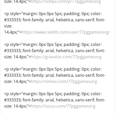
size: 14.4px;">
https://500px.com/p/77pggamesorg
<p style="margin: 0px 0px 5px; padding: 0px; color:
#333333; font-family: arial, helvetica, sans-serif; font-
size:
14.4px;">
https://www.reddit.com/user/77pggamesorg/
<p style="margin: 0px 0px 5px; padding: 0px; color:
#333333; font-family: arial, helvetica, sans-serif; font-
size: 14.4px;">
https://gravatar.com/77pggamesorg
<p style="margin: 0px 0px 5px; padding: 0px; color:
#333333; font-family: arial, helvetica, sans-serif; font-
size: 14.4px;">
https://vimeo.com/77pggamesorg
<p style="margin: 0px 0px 5px; padding: 0px; color:
#333333; font-family: arial, helvetica, sans-serif; font-
size: 14.4px;">
https://issuu.com/77pggamesorg