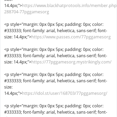
14.4px;">
https://www.blackhatprotools.info/member.php
288704-77pggamesorg
<p style="margin: 0px 0px 5px; padding: 0px; color:
#333333; font-family: arial, helvetica, sans-serif; font-
size: 14.4px;">
https://www.passes.com/77pggamesorg
<p style="margin: 0px 0px 5px; padding: 0px; color:
#333333; font-family: arial, helvetica, sans-serif; font-
size: 14.4px;">
https://77pggamesorg.mystrikingly.com/
<p style="margin: 0px 0px 5px; padding: 0px; color:
#333333; font-family: arial, helvetica, sans-serif; font-
size:
14.4px;">
https://idol.st/user/168703/77pggamesorg/
<p style="margin: 0px 0px 5px; padding: 0px; color:
#333333; font-family: arial, helvetica, sans-serif; font-