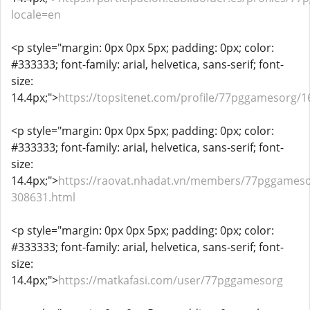
locale=en
<p style="margin: 0px 0px 5px; padding: 0px; color:
#333333; font-family: arial, helvetica, sans-serif; font-
size:
14.4px;">
https://topsitenet.com/profile/77pggamesorg/1
<p style="margin: 0px 0px 5px; padding: 0px; color:
#333333; font-family: arial, helvetica, sans-serif; font-
size:
14.4px;">
https://raovat.nhadat.vn/members/77pggameso
308631.html
<p style="margin: 0px 0px 5px; padding: 0px; color:
#333333; font-family: arial, helvetica, sans-serif; font-
size:
14.4px;">
https://matkafasi.com/user/77pggamesorg