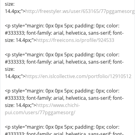
size:
14.4px;">
http://freestyler.ws/user/653165/77pggamesorg
<p style="margin: 0px 0px 5px; padding: 0px; color:
#333333; font-family: arial, helvetica, sans-serif; font-
size: 14.4px;">
https://freeicons.io/profile/924533
<p style="margin: 0px 0px 5px; padding: 0px; color:
#333333; font-family: arial, helvetica, sans-serif; font-
size:
14.4px;">
https://en.islcollective.com/portfolio/12910512
<p style="margin: 0px 0px 5px; padding: 0px; color:
#333333; font-family: arial, helvetica, sans-serif; font-
size: 14.4px;">
https://www.chichi-
pui.com/users/77pggamesorg/
<p style="margin: 0px 0px 5px; padding: 0px; color:
#333333; font-family: arial, helvetica, sans-serif; font-