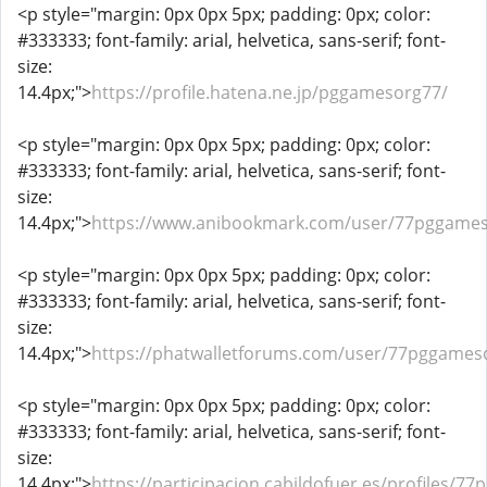
<p style="margin: 0px 0px 5px; padding: 0px; color:
#333333; font-family: arial, helvetica, sans-serif; font-
size:
14.4px;">
https://profile.hatena.ne.jp/pggamesorg77/
<p style="margin: 0px 0px 5px; padding: 0px; color:
#333333; font-family: arial, helvetica, sans-serif; font-
size:
14.4px;">
https://www.anibookmark.com/user/77pggames
<p style="margin: 0px 0px 5px; padding: 0px; color:
#333333; font-family: arial, helvetica, sans-serif; font-
size:
14.4px;">
https://phatwalletforums.com/user/77pggames
<p style="margin: 0px 0px 5px; padding: 0px; color:
#333333; font-family: arial, helvetica, sans-serif; font-
size:
14.4px;">
https://participacion.cabildofuer.es/profiles/77