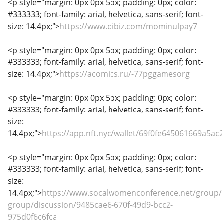
<p style="margin: 0px 0px 5px; padding: 0px; color:
#333333; font-family: arial, helvetica, sans-serif; font-
size: 14.4px;">
https://www.dibiz.com/mominulpay7
<p style="margin: 0px 0px 5px; padding: 0px; color:
#333333; font-family: arial, helvetica, sans-serif; font-
size: 14.4px;">
https://acomics.ru/-77pggamesorg
<p style="margin: 0px 0px 5px; padding: 0px; color:
#333333; font-family: arial, helvetica, sans-serif; font-
size:
14.4px;">
https://app.nft.nyc/wallet/69f0fe645061669a5ac
<p style="margin: 0px 0px 5px; padding: 0px; color:
#333333; font-family: arial, helvetica, sans-serif; font-
size:
14.4px;">
https://www.socalwomenconference.net/group
group/discussion/9485cae6-670f-49d9-bcc2-
975d0f6c6fca