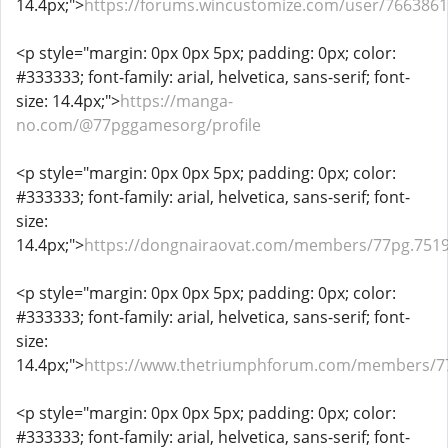
14.4px;">
https://forums.wincustomize.com/user/7663861
<p style="margin: 0px 0px 5px; padding: 0px; color:
#333333; font-family: arial, helvetica, sans-serif; font-
size: 14.4px;">
https://manga-
no.com/@77pggamesorg/profile
<p style="margin: 0px 0px 5px; padding: 0px; color:
#333333; font-family: arial, helvetica, sans-serif; font-
size:
14.4px;">
https://dongnairaovat.com/members/77pg.7519
<p style="margin: 0px 0px 5px; padding: 0px; color:
#333333; font-family: arial, helvetica, sans-serif; font-
size:
14.4px;">
https://www.thetriumphforum.com/members/7
<p style="margin: 0px 0px 5px; padding: 0px; color:
#333333; font-family: arial, helvetica, sans-serif; font-