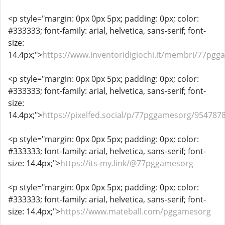
<p style="margin: 0px 0px 5px; padding: 0px; color:
#333333; font-family: arial, helvetica, sans-serif; font-
size:
14.4px;">
https://www.inventoridigiochi.it/membri/77pgg
<p style="margin: 0px 0px 5px; padding: 0px; color:
#333333; font-family: arial, helvetica, sans-serif; font-
size:
14.4px;">
https://pixelfed.social/p/77pggamesorg/95478
<p style="margin: 0px 0px 5px; padding: 0px; color:
#333333; font-family: arial, helvetica, sans-serif; font-
size: 14.4px;">
https://its-my.link/@77pggamesorg
<p style="margin: 0px 0px 5px; padding: 0px; color:
#333333; font-family: arial, helvetica, sans-serif; font-
size: 14.4px;">
https://www.mateball.com/pggamesorg