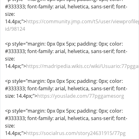
#333333; font-family: arial, helvetica, sans-serif; font-
size:
14.4px;">
https://community.jmp.com/t5/user/viewprofile
id/98124
<p style="margin: 0px 0px 5px; padding: 0px; color:
#333333; font-family: arial, helvetica, sans-serif; font-
size:
14.4px;">
https://madripedia.wikis.cc/wiki/Usuario:77pg
<p style="margin: 0px 0px 5px; padding: 0px; color:
#333333; font-family: arial, helvetica, sans-serif; font-
size: 14.4px;">
https://youslade.com/77pggamesorg
<p style="margin: 0px 0px 5px; padding: 0px; color:
#333333; font-family: arial, helvetica, sans-serif; font-
size:
14.4px;">
https://socialrus.com/story24631915/77pg