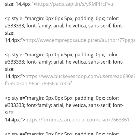
size: 14.4px;">
https://pads.zapf.in/s/yRMPHcPvui
<p style="margin: 0px 0px 5px; padding: 0px; color:
#333333; font-family: arial, helvetica, sans-serif; font-
size:
14.4px;">
http://www.empregosaude.pt/en/author/77pgg
<p style="margin: 0px 0px 5px; padding: 0px; color:
#333333; font-family: arial, helvetica, sans-serif; font-
size:
14.4px;">
https://www.buckeyescoop.com/users/ead690e
fb55-43ab-96ac-78956acce0af
<p style="margin: 0px 0px 5px; padding: 0px; color:
#333333; font-family: arial, helvetica, sans-serif; font-
size:
14.4px;">
https://forums.starcontrol.com/user/7663861
<p style="margin: 0px 0px 5px; padding: 0px; color: