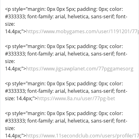
<p style="margin: 0px 0px 5px; padding: 0px; color:
#333333; font-family: arial, helvetica, sans-serif; font-
size:
14.4px;">
https://www.mobygames.com/user/1191201/77
<p style="margin: 0px 0px 5px; padding: 0px; color:
#333333; font-family: arial, helvetica, sans-serif; font-
size:
14.4px;">
https://www.jigsawplanet.com/77pggamesorg
<p style="margin: 0px 0px 5px; padding: 0px; color:
#333333; font-family: arial, helvetica, sans-serif; font-
size: 14.4px;">
https://www.8a.nu/user/77pg-bet
<p style="margin: 0px 0px 5px; padding: 0px; color:
#333333; font-family: arial, helvetica, sans-serif; font-
size:
14.4px;">
https://www.11secondclub.com/users/profile/1