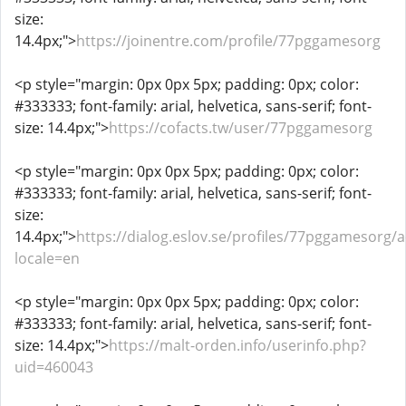
size:
14.4px;">
https://joinentre.com/profile/77pggamesorg
<p style="margin: 0px 0px 5px; padding: 0px; color:
#333333; font-family: arial, helvetica, sans-serif; font-
size: 14.4px;">
https://cofacts.tw/user/77pggamesorg
<p style="margin: 0px 0px 5px; padding: 0px; color:
#333333; font-family: arial, helvetica, sans-serif; font-
size:
14.4px;">
https://dialog.eslov.se/profiles/77pggamesorg/ac
locale=en
<p style="margin: 0px 0px 5px; padding: 0px; color:
#333333; font-family: arial, helvetica, sans-serif; font-
size: 14.4px;">
https://malt-orden.info/userinfo.php?
uid=460043