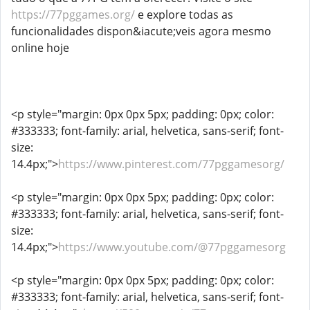
https://77pggames.org/
e explore todas as
funcionalidades dispon&iacute;veis agora mesmo
online hoje
<p style="margin: 0px 0px 5px; padding: 0px; color:
#333333; font-family: arial, helvetica, sans-serif; font-
size:
14.4px;">
https://www.pinterest.com/77pggamesorg/
<p style="margin: 0px 0px 5px; padding: 0px; color:
#333333; font-family: arial, helvetica, sans-serif; font-
size:
14.4px;">
https://www.youtube.com/@77pggamesorg
<p style="margin: 0px 0px 5px; padding: 0px; color:
#333333; font-family: arial, helvetica, sans-serif; font-