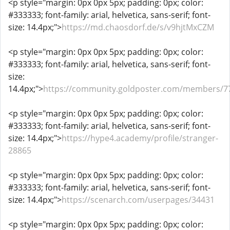
<p style="margin: 0px 0px 5px; padding: 0px; color:
#333333; font-family: arial, helvetica, sans-serif; font-
size: 14.4px;">
https://md.chaosdorf.de/s/v9hjtMxCZM
<p style="margin: 0px 0px 5px; padding: 0px; color:
#333333; font-family: arial, helvetica, sans-serif; font-
size:
14.4px;">
https://community.goldposter.com/members/7
<p style="margin: 0px 0px 5px; padding: 0px; color:
#333333; font-family: arial, helvetica, sans-serif; font-
size: 14.4px;">
https://hype4.academy/profile/stranger-
28865
<p style="margin: 0px 0px 5px; padding: 0px; color:
#333333; font-family: arial, helvetica, sans-serif; font-
size: 14.4px;">
https://scenarch.com/userpages/34431
<p style="margin: 0px 0px 5px; padding: 0px; color: