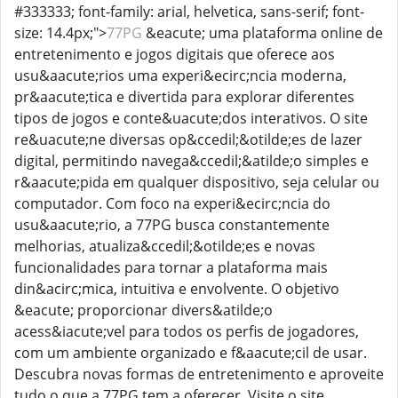
#333333; font-family: arial, helvetica, sans-serif; font-
size: 14.4px;">
77PG
&eacute; uma plataforma online de
entretenimento e jogos digitais que oferece aos
usu&aacute;rios uma experi&ecirc;ncia moderna,
pr&aacute;tica e divertida para explorar diferentes
tipos de jogos e conte&uacute;dos interativos. O site
re&uacute;ne diversas op&ccedil;&otilde;es de lazer
digital, permitindo navega&ccedil;&atilde;o simples e
r&aacute;pida em qualquer dispositivo, seja celular ou
computador. Com foco na experi&ecirc;ncia do
usu&aacute;rio, a 77PG busca constantemente
melhorias, atualiza&ccedil;&otilde;es e novas
funcionalidades para tornar a plataforma mais
din&acirc;mica, intuitiva e envolvente. O objetivo
&eacute; proporcionar divers&atilde;o
acess&iacute;vel para todos os perfis de jogadores,
com um ambiente organizado e f&aacute;cil de usar.
Descubra novas formas de entretenimento e aproveite
tudo o que a 77PG tem a oferecer. Visite o site