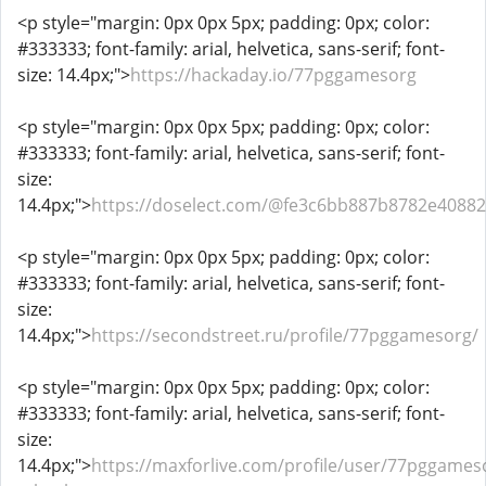
<p style="margin: 0px 0px 5px; padding: 0px; color:
#333333; font-family: arial, helvetica, sans-serif; font-
size: 14.4px;">
https://hackaday.io/77pggamesorg
<p style="margin: 0px 0px 5px; padding: 0px; color:
#333333; font-family: arial, helvetica, sans-serif; font-
size:
14.4px;">
https://doselect.com/@fe3c6bb887b8782e40882
<p style="margin: 0px 0px 5px; padding: 0px; color:
#333333; font-family: arial, helvetica, sans-serif; font-
size:
14.4px;">
https://secondstreet.ru/profile/77pggamesorg/
<p style="margin: 0px 0px 5px; padding: 0px; color:
#333333; font-family: arial, helvetica, sans-serif; font-
size:
14.4px;">
https://maxforlive.com/profile/user/77pggames