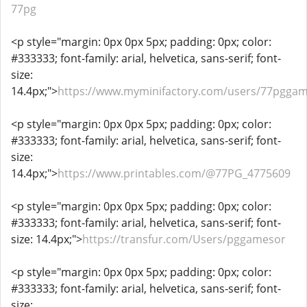
77pg
<p style="margin: 0px 0px 5px; padding: 0px; color:
#333333; font-family: arial, helvetica, sans-serif; font-
size:
14.4px;">
https://www.myminifactory.com/users/77pgga
<p style="margin: 0px 0px 5px; padding: 0px; color:
#333333; font-family: arial, helvetica, sans-serif; font-
size:
14.4px;">
https://www.printables.com/@77PG_4775609
<p style="margin: 0px 0px 5px; padding: 0px; color:
#333333; font-family: arial, helvetica, sans-serif; font-
size: 14.4px;">
https://transfur.com/Users/pggamesor
<p style="margin: 0px 0px 5px; padding: 0px; color:
#333333; font-family: arial, helvetica, sans-serif; font-
size: