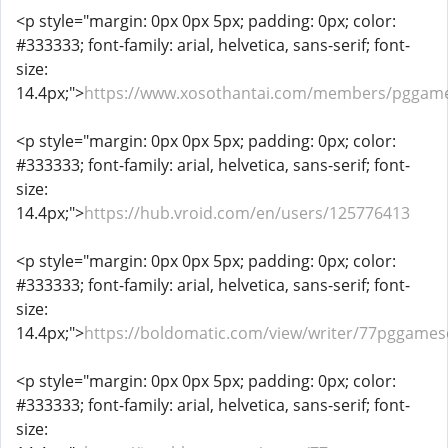
<p style="margin: 0px 0px 5px; padding: 0px; color:
#333333; font-family: arial, helvetica, sans-serif; font-
size:
14.4px;">
https://www.xosothantai.com/members/pggame
<p style="margin: 0px 0px 5px; padding: 0px; color:
#333333; font-family: arial, helvetica, sans-serif; font-
size:
14.4px;">
https://hub.vroid.com/en/users/125776413
<p style="margin: 0px 0px 5px; padding: 0px; color:
#333333; font-family: arial, helvetica, sans-serif; font-
size:
14.4px;">
https://boldomatic.com/view/writer/77pggames
<p style="margin: 0px 0px 5px; padding: 0px; color:
#333333; font-family: arial, helvetica, sans-serif; font-
size: