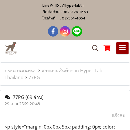
Line@ ID :
@hyperlabth
ติดต่อด่วน :
082-326-1663
โทรศัพท์ :
02-561-4054
กระดานสนทนา
>
สอบถามสินค้าจาก Hyper Lab
Thailand
>
77PG
77PG
(69 อ่าน)
29 เม.ย 2569 20:48
แจ้งลบ
<p style="margin: 0px 0px 5px; padding: 0px; color: