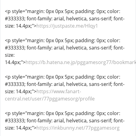
<p style="margin: 0px 0px 5px; padding: 0px; color:
#333333; font-family: arial, helvetica, sans-serif; font-
size: 14.4px;">
https://justpaste.me/Hlqy1
<p style="margin: 0px 0px 5px; padding: 0px; color:
#333333; font-family: arial, helvetica, sans-serif; font-
size:
14.4px;">
https://b.hatena.ne.jp/pggamesorg77/bookmar
<p style="margin: 0px 0px 5px; padding: 0px; color:
#333333; font-family: arial, helvetica, sans-serif; font-
size: 14.4px;">
https://www.fanart-
central.net/user/77pggamesorg/profile
<p style="margin: 0px 0px 5px; padding: 0px; color:
#333333; font-family: arial, helvetica, sans-serif; font-
size: 14.4px;">
https://inkbunny.net/77pggamesorg