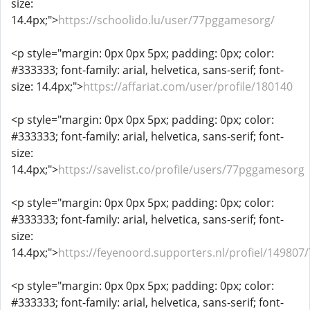
size:
14.4px;">
https://schoolido.lu/user/77pggamesorg/
<p style="margin: 0px 0px 5px; padding: 0px; color:
#333333; font-family: arial, helvetica, sans-serif; font-
size: 14.4px;">
https://affariat.com/user/profile/180140
<p style="margin: 0px 0px 5px; padding: 0px; color:
#333333; font-family: arial, helvetica, sans-serif; font-
size:
14.4px;">
https://savelist.co/profile/users/77pggamesorg
<p style="margin: 0px 0px 5px; padding: 0px; color:
#333333; font-family: arial, helvetica, sans-serif; font-
size:
14.4px;">
https://feyenoord.supporters.nl/profiel/14980
<p style="margin: 0px 0px 5px; padding: 0px; color:
#333333; font-family: arial, helvetica, sans-serif; font-