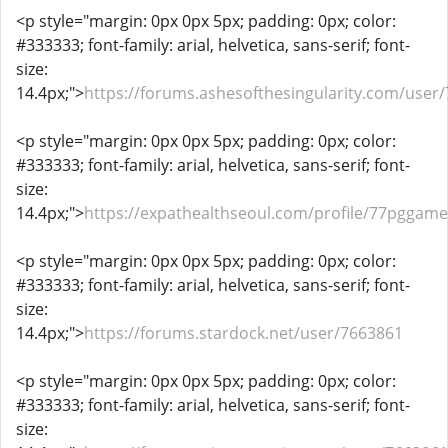
<p style="margin: 0px 0px 5px; padding: 0px; color:
#333333; font-family: arial, helvetica, sans-serif; font-
size:
14.4px;">
https://forums.ashesofthesingularity.com/user
<p style="margin: 0px 0px 5px; padding: 0px; color:
#333333; font-family: arial, helvetica, sans-serif; font-
size:
14.4px;">
https://expathealthseoul.com/profile/77pggame
<p style="margin: 0px 0px 5px; padding: 0px; color:
#333333; font-family: arial, helvetica, sans-serif; font-
size:
14.4px;">
https://forums.stardock.net/user/7663861
<p style="margin: 0px 0px 5px; padding: 0px; color:
#333333; font-family: arial, helvetica, sans-serif; font-
size: