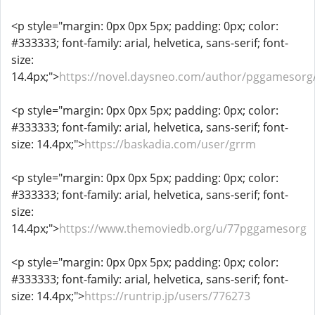
<p style="margin: 0px 0px 5px; padding: 0px; color:
#333333; font-family: arial, helvetica, sans-serif; font-
size:
14.4px;">
https://novel.daysneo.com/author/pggamesorg
<p style="margin: 0px 0px 5px; padding: 0px; color:
#333333; font-family: arial, helvetica, sans-serif; font-
size: 14.4px;">
https://baskadia.com/user/grrm
<p style="margin: 0px 0px 5px; padding: 0px; color:
#333333; font-family: arial, helvetica, sans-serif; font-
size:
14.4px;">
https://www.themoviedb.org/u/77pggamesorg
<p style="margin: 0px 0px 5px; padding: 0px; color:
#333333; font-family: arial, helvetica, sans-serif; font-
size: 14.4px;">
https://runtrip.jp/users/776273