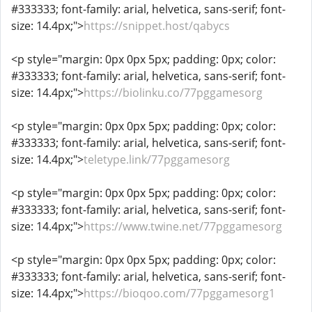
#333333; font-family: arial, helvetica, sans-serif; font-
size: 14.4px;">
https://snippet.host/qabycs
<p style="margin: 0px 0px 5px; padding: 0px; color:
#333333; font-family: arial, helvetica, sans-serif; font-
size: 14.4px;">
https://biolinku.co/77pggamesorg
<p style="margin: 0px 0px 5px; padding: 0px; color:
#333333; font-family: arial, helvetica, sans-serif; font-
size: 14.4px;">
teletype.link/77pggamesorg
<p style="margin: 0px 0px 5px; padding: 0px; color:
#333333; font-family: arial, helvetica, sans-serif; font-
size: 14.4px;">
https://www.twine.net/77pggamesorg
<p style="margin: 0px 0px 5px; padding: 0px; color:
#333333; font-family: arial, helvetica, sans-serif; font-
size: 14.4px;">
https://bioqoo.com/77pggamesorg1