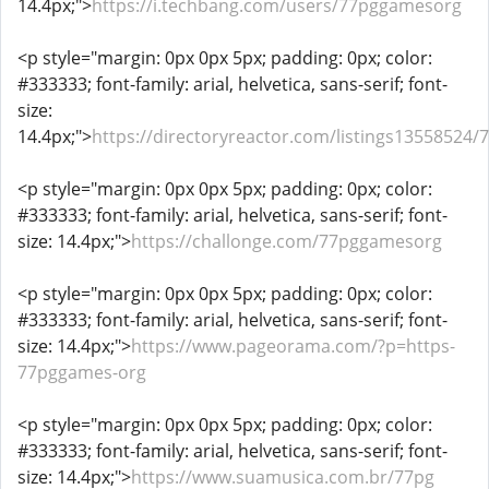
14.4px;">
https://i.techbang.com/users/77pggamesorg
<p style="margin: 0px 0px 5px; padding: 0px; color:
#333333; font-family: arial, helvetica, sans-serif; font-
size:
14.4px;">
https://directoryreactor.com/listings13558524/
<p style="margin: 0px 0px 5px; padding: 0px; color:
#333333; font-family: arial, helvetica, sans-serif; font-
size: 14.4px;">
https://challonge.com/77pggamesorg
<p style="margin: 0px 0px 5px; padding: 0px; color:
#333333; font-family: arial, helvetica, sans-serif; font-
size: 14.4px;">
https://www.pageorama.com/?p=https-
77pggames-org
<p style="margin: 0px 0px 5px; padding: 0px; color:
#333333; font-family: arial, helvetica, sans-serif; font-
size: 14.4px;">
https://www.suamusica.com.br/77pg