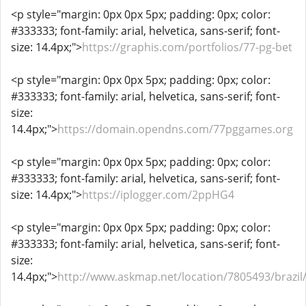
<p style="margin: 0px 0px 5px; padding: 0px; color:
#333333; font-family: arial, helvetica, sans-serif; font-
size: 14.4px;">
https://graphis.com/portfolios/77-pg-bet
<p style="margin: 0px 0px 5px; padding: 0px; color:
#333333; font-family: arial, helvetica, sans-serif; font-
size:
14.4px;">
https://domain.opendns.com/77pggames.org
<p style="margin: 0px 0px 5px; padding: 0px; color:
#333333; font-family: arial, helvetica, sans-serif; font-
size: 14.4px;">
https://iplogger.com/2ppHG4
<p style="margin: 0px 0px 5px; padding: 0px; color:
#333333; font-family: arial, helvetica, sans-serif; font-
size:
14.4px;">
http://www.askmap.net/location/7805493/brazil