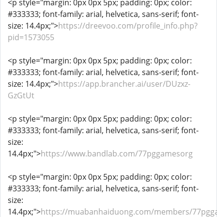
<p style="margin: 0px 0px 5px; padding: 0px; color:
#333333; font-family: arial, helvetica, sans-serif; font-
size: 14.4px;">
https://dreevoo.com/profile_info.php?
pid=1573055
<p style="margin: 0px 0px 5px; padding: 0px; color:
#333333; font-family: arial, helvetica, sans-serif; font-
size: 14.4px;">
https://app.brancher.ai/user/DUzxz-
GzGtUt
<p style="margin: 0px 0px 5px; padding: 0px; color:
#333333; font-family: arial, helvetica, sans-serif; font-
size:
14.4px;">
https://www.bandlab.com/77pggamesorg
<p style="margin: 0px 0px 5px; padding: 0px; color:
#333333; font-family: arial, helvetica, sans-serif; font-
size:
14.4px;">
https://muabanhaiduong.com/members/77pgg