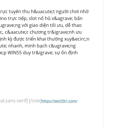
e; trực tuyến thu h&uacute;t người chơi nhờ
o trực tiếp, slot nổ hũ v&agrave; bắn
grave;ng với giao diện tối ưu, dễ thao
e;, c&aacute;c chương tr&igrave;nh ưu
nh kỳ được triển khai thường xuy&ecirc;n
acute; nhanh, minh bạch c&ugrave;ng
te;p WIN55 duy tr&igrave; sự ổn định
al,sans-serif] [/size]
https://win55t1.com/