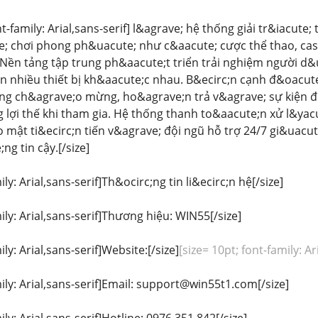
nt-family: Arial,sans-serif] l&agrave; hệ thống giải tr&iacut
 chơi phong ph&uacute; như c&aacute; cược thể thao, casin
Nền tảng tập trung ph&aacute;t triển trải nghiệm người d&u
;n nhiều thiết bị kh&aacute;c nhau. B&ecirc;n cạnh đ&oacut
ng ch&agrave;o mừng, ho&agrave;n trả v&agrave; sự kiện đị
g lợi thế khi tham gia. Hệ thống thanh to&aacute;n xử l&y
 mật ti&ecirc;n tiến v&agrave; đội ngũ hỗ trợ 24/7 gi&uacu
g tin cậy.[/size]
ily: Arial,sans-serif]Th&ocirc;ng tin li&ecirc;n hệ[/size]
mily: Arial,sans-serif]Thương hiệu: WIN55[/size]
ily: Arial,sans-serif]Website:[/size]
[size= 10pt; font-family: Ari
mily: Arial,sans-serif]Email: support@win55t1.com[/size]