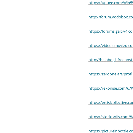
https://upuge.com/Win
http://forum.vodobox.co
https://forums.galciv4.
https://videos.muvizu.c
http://belobog1.freehos
https://zeroone.art/prof
https://rekonise.com/u
https://en.islcollective.
https://stocktwits.com/
https://pictureinbottle