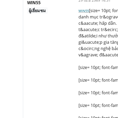
29 เม.ย 2569 16:31
WIN55
ผู้เยี่ยมชม
[size= 10pt; fo
WIN55
danh mục tr&ograve;
c&aacute; hấp dẫn. 
t&aacute;c tr&ecirc
đ&atilde;i như thưở
gi&uacute;p gia tăn
c&ocirc;ng nghệ bảo
v&agrave; đ&aacute;n
[size= 10pt; font-fam
[size= 10pt; font-fa
[size= 10pt; font-fam
[size= 10pt; font-fa