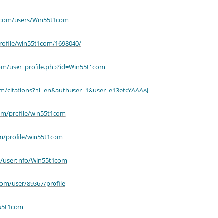
e.com/users/Win55t1com
profile/win55t1com/1698040/
m/user_profile.php?id=Win55t1com
com/citations?hl=en&authuser=1&user=e13etcYAAAAJ
com/profile/win55t1com
om/profile/win55t1com
m/user:info/Win55t1com
om/user/89367/profile
n55t1com