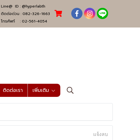
Line@ ID :
@hyperlabth
ติดต่อด่วน :
082-326-1663
โทรศัพท์ :
02-561-4054
ติดต่อเรา
เพิ่มเติม
แจ้งลบ