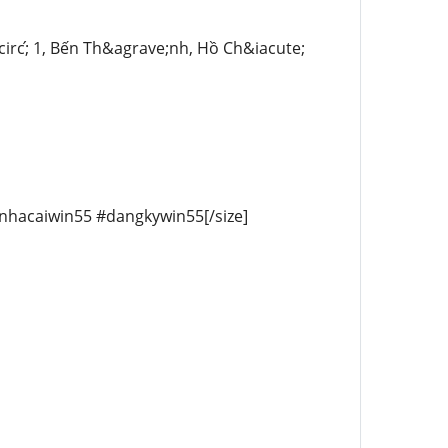
ocirc;́ 1, Bến Th&agrave;nh, Hồ Ch&iacute;
 #nhacaiwin55 #dangkywin55[/size]