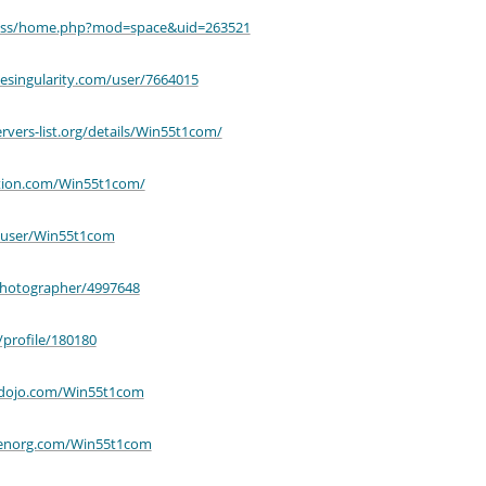
boss/home.php?mod=space&uid=263521
hesingularity.com/user/7664015
rvers-list.org/details/Win55t1com/
ation.com/Win55t1com/
m/user/Win55t1com
photographer/4997648
/profile/180180
cedojo.com/Win55t1com
enorg.com/Win55t1com