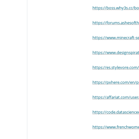
https://boss.why3s.cc/
https://forums.ashesoft
https://www.minecraft-se
https://www.designspir
https://es.stylevore.co
https://pxhere.com/en/
https://affariat.com/user
https://code.datascien
https://www.frenchwom