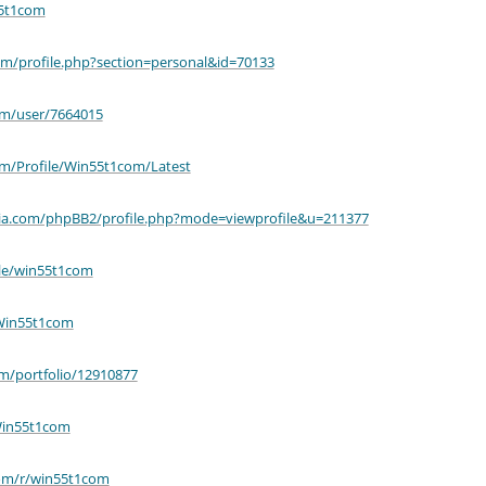
55t1com
m/profile.php?section=personal&id=70133
com/user/7664015
om/Profile/Win55t1com/Latest
tia.com/phpBB2/profile.php?mode=viewprofile&u=211377
ile/win55t1com
/Win55t1com
com/portfolio/12910877
Win55t1com
.com/r/win55t1com