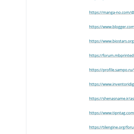
https://manga-no.com/@
https://www.blogger.co
https://www.biostars.or
https://forum.mbprinte
https://profile.sampo.r
https://www.inventoridi
https://shenasname.ir/a
https://www.tipntag.com
https://tilengine.org/f