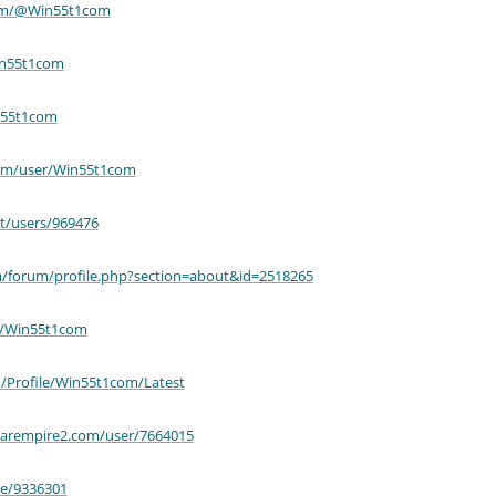
om/@Win55t1com
in55t1com
n55t1com
com/user/Win55t1com
et/users/969476
m/forum/profile.php?section=about&id=2518265
m/Win55t1com
/Profile/Win55t1com/Latest
olarempire2.com/user/7664015
le/9336301