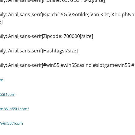
ily: Arial,sans-serif]Hotline: 0976 351 842[/size]
mily: Arial,sans-serif]Địa chỉ: 5G V&otilde; Văn Kiệt, Khu ph&
e]
ily: Arial,sans-serif]Zipcode: 700000[/size]
ily: Arial,sans-serif]Hashtags[/size]
amily: Arial,sans-serif]#win55 #win55casino #slotgamewin55
om
n55t1com
com/Win55t1com/
m/win55t1com