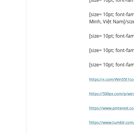
[size= 10pt; font-fam
[size= 10pt; font-fa
Minh, Việt Nam[/siz
[size= 10pt; font-fam
[size= 10pt; font-fam
[size= 10pt; font-f
https://x.com/Win55t1c
https://500px.com/p/wi
https://www.pinterest.
https://www.tumblr.co