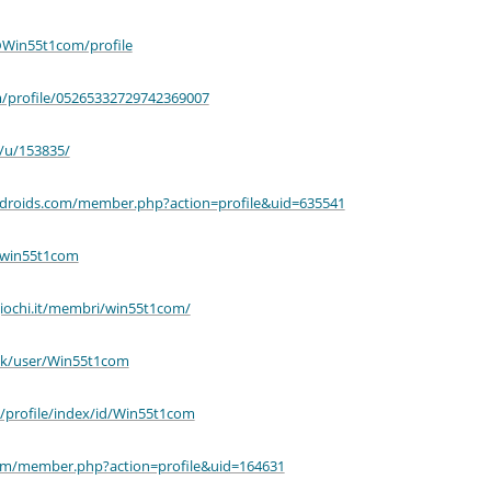
Win55t1com/profile
m/profile/05265332729742369007
g/u/153835/
ddroids.com/member.php?action=profile&uid=635541
u/win55t1com
giochi.it/membri/win55t1com/
sk/user/Win55t1com
/profile/index/id/Win55t1com
orum/member.php?action=profile&uid=164631