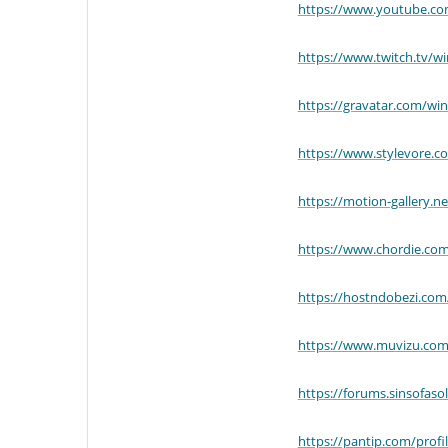
https://www.youtube.c
https://www.twitch.tv/w
https://gravatar.com/wi
https://www.stylevore.
https://motion-gallery.n
https://www.chordie.co
https://hostndobezi.co
https://www.muvizu.com
https://forums.sinsofas
https://pantip.com/profi