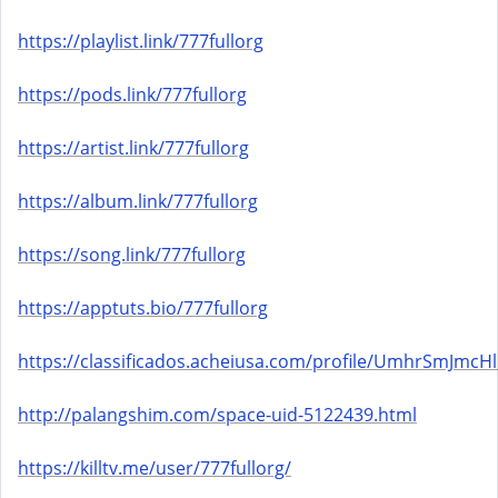
https://playlist.link/777fullorg
https://pods.link/777fullorg
https://artist.link/777fullorg
https://album.link/777fullorg
https://song.link/777fullorg
https://apptuts.bio/777fullorg
https://classificados.acheiusa.com/profile/UmhrSmJ
http://palangshim.com/space-uid-5122439.html
https://killtv.me/user/777fullorg/