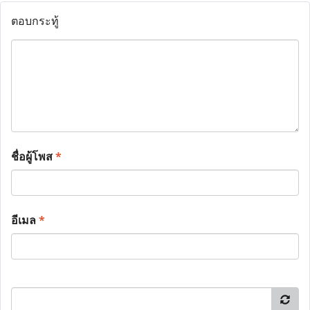
ตอบกระทู้
ชื่อผู้โพส
*
อีเมล
*