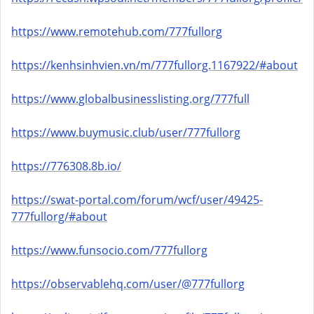
https://www.remotehub.com/777fullorg
https://kenhsinhvien.vn/m/777fullorg.1167922/#about
https://www.globalbusinesslisting.org/777full
https://www.buymusic.club/user/777fullorg
https://776308.8b.io/
https://swat-portal.com/forum/wcf/user/49425-
777fullorg/#about
https://www.funsocio.com/777fullorg
https://observablehq.com/user/@777fullorg