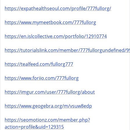
https://expathealthseoul.com/profile/777fullorg/
https://www.mymeetbook.com/777fullorg
https://en.islcollective.com/portfolio/12910774
https://tutorialslink.com/member/777fullorgundefined/9
https://tealfeed.com/fullorg777
https://www.foriio.com/777fullorg
https://imgur.com/user/777fullorg/about
https://www.geogebra.org/m/vsuw8edp
https://seomotionz.com/member.php?
action=profile&uid=129315