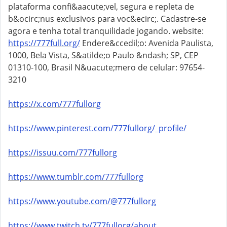
plataforma confi&aacute;vel, segura e repleta de
b&ocirc;nus exclusivos para voc&ecirc;. Cadastre-se
agora e tenha total tranquilidade jogando. website:
https://777full.org/
Endere&ccedil;o: Avenida Paulista,
1000, Bela Vista, S&atilde;o Paulo &ndash; SP, CEP
01310-100, Brasil N&uacute;mero de celular: 97654-
3210
https://x.com/777fullorg
https://www.pinterest.com/777fullorg/_profile/
https://issuu.com/777fullorg
https://www.tumblr.com/777fullorg
https://www.youtube.com/@777fullorg
https://www.twitch.tv/777fullorg/about