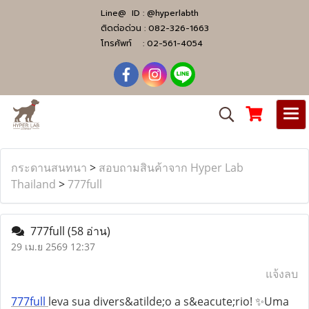
Line@ ID :
@hyperlabth
ติดต่อด่วน :
082-326-1663
โทรศัพท์ :
02-561-4054
กระดานสนทนา
>
สอบถามสินค้าจาก Hyper Lab
Thailand
>
777full
777full
(58 อ่าน)
29 เม.ย 2569 12:37
แจ้งลบ
777full
leva sua divers&atilde;o a s&eacute;rio! ✨Uma