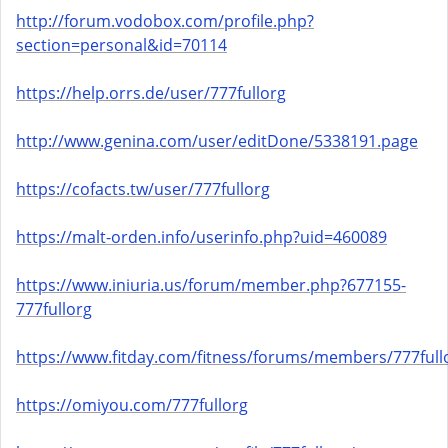
http://forum.vodobox.com/profile.php?
section=personal&id=70114
https://help.orrs.de/user/777fullorg
http://www.genina.com/user/editDone/5338191.page
https://cofacts.tw/user/777fullorg
https://malt-orden.info/userinfo.php?uid=460089
https://www.iniuria.us/forum/member.php?677155-
777fullorg
https://www.fitday.com/fitness/forums/members/777full
https://omiyou.com/777fullorg