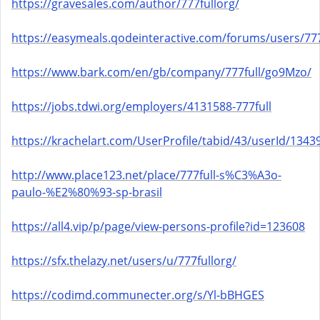
https://gravesales.com/author/777fullorg/
https://easymeals.qodeinteractive.com/forums/users/777
https://www.bark.com/en/gb/company/777full/go9Mzo/
https://jobs.tdwi.org/employers/4131588-777full
https://krachelart.com/UserProfile/tabid/43/userId/1343
http://www.place123.net/place/777full-s%C3%A3o-
paulo-%E2%80%93-sp-brasil
https://all4.vip/p/page/view-persons-profile?id=123608
https://sfx.thelazy.net/users/u/777fullorg/
https://codimd.communecter.org/s/Yl-bBHGES