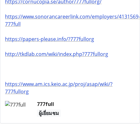
https://cornucopia.se/author/777fullorg/
https://www.sonorancareerlink.com/employers/4131569-
777full
https://papers-please.info/?777fullorg
http://tkdlab.com/wiki/index.php?777fullorg
https://www.am.ics.keio.ac.jp/proj/asap/wiki/?
777fullorg
777full
ผู้เยี่ยมชม