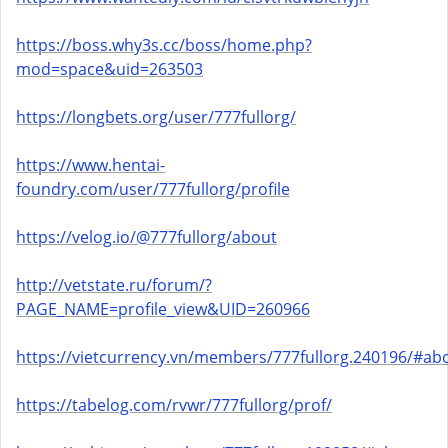
https://boss.why3s.cc/boss/home.php?
mod=space&uid=263503
https://longbets.org/user/777fullorg/
https://www.hentai-
foundry.com/user/777fullorg/profile
https://velog.io/@777fullorg/about
http://vetstate.ru/forum/?
PAGE_NAME=profile_view&UID=260966
https://vietcurrency.vn/members/777fullorg.240196/#ab
https://tabelog.com/rvwr/777fullorg/prof/