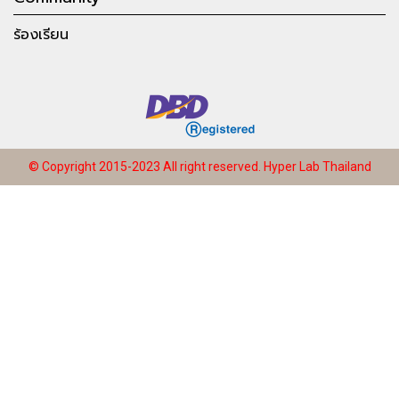
ร้องเรียน
© Copyright 2015-2023 All right reserved.
Hyper Lab Thailand