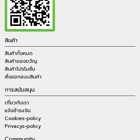
สินค้า
สินค้าทั้งหมด
สินค้าของขวัญ
สินค้าโปรโมชั่น
สั่งออกแบบสินค้า
การสนับสนุน
เกี่ยวกับเรา
แจ้งชำระเงิน
Cookies-policy
Privacys-policy
Community