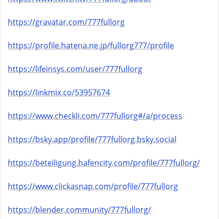
https://gravatar.com/777fullorg
https://profile.hatena.ne.jp/fullorg777/profile
https://lifeinsys.com/user/777fullorg
https://linkmix.co/53957674
https://www.checkli.com/777fullorg#/a/process
https://bsky.app/profile/777fullorg.bsky.social
https://beteiligung.hafencity.com/profile/777fullorg/
https://www.clickasnap.com/profile/777fullorg
https://blender.community/777fullorg/