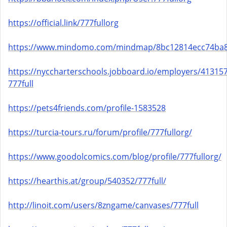
https://official.link/777fullorg
https://www.mindomo.com/mindmap/8bc12814ecc74ba
https://nyccharterschools.jobboard.io/employers/413157
777full
https://pets4friends.com/profile-1583528
https://turcia-tours.ru/forum/profile/777fullorg/
https://www.goodolcomics.com/blog/profile/777fullorg/
https://hearthis.at/group/540352/777full/
http://linoit.com/users/8zngame/canvases/777full