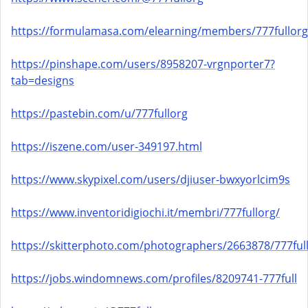
https://formulamasa.com/elearning/members/777fullorg
https://pinshape.com/users/8958207-vrgnporter7?
tab=designs
https://pastebin.com/u/777fullorg
https://iszene.com/user-349197.html
https://www.skypixel.com/users/djiuser-bwxyorlcim9s
https://www.inventoridigiochi.it/membri/777fullorg/
https://skitterphoto.com/photographers/2663878/777ful
https://jobs.windomnews.com/profiles/8209741-777full