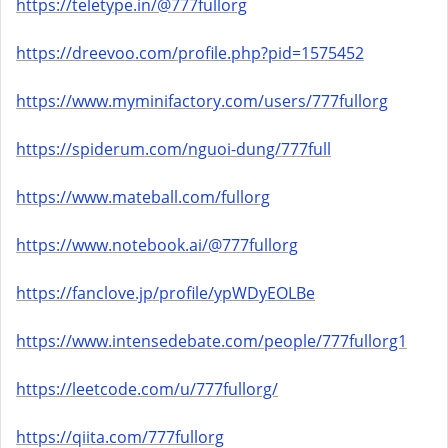
https://teletype.in/@777fullorg
https://dreevoo.com/profile.php?pid=1575452
https://www.myminifactory.com/users/777fullorg
https://spiderum.com/nguoi-dung/777full
https://www.mateball.com/fullorg
https://www.notebook.ai/@777fullorg
https://fanclove.jp/profile/ypWDyEOLBe
https://www.intensedebate.com/people/777fullorg1
https://leetcode.com/u/777fullorg/
https://qiita.com/777fullorg