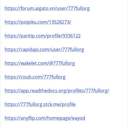
https://forum.aigato.vn/user/777fullorg
https://poipiku.com/13528273/
https://pantip.com/profile/9336122
https://rapidapi.com/user/777fullorg
https://wakelet.com/@777fullorg
https://coub.com/777fullorg
https://app.readthedocs.org/profiles/777fullorg/
https://777fullorg.stck.me/profile
https://anyflip.com/homepage/eayod