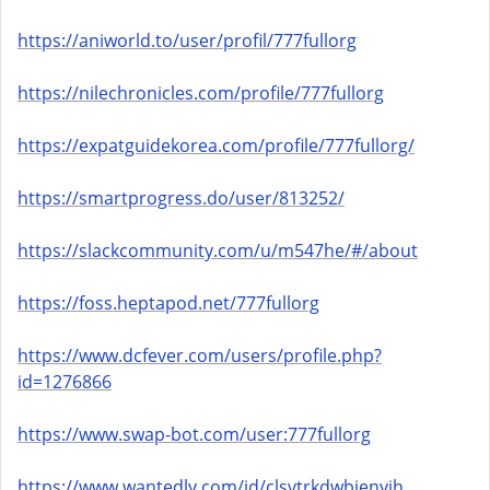
https://aniworld.to/user/profil/777fullorg
https://nilechronicles.com/profile/777fullorg
https://expatguidekorea.com/profile/777fullorg/
https://smartprogress.do/user/813252/
https://slackcommunity.com/u/m547he/#/about
https://foss.heptapod.net/777fullorg
https://www.dcfever.com/users/profile.php?
id=1276866
https://www.swap-bot.com/user:777fullorg
https://www.wantedly.com/id/clsvtrkdwbienyjh