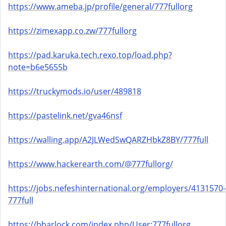
https://www.ameba.jp/profile/general/777fullorg
https://zimexapp.co.zw/777fullorg
https://pad.karuka.tech.rexo.top/load.php?
note=b6e5655b
https://truckymods.io/user/489818
https://pastelink.net/gva46nsf
https://walling.app/A2JLWedSwQARZHbkZ8BY/777full
https://www.hackerearth.com/@777fullorg/
https://jobs.nefeshinternational.org/employers/4131570-
777full
https://bbarlock.com/index.php/User:777fullorg