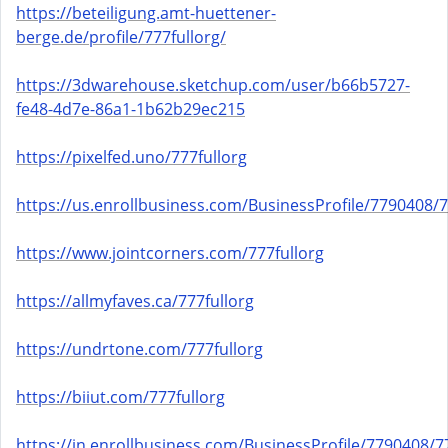
https://beteiligung.amt-huettener-
berge.de/profile/777fullorg/
https://3dwarehouse.sketchup.com/user/b66b5727-
fe48-4d7e-86a1-1b62b29ec215
https://pixelfed.uno/777fullorg
https://us.enrollbusiness.com/BusinessProfile/7790408/7
https://www.jointcorners.com/777fullorg
https://allmyfaves.ca/777fullorg
https://undrtone.com/777fullorg
https://biiut.com/777fullorg
https://in.enrollbusiness.com/BusinessProfile/7790408/77