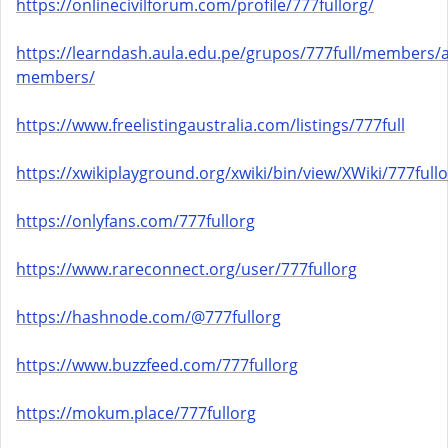
https://onlinecivilforum.com/profile/777fullorg/
https://learndash.aula.edu.pe/grupos/777full/members/al
members/
https://www.freelistingaustralia.com/listings/777full
https://xwikiplayground.org/xwiki/bin/view/XWiki/777full
https://onlyfans.com/777fullorg
https://www.rareconnect.org/user/777fullorg
https://hashnode.com/@777fullorg
https://www.buzzfeed.com/777fullorg
https://mokum.place/777fullorg