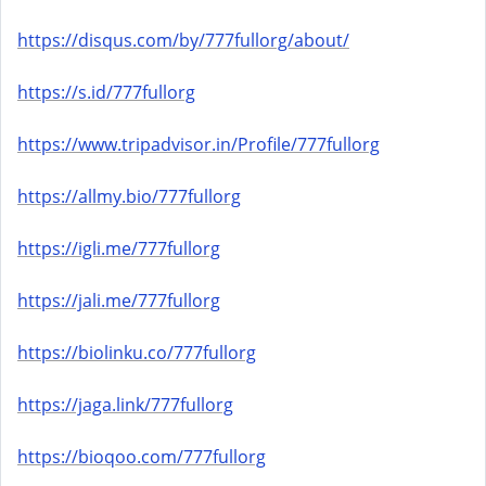
https://disqus.com/by/777fullorg/about/
https://s.id/777fullorg
https://www.tripadvisor.in/Profile/777fullorg
https://allmy.bio/777fullorg
https://igli.me/777fullorg
https://jali.me/777fullorg
https://biolinku.co/777fullorg
https://jaga.link/777fullorg
https://bioqoo.com/777fullorg