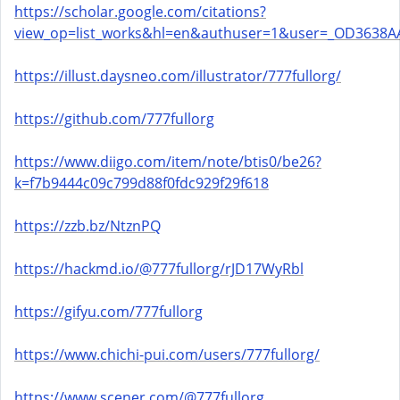
https://scholar.google.com/citations?
view_op=list_works&hl=en&authuser=1&user=_OD3638A
https://illust.daysneo.com/illustrator/777fullorg/
https://github.com/777fullorg
https://www.diigo.com/item/note/btis0/be26?
k=f7b9444c09c799d88f0fdc929f29f618
https://zzb.bz/NtznPQ
https://hackmd.io/@777fullorg/rJD17WyRbl
https://gifyu.com/777fullorg
https://www.chichi-pui.com/users/777fullorg/
https://www.scener.com/@777fullorg