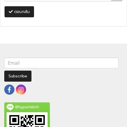
ตอบกลับ
Subscribe
@hyperlabth