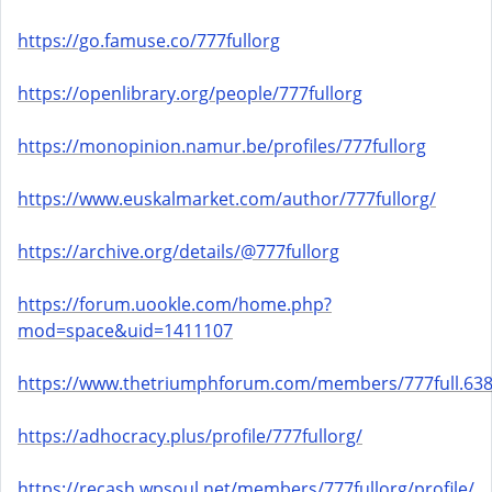
https://go.famuse.co/777fullorg
https://openlibrary.org/people/777fullorg
https://monopinion.namur.be/profiles/777fullorg
https://www.euskalmarket.com/author/777fullorg/
https://archive.org/details/@777fullorg
https://forum.uookle.com/home.php?
mod=space&uid=1411107
https://www.thetriumphforum.com/members/777full.638
https://adhocracy.plus/profile/777fullorg/
https://recash.wpsoul.net/members/777fullorg/profile/