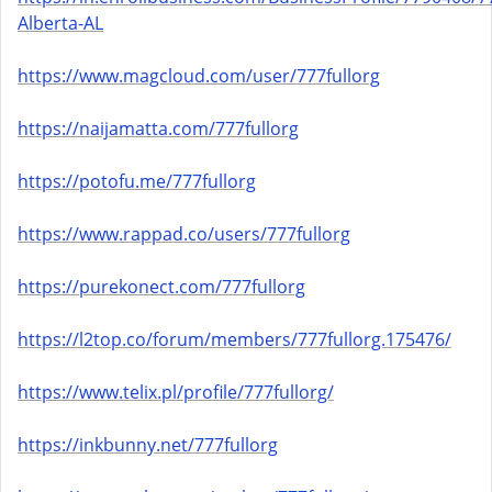
Alberta-AL
https://www.magcloud.com/user/777fullorg
https://naijamatta.com/777fullorg
https://potofu.me/777fullorg
https://www.rappad.co/users/777fullorg
https://purekonect.com/777fullorg
https://l2top.co/forum/members/777fullorg.175476/
https://www.telix.pl/profile/777fullorg/
https://inkbunny.net/777fullorg