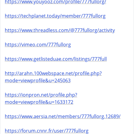
https://www.youyooz.com/profile/777fullorg/
https://techplanet.today/member/777fullorg
https://www.threadless.com/@777fullorg/activity
https://vimeo.com/777fullorg
https://www.getlisteduae.com/listings/777full
http://arahn.100webspace.net/profile.php?
mode=viewprofile&u=245063
https://ionpron.net/profile.php?
mode=viewprofile&u=1633172
https://www.aersia.net/members/777fullorg.12689/
https://forum.cnnr.fr/user/777fullorg