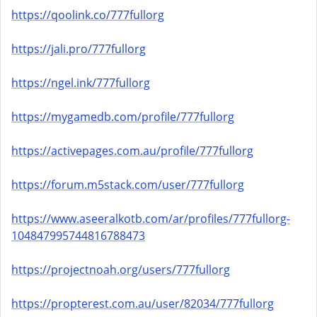
https://qoolink.co/777fullorg
https://jali.pro/777fullorg
https://ngel.ink/777fullorg
https://mygamedb.com/profile/777fullorg
https://activepages.com.au/profile/777fullorg
https://forum.m5stack.com/user/777fullorg
https://www.aseeralkotb.com/ar/profiles/777fullorg-
104847995744816788473
https://projectnoah.org/users/777fullorg
https://propterest.com.au/user/82034/777fullorg