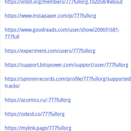
https://vnbit.org/members/777fullorg.102058/#about
https://www.instapaper.com/p/777fullorg
https://www.goodreads.com/user/show/200691681-
777full
https://experiment.com/users/777fullorg
https://support.bitspower.com/support/user/777fullorg
https://spinninrecords.com/profile/777fullorg/supported
tracks/
https://acomics.ru/-777fullorg
https://odesli.co/777fullorg
https://mylink.page/777fullorg