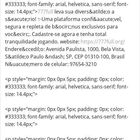
#333333; font-family: arial, helvetica, sans-serif; font-
size: 14.4px;">
777full
leva sua divers&atilde;o a
s&eacute;rio! ✨Uma plataforma confi&aacute;vel,
segura e repleta de b&ocirc;nus exclusivos para
voc&ecirc;. Cadastre-se agora e tenha total
tranquilidade jogando. website:
https://777full.org/
Endere&ccedil;o: Avenida Paulista, 1000, Bela Vista,
S&atilde;o Paulo &ndash; SP, CEP 01310-100, Brasil
N&uacute;mero de celular: 97654-3210
<p style="margin: 0px 0px 5px; padding: 0px; color:
#333333; font-family: arial, helvetica, sans-serif; font-
size: 14.4px;">
<p style="margin: 0px 0px 5px; padding: 0px; color:
#333333; font-family: arial, helvetica, sans-serif; font-
size: 14.4px;">
<p style="margin: 0px 0px 5px; padding: 0px; color: