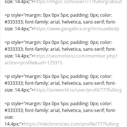
size: 14.4px;">
https://imgur.com/user/777fullorg/about
<p style="margin: 0px 0px 5px; padding: 0px; color:
#333333; font-family: arial, helvetica, sans-serif; font-
size: 14.4px;">
https://www.geogebra.org/m/vsuw8edp
<p style="margin: 0px 0px 5px; padding: 0px; color:
#333333; font-family: arial, helvetica, sans-serif; font-
size: 14.4px;">
https://seomotionz.com/member.php?
action=profile&uid=129315
<p style="margin: 0px 0px 5px; padding: 0px; color:
#333333; font-family: arial, helvetica, sans-serif; font-
size: 14.4px;">
https://aniworld.to/user/profil/777fullorg
<p style="margin: 0px 0px 5px; padding: 0px; color:
#333333; font-family: arial, helvetica, sans-serif; font-
size:
14.4px;">
https://nilechronicles.com/profile/777fullorg