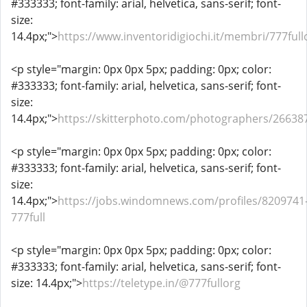
#333333; font-family: arial, helvetica, sans-serif; font-
size:
14.4px;">
https://www.inventoridigiochi.it/membri/777full
<p style="margin: 0px 0px 5px; padding: 0px; color:
#333333; font-family: arial, helvetica, sans-serif; font-
size:
14.4px;">
https://skitterphoto.com/photographers/266387
<p style="margin: 0px 0px 5px; padding: 0px; color:
#333333; font-family: arial, helvetica, sans-serif; font-
size:
14.4px;">
https://jobs.windomnews.com/profiles/8209741
777full
<p style="margin: 0px 0px 5px; padding: 0px; color:
#333333; font-family: arial, helvetica, sans-serif; font-
size: 14.4px;">
https://teletype.in/@777fullorg