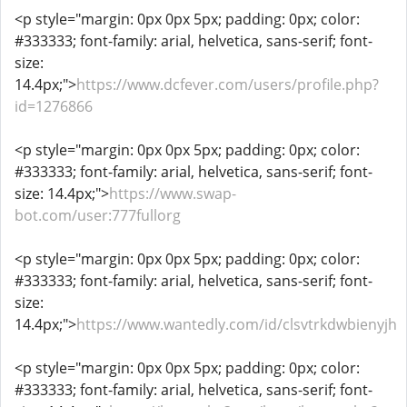
<p style="margin: 0px 0px 5px; padding: 0px; color:
#333333; font-family: arial, helvetica, sans-serif; font-
size:
14.4px;">
https://www.dcfever.com/users/profile.php?
id=1276866
<p style="margin: 0px 0px 5px; padding: 0px; color:
#333333; font-family: arial, helvetica, sans-serif; font-
size: 14.4px;">
https://www.swap-
bot.com/user:777fullorg
<p style="margin: 0px 0px 5px; padding: 0px; color:
#333333; font-family: arial, helvetica, sans-serif; font-
size:
14.4px;">
https://www.wantedly.com/id/clsvtrkdwbienyjh
<p style="margin: 0px 0px 5px; padding: 0px; color:
#333333; font-family: arial, helvetica, sans-serif; font-