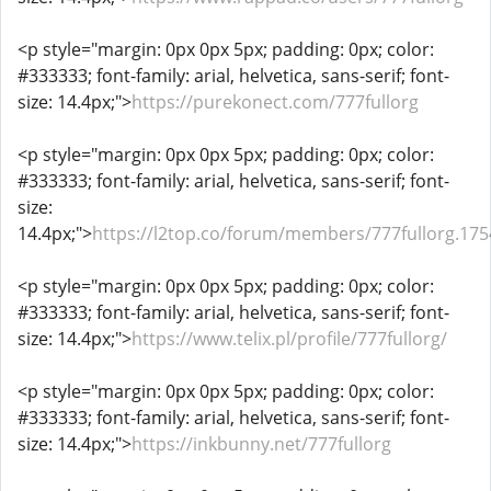
<p style="margin: 0px 0px 5px; padding: 0px; color:
#333333; font-family: arial, helvetica, sans-serif; font-
size: 14.4px;">
https://purekonect.com/777fullorg
<p style="margin: 0px 0px 5px; padding: 0px; color:
#333333; font-family: arial, helvetica, sans-serif; font-
size:
14.4px;">
https://l2top.co/forum/members/777fullorg.175
<p style="margin: 0px 0px 5px; padding: 0px; color:
#333333; font-family: arial, helvetica, sans-serif; font-
size: 14.4px;">
https://www.telix.pl/profile/777fullorg/
<p style="margin: 0px 0px 5px; padding: 0px; color:
#333333; font-family: arial, helvetica, sans-serif; font-
size: 14.4px;">
https://inkbunny.net/777fullorg