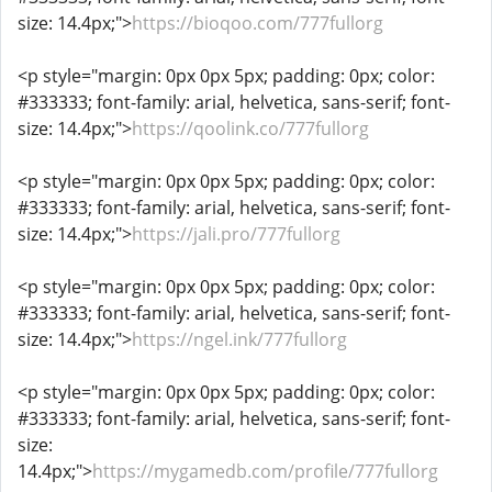
size: 14.4px;">
https://bioqoo.com/777fullorg
<p style="margin: 0px 0px 5px; padding: 0px; color:
#333333; font-family: arial, helvetica, sans-serif; font-
size: 14.4px;">
https://qoolink.co/777fullorg
<p style="margin: 0px 0px 5px; padding: 0px; color:
#333333; font-family: arial, helvetica, sans-serif; font-
size: 14.4px;">
https://jali.pro/777fullorg
<p style="margin: 0px 0px 5px; padding: 0px; color:
#333333; font-family: arial, helvetica, sans-serif; font-
size: 14.4px;">
https://ngel.ink/777fullorg
<p style="margin: 0px 0px 5px; padding: 0px; color:
#333333; font-family: arial, helvetica, sans-serif; font-
size:
14.4px;">
https://mygamedb.com/profile/777fullorg