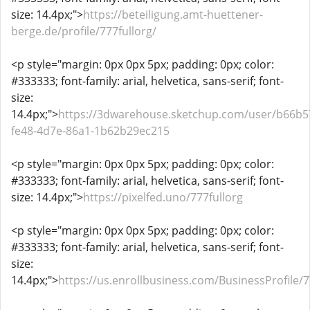
size: 14.4px;">
https://beteiligung.amt-huettener-
berge.de/profile/777fullorg/
<p style="margin: 0px 0px 5px; padding: 0px; color:
#333333; font-family: arial, helvetica, sans-serif; font-
size:
14.4px;">
https://3dwarehouse.sketchup.com/user/b66b5
fe48-4d7e-86a1-1b62b29ec215
<p style="margin: 0px 0px 5px; padding: 0px; color:
#333333; font-family: arial, helvetica, sans-serif; font-
size: 14.4px;">
https://pixelfed.uno/777fullorg
<p style="margin: 0px 0px 5px; padding: 0px; color:
#333333; font-family: arial, helvetica, sans-serif; font-
size:
14.4px;">
https://us.enrollbusiness.com/BusinessProfile/