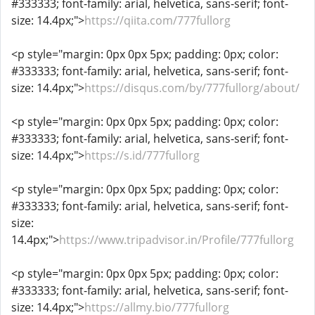
#333333; font-family: arial, helvetica, sans-serif; font-
size: 14.4px;">
https://qiita.com/777fullorg
<p style="margin: 0px 0px 5px; padding: 0px; color:
#333333; font-family: arial, helvetica, sans-serif; font-
size: 14.4px;">
https://disqus.com/by/777fullorg/about/
<p style="margin: 0px 0px 5px; padding: 0px; color:
#333333; font-family: arial, helvetica, sans-serif; font-
size: 14.4px;">
https://s.id/777fullorg
<p style="margin: 0px 0px 5px; padding: 0px; color:
#333333; font-family: arial, helvetica, sans-serif; font-
size:
14.4px;">
https://www.tripadvisor.in/Profile/777fullorg
<p style="margin: 0px 0px 5px; padding: 0px; color:
#333333; font-family: arial, helvetica, sans-serif; font-
size: 14.4px;">
https://allmy.bio/777fullorg