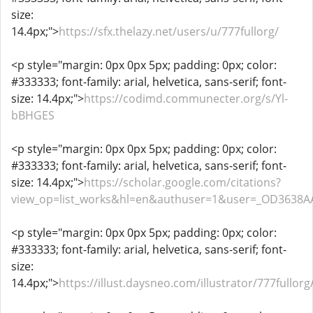
size:
14.4px;">
https://sfx.thelazy.net/users/u/777fullorg/
<p style="margin: 0px 0px 5px; padding: 0px; color:
#333333; font-family: arial, helvetica, sans-serif; font-
size: 14.4px;">
https://codimd.communecter.org/s/Yl-
bBHGES
<p style="margin: 0px 0px 5px; padding: 0px; color:
#333333; font-family: arial, helvetica, sans-serif; font-
size: 14.4px;">
https://scholar.google.com/citations?
view_op=list_works&hl=en&authuser=1&user=_OD3638A
<p style="margin: 0px 0px 5px; padding: 0px; color:
#333333; font-family: arial, helvetica, sans-serif; font-
size:
14.4px;">
https://illust.daysneo.com/illustrator/777fullorg