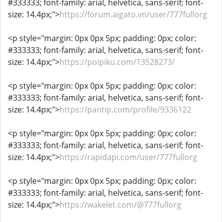
#333333; font-family: arial, helvetica, sans-serif; font-
size: 14.4px;">
https://forum.aigato.vn/user/777fullorg
<p style="margin: 0px 0px 5px; padding: 0px; color:
#333333; font-family: arial, helvetica, sans-serif; font-
size: 14.4px;">
https://poipiku.com/13528273/
<p style="margin: 0px 0px 5px; padding: 0px; color:
#333333; font-family: arial, helvetica, sans-serif; font-
size: 14.4px;">
https://pantip.com/profile/9336122
<p style="margin: 0px 0px 5px; padding: 0px; color:
#333333; font-family: arial, helvetica, sans-serif; font-
size: 14.4px;">
https://rapidapi.com/user/777fullorg
<p style="margin: 0px 0px 5px; padding: 0px; color:
#333333; font-family: arial, helvetica, sans-serif; font-
size: 14.4px;">
https://wakelet.com/@777fullorg