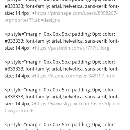
#333333; font-family: arial, helvetica, sans-serif; font-
size: 14.4px;">
https://pinshape.com/users/8958207-
vrgnporter7?tab=designs
<p style="margin: 0px 0px 5px; padding: 0px; color:
#333333; font-family: arial, helvetica, sans-serif; font-
size: 14.4px;">
https://pastebin.com/u/777fullorg
<p style="margin: 0px 0px 5px; padding: 0px; color:
#333333; font-family: arial, helvetica, sans-serif; font-
size: 14.4px;">
https://iszene.com/user-349197.html
<p style="margin: 0px 0px 5px; padding: 0px; color:
#333333; font-family: arial, helvetica, sans-serif; font-
size: 14.4px;">
https://www.skypixel.com/users/djiuser-
bwxyorlcim9s
<p style="margin: 0px 0px 5px; padding: 0px; color: