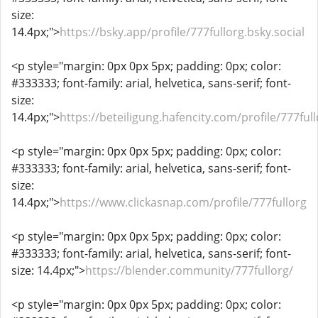
size:
14.4px;">
https://bsky.app/profile/777fullorg.bsky.social
<p style="margin: 0px 0px 5px; padding: 0px; color:
#333333; font-family: arial, helvetica, sans-serif; font-
size:
14.4px;">
https://beteiligung.hafencity.com/profile/777full
<p style="margin: 0px 0px 5px; padding: 0px; color:
#333333; font-family: arial, helvetica, sans-serif; font-
size:
14.4px;">
https://www.clickasnap.com/profile/777fullorg
<p style="margin: 0px 0px 5px; padding: 0px; color:
#333333; font-family: arial, helvetica, sans-serif; font-
size: 14.4px;">
https://blender.community/777fullorg/
<p style="margin: 0px 0px 5px; padding: 0px; color: