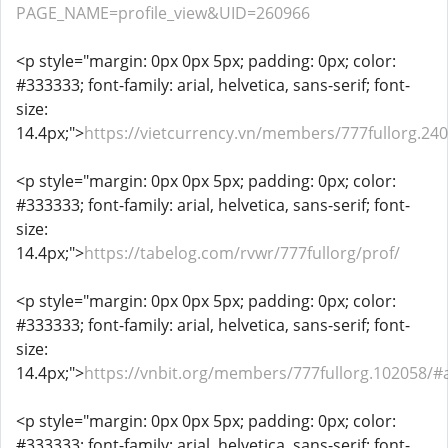
PAGE_NAME=profile_view&UID=260966
<p style="margin: 0px 0px 5px; padding: 0px; color:
#333333; font-family: arial, helvetica, sans-serif; font-
size:
14.4px;">
https://vietcurrency.vn/members/777fullorg.24
<p style="margin: 0px 0px 5px; padding: 0px; color:
#333333; font-family: arial, helvetica, sans-serif; font-
size:
14.4px;">
https://tabelog.com/rvwr/777fullorg/prof/
<p style="margin: 0px 0px 5px; padding: 0px; color:
#333333; font-family: arial, helvetica, sans-serif; font-
size:
14.4px;">
https://vnbit.org/members/777fullorg.102058/#
<p style="margin: 0px 0px 5px; padding: 0px; color:
#333333; font-family: arial, helvetica, sans-serif; font-