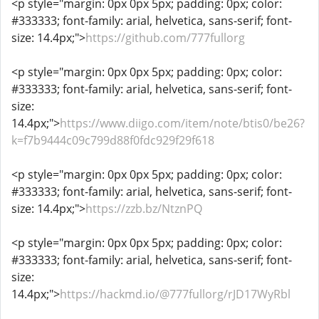
<p style="margin: 0px 0px 5px; padding: 0px; color:
#333333; font-family: arial, helvetica, sans-serif; font-
size: 14.4px;">
https://github.com/777fullorg
<p style="margin: 0px 0px 5px; padding: 0px; color:
#333333; font-family: arial, helvetica, sans-serif; font-
size:
14.4px;">
https://www.diigo.com/item/note/btis0/be26?
k=f7b9444c09c799d88f0fdc929f29f618
<p style="margin: 0px 0px 5px; padding: 0px; color:
#333333; font-family: arial, helvetica, sans-serif; font-
size: 14.4px;">
https://zzb.bz/NtznPQ
<p style="margin: 0px 0px 5px; padding: 0px; color:
#333333; font-family: arial, helvetica, sans-serif; font-
size:
14.4px;">
https://hackmd.io/@777fullorg/rJD17WyRbl