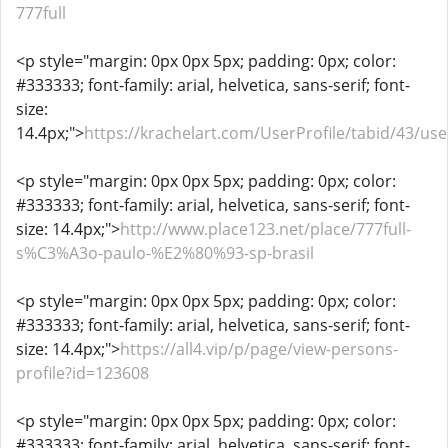
777full
<p style="margin: 0px 0px 5px; padding: 0px; color:
#333333; font-family: arial, helvetica, sans-serif; font-
size:
14.4px;">
https://krachelart.com/UserProfile/tabid/43/us
<p style="margin: 0px 0px 5px; padding: 0px; color:
#333333; font-family: arial, helvetica, sans-serif; font-
size: 14.4px;">
http://www.place123.net/place/777full-
s%C3%A3o-paulo-%E2%80%93-sp-brasil
<p style="margin: 0px 0px 5px; padding: 0px; color:
#333333; font-family: arial, helvetica, sans-serif; font-
size: 14.4px;">
https://all4.vip/p/page/view-persons-
profile?id=123608
<p style="margin: 0px 0px 5px; padding: 0px; color:
#333333; font-family: arial, helvetica, sans-serif; font-