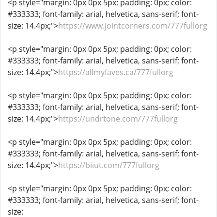
<p style="margin: 0px 0px 5px; padding: 0px; color:
#333333; font-family: arial, helvetica, sans-serif; font-
size: 14.4px;">
https://www.jointcorners.com/777fullorg
<p style="margin: 0px 0px 5px; padding: 0px; color:
#333333; font-family: arial, helvetica, sans-serif; font-
size: 14.4px;">
https://allmyfaves.ca/777fullorg
<p style="margin: 0px 0px 5px; padding: 0px; color:
#333333; font-family: arial, helvetica, sans-serif; font-
size: 14.4px;">
https://undrtone.com/777fullorg
<p style="margin: 0px 0px 5px; padding: 0px; color:
#333333; font-family: arial, helvetica, sans-serif; font-
size: 14.4px;">
https://biiut.com/777fullorg
<p style="margin: 0px 0px 5px; padding: 0px; color:
#333333; font-family: arial, helvetica, sans-serif; font-
size: