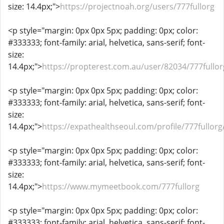
size: 14.4px;">
https://projectnoah.org/users/777fullorg
<p style="margin: 0px 0px 5px; padding: 0px; color:
#333333; font-family: arial, helvetica, sans-serif; font-
size:
14.4px;">
https://propterest.com.au/user/82034/777fullor
<p style="margin: 0px 0px 5px; padding: 0px; color:
#333333; font-family: arial, helvetica, sans-serif; font-
size:
14.4px;">
https://expathealthseoul.com/profile/777fullorg
<p style="margin: 0px 0px 5px; padding: 0px; color:
#333333; font-family: arial, helvetica, sans-serif; font-
size:
14.4px;">
https://www.mymeetbook.com/777fullorg
<p style="margin: 0px 0px 5px; padding: 0px; color:
#333333; font-family: arial, helvetica, sans-serif; font-