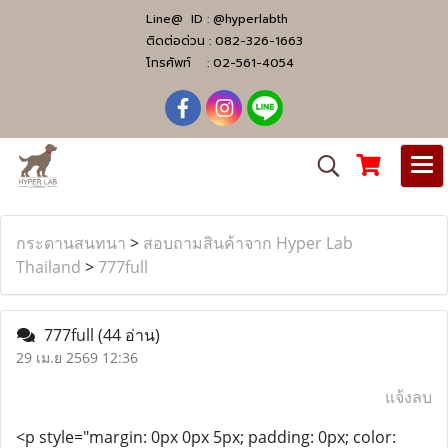
Line@ ID :
@hyperlabth
ติดต่อด่วน :
082-326-1663
โทรศัพท์ :
02-561-4054
กระดานสนทนา
>
สอบถามสินค้าจาก Hyper Lab
Thailand
>
777full
777full
(44 อ่าน)
29 เม.ย 2569 12:36
แจ้งลบ
<p style="margin: 0px 0px 5px; padding: 0px; color: