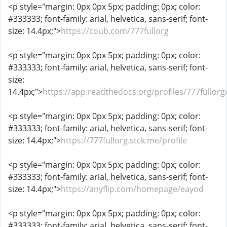
<p style="margin: 0px 0px 5px; padding: 0px; color:
#333333; font-family: arial, helvetica, sans-serif; font-
size: 14.4px;">
https://coub.com/777fullorg
<p style="margin: 0px 0px 5px; padding: 0px; color:
#333333; font-family: arial, helvetica, sans-serif; font-
size:
14.4px;">
https://app.readthedocs.org/profiles/777fullorg
<p style="margin: 0px 0px 5px; padding: 0px; color:
#333333; font-family: arial, helvetica, sans-serif; font-
size: 14.4px;">
https://777fullorg.stck.me/profile
<p style="margin: 0px 0px 5px; padding: 0px; color:
#333333; font-family: arial, helvetica, sans-serif; font-
size: 14.4px;">
https://anyflip.com/homepage/eayod
<p style="margin: 0px 0px 5px; padding: 0px; color:
#333333; font-family: arial, helvetica, sans-serif; font-