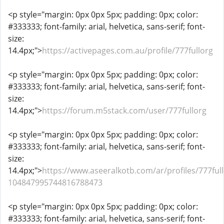
<p style="margin: 0px 0px 5px; padding: 0px; color:
#333333; font-family: arial, helvetica, sans-serif; font-
size:
14.4px;">
https://activepages.com.au/profile/777fullorg
<p style="margin: 0px 0px 5px; padding: 0px; color:
#333333; font-family: arial, helvetica, sans-serif; font-
size:
14.4px;">
https://forum.m5stack.com/user/777fullorg
<p style="margin: 0px 0px 5px; padding: 0px; color:
#333333; font-family: arial, helvetica, sans-serif; font-
size:
14.4px;">
https://www.aseeralkotb.com/ar/profiles/777full
104847995744816788473
<p style="margin: 0px 0px 5px; padding: 0px; color:
#333333; font-family: arial, helvetica, sans-serif; font-