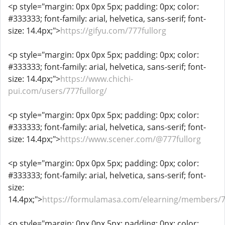
<p style="margin: 0px 0px 5px; padding: 0px; color:
#333333; font-family: arial, helvetica, sans-serif; font-
size: 14.4px;">
https://gifyu.com/777fullorg
<p style="margin: 0px 0px 5px; padding: 0px; color:
#333333; font-family: arial, helvetica, sans-serif; font-
size: 14.4px;">
https://www.chichi-
pui.com/users/777fullorg/
<p style="margin: 0px 0px 5px; padding: 0px; color:
#333333; font-family: arial, helvetica, sans-serif; font-
size: 14.4px;">
https://www.scener.com/@777fullorg
<p style="margin: 0px 0px 5px; padding: 0px; color:
#333333; font-family: arial, helvetica, sans-serif; font-
size:
14.4px;">
https://formulamasa.com/elearning/members/77
<p style="margin: 0px 0px 5px; padding: 0px; color: