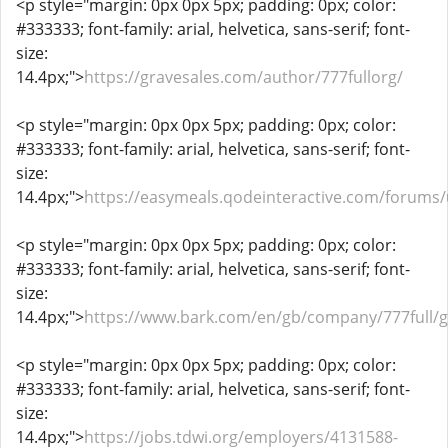
<p style="margin: 0px 0px 5px; padding: 0px; color:
#333333; font-family: arial, helvetica, sans-serif; font-
size:
14.4px;">
https://gravesales.com/author/777fullorg/
<p style="margin: 0px 0px 5px; padding: 0px; color:
#333333; font-family: arial, helvetica, sans-serif; font-
size:
14.4px;">
https://easymeals.qodeinteractive.com/forums/
<p style="margin: 0px 0px 5px; padding: 0px; color:
#333333; font-family: arial, helvetica, sans-serif; font-
size:
14.4px;">
https://www.bark.com/en/gb/company/777full/
<p style="margin: 0px 0px 5px; padding: 0px; color:
#333333; font-family: arial, helvetica, sans-serif; font-
size:
14.4px;">
https://jobs.tdwi.org/employers/4131588-