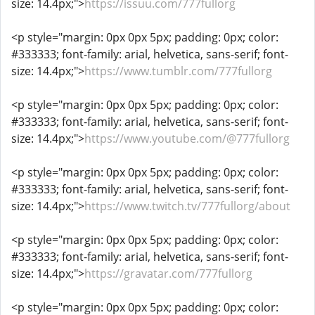
size: 14.4px;">
https://issuu.com/777fullorg
<p style="margin: 0px 0px 5px; padding: 0px; color:
#333333; font-family: arial, helvetica, sans-serif; font-
size: 14.4px;">
https://www.tumblr.com/777fullorg
<p style="margin: 0px 0px 5px; padding: 0px; color:
#333333; font-family: arial, helvetica, sans-serif; font-
size: 14.4px;">
https://www.youtube.com/@777fullorg
<p style="margin: 0px 0px 5px; padding: 0px; color:
#333333; font-family: arial, helvetica, sans-serif; font-
size: 14.4px;">
https://www.twitch.tv/777fullorg/about
<p style="margin: 0px 0px 5px; padding: 0px; color:
#333333; font-family: arial, helvetica, sans-serif; font-
size: 14.4px;">
https://gravatar.com/777fullorg
<p style="margin: 0px 0px 5px; padding: 0px; color: