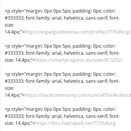
<p style="margin: 0px 0px 5px; padding: 0px; color:
#333333; font-family: arial, helvetica, sans-serif; font-
size:
14.4px;">
https://expatguidekorea.com/profile/777fullorg/
<p style="margin: 0px 0px 5px; padding: 0px; color:
#333333; font-family: arial, helvetica, sans-serif; font-
size: 14.4px;">
https://smartprogress.do/user/813252/
<p style="margin: 0px 0px 5px; padding: 0px; color:
#333333; font-family: arial, helvetica, sans-serif; font-
size:
14.4px;">
https://slackcommunity.com/u/m547he/#/abou
<p style="margin: 0px 0px 5px; padding: 0px; color:
#333333; font-family: arial, helvetica, sans-serif; font-
size: 14.4px;">
https://foss.heptapod.net/777fullorg