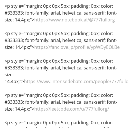
<p style="margin: 0px 0px 5px; padding: 0px; color:
#333333; font-family: arial, helvetica, sans-serif; font-
size: 14.4px;">
https://www.notebook.ai/@777fullorg
<p style="margin: 0px 0px 5px; padding: 0px; color:
#333333; font-family: arial, helvetica, sans-serif; font-
size: 14.4px;">
https://fanclove.jp/profile/ypWDyEOLBe
<p style="margin: 0px 0px 5px; padding: 0px; color:
#333333; font-family: arial, helvetica, sans-serif; font-
size:
14.4px;">
https://www.intensedebate.com/people/777full
<p style="margin: 0px 0px 5px; padding: 0px; color:
#333333; font-family: arial, helvetica, sans-serif; font-
size: 14.4px;">
https://leetcode.com/u/777fullorg/
<p style="margin: 0px 0px 5px; padding: 0px; color: