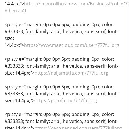
14.4px;">
https://in.enrollbusiness.com/BusinessProfile/7
Alberta-AL
<p style="margin: 0px 0px 5px; padding: 0px; color:
#333333; font-family: arial, helvetica, sans-serif; font-
size:
14.4px;">
https://www.magcloud.com/user/777fullorg
<p style="margin: 0px 0px 5px; padding: 0px; color:
#333333; font-family: arial, helvetica, sans-serif; font-
size: 14.4px;">
https://naijamatta.com/777fullorg
<p style="margin: 0px 0px 5px; padding: 0px; color:
#333333; font-family: arial, helvetica, sans-serif; font-
size: 14.4px;">
https://potofu.me/777fullorg
<p style="margin: 0px 0px 5px; padding: 0px; color:
#333333; font-family: arial, helvetica, sans-serif; font-
size: 14.4px;">
https://www.rappad.co/users/777fullorg