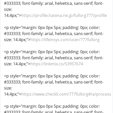
#333333; font-family: arial, helvetica, sans-serif; font-
size:
14.4px;">
https://profile.hatena.ne.jp/fullorg777/profile
<p style="margin: 0px 0px 5px; padding: 0px; color:
#333333; font-family: arial, helvetica, sans-serif; font-
size: 14.4px;">
https://lifeinsys.com/user/777fullorg
<p style="margin: 0px 0px 5px; padding: 0px; color:
#333333; font-family: arial, helvetica, sans-serif; font-
size: 14.4px;">
https://linkmix.co/53957674
<p style="margin: 0px 0px 5px; padding: 0px; color:
#333333; font-family: arial, helvetica, sans-serif; font-
size:
14.4px;">
https://www.checkli.com/777fullorg#/a/process
<p style="margin: 0px 0px 5px; padding: 0px; color:
#333333; font-family: arial, helvetica, sans-serif; font-