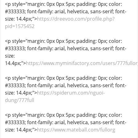
<p style="margin: 0px 0px 5px; padding: 0px; color:
#333333; font-family: arial, helvetica, sans-serif; font-
size: 14.4px;">
https://dreevoo.com/profile.php?
pid=1575452
<p style="margin: 0px 0px 5px; padding: 0px; color:
#333333; font-family: arial, helvetica, sans-serif; font-
size:
14.4px;">
https://www.myminifactory.com/users/777fullor
<p style="margin: 0px 0px 5px; padding: 0px; color:
#333333; font-family: arial, helvetica, sans-serif; font-
size: 14.4px;">
https://spiderum.com/nguoi-
dung/777full
<p style="margin: 0px 0px 5px; padding: 0px; color:
#333333; font-family: arial, helvetica, sans-serif; font-
size: 14.4px;">
https://www.mateball.com/fullorg