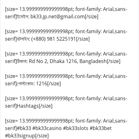
[size= 13.999999999999998pt; font-family: Arial,sans-
serif]ইমেইল: bk33.jp.net@gmail.com[/size]
[size= 13.999999999999998pt; font-family: Arial,sans-
serif]হটলাইন: (+880) 981 5225191[/size]
[size= 13.999999999999998pt; font-family: Arial,sans-
serif]ঠিকানা: Rd No 2, Dhaka 1216, Bangladesh[/size]
[size= 13.999999999999998pt; font-family: Arial,sans-
serif]পোস্টকোড: 1216[/size]
[size= 13.999999999999998pt; font-family: Arial,sans-
serif]Hashtags[/size]
[size= 13.999999999999998pt; font-family: Arial,sans-
serif]#bk33 #bk33casino #bk33slots #bk33bet
#bk33signup[/size]