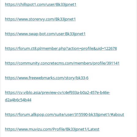
https://chillspot1.com/user/Bk33jpnet1
https://www.storenvy.com/Bk33jpnet1
https://www.swap-bot.com/user:Bk33jpnet1
https://forum.ct8.pl/member.php?action=profile&uid=122678
https://community.concretecms.com/members/profile/391141
https://www.freewebmarks.com/story/bk33-6
https://cv.viblo.asia/preview-cv/c4ef933a-b0a2-457e-b46e-
d2a4b6c54b44
https://forum.allkpop.com/suite/user/315590-bk33jpnet1/#about
https://www.muvizu.com/Profile/Bk33jpnet1/Latest