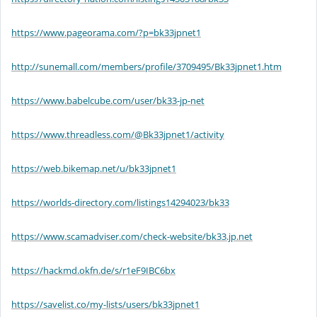
https://www.pageorama.com/?p=bk33jpnet1
http://sunemall.com/members/profile/3709495/Bk33jpnet1.htm
https://www.babelcube.com/user/bk33-jp-net
https://www.threadless.com/@Bk33jpnet1/activity
https://web.bikemap.net/u/bk33jpnet1
https://worlds-directory.com/listings14294023/bk33
https://www.scamadviser.com/check-website/bk33.jp.net
https://hackmd.okfn.de/s/r1eF9IBC6bx
https://savelist.co/my-lists/users/bk33jpnet1