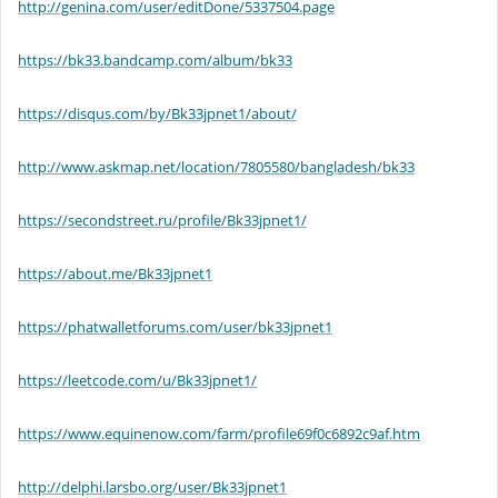
http://genina.com/user/editDone/5337504.page
https://bk33.bandcamp.com/album/bk33
https://disqus.com/by/Bk33jpnet1/about/
http://www.askmap.net/location/7805580/bangladesh/bk33
https://secondstreet.ru/profile/Bk33jpnet1/
https://about.me/Bk33jpnet1
https://phatwalletforums.com/user/bk33jpnet1
https://leetcode.com/u/Bk33jpnet1/
https://www.equinenow.com/farm/profile69f0c6892c9af.htm
http://delphi.larsbo.org/user/Bk33jpnet1