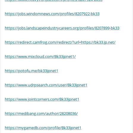
https://jobs.windomnews.com/profiles/8207922-bk33
https://jobs.landscapeindustrycareers.org/profiles/8207899-bk33
https://redirect.camfrog.com/redirect/?url=https://bk33.jp.net/
https://www.mixcloud.com/Bk33jpnet1/
https://potofu.me/bk33jpnet1
https://www.udrpsearch.com/user/Bk33jpnet1
https://www.jointcorners.com/Bk33jpnet1
https://medibang.com/author/28208036/
https://mygamedb.com/profile/Bk33jpnet1