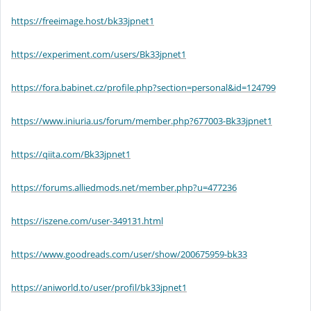
https://freeimage.host/bk33jpnet1
https://experiment.com/users/Bk33jpnet1
https://fora.babinet.cz/profile.php?section=personal&id=124799
https://www.iniuria.us/forum/member.php?677003-Bk33jpnet1
https://qiita.com/Bk33jpnet1
https://forums.alliedmods.net/member.php?u=477236
https://iszene.com/user-349131.html
https://www.goodreads.com/user/show/200675959-bk33
https://aniworld.to/user/profil/bk33jpnet1