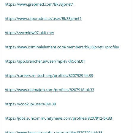
https://www.grepmed.com/Bk33jpnet1
https://www.czporadna.cz/user/Bk33jpnet1
https://zwcmldw97.ukit.me/
https://www.criminalelement.com/members/bk33jpnet1/profile/
https://app.brancher.ai/user/mpHvKh5ohL0T
https://careers.mntech.org/profiles/8207929-bk33
https://www.claimajob.com/profiles/8207918-bk33
https://vcook.jp/users/89138
https://jobs.suncommunitynews.com/profiles/8207912-bk33
https://www.heavyironjobs.com/profiles/8207924-bk33