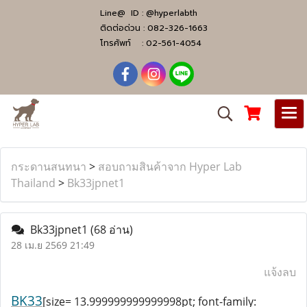
Line@ ID :
@hyperlabth
ติดต่อด่วน :
082-326-1663
โทรศัพท์ :
02-561-4054
กระดานสนทนา
>
สอบถามสินค้าจาก Hyper Lab
Thailand
>
Bk33jpnet1
Bk33jpnet1
(68 อ่าน)
28 เม.ย 2569 21:49
แจ้งลบ
BK33
[size= 13.999999999999998pt; font-family: