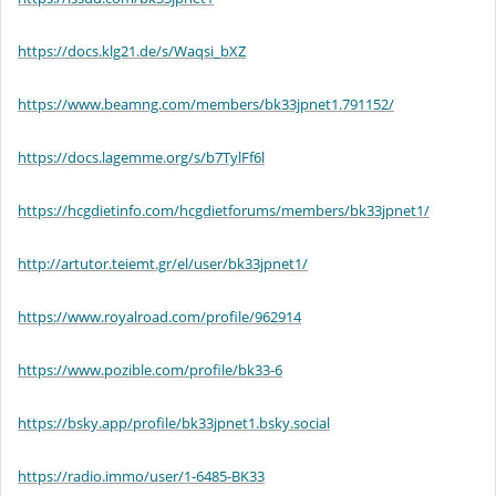
https://docs.klg21.de/s/Waqsi_bXZ
https://www.beamng.com/members/bk33jpnet1.791152/
https://docs.lagemme.org/s/b7TylFf6l
https://hcgdietinfo.com/hcgdietforums/members/bk33jpnet1/
http://artutor.teiemt.gr/el/user/bk33jpnet1/
https://www.royalroad.com/profile/962914
https://www.pozible.com/profile/bk33-6
https://bsky.app/profile/bk33jpnet1.bsky.social
https://radio.immo/user/1-6485-BK33