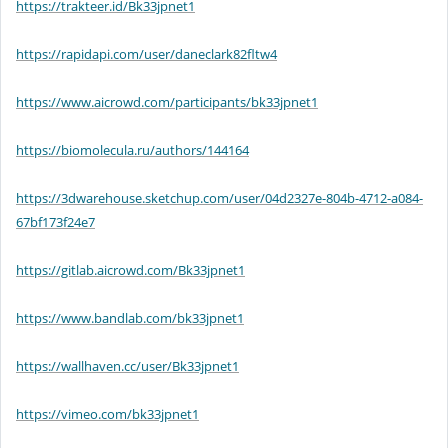
https://trakteer.id/Bk33jpnet1
https://rapidapi.com/user/daneclark82fltw4
https://www.aicrowd.com/participants/bk33jpnet1
https://biomolecula.ru/authors/144164
https://3dwarehouse.sketchup.com/user/04d2327e-804b-4712-a084-
67bf173f24e7
https://gitlab.aicrowd.com/Bk33jpnet1
https://www.bandlab.com/bk33jpnet1
https://wallhaven.cc/user/Bk33jpnet1
https://vimeo.com/bk33jpnet1