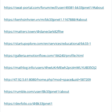
https://swat-portal.com/forum/wcf/user/49381-bk33jpnet1/#about
https://kenhsinhvien.vn/m/bk33jpnet1.1167888/#about
https://matters.town/@daneclark82fltw
https://startupxplore.com/en/services/educational/bk33-1
https://galleria.emotionflow.com/184240/profile.html
https://mathlog.info/users/4hwtzKrMEwh2przJmWLYUiB35Oj2
http://47.92.5.61:8080/home.php?mod=space&uid=587209
https://rumble.com/user/Bk33jpnet1/about
https://devfolio.co/@Bk33jpnet1