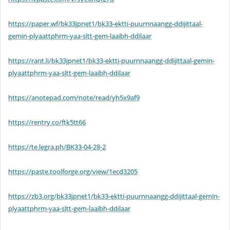
https://paper.wf/bk33jpnet1/bk33-ektti-puurnnaangg-ddijittaal-
gemin-plyaattphrm-yaa-sltt-gem-laaibh-ddilaar
https://rant.li/bk33jpnet1/bk33-ektti-puurnnaangg-ddijittaal-gemin-
plyaattphrm-yaa-sltt-gem-laaibh-ddilaar
https://anotepad.com/note/read/yh5x9af9
https://rentry.co/ftk5tt66
https://te.legra.ph/BK33-04-28-2
https://paste.toolforge.org/view/1ecd3205
https://zb3.org/bk33jpnet1/bk33-ektti-puurnnaangg-ddijittaal-gemin-
plyaattphrm-yaa-sltt-gem-laaibh-ddilaar