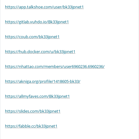
https://app.talkshoe.com/user/bk33jpnet1
https://gitlab.vuhdo.io/Bk33jpnet1
https://coub.com/bk33jpnet1
https://hub.docker.com/u/bk33jpnet1
https://nhattao.com/members/user6960236.6960236/
https://akniga.org/profile/1418605-bk33/
https://allmyfaves.com/Bk33jpnet1
https://slides.com/bk33jpnet1
https://fabble.cc/bk33jpnet1