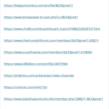
https://belgaumonline.com/profile/Bk33jpnet1/
https://www.bmwpower.lv/user.php?u=Bk33jpnet1
https://www.vhs80.com/board/board_topic/6798823/8230137.htm
https://www.thetriumphforum.com/members/bk33jpnet1.63821/
https://www.xosothantai.com/members/bk33jpnet1.610849/
https://www.40billion.com/profile/24973566
https://phijkchu.com/a/daneclar/video-channels
https://controlc.com/mlxj17pi
https://www.blackhatprotools.info/member.php?288671-Bk33jpnet1