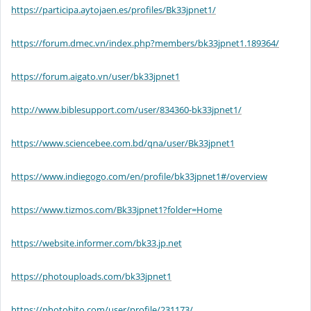
https://participa.aytojaen.es/profiles/Bk33jpnet1/
https://forum.dmec.vn/index.php?members/bk33jpnet1.189364/
https://forum.aigato.vn/user/bk33jpnet1
http://www.biblesupport.com/user/834360-bk33jpnet1/
https://www.sciencebee.com.bd/qna/user/Bk33jpnet1
https://www.indiegogo.com/en/profile/bk33jpnet1#/overview
https://www.tizmos.com/Bk33jpnet1?folder=Home
https://website.informer.com/bk33.jp.net
https://photouploads.com/bk33jpnet1
https://photohito.com/user/profile/231173/