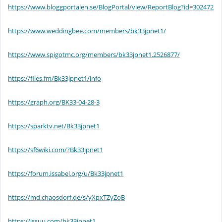
https://www.bloggportalen.se/BlogPortal/view/ReportBlog?id=302472
https://www.weddingbee.com/members/bk33jpnet1/
https://www.spigotmc.org/members/bk33jpnet1.2526877/
https://files.fm/Bk33jpnet1/info
https://graph.org/BK33-04-28-3
https://sparktv.net/Bk33jpnet1
https://sf6wiki.com/?Bk33jpnet1
https://forum.issabel.org/u/Bk33jpnet1
https://md.chaosdorf.de/s/yXpxTZyZoB
https://issuu.com/bk33jpnet1