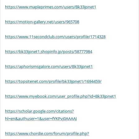
https://www.mapleprimes.com/users/Bk33jpnet1
https://motion-gallery.net/users/965708
https://www.11secondclub.com/users/profile/1714328
https://bk33jpnet1.shopinfo.jp/posts/58777984
https://aphorismsgalore.com/users/Bk33jpnet1
https://topsitenet.com/profile/bk33jpnet1/1694459/
https://www.myebook.com/user_profile.php?id=Bk33jpnet1
https://scholar.google.com/citations?
hl=en&authuser=1&user=fYKPvj0AAAAJ
https://www.chordie.com/forum/profile.php?