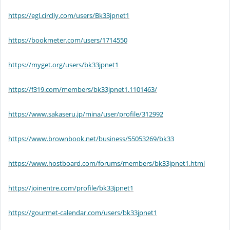
https://egl.circlly.com/users/Bk33jpnet1
https://bookmeter.com/users/1714550
https://myget.org/users/bk33jpnet1
https://f319.com/members/bk33jpnet1.1101463/
https://www.sakaseru.jp/mina/user/profile/312992
https://www.brownbook.net/business/55053269/bk33
https://www.hostboard.com/forums/members/bk33jpnet1.html
https://joinentre.com/profile/bk33jpnet1
https://gourmet-calendar.com/users/bk33jpnet1