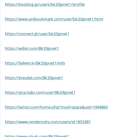
https://booklog.jp/users/bk33jpnet1/profile
https://www.anibookmark.com/user/bk33jpnet1.html
https://connect.gt/user/bk33jpnet1
https://wibki.com/Bk33jpnet1
https://failiem.lv/Bk33jpnet1/info
https://bresdel.com/Bk33jpnet1
https://qna.habr.com/user/Bk33jpnet1
https://lamsn.com/home.php?mod=space&uid=1994860
https://www.renderosity.com/users/id:1853381
https://www.plurk.com/Bk33jpnet1