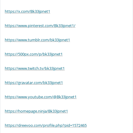
https://x.com/Bk33jpnet1
https://www.pinterest.com/Bk33jpnet1/
https://www.tumblr.com/bk33jpnet1
https://500px.com/p/bk33jpnet1
https://www.twitch.tv/bk33jpnet1
https://gravatar.com/bk33jpnet1
https://www.youtube.com/@Bk33jpnet1
https://homepage.ninja/Bk33jpnet1
https://dreevoo.com/profile.php?pid=1572465