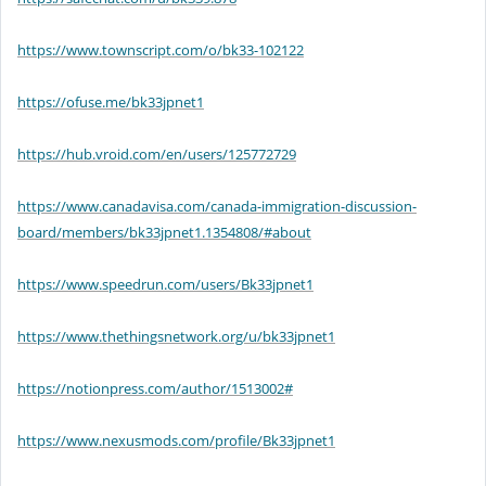
https://www.townscript.com/o/bk33-102122
https://ofuse.me/bk33jpnet1
https://hub.vroid.com/en/users/125772729
https://www.canadavisa.com/canada-immigration-discussion-
board/members/bk33jpnet1.1354808/#about
https://www.speedrun.com/users/Bk33jpnet1
https://www.thethingsnetwork.org/u/bk33jpnet1
https://notionpress.com/author/1513002#
https://www.nexusmods.com/profile/Bk33jpnet1