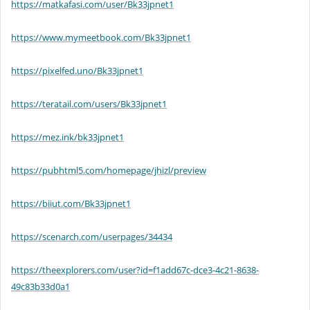
https://matkafasi.com/user/Bk33jpnet1
https://www.mymeetbook.com/Bk33jpnet1
https://pixelfed.uno/Bk33jpnet1
https://teratail.com/users/Bk33jpnet1
https://mez.ink/bk33jpnet1
https://pubhtml5.com/homepage/jhizl/preview
https://biiut.com/Bk33jpnet1
https://scenarch.com/userpages/34434
https://theexplorers.com/user?id=f1add67c-dce3-4c21-8638-
49c83b33d0a1