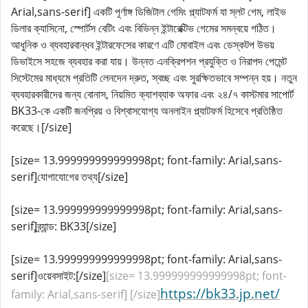
Arial,sans-serif] একটি পূর্ণাঙ্গ ডিজিটাল গেমিং প্ল্যাটফর্ম যা স্লট গেম, লাইভ
ডিলার ক্যাসিনো, স্পোর্টস বেটিং এবং বিভিন্ন ইন্টারেক্টিভ গেমের সমন্বয়ে গঠিত।
আধুনিক ও ব্যবহারবান্ধব ইন্টারফেসের কারণে এটি মোবাইল এবং ডেস্কটপ উভয়
ডিভাইসে সহজে ব্যবহার করা যায়। উন্নত এনক্রিপশন প্রযুক্তি ও নিরাপদ পেমেন্ট
সিস্টেমের মাধ্যমে প্রতিটি লেনদেন দ্রুত, স্বচ্ছ এবং সুরক্ষিতভাবে সম্পন্ন হয়। নতুন
ব্যবহারকারীদের জন্য বোনাস, নিয়মিত ক্যাশব্যাক অফার এবং ২৪/৭ কাস্টমার সাপোর্ট
BK33-কে একটি জনপ্রিয় ও বিশ্বাসযোগ্য অনলাইন প্ল্যাটফর্ম হিসেবে প্রতিষ্ঠিত
করেছে।[/size]
[size= 13.999999999999998pt; font-family: Arial,sans-
serif]যোগাযোগের তথ্য[/size]
[size= 13.999999999999998pt; font-family: Arial,sans-
serif]ব্র্যান্ড: BK33[/size]
[size= 13.999999999999998pt; font-family: Arial,sans-
serif]ওয়েবসাইট:[/size]
[size= 13.999999999999998pt; font-
https://bk33.jp.net/
family: Arial,sans-serif] [/size]