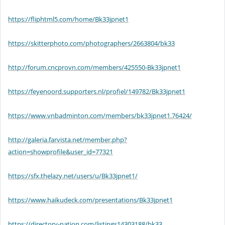
https://fliphtml5.com/home/Bk33jpnet1
https://skitterphoto.com/photographers/2663804/bk33
http://forum.cncprovn.com/members/425550-Bk33jpnet1
https://feyenoord.supporters.nl/profiel/149782/Bk33jpnet1
https://www.vnbadminton.com/members/bk33jpnet1.76424/
http://galeria.farvista.net/member.php?
action=showprofile&user_id=77321
https://sfx.thelazy.net/users/u/Bk33jpnet1/
https://www.haikudeck.com/presentations/Bk33jpnet1
https://directory-nation.com/listings14303188/bk33