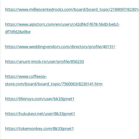
https://www.milliescentedrocks.com/board/board_topic/2189097/82301
https://www.aipictors.com/en/users/c42df4cf-f678-56d0-beb2-
df7dfd28a9be
https://www.weddingvendors.com/directory/profile/40131/
https://anunt-imob.ro/user/profile/856233
https://www.coffeesix-
store.com/board/board_topic/7560063/8230141.htm
https://lifeinsys.com/user/bk33jpnet1
https://hukukevi.net/user/Bk33jpnet1
https://tokemonkey.com/Bk33jpnet1