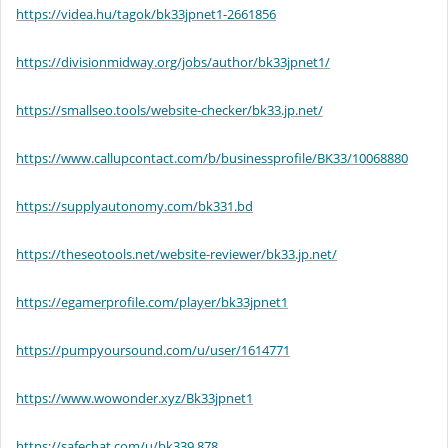
https://videa.hu/tagok/bk33jpnet1-2661856
https://divisionmidway.org/jobs/author/bk33jpnet1/
https://smallseo.tools/website-checker/bk33.jp.net/
https://www.callupcontact.com/b/businessprofile/BK33/10068880
https://supplyautonomy.com/bk331.bd
https://theseotools.net/website-reviewer/bk33.jp.net/
https://egamerprofile.com/player/bk33jpnet1
https://pumpyoursound.com/u/user/1614771
https://www.wowonder.xyz/Bk33jpnet1
https://safechat.com/u/bk339.878