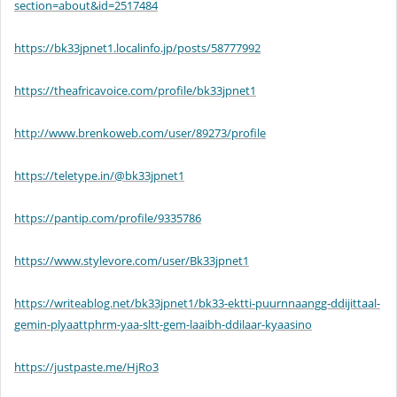
section=about&id=2517484
https://bk33jpnet1.localinfo.jp/posts/58777992
https://theafricavoice.com/profile/bk33jpnet1
http://www.brenkoweb.com/user/89273/profile
https://teletype.in/@bk33jpnet1
https://pantip.com/profile/9335786
https://www.stylevore.com/user/Bk33jpnet1
https://writeablog.net/bk33jpnet1/bk33-ektti-puurnnaangg-ddijittaal-
gemin-plyaattphrm-yaa-sltt-gem-laaibh-ddilaar-kyaasino
https://justpaste.me/HjRo3