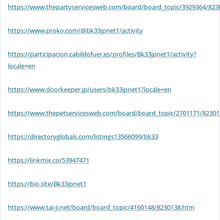
https://www.thepartyservicesweb.com/board/board_topic/3929364/823
https://www.proko.com/@bk33jpnet1/activity
https://participacion.cabildofuer.es/profiles/Bk33jpnet1/activity?
locale=en
https://www.doorkeeper.jp/users/bk33jpnet1?locale=en
https://www.thepetservicesweb.com/board/board_topic/2701171/8230
https://directoryglobals.com/listings13566099/bk33
https://linkmix.co/53947471
https://bio.site/Bk33jpnet1
https://www.tai-ji.net/board/board_topic/4160148/8230138.htm