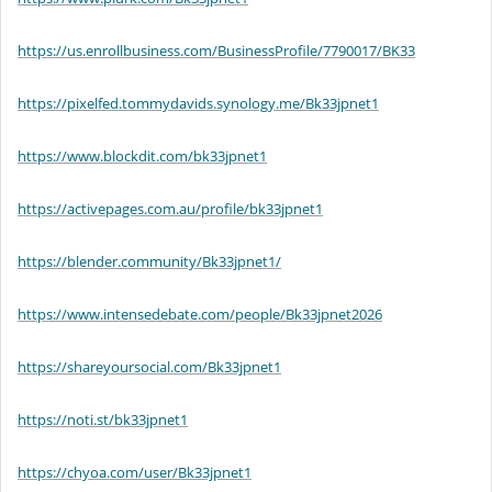
https://us.enrollbusiness.com/BusinessProfile/7790017/BK33
https://pixelfed.tommydavids.synology.me/Bk33jpnet1
https://www.blockdit.com/bk33jpnet1
https://activepages.com.au/profile/bk33jpnet1
https://blender.community/Bk33jpnet1/
https://www.intensedebate.com/people/Bk33jpnet2026
https://shareyoursocial.com/Bk33jpnet1
https://noti.st/bk33jpnet1
https://chyoa.com/user/Bk33jpnet1