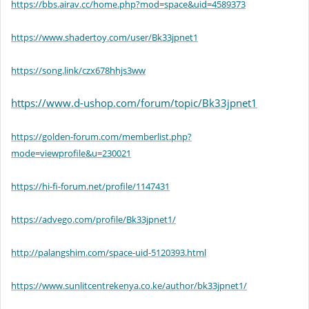
https://bbs.airav.cc/home.php?mod=space&uid=4589373
https://www.shadertoy.com/user/Bk33jpnet1
https://song.link/czx678hhjs3ww
https://www.d-ushop.com/forum/topic/Bk33jpnet1
https://golden-forum.com/memberlist.php?
mode=viewprofile&u=230021
https://hi-fi-forum.net/profile/1147431
https://advego.com/profile/Bk33jpnet1/
http://palangshim.com/space-uid-5120393.html
https://www.sunlitcentrekenya.co.ke/author/bk33jpnet1/