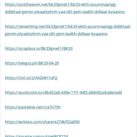
https://postheaven.net/bk33jpnet1/bk33-ektti-puurnnaangg-
ddijittaal-gemin-plyaattphrm-yaa-sltt-gem-laaibh-ddilaar-kyaasino
https://zenwriting.net/bk33jpnet1/bk33-ektti-puurnnaangg-ddijittaal-
gemin-plyaattphrm-yaa-sltt-gem-laaibh-ddilaar-kyaasino
https://scrapbox.io/Bk33jpnet1/BK33
https://telegra.ph/BK33-04-28
https://ctxt.io/2/AAD4H1siFg
https://quicknote.io/c8b452a0-430e-11f1-94f2-afeb92ceba8e/edit
https://pastelink.net/cra7n75h
https://writexo.com/share/e274bf32a050
https://ivpaste.com/v/sVe6RQf27d