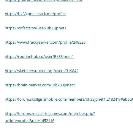
https://bk33jpnet1.stck.me/profile
https://cofacts.tw/user/Bk33jpnet1
https://www.trackyserver.com/profile/248326
https://routinehub.co/user/Bk33jpnet1
https://sketchersunited.org/users/319842
https://brain-market.com/u/bk33jpnet1
https://forum.skullgirlsmobile.com/members/bk33jpnet1.218241/#abou
https://forums.megalith-games.com/member.php?
action=profile&uid=1452116