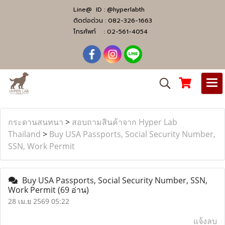
Line@ ID :
@hyperlabth
ติดต่อด่วน :
082-326-1663
โทรศัพท์ :
02-561-4054
กระดานสนทนา
>
สอบถามสินค้าจาก Hyper Lab
Thailand
>
Buy USA Passports, Social Security Number,
SSN, Work Permit
Buy USA Passports, Social Security Number, SSN,
Work Permit
(69 อ่าน)
28 เม.ย 2569 05:22
แจ้งลบ