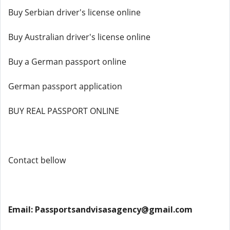
Buy Serbian driver's license online
Buy Australian driver's license online
Buy a German passport online
German passport application
BUY REAL PASSPORT ONLINE
Contact bellow
Email: Passportsandvisasagency@gmail.com