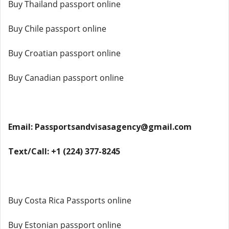
Buy Thailand passport online
Buy Chile passport online
Buy Croatian passport online
Buy Canadian passport online
Email: Passportsandvisasagency@gmail.com
Text/Call: +1 (224) 377-8245
Buy Costa Rica Passports online
Buy Estonian passport online