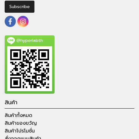
Subscribe
@hyperlabth
สินค้า
สินค้าทั้งหมด
สินค้าของขวัญ
สินค้าโปรโมชั่น
สั่งออกแบบสินค้า