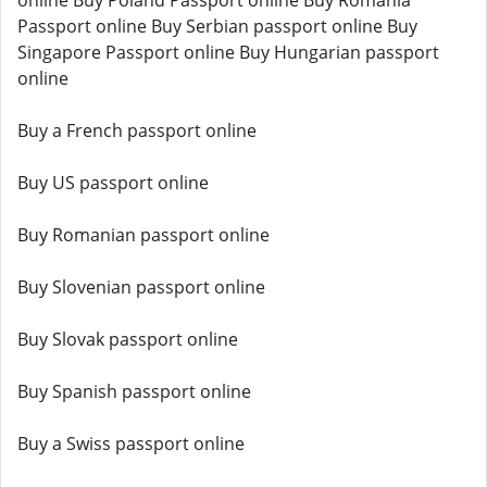
online Buy Poland Passport online Buy Romania
Passport online Buy Serbian passport online Buy
Singapore Passport online Buy Hungarian passport
online
Buy a French passport online
Buy US passport online
Buy Romanian passport online
Buy Slovenian passport online
Buy Slovak passport online
Buy Spanish passport online
Buy a Swiss passport online