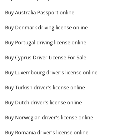
Buy Australia Passport online
Buy Denmark driving license online
Buy Portugal driving license online
Buy Cyprus Driver License For Sale
Buy Luxembourg driver's license online
Buy Turkish driver's license online
Buy Dutch driver's license online
Buy Norwegian driver's license online
Buy Romania driver's license online