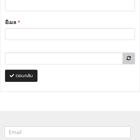
อีเมล
*
ตอบกลับ