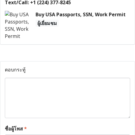
Text/Call: +1 (224) 377-8245
Buy USA Passports, SSN, Work Permit
ผู้เยี่ยมชม
ตอบกระทู้
ชื่อผู้โพส
*