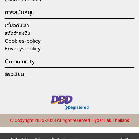
การสนับสนุน
เกี่ยวกับเรา
แจ้งชำระเงิน
Cookies-policy
Privacys-policy
Community
ร้องเรียน
© Copyright 2015-2023 All right reserved.
Hyper Lab Thailand