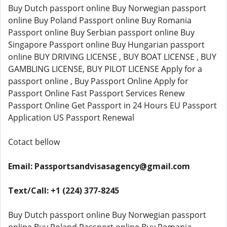
Buy Dutch passport online Buy Norwegian passport
online Buy Poland Passport online Buy Romania
Passport online Buy Serbian passport online Buy
Singapore Passport online Buy Hungarian passport
online BUY DRIVING LICENSE , BUY BOAT LICENSE , BUY
GAMBLING LICENSE, BUY PILOT LICENSE Apply for a
passport online , Buy Passport Online Apply for
Passport Online Fast Passport Services Renew
Passport Online Get Passport in 24 Hours EU Passport
Application US Passport Renewal
Cotact bellow
Email: Passportsandvisasagency@gmail.com
Text/Call: +1 (224) 377-8245
Buy Dutch passport online Buy Norwegian passport