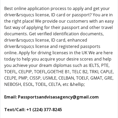
Best online application process to apply and get your
driver&rsquo;s license, ID card or passport? You are in
the right place! We provide our customers with an easy
fast way of applying for their passport and other travel
documents. Get verified identification documents,
driver&rsquo;s license, ID card, enhanced
driver&rsquo;s license and registered passports
online. Apply for driving licenses in the UK We are here
today to help you acquire your desire scores and help
you achieve your dream diplomas such as IELTS, PTE,
TOEFL, CELPIP, TOEFL,GOETHE B1, TELC B2, TRKI, CAPLE,
CELPE, PMP, CISSP, USMLE, CELBAN, TOELF, GMAT, GRE,
NEBOSH, ESOL, TOEIL, CELTA, etc &hellip;
Email: Passportsandvisasagency@gmail.com
Text/Call: +1 (224) 377-8245