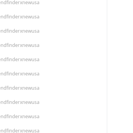
iendfinderxnewusa
iendfinderxnewusa
iendfinderxnewusa
iendfinderxnewusa
iendfinderxnewusa
iendfinderxnewusa
iendfinderxnewusa
iendfinderxnewusa
iendfinderxnewusa
iendfinderxnewusa