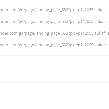
dfinder.com/go/page/landing_page_552?pid=p142055.subafr
dfinder.com/go/page/landing_page_552?pid=p142055.subafr
dfinder.com/go/page/landing_page_552?pid=p142055.subafr
dfinder.com/go/page/landing_page_552?pid=p142055.subafr