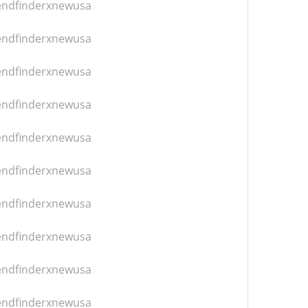
iendfinderxnewusa
iendfinderxnewusa
iendfinderxnewusa
iendfinderxnewusa
iendfinderxnewusa
iendfinderxnewusa
iendfinderxnewusa
iendfinderxnewusa
iendfinderxnewusa
iendfinderxnewusa