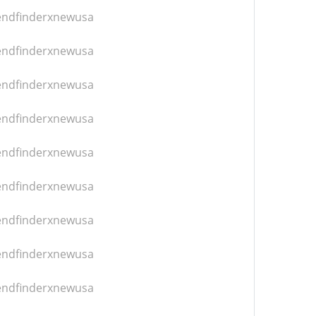
iendfinderxnewusa
iendfinderxnewusa
iendfinderxnewusa
iendfinderxnewusa
iendfinderxnewusa
iendfinderxnewusa
iendfinderxnewusa
iendfinderxnewusa
iendfinderxnewusa