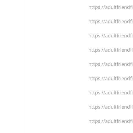
https://adultfrien
https://adultfrien
https://adultfrien
https://adultfrien
https://adultfrien
https://adultfrien
https://adultfrien
https://adultfrien
https://adultfrien