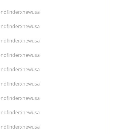
iendfinderxnewusa
iendfinderxnewusa
iendfinderxnewusa
iendfinderxnewusa
iendfinderxnewusa
iendfinderxnewusa
iendfinderxnewusa
iendfinderxnewusa
iendfinderxnewusa