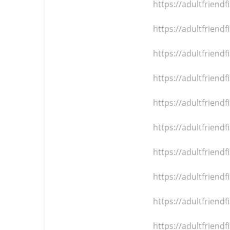
https://adultfrien
https://adultfrien
https://adultfrien
https://adultfrien
https://adultfrien
https://adultfrien
https://adultfrien
https://adultfrien
https://adultfrien
https://adultfrien