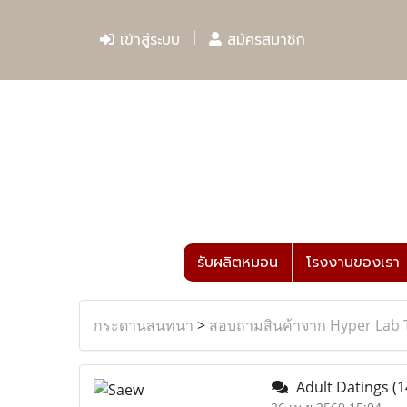
เข้าสู่ระบบ
สมัครสมาชิก
รับผลิตหมอน
โรงงานของเรา
กระดานสนทนา
>
สอบถามสินค้าจาก Hyper Lab 
Adult Datings
(1