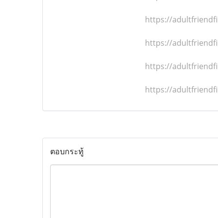
https://adultfrien
https://adultfrien
https://adultfrien
https://adultfrien
ตอบกระทู้