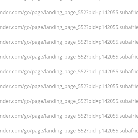
dfinder.com/go/page/landing_page_552?pid=p142055.subafr
dfinder.com/go/page/landing_page_552?pid=p142055.subafr
dfinder.com/go/page/landing_page_552?pid=p142055.subafr
dfinder.com/go/page/landing_page_552?pid=p142055.subafr
dfinder.com/go/page/landing_page_552?pid=p142055.subafr
dfinder.com/go/page/landing_page_552?pid=p142055.subafr
dfinder.com/go/page/landing_page_552?pid=p142055.subafr
dfinder.com/go/page/landing_page_552?pid=p142055.subafr
dfinder.com/go/page/landing_page_552?pid=p142055.subafr