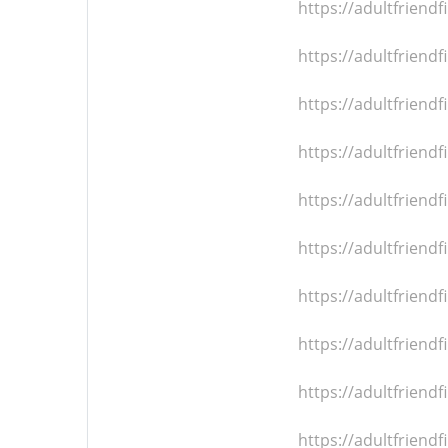
https://adultfrien
https://adultfrien
https://adultfrien
https://adultfrien
https://adultfrien
https://adultfrien
https://adultfrien
https://adultfrien
https://adultfrien
https://adultfrien