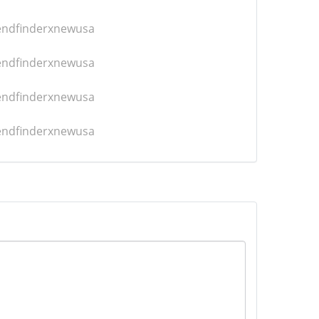
iendfinderxnewusa
iendfinderxnewusa
iendfinderxnewusa
iendfinderxnewusa