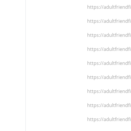
https://adultfrien
https://adultfrien
https://adultfrien
https://adultfrien
https://adultfrien
https://adultfrien
https://adultfrien
https://adultfrien
https://adultfrien