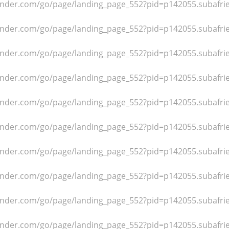
dfinder.com/go/page/landing_page_552?pid=p142055.subafr
dfinder.com/go/page/landing_page_552?pid=p142055.subafr
dfinder.com/go/page/landing_page_552?pid=p142055.subafr
dfinder.com/go/page/landing_page_552?pid=p142055.subafr
dfinder.com/go/page/landing_page_552?pid=p142055.subafr
dfinder.com/go/page/landing_page_552?pid=p142055.subafr
dfinder.com/go/page/landing_page_552?pid=p142055.subafr
dfinder.com/go/page/landing_page_552?pid=p142055.subafr
dfinder.com/go/page/landing_page_552?pid=p142055.subafr
dfinder.com/go/page/landing_page_552?pid=p142055.subafr