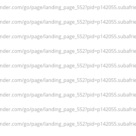
dfinder.com/go/page/landing_page_552?pid=p142055.subafr
dfinder.com/go/page/landing_page_552?pid=p142055.subafr
dfinder.com/go/page/landing_page_552?pid=p142055.subafr
dfinder.com/go/page/landing_page_552?pid=p142055.subafr
dfinder.com/go/page/landing_page_552?pid=p142055.subafr
dfinder.com/go/page/landing_page_552?pid=p142055.subafr
dfinder.com/go/page/landing_page_552?pid=p142055.subafr
dfinder.com/go/page/landing_page_552?pid=p142055.subafr
dfinder.com/go/page/landing_page_552?pid=p142055.subafr