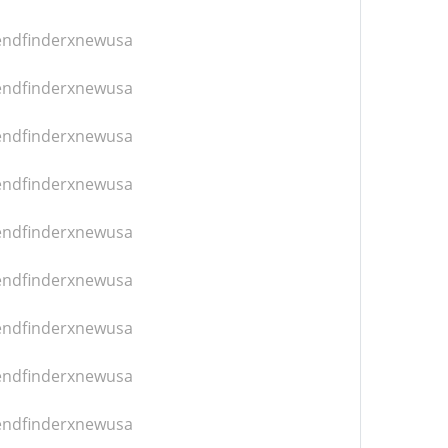
iendfinderxnewusa
iendfinderxnewusa
iendfinderxnewusa
iendfinderxnewusa
iendfinderxnewusa
iendfinderxnewusa
iendfinderxnewusa
iendfinderxnewusa
iendfinderxnewusa