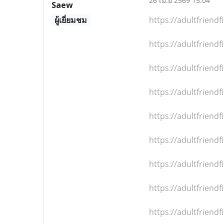
26 เม.ย 2569 15:04
Saew
ผู้เยี่ยมชม
https://adultfrien
https://adultfrien
https://adultfrien
https://adultfrien
https://adultfrien
https://adultfrien
https://adultfrien
https://adultfrien
https://adultfrien