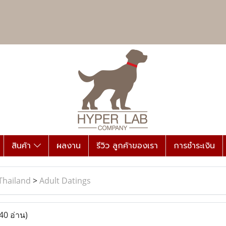
สินค้า
ผลงาน
รีวิว ลูกค้าของเรา
การชำระเงิน
Thailand
>
Adult Datings
40 อ่าน)