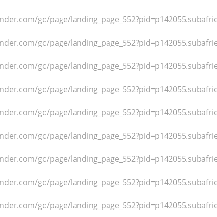
dfinder.com/go/page/landing_page_552?pid=p142055.subafr
dfinder.com/go/page/landing_page_552?pid=p142055.subafr
dfinder.com/go/page/landing_page_552?pid=p142055.subafr
dfinder.com/go/page/landing_page_552?pid=p142055.subafr
dfinder.com/go/page/landing_page_552?pid=p142055.subafr
dfinder.com/go/page/landing_page_552?pid=p142055.subafr
dfinder.com/go/page/landing_page_552?pid=p142055.subafr
dfinder.com/go/page/landing_page_552?pid=p142055.subafr
dfinder.com/go/page/landing_page_552?pid=p142055.subafr