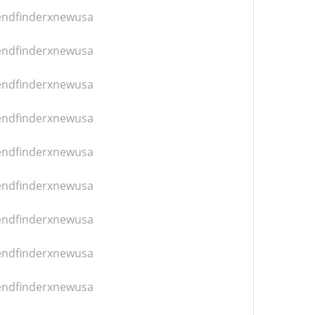
iendfinderxnewusa
iendfinderxnewusa
iendfinderxnewusa
iendfinderxnewusa
iendfinderxnewusa
iendfinderxnewusa
iendfinderxnewusa
iendfinderxnewusa
iendfinderxnewusa