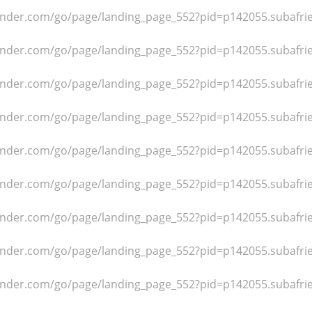
dfinder.com/go/page/landing_page_552?pid=p142055.subafr
dfinder.com/go/page/landing_page_552?pid=p142055.subafr
dfinder.com/go/page/landing_page_552?pid=p142055.subafr
dfinder.com/go/page/landing_page_552?pid=p142055.subafr
dfinder.com/go/page/landing_page_552?pid=p142055.subafr
dfinder.com/go/page/landing_page_552?pid=p142055.subafr
dfinder.com/go/page/landing_page_552?pid=p142055.subafr
dfinder.com/go/page/landing_page_552?pid=p142055.subafr
dfinder.com/go/page/landing_page_552?pid=p142055.subafr