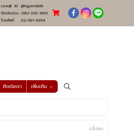
Line@ ID :
@hyperlabth
ติดต่อด่วน :
082-326-1663
โทรศัพท์ :
02-561-4054
ติดต่อเรา
เพิ่มเติม
แจ้งลบ