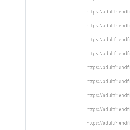
https://adultfrien
https://adultfrien
https://adultfrien
https://adultfrien
https://adultfrien
https://adultfrien
https://adultfrien
https://adultfrien
https://adultfrien