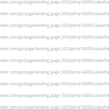
dfinder.com/go/page/landing_page_552?pid=p142055.subafr
dfinder.com/go/page/landing_page_552?pid=p142055.subafr
dfinder.com/go/page/landing_page_552?pid=p142055.subafr
dfinder.com/go/page/landing_page_552?pid=p142055.subafr
dfinder.com/go/page/landing_page_552?pid=p142055.subafr
dfinder.com/go/page/landing_page_552?pid=p142055.subafr
dfinder.com/go/page/landing_page_552?pid=p142055.subafr
dfinder.com/go/page/landing_page_552?pid=p142055.subafr
dfinder.com/go/page/landing_page_552?pid=p142055.subafr
dfinder.com/go/page/landing_page_552?pid=p142055.subafr