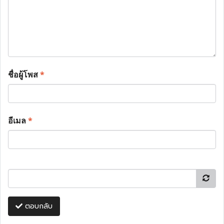
ชื่อผู้โพส
*
อีเมล
*
ตอบกลับ