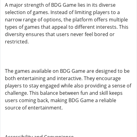
A major strength of BDG Game lies in its diverse
selection of games. Instead of limiting players to a
narrow range of options, the platform offers multiple
types of games that appeal to different interests. This
diversity ensures that users never feel bored or
restricted.
The games available on BDG Game are designed to be
both entertaining and interactive. They encourage
players to stay engaged while also providing a sense of
challenge. This balance between fun and skill keeps
users coming back, making BDG Game a reliable
source of entertainment.