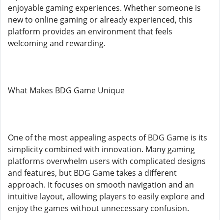
enjoyable gaming experiences. Whether someone is
new to online gaming or already experienced, this
platform provides an environment that feels
welcoming and rewarding.
What Makes BDG Game Unique
One of the most appealing aspects of BDG Game is its
simplicity combined with innovation. Many gaming
platforms overwhelm users with complicated designs
and features, but BDG Game takes a different
approach. It focuses on smooth navigation and an
intuitive layout, allowing players to easily explore and
enjoy the games without unnecessary confusion.