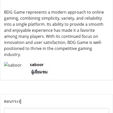
BDG Game represents a modern approach to online
gaming, combining simplicity, variety, and reliability
into a single platform. Its ability to provide a smooth
and enjoyable experience has made it a favorite
among many players. With its continued focus on
innovation and user satisfaction, BDG Game is well-
positioned to thrive in the competitive gaming
industry.
saboor
ผู้เยี่ยมชม
ตอบกระทู้