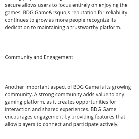
secure allows users to focus entirely on enjoying the
games. BDG Game&rsquo;s reputation for reliability
continues to grow as more people recognize its
dedication to maintaining a trustworthy platform.
Community and Engagement
Another important aspect of BDG Game is its growing
community. A strong community adds value to any
gaming platform, as it creates opportunities for
interaction and shared experiences. BDG Game
encourages engagement by providing features that
allow players to connect and participate actively.