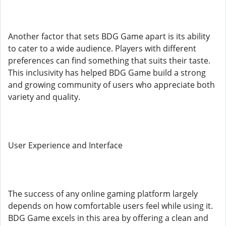
Another factor that sets BDG Game apart is its ability
to cater to a wide audience. Players with different
preferences can find something that suits their taste.
This inclusivity has helped BDG Game build a strong
and growing community of users who appreciate both
variety and quality.
User Experience and Interface
The success of any online gaming platform largely
depends on how comfortable users feel while using it.
BDG Game excels in this area by offering a clean and