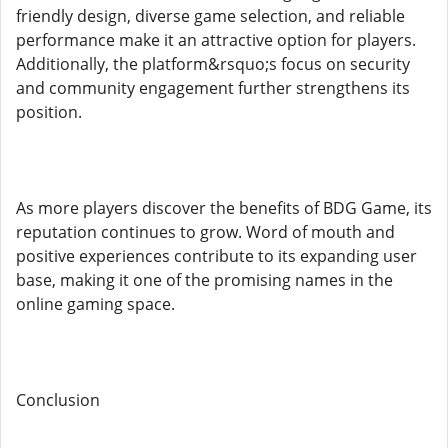
friendly design, diverse game selection, and reliable
performance make it an attractive option for players.
Additionally, the platform&rsquo;s focus on security
and community engagement further strengthens its
position.
As more players discover the benefits of BDG Game, its
reputation continues to grow. Word of mouth and
positive experiences contribute to its expanding user
base, making it one of the promising names in the
online gaming space.
Conclusion