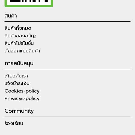
สินค้า
สินค้าทั้งหมด
สินค้าของขวัญ
สินค้าโปรโมชั่น
สั่งออกแบบสินค้า
การสนับสนุน
เกี่ยวกับเรา
แจ้งชำระเงิน
Cookies-policy
Privacys-policy
Community
ร้องเรียน