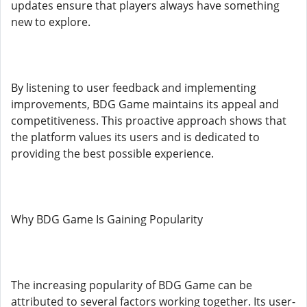
updates ensure that players always have something
new to explore.
By listening to user feedback and implementing
improvements, BDG Game maintains its appeal and
competitiveness. This proactive approach shows that
the platform values its users and is dedicated to
providing the best possible experience.
Why BDG Game Is Gaining Popularity
The increasing popularity of BDG Game can be
attributed to several factors working together. Its user-