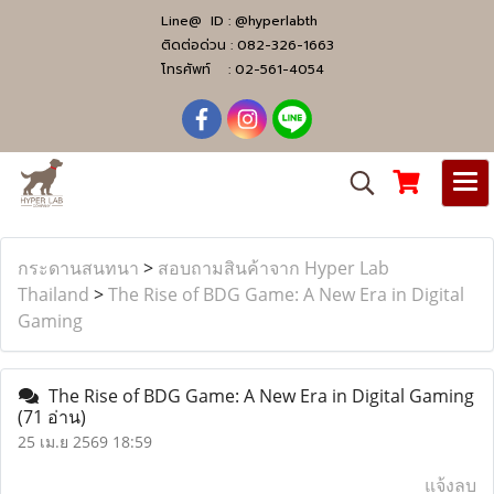
Line@ ID :
@hyperlabth
ติดต่อด่วน :
082-326-1663
โทรศัพท์ :
02-561-4054
กระดานสนทนา
>
สอบถามสินค้าจาก Hyper Lab
Thailand
>
The Rise of BDG Game: A New Era in Digital
Gaming
The Rise of BDG Game: A New Era in Digital Gaming
(71 อ่าน)
25 เม.ย 2569 18:59
แจ้งลบ