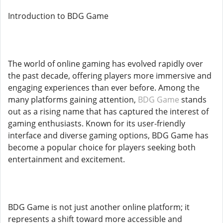
Introduction to BDG Game
The world of online gaming has evolved rapidly over
the past decade, offering players more immersive and
engaging experiences than ever before. Among the
many platforms gaining attention,
BDG Game
stands
out as a rising name that has captured the interest of
gaming enthusiasts. Known for its user-friendly
interface and diverse gaming options, BDG Game has
become a popular choice for players seeking both
entertainment and excitement.
BDG Game is not just another online platform; it
represents a shift toward more accessible and