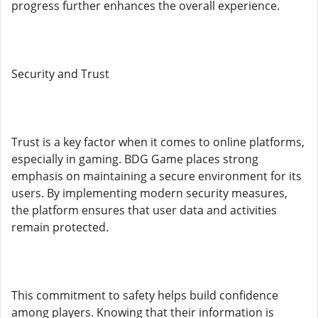
progress further enhances the overall experience.
Security and Trust
Trust is a key factor when it comes to online platforms,
especially in gaming. BDG Game places strong
emphasis on maintaining a secure environment for its
users. By implementing modern security measures,
the platform ensures that user data and activities
remain protected.
This commitment to safety helps build confidence
among players. Knowing that their information is