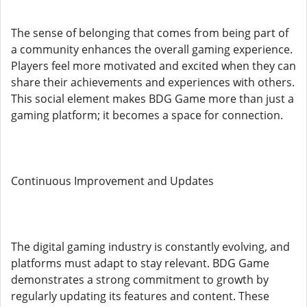
The sense of belonging that comes from being part of
a community enhances the overall gaming experience.
Players feel more motivated and excited when they can
share their achievements and experiences with others.
This social element makes BDG Game more than just a
gaming platform; it becomes a space for connection.
Continuous Improvement and Updates
The digital gaming industry is constantly evolving, and
platforms must adapt to stay relevant. BDG Game
demonstrates a strong commitment to growth by
regularly updating its features and content. These