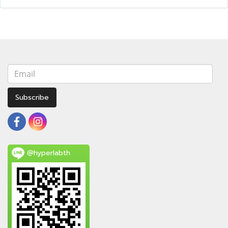
Subscribe
@hyperlabth