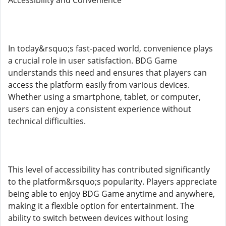
Accessibility and Convenience
In today&rsquo;s fast-paced world, convenience plays
a crucial role in user satisfaction. BDG Game
understands this need and ensures that players can
access the platform easily from various devices.
Whether using a smartphone, tablet, or computer,
users can enjoy a consistent experience without
technical difficulties.
This level of accessibility has contributed significantly
to the platform&rsquo;s popularity. Players appreciate
being able to enjoy BDG Game anytime and anywhere,
making it a flexible option for entertainment. The
ability to switch between devices without losing