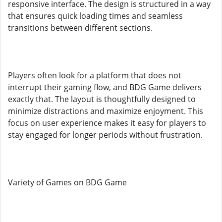
responsive interface. The design is structured in a way
that ensures quick loading times and seamless
transitions between different sections.
Players often look for a platform that does not
interrupt their gaming flow, and BDG Game delivers
exactly that. The layout is thoughtfully designed to
minimize distractions and maximize enjoyment. This
focus on user experience makes it easy for players to
stay engaged for longer periods without frustration.
Variety of Games on BDG Game