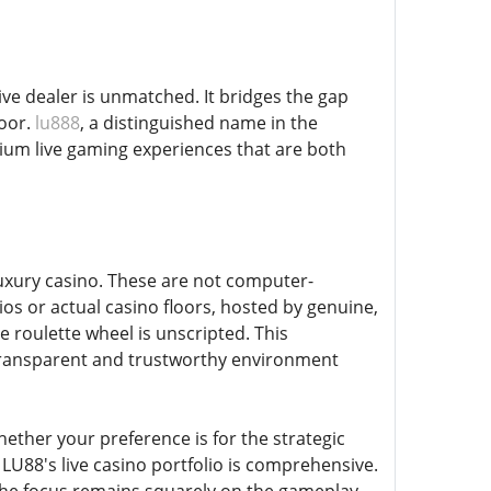
 live dealer is unmatched. It bridges the gap
loor.
lu888
, a distinguished name in the
mium live gaming experiences that are both
 luxury casino. These are not computer-
os or actual casino floors, hosted by genuine,
he roulette wheel is unscripted. This
 transparent and trustworthy environment
ether your preference is for the strategic
, LU88's live casino portfolio is comprehensive.