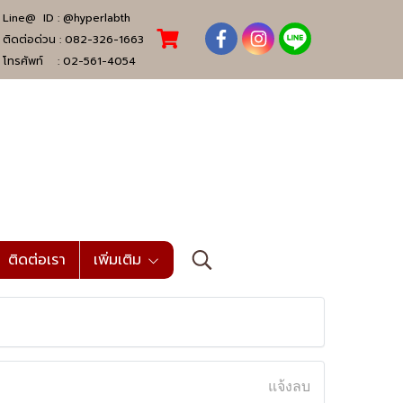
Line@ ID :
@hyperlabth
ติดต่อด่วน :
082-326-1663
โทรศัพท์ :
02-561-4054
ติดต่อเรา
เพิ่มเติม
แจ้งลบ