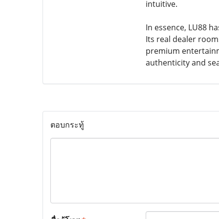
intuitive.
In essence, LU88 ha
Its real dealer room
premium entertainm
authenticity and sea
ตอบกระทู้