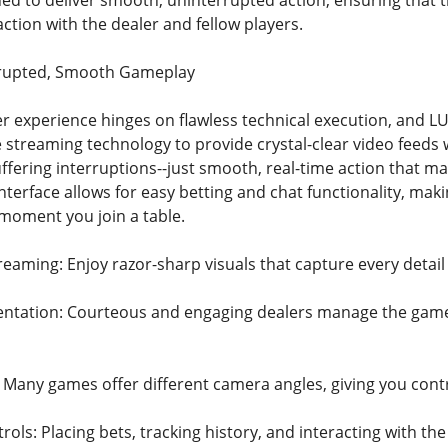
ed to deliver smooth, uninterrupted action, ensuring that
action with the dealer and fellow players.
rrupted, Smooth Gameplay
er experience hinges on flawless technical execution, and LU
ge streaming technology to provide crystal-clear video feeds
uffering interruptions--just smooth, real-time action that mak
 interface allows for easy betting and chat functionality, mak
moment you join a table.
reaming: Enjoy razor-sharp visuals that capture every detail
entation: Courteous and engaging dealers manage the games
 Many games offer different camera angles, giving you contr
rols: Placing bets, tracking history, and interacting with th