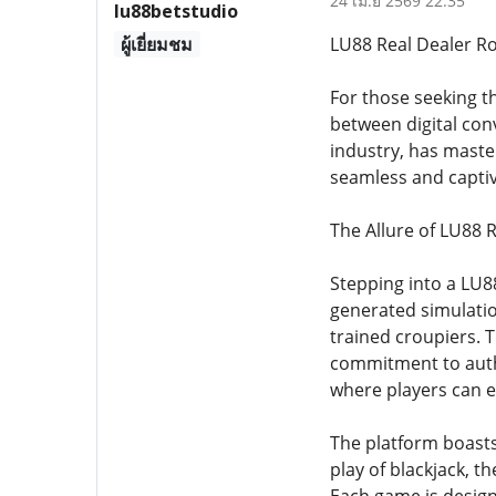
24 เม.ย 2569 22:35
lu88betstudio
ผู้เยี่ยมชม
LU88 Real Dealer R
For those seeking the
between digital con
industry, has maste
seamless and captiv
The Allure of LU88 
Stepping into a LU88
generated simulatio
trained croupiers. T
commitment to authe
where players can e
The platform boasts
play of blackjack, t