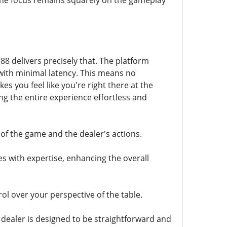
 the focus remains squarely on the gameplay
88 delivers precisely that. The platform
 with minimal latency. This means no
es you feel like you're right there at the
ing the entire experience effortless and
 of the game and the dealer's actions.
 with expertise, enhancing the overall
ol over your perspective of the table.
e dealer is designed to be straightforward and