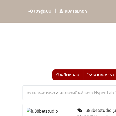
เข้าสู่ระบบ
สมัครสมาชิก
รับผลิตหมอน
โรงงานของเรา
กระดานสนทนา
>
สอบถามสินค้าจาก Hyper Lab 
lu88betstudio
(