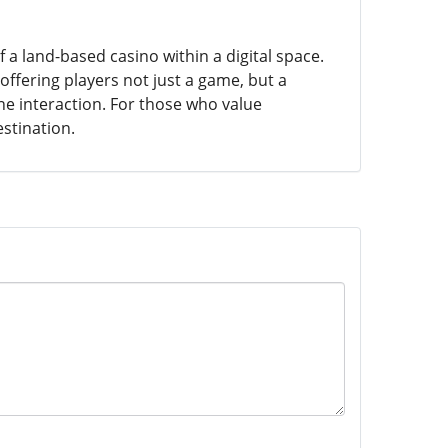
a land-based casino within a digital space.
offering players not just a game, but a
 interaction. For those who value
stination.