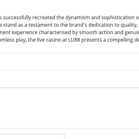
s successfully recreated the dynamism and sophistication of 
s stand as a testament to the brand's dedication to quality, 
ent experience characterised by smooth action and genuine
mless play, the live casino at LU88 presents a compelling de