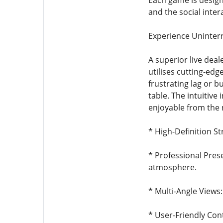
Each game is design
and the social inter
Experience Uninte
A superior live deal
utilises cutting-ed
frustrating lag or b
table. The intuitive
enjoyable from the 
* High-Definition St
* Professional Pres
atmosphere.
* Multi-Angle Views:
* User-Friendly Cont