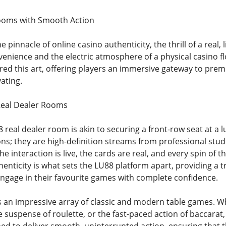
ooms with Smooth Action
 pinnacle of online casino authenticity, the thrill of a real,
venience and the electric atmosphere of a physical casino f
red this art, offering players an immersive gateway to pre
ating.
Real Dealer Rooms
 real dealer room is akin to securing a front-row seat at a
ns; they are high-definition streams from professional studi
he interaction is live, the cards are real, and every spin of t
nticity is what sets the LU88 platform apart, providing a
ngage in their favourite games with complete confidence.
 an impressive array of classic and modern table games. Wh
he suspense of roulette, or the fast-paced action of baccarat