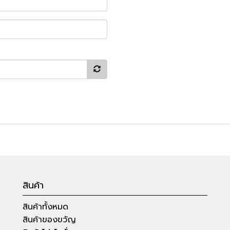
สินค้า
สินค้าทั้งหมด
สินค้าของขวัญ