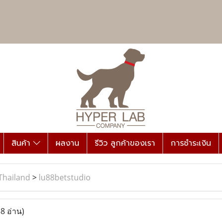
สินค้า
ผลงาน
รีวิว ลูกค้าของเรา
การชำระเงิน
Thailand
>
lu88betstudio
38 อ่าน)