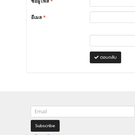
ชื่อผู้โพส
*
อีเมล
*
ตอบกลับ
Subscribe