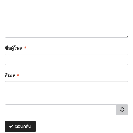
ชื่อผู้โพส
*
อีเมล
*
ตอบกลับ