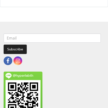
Subscribe
@hyperlabth