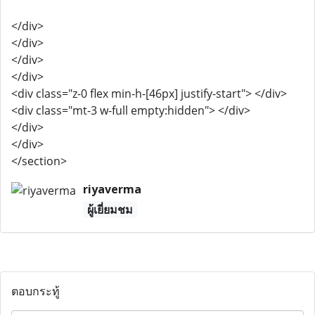
</div>
</div>
</div>
</div>
<div class="z-0 flex min-h-[46px] justify-start"> </div>
<div class="mt-3 w-full empty:hidden"> </div>
</div>
</div>
</section>
riyaverma
ผู้เยี่ยมชม
ตอบกระทู้