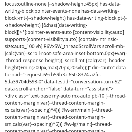
focus:outline-none [--shadow-height:45px] has-data-
writing-block:pointer-events-none has-data-writing-
block:-mt-(--shadow-height) has-data-writing-block:pt-(-
-shadow-height) [&:has([data-writing-
block])>*]:pointer-events-auto [content-visibility:auto]
supports-[content-visibility:auto]:[contain-intrinsic-
size:auto_100lvh] R6Vx5W_threadScrollVars scroll-mb-
[calc(var(--scroll-root-safe-area-inset-bottom,0px)+var(-
-thread-response-height))] scroll-mt-[calc(var(--header-
height)+min(200px,max(70px,20svh)))]" dir="auto" data-
turn-id="request-69cb59b3-c650-8324-a2fe-
5da39704d593-0" data-testid="conversation-turn-52"
data-scroll-anchor="false" data-turn="assistant">
<div class="text-base my-auto mx-auto pb-10 [--thread-
content-margin:var(--thread-content-margin-
xs,calc(var(--spacing)*4))] @w-sm/main:[--thread-
content-margin:var(--thread-content-margin-
sm,calc(var(--spacing)*6))] @w-lg/main:[--thread-
content-margin:var(--thread-content-margin-