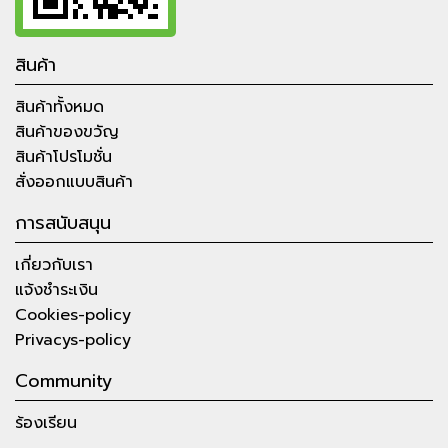
สินค้า
สินค้าทั้งหมด
สินค้าของขวัญ
สินค้าโปรโมชั่น
สั่งออกแบบสินค้า
การสนับสนุน
เกี่ยวกับเรา
แจ้งชำระเงิน
Cookies-policy
Privacys-policy
Community
ร้องเรียน