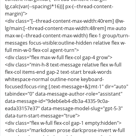
lg,calc(var(--spacing)*16))] px-(--thread-content-
margin)">
<div class="[--thread-content-max-width:40rem] @w-
lg/main:[--thread-content-max-width:48rem] mx-auto
max-w-(--thread-content-max-width) flex-1 group/turn-
messages focus-visible:outline-hidden relative flex w-
full min-w-0 flex-col agent-turn">
<div class="flex max-w-full flex-col gap-4 grow">
<div class="min-h-8 text-message relative flex w-full
flex-col items-end gap-2 text-start break-words
whitespace-normal outline-none keyboard-
focused:focus-ring [.text-message+&]:mt-1" dir="auto"
tabindex="0" data-message-author-role="assistant"
data-message-id="9deb6eb4-db3a-4335-9c0a-
eada33157e37" data-message-model-slug="gpt-5-3"
data-turn-start-message="true">
<div class="flex w-full flex-col gap-1 empty:hidden">
<div class="markdown prose dark:prose-invert w-full