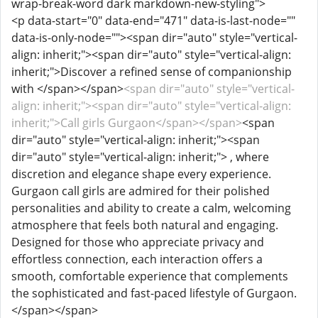
wrap-break-word dark markdown-new-styling">
<p data-start="0" data-end="471" data-is-last-node=""
data-is-only-node=""><span dir="auto" style="vertical-
align: inherit;"><span dir="auto" style="vertical-align:
inherit;">Discover a refined sense of companionship
with </span></span>
<span dir="auto" style="vertical-
align: inherit;"><span dir="auto" style="vertical-align:
inherit;">Call girls Gurgaon</span></span>
<span
dir="auto" style="vertical-align: inherit;"><span
dir="auto" style="vertical-align: inherit;"> , where
discretion and elegance shape every experience.
Gurgaon call girls are admired for their polished
personalities and ability to create a calm, welcoming
atmosphere that feels both natural and engaging.
Designed for those who appreciate privacy and
effortless connection, each interaction offers a
smooth, comfortable experience that complements
the sophisticated and fast-paced lifestyle of Gurgaon.
</span></span>