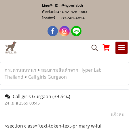
Line@ ID :
@hyperlabth
ติดต่อด่วน :
082-326-1663
โทรศัพท์ :
02-561-4054
กระดานสนทนา
>
สอบถามสินค้าจาก Hyper Lab
Thailand
>
Call girls Gurgaon
Call girls Gurgaon
(39 อ่าน)
24 เม.ย 2569 00:45
แจ้งลบ
<section class="text-token-text-primary w-full