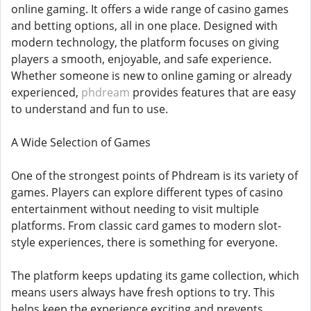
online gaming. It offers a wide range of casino games
and betting options, all in one place. Designed with
modern technology, the platform focuses on giving
players a smooth, enjoyable, and safe experience.
Whether someone is new to online gaming or already
experienced,
phdream
provides features that are easy
to understand and fun to use.
A Wide Selection of Games
One of the strongest points of Phdream is its variety of
games. Players can explore different types of casino
entertainment without needing to visit multiple
platforms. From classic card games to modern slot-
style experiences, there is something for everyone.
The platform keeps updating its game collection, which
means users always have fresh options to try. This
helps keep the experience exciting and prevents