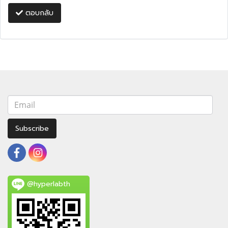
ตอบกลับ
Subscribe
@hyperlabth