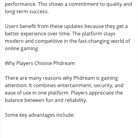
performance. This shows a commitment to quality and
long-term success.
Users benefit from these updates because they get a
better experience over time. The platform stays
modern and competitive in the fast-changing world of
online gaming.
Why Players Choose Phdream
There are many reasons why Phdream is gaining
attention. It combines entertainment, security, and
ease of use in one platform. Players appreciate the
balance between fun and reliability.
Some key advantages include: