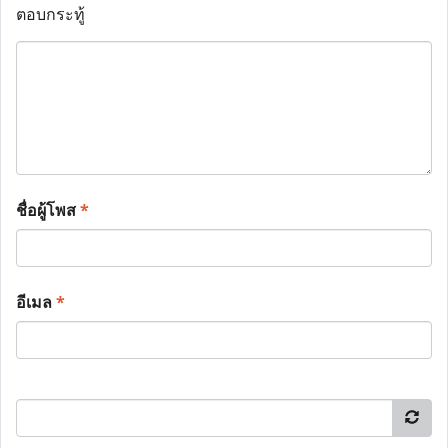
ตอบกระทู้
ชื่อผู้โพส
*
อีเมล
*