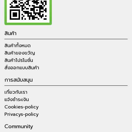
สินค้า
สินค้าทั้งหมด
สินค้าของขวัญ
สินค้าโปรโมชั่น
สั่งออกแบบสินค้า
การสนับสนุน
เกี่ยวกับเรา
แจ้งชำระเงิน
Cookies-policy
Privacys-policy
Community