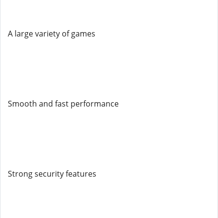
A large variety of games
Smooth and fast performance
Strong security features