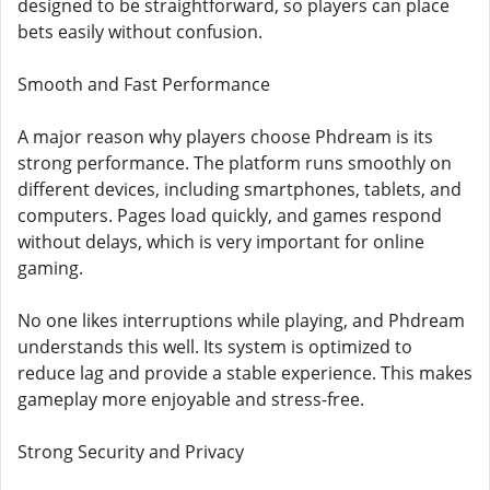
designed to be straightforward, so players can place
bets easily without confusion.
Smooth and Fast Performance
A major reason why players choose Phdream is its
strong performance. The platform runs smoothly on
different devices, including smartphones, tablets, and
computers. Pages load quickly, and games respond
without delays, which is very important for online
gaming.
No one likes interruptions while playing, and Phdream
understands this well. Its system is optimized to
reduce lag and provide a stable experience. This makes
gameplay more enjoyable and stress-free.
Strong Security and Privacy