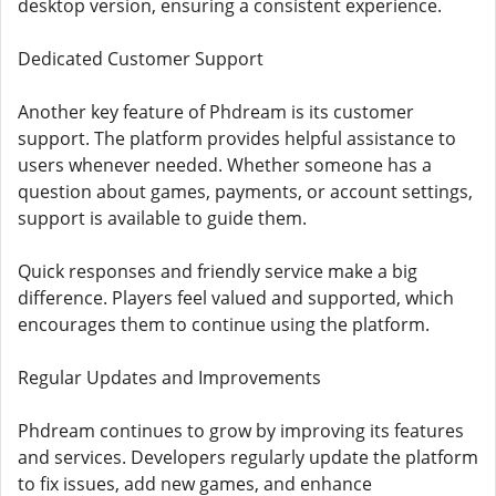
desktop version, ensuring a consistent experience.
Dedicated Customer Support
Another key feature of Phdream is its customer
support. The platform provides helpful assistance to
users whenever needed. Whether someone has a
question about games, payments, or account settings,
support is available to guide them.
Quick responses and friendly service make a big
difference. Players feel valued and supported, which
encourages them to continue using the platform.
Regular Updates and Improvements
Phdream continues to grow by improving its features
and services. Developers regularly update the platform
to fix issues, add new games, and enhance