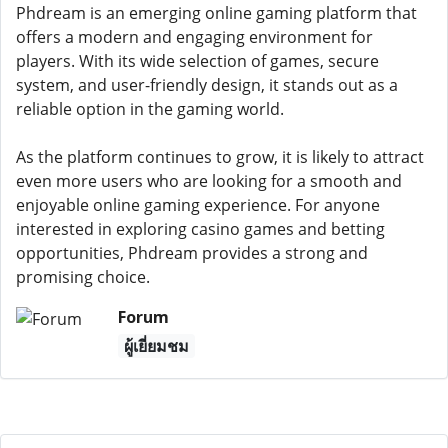
Phdream is an emerging online gaming platform that
offers a modern and engaging environment for
players. With its wide selection of games, secure
system, and user-friendly design, it stands out as a
reliable option in the gaming world.
As the platform continues to grow, it is likely to attract
even more users who are looking for a smooth and
enjoyable online gaming experience. For anyone
interested in exploring casino games and betting
opportunities, Phdream provides a strong and
promising choice.
Forum
ผู้เยี่ยมชม