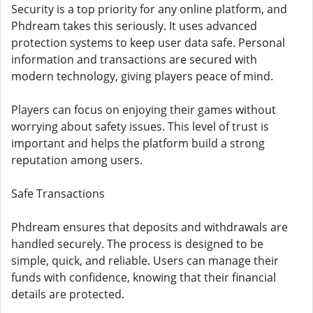
Security is a top priority for any online platform, and
Phdream takes this seriously. It uses advanced
protection systems to keep user data safe. Personal
information and transactions are secured with
modern technology, giving players peace of mind.
Players can focus on enjoying their games without
worrying about safety issues. This level of trust is
important and helps the platform build a strong
reputation among users.
Safe Transactions
Phdream ensures that deposits and withdrawals are
handled securely. The process is designed to be
simple, quick, and reliable. Users can manage their
funds with confidence, knowing that their financial
details are protected.