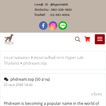
Line@ ID :
@hyperlabth
ติดต่อด่วน :
082-326-1663
โทรศัพท์ :
02-561-4054
กระดานสนทนา
>
สอบถามสินค้าจาก Hyper Lab
Thailand
>
phdream.top
phdream.top
(50 อ่าน)
22 เม.ย 2569 14:42
แจ้งลบ
Phdream is becoming a popular name in the world of