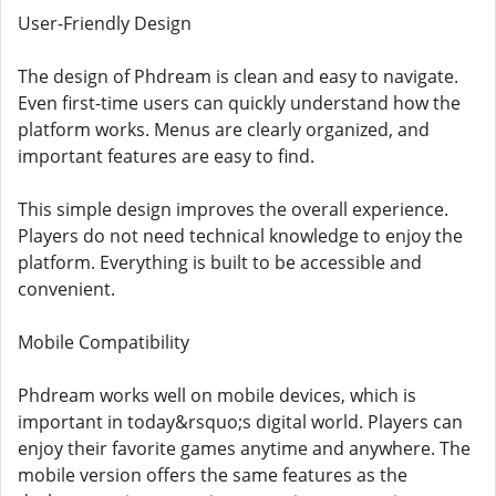
User-Friendly Design
The design of Phdream is clean and easy to navigate.
Even first-time users can quickly understand how the
platform works. Menus are clearly organized, and
important features are easy to find.
This simple design improves the overall experience.
Players do not need technical knowledge to enjoy the
platform. Everything is built to be accessible and
convenient.
Mobile Compatibility
Phdream works well on mobile devices, which is
important in today&rsquo;s digital world. Players can
enjoy their favorite games anytime and anywhere. The
mobile version offers the same features as the