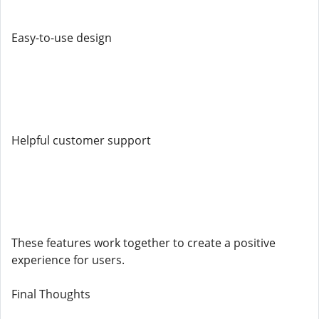
Easy-to-use design
Helpful customer support
These features work together to create a positive
experience for users.
Final Thoughts