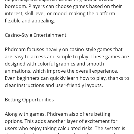
boredom. Players can choose games based on their
interest, skill level, or mood, making the platform
flexible and appealing.
Casino-Style Entertainment
Phdream focuses heavily on casino-style games that
are easy to access and simple to play. These games are
designed with colorful graphics and smooth
animations, which improve the overall experience.
Even beginners can quickly learn how to play, thanks to
clear instructions and user-friendly layouts.
Betting Opportunities
Along with games, Phdream also offers betting
options. This adds another layer of excitement for
users who enjoy taking calculated risks. The system is