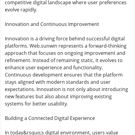
competitive digital landscape where user preferences
evolve rapidly.
Innovation and Continuous Improvement
Innovation is a driving force behind successful digital
platforms. Web.sunwin represents a forward-thinking
approach that focuses on ongoing improvement and
refinement. Instead of remaining static, it evolves to
enhance user experience and functionality.
Continuous development ensures that the platform
stays aligned with modern standards and user
expectations. Innovation is not only about introducing
new features but also about improving existing
systems for better usability.
Building a Connected Digital Experience
In today&rsquo;s digital environment, users value