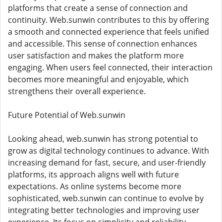
platforms that create a sense of connection and
continuity. Web.sunwin contributes to this by offering
a smooth and connected experience that feels unified
and accessible. This sense of connection enhances
user satisfaction and makes the platform more
engaging. When users feel connected, their interaction
becomes more meaningful and enjoyable, which
strengthens their overall experience.
Future Potential of Web.sunwin
Looking ahead, web.sunwin has strong potential to
grow as digital technology continues to advance. With
increasing demand for fast, secure, and user-friendly
platforms, its approach aligns well with future
expectations. As online systems become more
sophisticated, web.sunwin can continue to evolve by
integrating better technologies and improving user