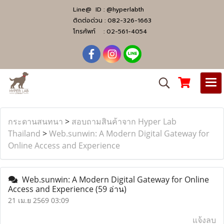
Line@ ID :
@hyperlabth
ติดต่อด่วน :
082-326-1663
โทรศัพท์ :
02-561-4054
กระดานสนทนา
>
สอบถามสินค้าจาก Hyper Lab
Thailand
>
Web.sunwin: A Modern Digital Gateway for
Online Access and Experience
Web.sunwin: A Modern Digital Gateway for Online
Access and Experience
(59 อ่าน)
21 เม.ย 2569 03:09
แจ้งลบ