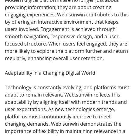
Modern digital platforms are no longer just about
providing information; they are about creating
engaging experiences. Web.sunwin contributes to this
by offering an interactive environment that keeps
users involved. Engagement is achieved through
smooth navigation, responsive design, and a user-
focused structure. When users feel engaged, they are
more likely to explore the platform further and return
regularly, enhancing overall user retention.
Adaptability in a Changing Digital World
Technology is constantly evolving, and platforms must
adapt to remain relevant. Web.sunwin reflects this
adaptability by aligning itself with modern trends and
user expectations. As new technologies emerge,
platforms must continuously improve to meet
changing demands. Web.sunwin demonstrates the
importance of flexibility in maintaining relevance in a