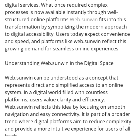
digital services. What once required complex
processes is now available instantly through well-
structured online platforms
Web.sunwin
fits into this
transformation by symbolizing the modern approach
to digital accessibility. Users today expect convenience
and speed, and platforms like web.sunwin reflect this
growing demand for seamless online experiences.
Understanding Web.sunwin in the Digital Space
Web.sunwin can be understood as a concept that
represents direct and simplified access to an online
system. In a digital world filled with countless
platforms, users value clarity and efficiency.
Web.sunwin reflects this idea by focusing on smooth
navigation and easy connectivity. It is part of a broader
trend where digital platforms aim to reduce complexity
and provide a more intuitive experience for users of all