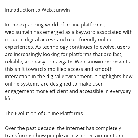
Introduction to Web.sunwin
In the expanding world of online platforms,
web.sunwin has emerged as a keyword associated with
modern digital access and user-friendly online
experiences. As technology continues to evolve, users
are increasingly looking for platforms that are fast,
reliable, and easy to navigate. Web.sunwin represents
this shift toward simplified access and smooth
interaction in the digital environment. It highlights how
online systems are designed to make user
engagement more efficient and accessible in everyday
life.
The Evolution of Online Platforms
Over the past decade, the internet has completely
transformed how people access entertainment and