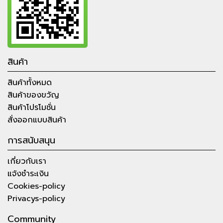
สินค้า
สินค้าทั้งหมด
สินค้าของขวัญ
สินค้าโปรโมชั่น
สั่งออกแบบสินค้า
การสนับสนุน
เกี่ยวกับเรา
แจ้งชำระเงิน
Cookies-policy
Privacys-policy
Community