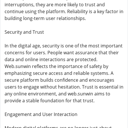
interruptions, they are more likely to trust and
continue using the platform. Reliability is a key factor in
building long-term user relationships.
Security and Trust
In the digital age, security is one of the most important
concerns for users. People want assurance that their
data and online interactions are protected.
Web.sunwin reflects the importance of safety by
emphasizing secure access and reliable systems. A
secure platform builds confidence and encourages
users to engage without hesitation. Trust is essential in
any online environment, and web.sunwin aims to
provide a stable foundation for that trust.
Engagement and User Interaction