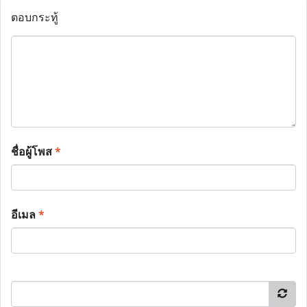
ตอบกระทู้
ชื่อผู้โพส
*
อีเมล
*