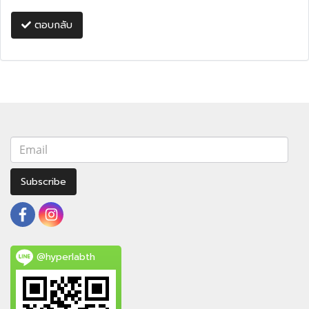
ตอบกลับ
Subscribe
@hyperlabth