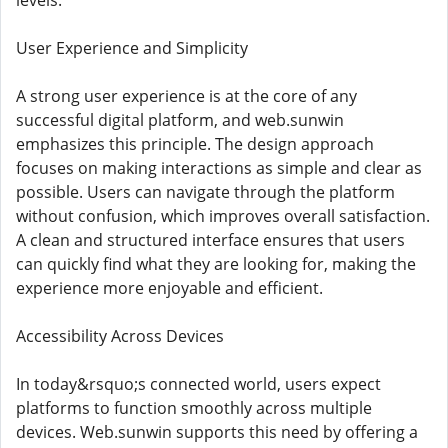
levels.
User Experience and Simplicity
A strong user experience is at the core of any
successful digital platform, and web.sunwin
emphasizes this principle. The design approach
focuses on making interactions as simple and clear as
possible. Users can navigate through the platform
without confusion, which improves overall satisfaction.
A clean and structured interface ensures that users
can quickly find what they are looking for, making the
experience more enjoyable and efficient.
Accessibility Across Devices
In today&rsquo;s connected world, users expect
platforms to function smoothly across multiple
devices. Web.sunwin supports this need by offering a