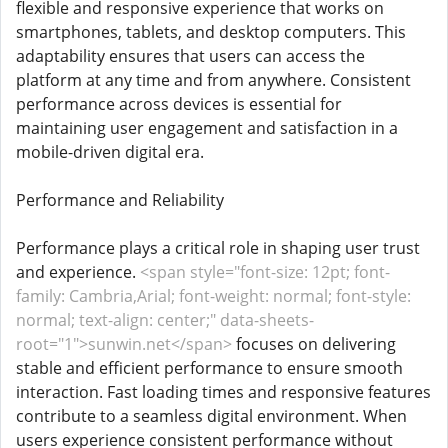
flexible and responsive experience that works on
smartphones, tablets, and desktop computers. This
adaptability ensures that users can access the
platform at any time and from anywhere. Consistent
performance across devices is essential for
maintaining user engagement and satisfaction in a
mobile-driven digital era.
Performance and Reliability
Performance plays a critical role in shaping user trust
and experience.
<span style="font-size: 12pt; font-
family: Cambria,Arial; font-weight: normal; font-style:
normal; text-align: center;" data-sheets-
root="1">sunwin.net</span>
focuses on delivering
stable and efficient performance to ensure smooth
interaction. Fast loading times and responsive features
contribute to a seamless digital environment. When
users experience consistent performance without