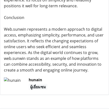
experience. Its focus on simplicity and reliability
positions it well for long-term relevance.
Conclusion
Web.sunwin represents a modern approach to digital
access, emphasizing simplicity, performance, and user
satisfaction. It reflects the changing expectations of
online users who seek efficient and seamless
experiences. As the digital world continues to grow,
web.sunwin stands as an example of how platforms
can combine accessibility, security, and innovation to
create a smooth and engaging online journey.
hunain
ผู้เยี่ยมชม