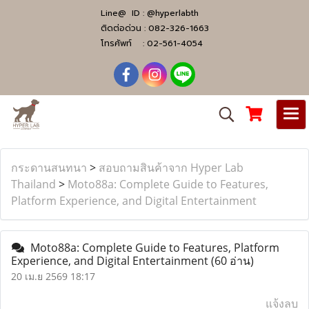
Line@ ID :
@hyperlabth
ติดต่อด่วน :
082-326-1663
โทรศัพท์ :
02-561-4054
กระดานสนทนา
>
สอบถามสินค้าจาก Hyper Lab
Thailand
>
Moto88a: Complete Guide to Features,
Platform Experience, and Digital Entertainment
Moto88a: Complete Guide to Features, Platform
Experience, and Digital Entertainment
(60 อ่าน)
20 เม.ย 2569 18:17
แจ้งลบ