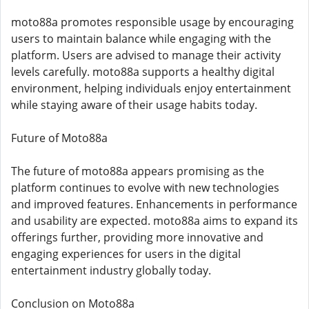
moto88a promotes responsible usage by encouraging
users to maintain balance while engaging with the
platform. Users are advised to manage their activity
levels carefully. moto88a supports a healthy digital
environment, helping individuals enjoy entertainment
while staying aware of their usage habits today.
Future of Moto88a
The future of moto88a appears promising as the
platform continues to evolve with new technologies
and improved features. Enhancements in performance
and usability are expected. moto88a aims to expand its
offerings further, providing more innovative and
engaging experiences for users in the digital
entertainment industry globally today.
Conclusion on Moto88a