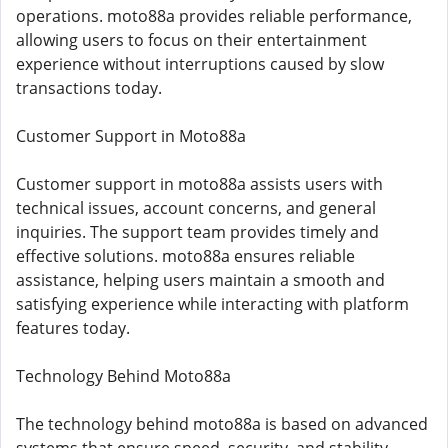
operations. moto88a provides reliable performance,
allowing users to focus on their entertainment
experience without interruptions caused by slow
transactions today.
Customer Support in Moto88a
Customer support in moto88a assists users with
technical issues, account concerns, and general
inquiries. The support team provides timely and
effective solutions. moto88a ensures reliable
assistance, helping users maintain a smooth and
satisfying experience while interacting with platform
features today.
Technology Behind Moto88a
The technology behind moto88a is based on advanced