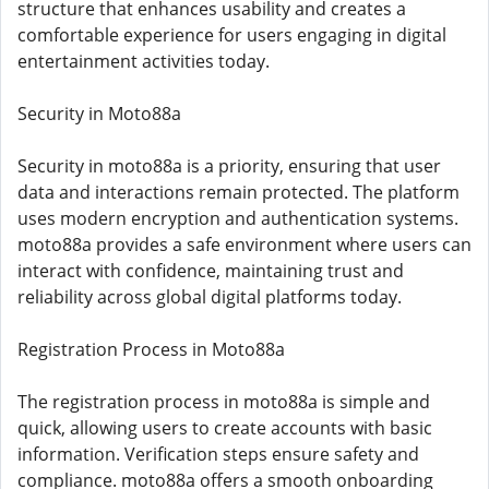
structure that enhances usability and creates a
comfortable experience for users engaging in digital
entertainment activities today.
Security in Moto88a
Security in moto88a is a priority, ensuring that user
data and interactions remain protected. The platform
uses modern encryption and authentication systems.
moto88a provides a safe environment where users can
interact with confidence, maintaining trust and
reliability across global digital platforms today.
Registration Process in Moto88a
The registration process in moto88a is simple and
quick, allowing users to create accounts with basic
information. Verification steps ensure safety and
compliance. moto88a offers a smooth onboarding