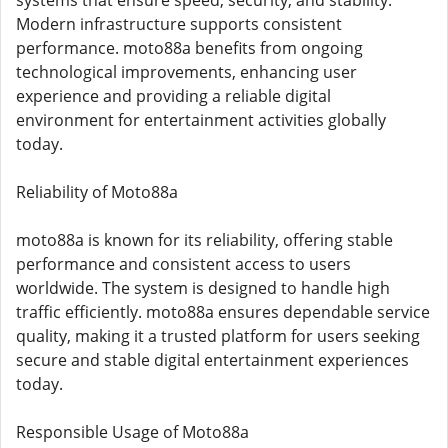
systems that ensure speed, security, and stability.
Modern infrastructure supports consistent
performance. moto88a benefits from ongoing
technological improvements, enhancing user
experience and providing a reliable digital
environment for entertainment activities globally
today.
Reliability of Moto88a
moto88a is known for its reliability, offering stable
performance and consistent access to users
worldwide. The system is designed to handle high
traffic efficiently. moto88a ensures dependable service
quality, making it a trusted platform for users seeking
secure and stable digital entertainment experiences
today.
Responsible Usage of Moto88a