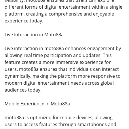
flexibility. moto88a ensures that users can explore
different forms of digital entertainment within a single
platform, creating a comprehensive and enjoyable
experience today.
Live Interaction in Moto88a
Live interaction in moto88a enhances engagement by
allowing real time participation and updates. This
feature creates a more immersive experience for
users. moto88a ensures that individuals can interact
dynamically, making the platform more responsive to
modern digital entertainment needs across global
audiences today.
Mobile Experience in Moto88a
moto88a is optimized for mobile devices, allowing
users to access features through smartphones and