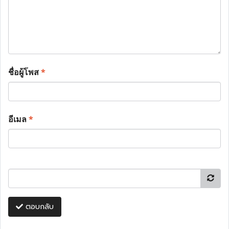
ชื่อผู้โพส
*
อีเมล
*
ตอบกลับ