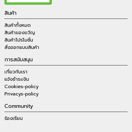
สินค้า
สินค้าทั้งหมด
สินค้าของขวัญ
สินค้าโปรโมชั่น
สั่งออกแบบสินค้า
การสนับสนุน
เกี่ยวกับเรา
แจ้งชำระเงิน
Cookies-policy
Privacys-policy
Community
ร้องเรียน