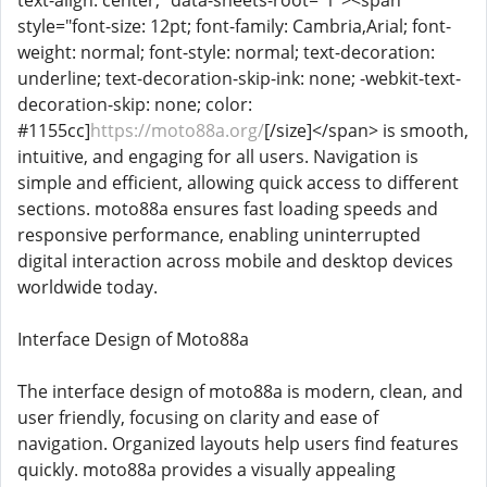
text-align: center;" data-sheets-root="1"><span
style="font-size: 12pt; font-family: Cambria,Arial; font-
weight: normal; font-style: normal; text-decoration:
underline; text-decoration-skip-ink: none; -webkit-text-
decoration-skip: none; color:
#1155cc]
https://moto88a.org/
[/size]</span> is smooth,
intuitive, and engaging for all users. Navigation is
simple and efficient, allowing quick access to different
sections. moto88a ensures fast loading speeds and
responsive performance, enabling uninterrupted
digital interaction across mobile and desktop devices
worldwide today.
Interface Design of Moto88a
The interface design of moto88a is modern, clean, and
user friendly, focusing on clarity and ease of
navigation. Organized layouts help users find features
quickly. moto88a provides a visually appealing