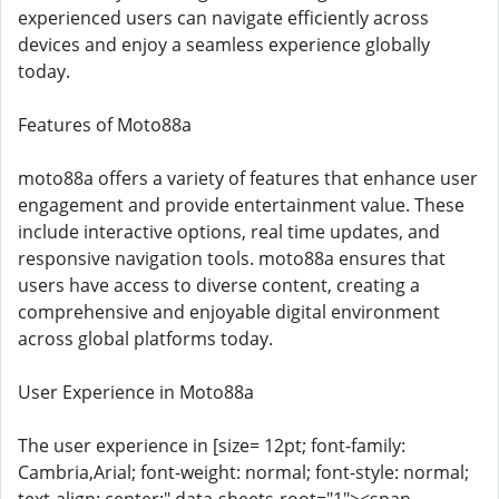
experienced users can navigate efficiently across
devices and enjoy a seamless experience globally
today.
Features of Moto88a
moto88a offers a variety of features that enhance user
engagement and provide entertainment value. These
include interactive options, real time updates, and
responsive navigation tools. moto88a ensures that
users have access to diverse content, creating a
comprehensive and enjoyable digital environment
across global platforms today.
User Experience in Moto88a
The user experience in [size= 12pt; font-family:
Cambria,Arial; font-weight: normal; font-style: normal;