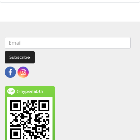
Subscribe
@hyperlabth