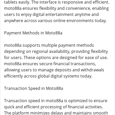
tablets easily. The interface is responsive and efficient.
moto88a ensures flexibility and convenience, enabling
users to enjoy digital entertainment anytime and
anywhere across various online environments today.
Payment Methods in Moto88a
moto88a supports multiple payment methods
depending on regional availability, providing flexibility
for users. These options are designed for ease of use.
moto88a ensures secure financial transactions,
allowing users to manage deposits and withdrawals
efficiently across global digital systems today.
Transaction Speed in Moto88a
Transaction speed in moto88a is optimized to ensure
quick and efficient processing of financial activities.
The platform minimizes delays and maintains smooth