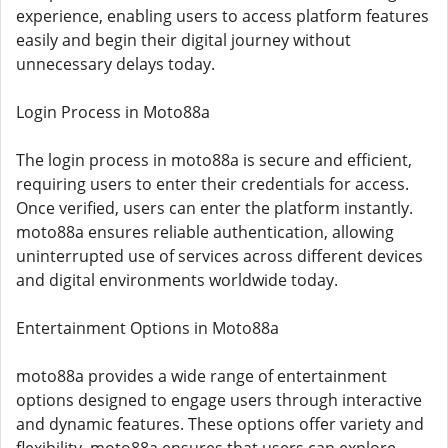
experience, enabling users to access platform features
easily and begin their digital journey without
unnecessary delays today.
Login Process in Moto88a
The login process in moto88a is secure and efficient,
requiring users to enter their credentials for access.
Once verified, users can enter the platform instantly.
moto88a ensures reliable authentication, allowing
uninterrupted use of services across different devices
and digital environments worldwide today.
Entertainment Options in Moto88a
moto88a provides a wide range of entertainment
options designed to engage users through interactive
and dynamic features. These options offer variety and