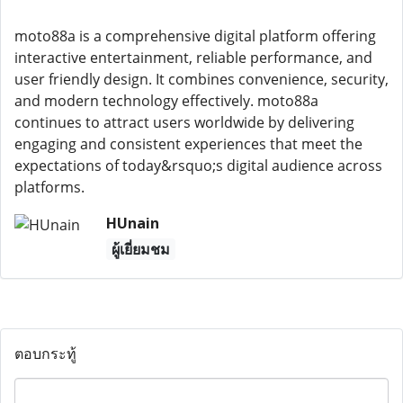
moto88a is a comprehensive digital platform offering
interactive entertainment, reliable performance, and
user friendly design. It combines convenience, security,
and modern technology effectively. moto88a
continues to attract users worldwide by delivering
engaging and consistent experiences that meet the
expectations of today&rsquo;s digital audience across
platforms.
HUnain
ผู้เยี่ยมชม
ตอบกระทู้