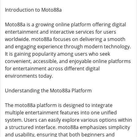
Introduction to Moto88a
Moto88a is a growing online platform offering digital
entertainment and interactive services for users
worldwide. moto88a focuses on delivering a smooth
and engaging experience through modern technology.
It is gaining popularity among users who seek
convenient, accessible, and enjoyable online platforms
for entertainment across different digital
environments today.
Understanding the Moto88a Platform
The moto88a platform is designed to integrate
multiple entertainment features into one unified
system. Users can easily explore various options within
a structured interface. moto88a emphasizes simplicity
and usability, ensuring that both beginners and