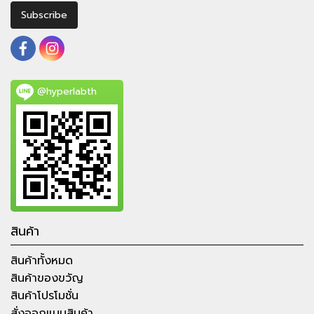
Subscribe
@hyperlabth
สินค้า
สินค้าทั้งหมด
สินค้าของขวัญ
สินค้าโปรโมชั่น
สั่งออกแบบสินค้า