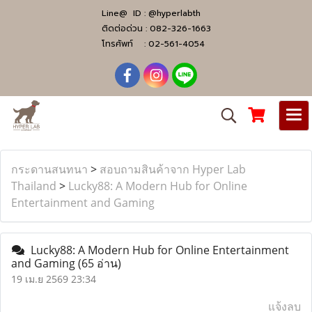
Line@ ID :
@hyperlabth
ติดต่อด่วน :
082-326-1663
โทรศัพท์ :
02-561-4054
กระดานสนทนา
>
สอบถามสินค้าจาก Hyper Lab
Thailand
>
Lucky88: A Modern Hub for Online
Entertainment and Gaming
Lucky88: A Modern Hub for Online Entertainment
and Gaming
(65 อ่าน)
19 เม.ย 2569 23:34
แจ้งลบ