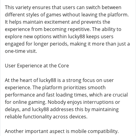
This variety ensures that users can switch between
different styles of games without leaving the platform.
It helps maintain excitement and prevents the
experience from becoming repetitive. The ability to
explore new options within lucky88 keeps users
engaged for longer periods, making it more than just a
one-time visit.
User Experience at the Core
At the heart of lucky88 is a strong focus on user
experience. The platform prioritizes smooth
performance and fast loading times, which are crucial
for online gaming. Nobody enjoys interruptions or
delays, and lucky88 addresses this by maintaining
reliable functionality across devices.
Another important aspect is mobile compatibility.