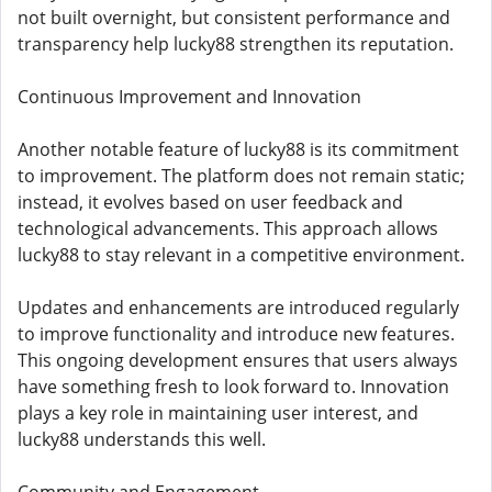
not built overnight, but consistent performance and
transparency help lucky88 strengthen its reputation.
Continuous Improvement and Innovation
Another notable feature of lucky88 is its commitment
to improvement. The platform does not remain static;
instead, it evolves based on user feedback and
technological advancements. This approach allows
lucky88 to stay relevant in a competitive environment.
Updates and enhancements are introduced regularly
to improve functionality and introduce new features.
This ongoing development ensures that users always
have something fresh to look forward to. Innovation
plays a key role in maintaining user interest, and
lucky88 understands this well.