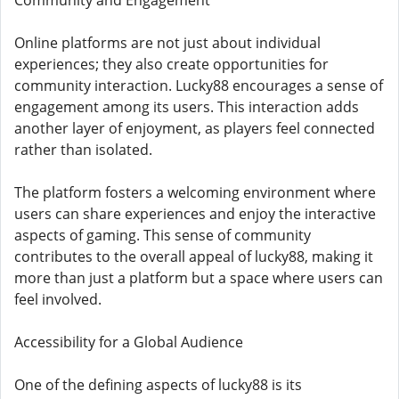
Community and Engagement
Online platforms are not just about individual
experiences; they also create opportunities for
community interaction. Lucky88 encourages a sense of
engagement among its users. This interaction adds
another layer of enjoyment, as players feel connected
rather than isolated.
The platform fosters a welcoming environment where
users can share experiences and enjoy the interactive
aspects of gaming. This sense of community
contributes to the overall appeal of lucky88, making it
more than just a platform but a space where users can
feel involved.
Accessibility for a Global Audience
One of the defining aspects of lucky88 is its