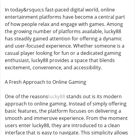
In today&rsquo;s fast-paced digital world, online
entertainment platforms have become a central part
of how people relax and engage with games. Among
the growing number of platforms available, lucky88
has steadily gained attention for offering a dynamic
and user-focused experience. Whether someone is a
casual player looking for fun or a dedicated gaming
enthusiast, lucky88 provides a space that blends
excitement, convenience, and accessibility.
A Fresh Approach to Online Gaming
One of the reasons
lucky88
stands out is its modern
approach to online gaming. Instead of simply offering
basic features, the platform focuses on delivering a
smooth and immersive experience. From the moment
users enter lucky88, they are introduced to a clean
interface that is easy to navigate. This simplicity allows