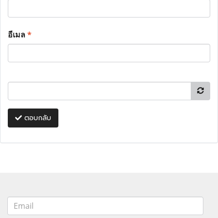
อีเมล
*
ตอบกลับ