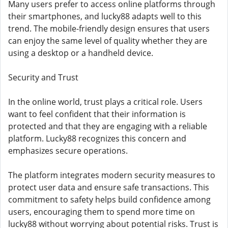
Many users prefer to access online platforms through
their smartphones, and lucky88 adapts well to this
trend. The mobile-friendly design ensures that users
can enjoy the same level of quality whether they are
using a desktop or a handheld device.
Security and Trust
In the online world, trust plays a critical role. Users
want to feel confident that their information is
protected and that they are engaging with a reliable
platform. Lucky88 recognizes this concern and
emphasizes secure operations.
The platform integrates modern security measures to
protect user data and ensure safe transactions. This
commitment to safety helps build confidence among
users, encouraging them to spend more time on
lucky88 without worrying about potential risks. Trust is