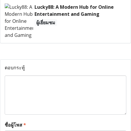
Lucky88: A Modern Hub for Online
Entertainment and Gaming
ผู้เยี่ยมชม
ตอบกระทู้
ชื่อผู้โพส
*