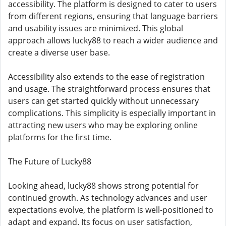
accessibility. The platform is designed to cater to users
from different regions, ensuring that language barriers
and usability issues are minimized. This global
approach allows lucky88 to reach a wider audience and
create a diverse user base.
Accessibility also extends to the ease of registration
and usage. The straightforward process ensures that
users can get started quickly without unnecessary
complications. This simplicity is especially important in
attracting new users who may be exploring online
platforms for the first time.
The Future of Lucky88
Looking ahead, lucky88 shows strong potential for
continued growth. As technology advances and user
expectations evolve, the platform is well-positioned to
adapt and expand. Its focus on user satisfaction,