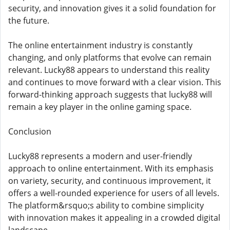
security, and innovation gives it a solid foundation for
the future.
The online entertainment industry is constantly
changing, and only platforms that evolve can remain
relevant. Lucky88 appears to understand this reality
and continues to move forward with a clear vision. This
forward-thinking approach suggests that lucky88 will
remain a key player in the online gaming space.
Conclusion
Lucky88 represents a modern and user-friendly
approach to online entertainment. With its emphasis
on variety, security, and continuous improvement, it
offers a well-rounded experience for users of all levels.
The platform&rsquo;s ability to combine simplicity
with innovation makes it appealing in a crowded digital