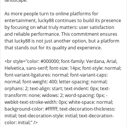
landscape.
As more people turn to online platforms for
entertainment, lucky88 continues to build its presence
by focusing on what truly matters: user satisfaction
and reliable performance. This commitment ensures
that lucky88 is not just another option, but a platform
that stands out for its quality and experience.
<br style="color: #000000; font-family: Verdana, Arial,
Helvetica, sans-serif; font-size: 14px; font-style: normal;
font-variant-ligatures: normal; font-variant-caps:
normal; font-weight: 400; letter-spacing: normal;
orphans: 2; text-align: start; text-indent: 0px; text-
transform: none; widows: 2; word-spacing: 0px; -
webkit-text-stroke-width: 0px; white-space: normal;
background-color: #ffffff; text-decoration-thickness:
initial; text-decoration-style: initial; text-decoration-
color: initial;" />