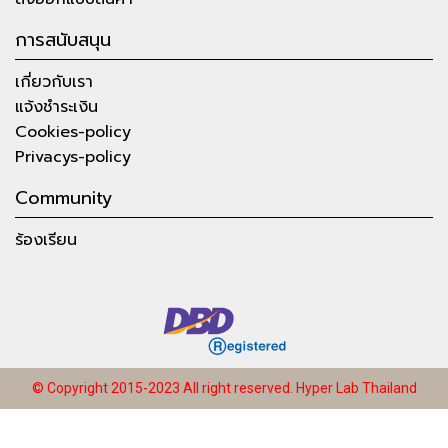
การสนับสนุน
เกี่ยวกับเรา
แจ้งชำระเงิน
Cookies-policy
Privacys-policy
Community
ร้องเรียน
© Copyright 2015-2023 All right reserved.
Hyper Lab Thailand