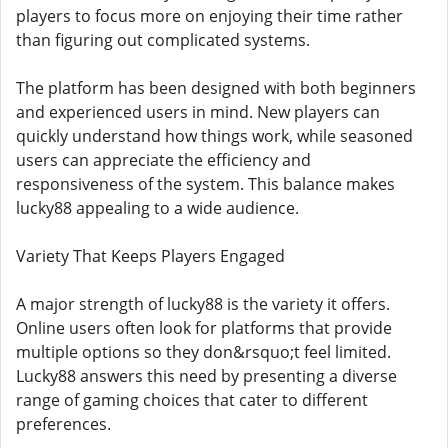
players to focus more on enjoying their time rather
than figuring out complicated systems.
The platform has been designed with both beginners
and experienced users in mind. New players can
quickly understand how things work, while seasoned
users can appreciate the efficiency and
responsiveness of the system. This balance makes
lucky88 appealing to a wide audience.
Variety That Keeps Players Engaged
A major strength of lucky88 is the variety it offers.
Online users often look for platforms that provide
multiple options so they don&rsquo;t feel limited.
Lucky88 answers this need by presenting a diverse
range of gaming choices that cater to different
preferences.